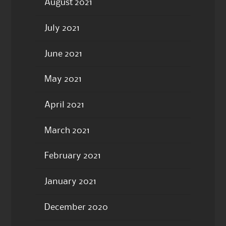
August 2021
July 2021
June 2021
May 2021
April 2021
March 2021
February 2021
January 2021
December 2020