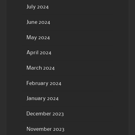
July 2024
June 2024
May 2024
April 2024
March 2024
February 2024
January 2024
December 2023
November 2023