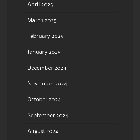
April 2025
March 2025
February 2025
January 2025
December 2024
November 2024
October 2024
September 2024
August 2024