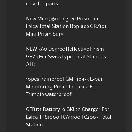
case for parts
New Mini 360 Degree Prism for
Leica Total Station Replace GRZ101
Mini Prism Surv
NEW 360 Degree Reflective Prism
GRZ4 For Swiss type Total Stations
ATR
10pcs Rainproof GMP104-3 L-bar
Monitoring Prism for Leica For
Trimble waterproof
GEB171 Battery & GKL22 Charger For
Leica TPS1000 TCA1800 TC2003 Total
Station