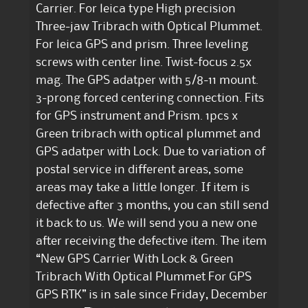
Carrier. For leica type High precision
Three-jaw Tribrach with Optical Plummet.
For leica GPS and prism. Three leveling
screws with center line. Twist-focus 2.5x
mag. The GPS adatper with 5/8-11 mount.
3-prong forced centering connection. Fits
for GPS instrument and Prism. 1pcs x
Green tribrach with optical plummet and
GPS adatper with Lock. Due to variation of
postal service in different areas, some
areas may take a little longer. If item is
defective after 3 months, you can still send
it back to us. We will send you a new one
after receiving the defective item. The item
“New GPS Carrier With Lock & Green
Tribrach With Optical Plummet For GPS
GPS RTK” is in sale since Friday, December