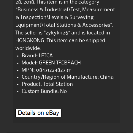
28, 2018. This item is in the category
“Business & Industrial\Test, Measurement
& Inspection\Levels & Surveying
Equipment\Total Stations & Accessories”.
The seller is “zykykj126″ and is located in
HONGKONG. This item can be shipped
worldwide.
Brand: LEICA
Model: GREEN TRIBRACH
MPN: 08431224823311
Country/Region of Manufacture: China
Product: Total Station
Custom Bundle: No