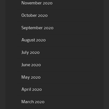
November 2020
October 2020
September 2020
August 2020
July 2020
June 2020
May 2020
April 2020
March 2020