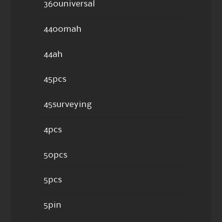
360universal
4400mah
44ah
45pcs
45surveying
4pcs
50pcs
5pcs
5pin