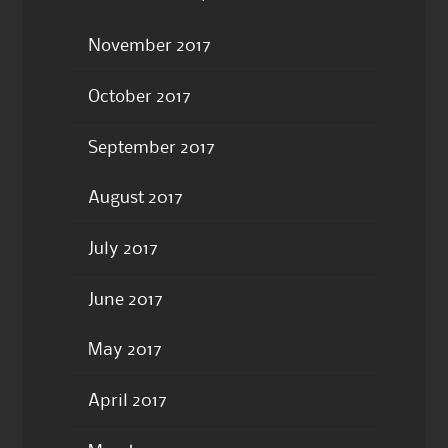
November 2017
October 2017
September 2017
August 2017
July 2017
June 2017
May 2017
April 2017