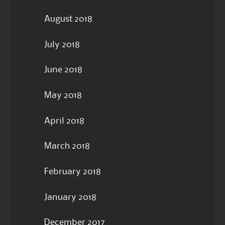
August 2018
July 2018
June 2018
May 2018
April 2018
March 2018
February 2018
January 2018
December 2017