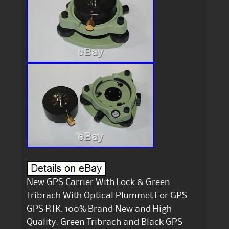
New GPS Carrier With Lock & Green
Tribrach With Optical Plummet For GPS
GPS RTK. 100% Brand New and High
Quality. Green Tribrach and Black GPS