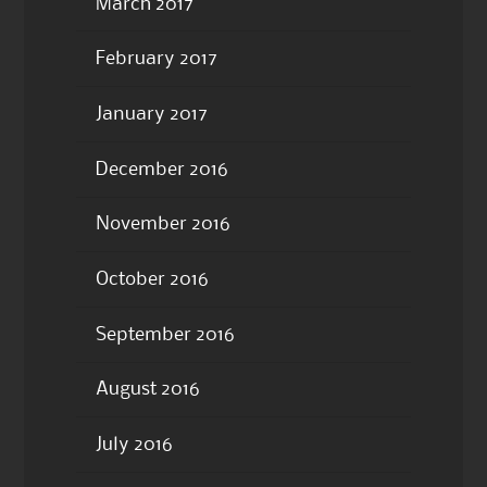
March 2017
February 2017
January 2017
December 2016
November 2016
October 2016
September 2016
August 2016
July 2016