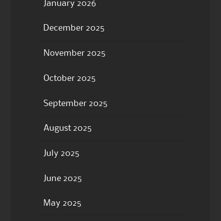
January 2026
December 2025
November 2025
October 2025
September 2025
August 2025
July 2025
June 2025
May 2025