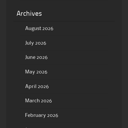
Archives
August 2026
July 2026
June 2026
May 2026
April 2026
March 2026
February 2026