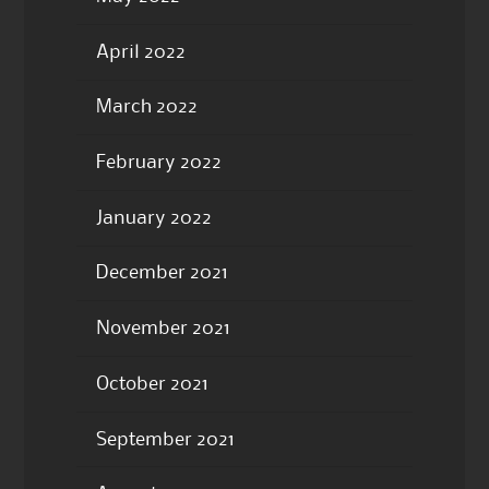
April 2022
March 2022
February 2022
January 2022
December 2021
November 2021
October 2021
September 2021