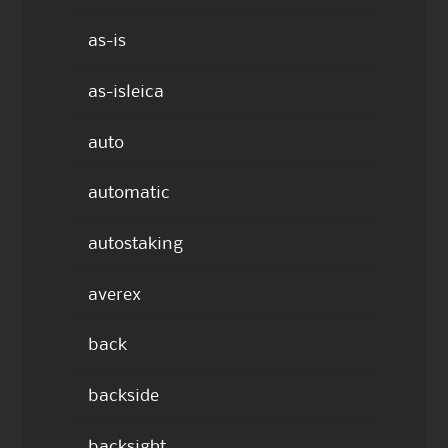
as-is
as-isleica
auto
automatic
autostaking
averex
back
backside
backsight