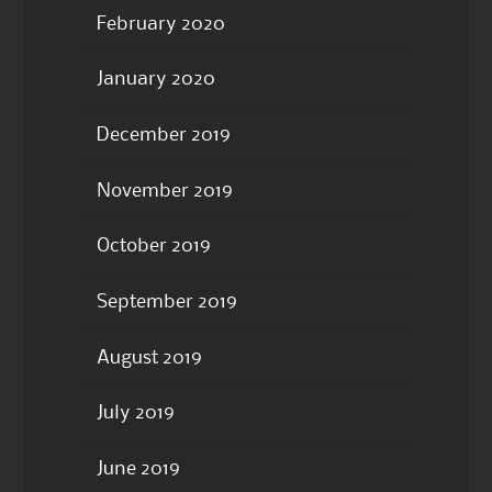
February 2020
January 2020
December 2019
November 2019
October 2019
September 2019
August 2019
July 2019
June 2019