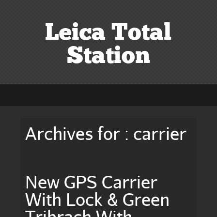
Leica Total
Station
Archives for : carrier
New GPS Carrier
With Lock & Green
Tribrach With