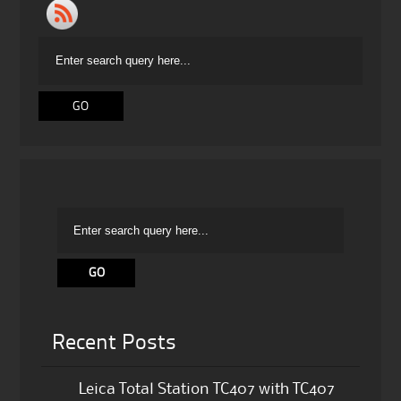
Recent Posts
Leica Total Station TC407 with TC407