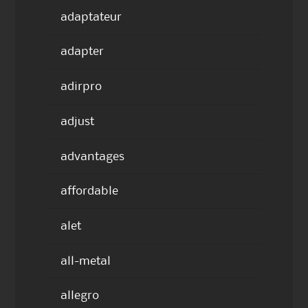
adaptateur
adapter
adirpro
adjust
advantages
affordable
alet
all-metal
allegro