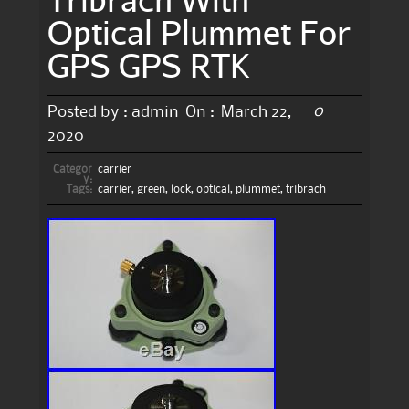
Optical Plummet For
GPS GPS RTK
0
Posted by :
admin
On :
March 22,
2020
Categor
carrier
y:
Tags:
carrier
,
green
,
lock
,
optical
,
plummet
,
tribrach