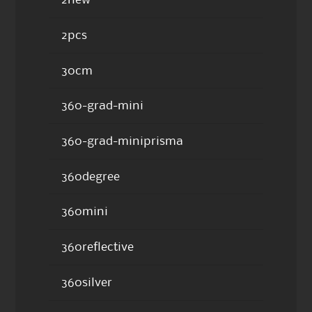
2new
2pcs
30cm
360-grad-mini
360-grad-miniprisma
360degree
360mini
360reflective
360silver