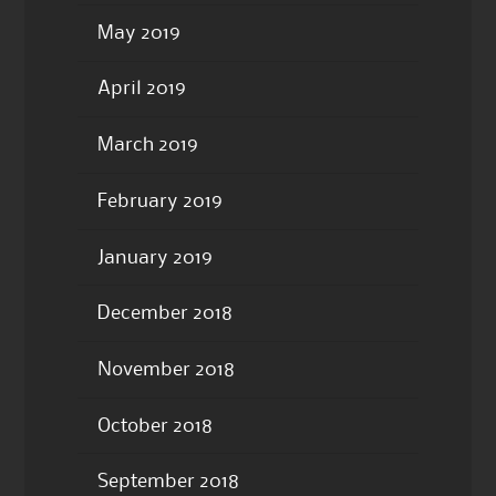
May 2019
April 2019
March 2019
February 2019
January 2019
December 2018
November 2018
October 2018
September 2018