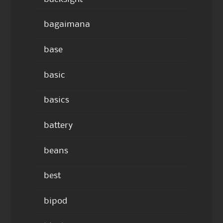
bagaimana
base
basic
basics
battery
beans
best
bipod