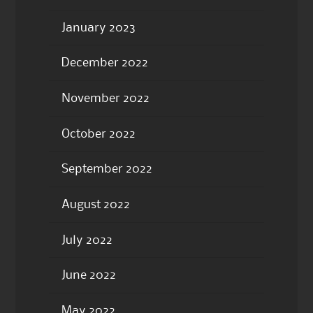
January 2023
December 2022
November 2022
October 2022
September 2022
August 2022
July 2022
June 2022
May 2022