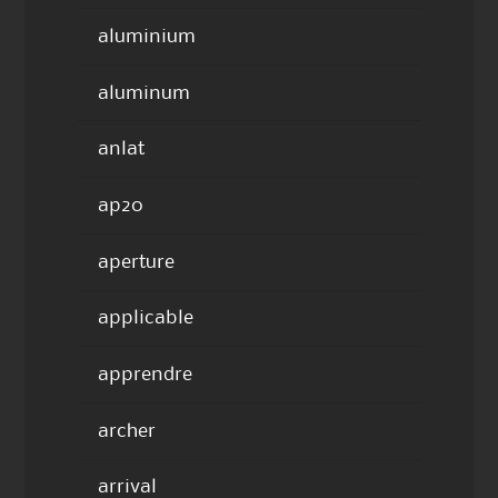
aluminium
aluminum
anlat
ap20
aperture
applicable
apprendre
archer
arrival