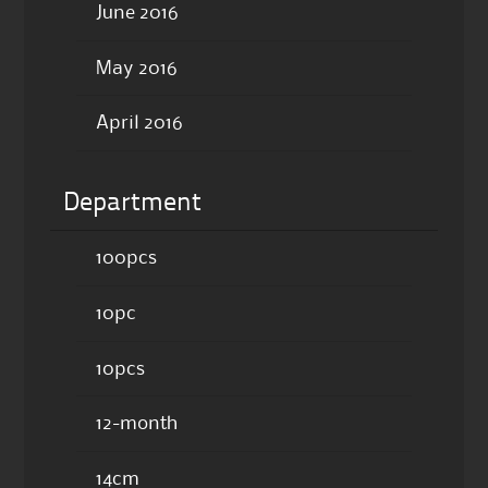
June 2016
May 2016
April 2016
Department
100pcs
10pc
10pcs
12-month
14cm