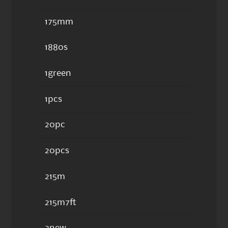
175mm
1880s
1green
1pcs
20pc
20pcs
215m
215m7ft