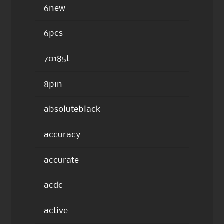
6new
6pcs
70185t
8pin
absoluteblack
accuracy
accurate
acdc
active