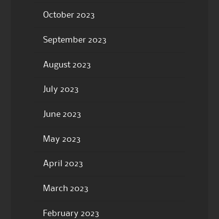
October 2023
September 2023
August 2023
July 2023
June 2023
May 2023
April 2023
March 2023
February 2023