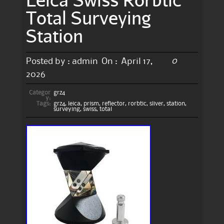
Total Surveying
Station
0
Posted by :
admin
On :
April 17,
2026
Categor
grz4
y:
Tags:
grz4
,
leica
,
prism
,
reflector
,
rorbtic
,
sliver
,
station
,
surveying
,
swiss
,
total