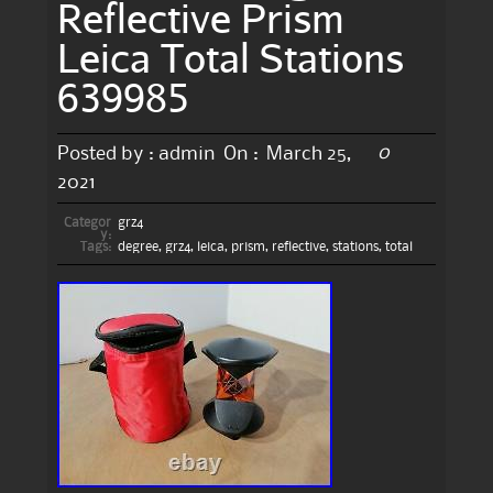
Reflective Prism
Leica Total Stations
639985
0
Posted by :
admin
On :
March 25,
2021
Categor
grz4
y:
Tags:
degree
,
grz4
,
leica
,
prism
,
reflective
,
stations
,
total