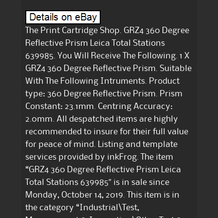
The Print Cartridge Shop. GRZ4 360 Degree
Reflective Prism Leica Total Stations
639985. You Will Receive The Following. 1 X
GRZ4 360 Degree Reflective Prism. Suitable
With The Following Intruments. Product
type: 360 Degree Reflective Prism. Prism
Constant: 23.1mm. Centring Accuracy:
2.0mm. All despatched items are highly
recommended to insure for their full value
for peace of mind. Listing and template
services provided by inkFrog. The item
“GRZ4 360 Degree Reflective Prism Leica
Total Stations 639985″ is in sale since
Monday, October 14, 2019. This item is in
the category “Industrial\Test,