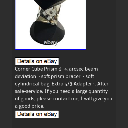
Corner Cube Prism 6. ·5 arcsec beam
deviation. · soft prism bracer. · soft
cylindrical bag. Extra 5/8 Adapter 1. After-
sale-service: If you need a large quantity
of goods, please contact me, I will give you
a good price.