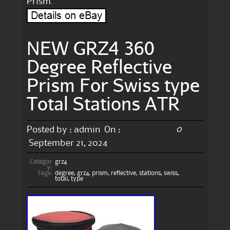
Prism.
NEW GRZ4 360
Degree Reflective
Prism For Swiss type
Total Stations ATR
0
Posted by :
admin
On :
September 21, 2024
Categor
grz4
y:
Tags:
degree
,
grz4
,
prism
,
reflective
,
stations
,
swiss
,
total
,
type