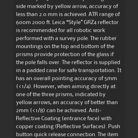
side marked by yellow arrow, accuracy of
less than 2.0 mm is achieved. ATR range of
600m 2000 ft. Leica “Style” GRZ4 reflector
is recommended for all robotic work
performed with a survey pole. The rubber
mountings on the top and bottom of the
prisms provide protection of the glass if
the pole falls over. The reflector is supplied
in a padded case for safe transportation. It
has an overall pointing accuracy of 5mm
(<1/4). However, when aiming directly at
one of the three prisms, indicated by
yellow arrows, an accuracy of better than
2mm (<1/8) can be achieved. Anti-
Reflective Coating (entrance face) with
copper coating (Reflective Surfaces). Push
button quick release connection. The item