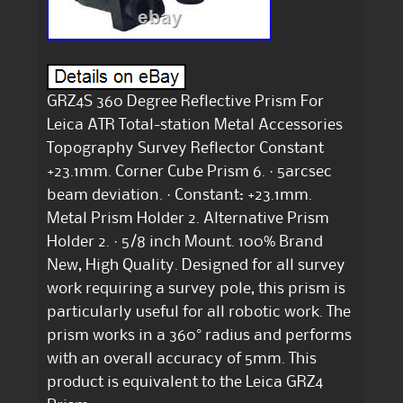
GRZ4S 360 Degree Reflective Prism For
Leica ATR Total-station Metal Accessories
Topography Survey Reflector Constant
+23.1mm. Corner Cube Prism 6. · 5arcsec
beam deviation. · Constant: +23.1mm.
Metal Prism Holder 2. Alternative Prism
Holder 2. · 5/8 inch Mount. 100% Brand
New, High Quality. Designed for all survey
work requiring a survey pole, this prism is
particularly useful for all robotic work. The
prism works in a 360° radius and performs
with an overall accuracy of 5mm. This
product is equivalent to the Leica GRZ4