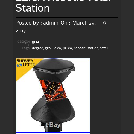
Station
0
Posted by :
admin
On :
March 29,
2017
Categor
grz4
y:
Tags:
degree
,
grz4
,
leica
,
prism
,
robotic
,
station
,
total