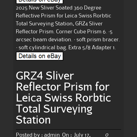
2025 New Sliver Soated 360 Degree
Reflective Prism for Leica Swiss Rorbtic
Total Surveying Station, GRZ4 Sliver
Reflector Prism. Corner Cube Prism 6. ·5
arcsec beam deviation. · soft prism bracer.
· soft cylindrical bag. Extra 5/8 Adapter 1.
GRZ4 Sliver
Reflector Prism for
Leica Swiss Rorbtic
Total Surveying
Station
0
Posted by :
admin
On :
July 17,