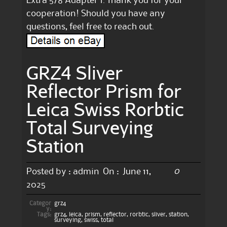
Extra 5/8 Adapter 1. Thank you for your
cooperation! Should you have any
questions, feel free to reach out.
GRZ4 Sliver
Reflector Prism for
Leica Swiss Rorbtic
Total Surveying
Station
0
Posted by :
admin
On :
June 11,
2025
Categor
grz4
y:
Tags:
grz4
,
leica
,
prism
,
reflector
,
rorbtic
,
sliver
,
station
,
surveying
,
swiss
,
total