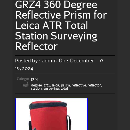
GRZ4 360 Degree
Reflective Prism for
Leica ATR Total
Station Surveying
Reflector
0
Posted by :
admin
On :
December
19, 2024
Categor
grz4
y:
Tags:
degree
,
grz4
,
leica
,
prism
,
reflective
,
reflector
,
station
,
surveying
,
total