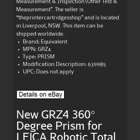
Measurement & Inspection\Other Test &
Measurement”. The seller is
“theprintercartridgesshop” and is located
in Liverpool, NSW. This item can be
shipped worldwide.
Brand: Equivalent
MPN: GRZ4
Type: PRISM
Modification Description: 639985
UPC: Does not apply
New GRZ4 360°
Degree Prism for
LEICA Robotic Total