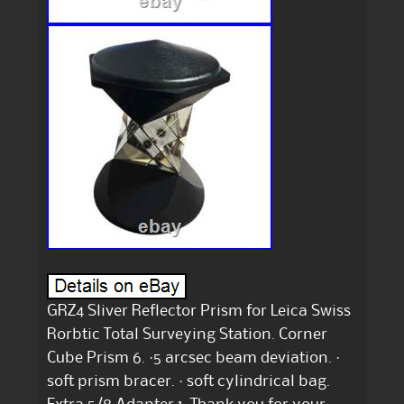
GRZ4 Sliver Reflector Prism for Leica Swiss
Rorbtic Total Surveying Station. Corner
Cube Prism 6. ·5 arcsec beam deviation. ·
soft prism bracer. · soft cylindrical bag.