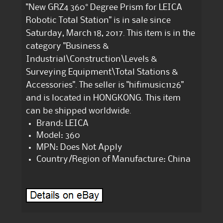
"New GRZ4 360° Degree Prism for LEICA
Robotic Total Station" is in sale since
Saturday, March 18, 2017. This item is in the
category "Business &
Industrial\Construction\Levels &
Surveying Equipment\Total Stations &
Accessories". The seller is "hifimusic1126"
and is located in HONGKONG. This item
can be shipped worldwide.
Brand: LEICA
Model: 360
MPN: Does Not Apply
Country/Region of Manufacture: China