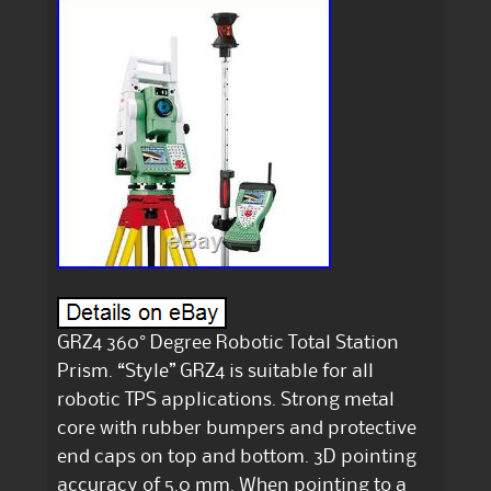
GRZ4 360° Degree Robotic Total Station
Prism. “Style” GRZ4 is suitable for all
robotic TPS applications. Strong metal
core with rubber bumpers and protective
end caps on top and bottom. 3D pointing
accuracy of 5.0 mm. When pointing to a