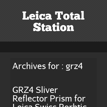
Leica Total
Station
Archives for : grz4
GRZ4 Sliver
Reflector Prism for
Leica Swiss Rorbtic