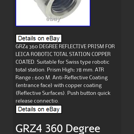
GRZ4 360 DEGREE REFLECTIVE PRISM FOR
LEICA ROBOTIC TOTAL STATION COPPER
COATED. Suitable for Swiss type robotic
total station. Prism High: 78 mm. ATR
Range : 600 M. Anti-Reflective Coating
(entrance face) with copper coating
(Reflective Surfaces). Push button quick
release connectio.
GRZ4 360 Degree