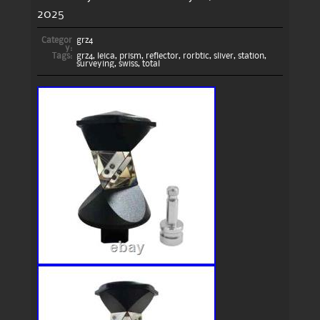
2025
Categor
grz4
y:
Tags:
grz4
,
leica
,
prism
,
reflector
,
rorbtic
,
sliver
,
station
,
surveying
,
swiss
,
total