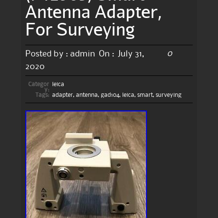
Antenna Adapter,
For Surveying
0
Posted by :
admin
On :
July 31,
2020
Categor
leica
y:
Tags:
adapter
,
antenna
,
gad104
,
leica
,
smart
,
surveying