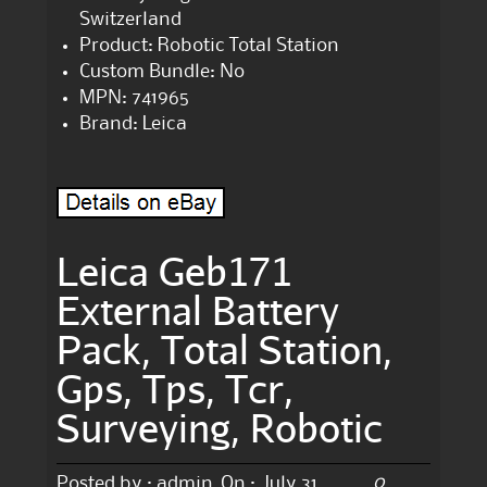
Switzerland
Product: Robotic Total Station
Custom Bundle: No
MPN: 741965
Brand: Leica
Leica Geb171
External Battery
Pack, Total Station,
Gps, Tps, Tcr,
Surveying, Robotic
0
Posted by :
admin
On :
July 31,