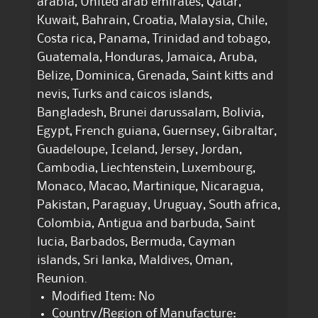
arabia, United arab emirates, Qatar,
Kuwait, Bahrain, Croatia, Malaysia, Chile,
Costa rica, Panama, Trinidad and tobago,
Guatemala, Honduras, Jamaica, Aruba,
Belize, Dominica, Grenada, Saint kitts and
nevis, Turks and caicos islands,
Bangladesh, Brunei darussalam, Bolivia,
Egypt, French guiana, Guernsey, Gibraltar,
Guadeloupe, Iceland, Jersey, Jordan,
Cambodia, Liechtenstein, Luxembourg,
Monaco, Macao, Martinique, Nicaragua,
Pakistan, Paraguay, Uruguay, South africa,
Colombia, Antigua and barbuda, Saint
lucia, Barbados, Bermuda, Cayman
islands, Sri lanka, Maldives, Oman,
Reunion.
Modified Item: No
Country/Region of Manufacture: