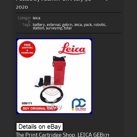
2020
Categor
leica
y:
Tags:
battery
,
external
,
geb171
,
leica
,
pack
,
robotic
,
station
,
surveying
,
total
The Print Cartridge Shop. LEICA GEB171