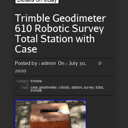
Trimble Geodimeter
610 Robotic Survey
Total Station with
Case
0
Posted by :
admin
On :
July 30,
2020
Categor
trimble
y:
Tags:
case
,
geodimeter
,
robotic
,
station
,
survey
,
total
,
trimble