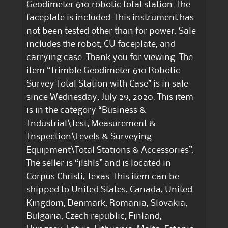
Geodimeter 610 robotic total station. The
faceplate is included. This instrument has
not been tested other than for power. Sale
includes the robot, CU faceplate, and
carrying case. Thank you for viewing. The
item “Trimble Geodimeter 610 Robotic
Survey Total Station with Case” is in sale
since Wednesday, July 29, 2020. This item
is in the category “Business &
Industrial\Test, Measurement &
Inspection\Levels & Surveying
Equipment\Total Stations & Accessories”.
The seller is “jlshls” and is located in
Corpus Christi, Texas. This item can be
shipped to United States, Canada, United
Kingdom, Denmark, Romania, Slovakia,
Bulgaria, Czech republic, Finland,