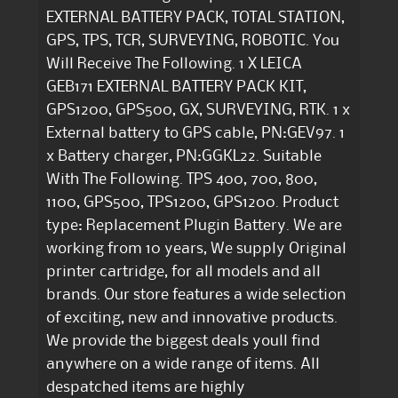
EXTERNAL BATTERY PACK, TOTAL STATION,
GPS, TPS, TCR, SURVEYING, ROBOTIC. You
Will Receive The Following. 1 X LEICA
GEB171 EXTERNAL BATTERY PACK KIT,
GPS1200, GPS500, GX, SURVEYING, RTK. 1 x
External battery to GPS cable, PN:GEV97. 1
x Battery charger, PN:GGKL22. Suitable
With The Following. TPS 400, 700, 800,
1100, GPS500, TPS1200, GPS1200. Product
type: Replacement Plugin Battery. We are
working from 10 years, We supply Original
printer cartridge, for all models and all
brands. Our store features a wide selection
of exciting, new and innovative products.
We provide the biggest deals youll find
anywhere on a wide range of items. All
despatched items are highly