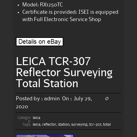
Model: RX1250TC
Certificate is provided: ISEI is equipped
with Full Electronic Service Shop
LEICA TCR-307
Reflector Surveying
Total Station
0
Posted by :
admin
On :
July 29,
2020
Categor
leica
y:
Tags:
leica
,
reflector
,
station
,
surveying
,
tcr-307
,
total