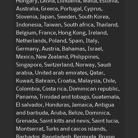
Hungary, Latvia, Lithuania, Malta, Estonia,
Australia, Greece, Portugal, Cyprus,
Slovenia, Japan, Sweden, South Korea,
Indonesia, Taiwan, South africa, Thailand,
Belgium, France, Hong Kong, Ireland,
Netherlands, Poland, Spain, Italy,
Germany, Austria, Bahamas, Israel,
Mexico, New Zealand, Philippines,
Singapore, Switzerland, Norway, Saudi
arabia, United arab emirates, Qatar,
Kuwait, Bahrain, Croatia, Malaysia, Chile,
Colombia, Costa rica, Dominican republic,
Panama, Trinidad and tobago, Guatemala,
El salvador, Honduras, Jamaica, Antigua
and barbuda, Aruba, Belize, Dominica,
Grenada, Saint kitts and nevis, Saint lucia,
Montserrat, Turks and caicos islands,
Barbados, Bangladesh, Bermuda, Brunei