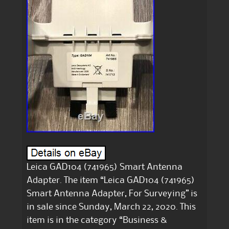
Leica GAD104 (741965) Smart Antenna
Adapter. The item “Leica GAD104 (741965)
Smart Antenna Adapter, For Surveying” is
in sale since Sunday, March 22, 2020. This
item is in the category “Business &