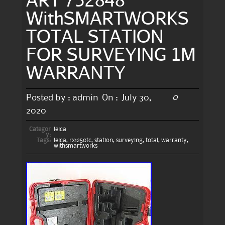
WithSMARTWORKS
TOTAL STATION
FOR SURVEYING 1M
WARRANTY
0
Posted by :
admin
On :
July 30,
2020
Categor
leica
y:
Tags:
leica
,
rx1250tc
,
station
,
surveying
,
total
,
warranty
,
withsmartworks