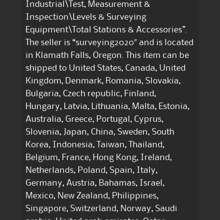
Industrial\Test, Measurement &
Inspection\Levels & Surveying
Equipment\Total Stations & Accessories”.
The seller is “surveying2020″ and is located
in Klamath Falls, Oregon. This item can be
shipped to United States, Canada, United
Kingdom, Denmark, Romania, Slovakia,
Bulgaria, Czech republic, Finland,
Hungary, Latvia, Lithuania, Malta, Estonia,
Australia, Greece, Portugal, Cyprus,
Slovenia, Japan, China, Sweden, South
Korea, Indonesia, Taiwan, Thailand,
Belgium, France, Hong Kong, Ireland,
Netherlands, Poland, Spain, Italy,
Germany, Austria, Bahamas, Israel,
Mexico, New Zealand, Philippines,
Singapore, Switzerland, Norway, Saudi