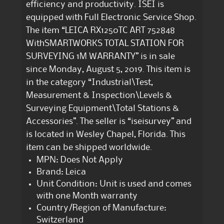
efficiency and productivity. ISEI is
equipped with Full Electronic Service Shop.
The item “LEICA RX1250TC ART 752848
WithSMARTWORKS TOTAL STATION FOR
SURVEYING 1M WARRANTY” is in sale
since Monday, August 5, 2019. This item is
in the category “Industrial\Test,
Measurement & Inspection\Levels &
Surveying Equipment\Total Stations &
Accessories”. The seller is “iseisurvey” and
is located in Wesley Chapel, Florida. This
item can be shipped worldwide.
MPN: Does Not Apply
Brand: Leica
Unit Condition: Unit is used and comes
with one Month warranty
Country/Region of Manufacture:
Switzerland