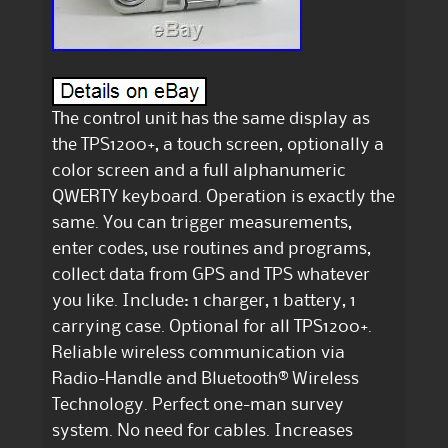
The control unit has the same display as
the TPS1200+, a touch screen, optionally a
color screen and a full alphanumeric
QWERTY keyboard. Operation is exactly the
same. You can trigger measurements,
enter codes, use routines and programs,
collect data from GPS and TPS whatever
you like. Include: 1 charger, 1 battery, 1
carrying case. Optional for all TPS1200+.
Reliable wireless communication via
Radio-Handle and Bluetooth® Wireless
Technology. Perfect one-man survey
system. No need for cables. Increases