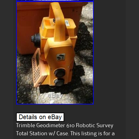
Trimble Geodimeter 610 Robotic Survey
Total Station w/ Case. This listing is for a