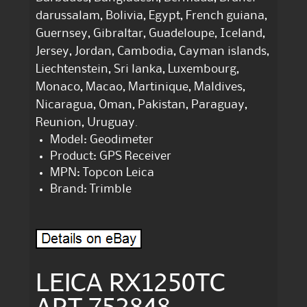
darussalam, Bolivia, Egypt, French guiana,
Guernsey, Gibraltar, Guadeloupe, Iceland,
Jersey, Jordan, Cambodia, Cayman islands,
Liechtenstein, Sri lanka, Luxembourg,
Monaco, Macao, Martinique, Maldives,
Nicaragua, Oman, Pakistan, Paraguay,
Reunion, Uruguay.
Model: Geodimeter
Product: GPS Receiver
MPN: Topcon Leica
Brand: Trimble
LEICA RX1250TC
ART 752848