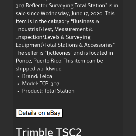
307 Reflector Surveying Total Station” is in
sale since Wednesday, June 17, 2020. This
item is in the category “Business &
Industrial\Test, Measurement &
Inspection\Levels & Surveying
Equipment\Total Stations & Accessories”.
The seller is “fjctleones” and is located in
Ponce, Puerto Rico. This item can be
shipped worldwide.
Brand: Leica
Model: TCR-307
Product: Total Station
Trimble TSC2