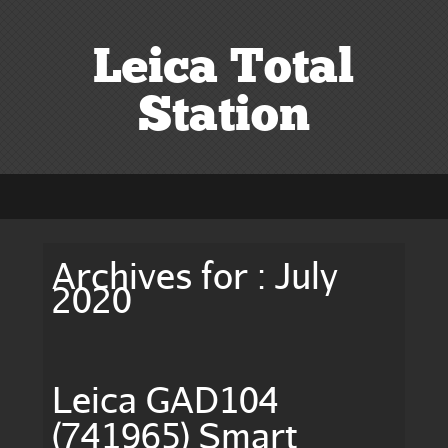
Leica Total
Station
Archives for : July
2020
Leica GAD104
(741965) Smart