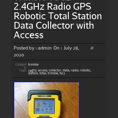
2.4GHz Radio GPS
Robotic Total Station
Data Collector with
Access
0
Posted by :
admin
On :
July 28,
2020
Categor
trimble
y:
Tags:
24ghz
,
access
,
collector
,
data
,
radio
,
robotic
,
station
,
total
,
trimble
,
tsc2