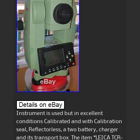
Instrument is used but in excellent
conditions Calibrated and with Calibration
seal, Reflectorless, a two battery, charger
and its transport box. The item “LEICA TCR-