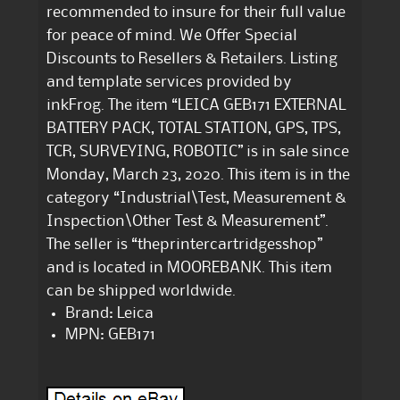
recommended to insure for their full value
for peace of mind. We Offer Special
Discounts to Resellers & Retailers. Listing
and template services provided by
inkFrog. The item “LEICA GEB171 EXTERNAL
BATTERY PACK, TOTAL STATION, GPS, TPS,
TCR, SURVEYING, ROBOTIC” is in sale since
Monday, March 23, 2020. This item is in the
category “Industrial\Test, Measurement &
Inspection\Other Test & Measurement”.
The seller is “theprintercartridgesshop”
and is located in MOOREBANK. This item
can be shipped worldwide.
Brand: Leica
MPN: GEB171