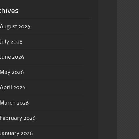
chives
August 2026
July 2026
June 2026
May 2026
April 2026
March 2026
February 2026
January 2026