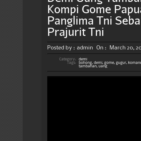
Kompi Gome Papu
Panglima Tni Seb
Prajurit Tni
Posted by :
admin
On :
March 20, 2
Category:
demi
Tags:
bohong
,
demi
,
gome
,
gugur
,
koman
tambahan
,
uang