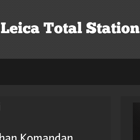
Leica Total Station
i
han Komandan