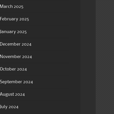
March 2025
February 2025
January 2025
December 2024
November 2024
October 2024
September 2024
August 2024
July 2024