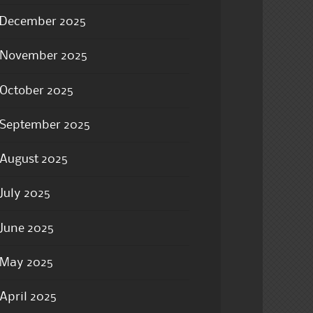
December 2025
November 2025
October 2025
September 2025
August 2025
July 2025
June 2025
May 2025
April 2025