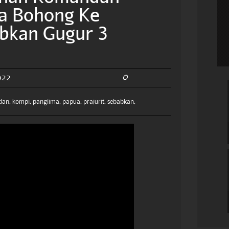
a Bohong Ke
abkan Gugur 3
0
022
dan
,
kompi
,
panglima
,
papua
,
prajurit
,
sebabkan
,