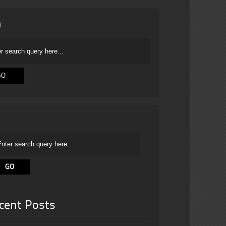
cent Posts