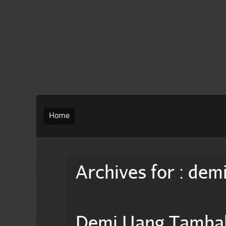
Home
Archives for : dem
Demi Uang Tamba