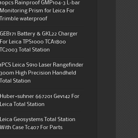
10pcs Rainproof GMP104-3 L-bar
Monitoring Prism for Leica For
Trimble waterproof
GEB171 Battery & GKL22 Charger
For Leica TPS1000 TCA1800
TC2003 Total Station
1PCS Leica S910 Laser Rangefinder
300m High Precision Handheld
Total Station
Huber+suhner 667201 Gev142 For
Leica Total Station
Leica Geosystems Total Station
With Case Tc407 For Parts