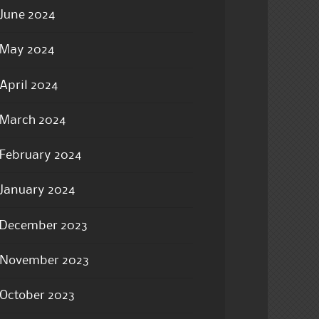
June 2024
May 2024
April 2024
March 2024
February 2024
January 2024
December 2023
November 2023
October 2023