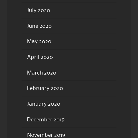
July 2020
June 2020
May 2020
April 2020
March 2020
February 2020
January 2020
December 2019
November 2019