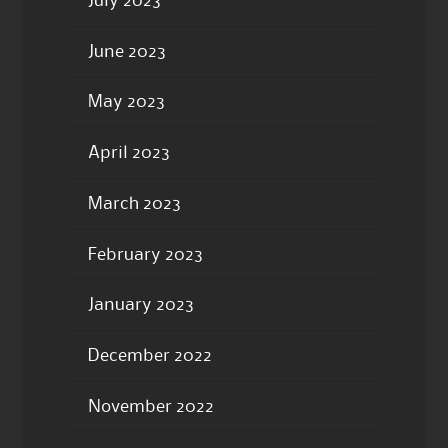
July 2023
June 2023
May 2023
April 2023
March 2023
February 2023
January 2023
December 2022
November 2022