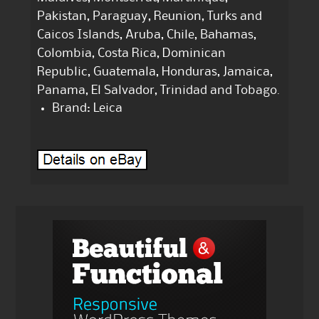
Pakistan, Paraguay, Reunion, Turks and
Caicos Islands, Aruba, Chile, Bahamas,
Colombia, Costa Rica, Dominican
Republic, Guatemala, Honduras, Jamaica,
Panama, El Salvador, Trinidad and Tobago.
Brand: Leica