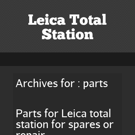
Leica Total
Station
Archives for : parts
Parts for Leica total
station for spares or
repair