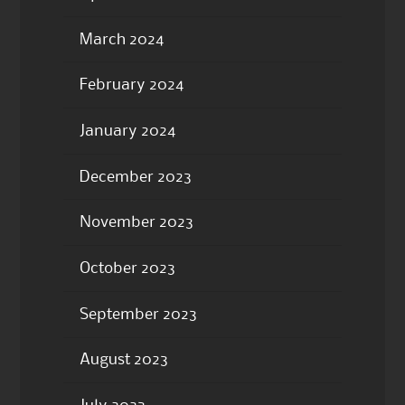
March 2024
February 2024
January 2024
December 2023
November 2023
October 2023
September 2023
August 2023