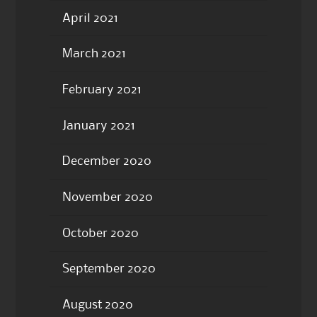
April 2021
March 2021
February 2021
January 2021
December 2020
November 2020
October 2020
September 2020
August 2020