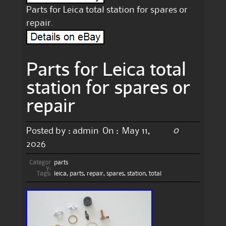
Parts for Leica total station for spares or
repair.
Parts for Leica total
station for spares or
repair
0
Posted by :
admin
On :
May 11,
2026
Categor
parts
y:
Tags:
leica
,
parts
,
repair
,
spares
,
station
,
total