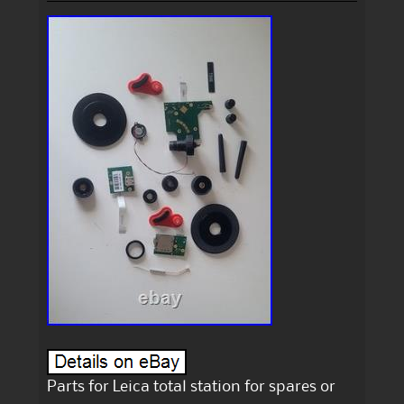
Parts for Leica total station for spares or