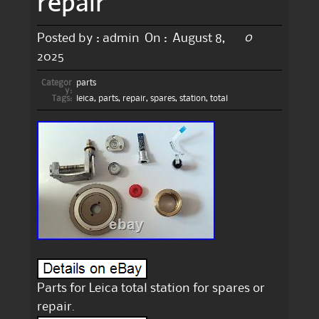
repair
0
Posted by :
admin
On :
August 8,
2025
Categor
parts
y:
Tags:
leica
,
parts
,
repair
,
spares
,
station
,
total
Parts for Leica total station for spares or
repair.