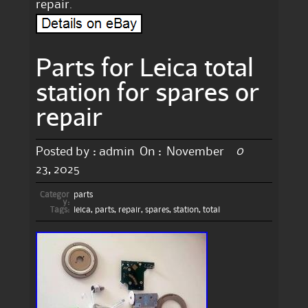
repair.
Parts for Leica total
station for spares or
repair
0
Posted by :
admin
On :
November
23, 2025
Categor
parts
y:
Tags:
leica
,
parts
,
repair
,
spares
,
station
,
total