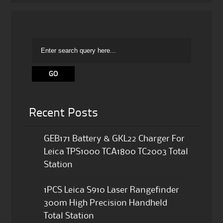
Recent Posts
GEB171 Battery & GKL22 Charger For
Leica TPS1000 TCA1800 TC2003 Total
Station
1PCS Leica S910 Laser Rangefinder
300m High Precision Handheld
Total Station