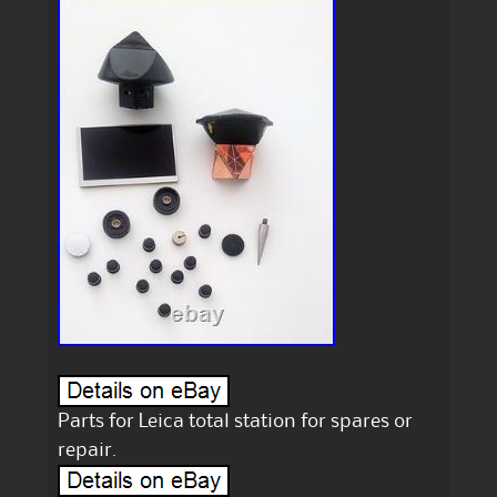
Parts for Leica total station for spares or
repair.