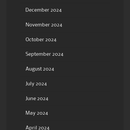
December 2024
November 2024
October 2024
September 2024
August 2024
July 2024
June 2024
May 2024
April 2024