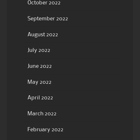
October 2022
September 2022
August 2022
July 2022
June 2022
May 2022
April 2022
March 2022
February 2022