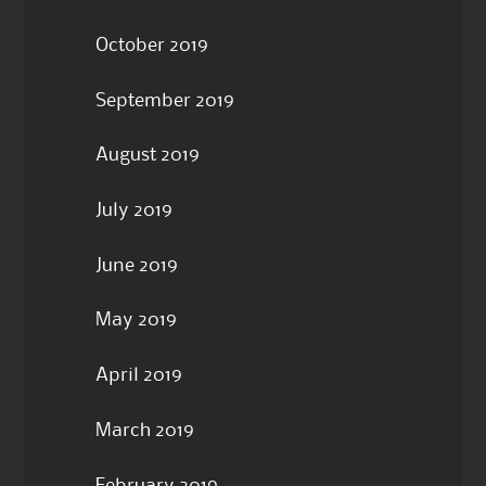
October 2019
September 2019
August 2019
July 2019
June 2019
May 2019
April 2019
March 2019
February 2019