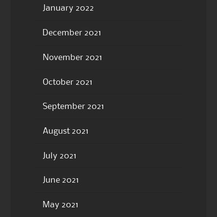
January 2022
December 2021
November 2021
October 2021
September 2021
August 2021
July 2021
June 2021
May 2021