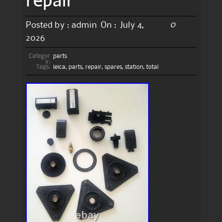
0
Posted by :
admin
On :
July 4,
2026
Categor
parts
y:
Tags:
leica
,
parts
,
repair
,
spares
,
station
,
total