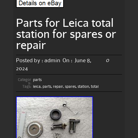
Parts for Leica total
station for spares or
repair
0
Posted by :
admin
On :
June 8,
2024
Categor
parts
y:
Tags:
leica
,
parts
,
repair
,
spares
,
station
,
total