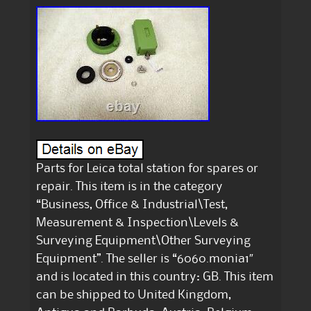
Parts for Leica total station for spares or
repair. This item is in the category
“Business, Office & Industrial\Test,
Measurement & Inspection\Levels &
Surveying Equipment\Other Surveying
Equipment”. The seller is “6060.monia1″
and is located in this country: GB. This item
can be shipped to United Kingdom,