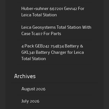
Huber+suhner 667201 Gev142 For
Leica Total Station
Leica Geosystems Total Station With
Case Tc407 For Parts
4 Pack GEB242 754834 Battery &
GKL341 Battery Charger for Leica
Total Station
Archives
August 2026
July 2026