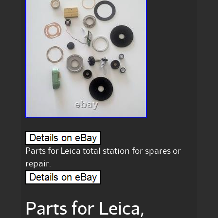
Parts for Leica total station for spares or
repair.
Parts for Leica,