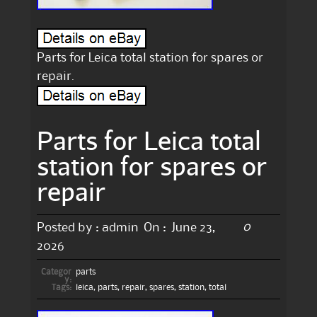
Parts for Leica total station for spares or
repair.
Parts for Leica total
station for spares or
repair
0
Posted by :
admin
On :
June 23,
2026
Categor
parts
y:
Tags:
leica
,
parts
,
repair
,
spares
,
station
,
total