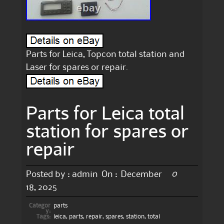
Parts for Leica, Topcon total station and
Laser for spares or repair.
Parts for Leica total
station for spares or
repair
0
Posted by :
admin
On :
December
18, 2025
Categor
parts
y:
Tags:
leica
,
parts
,
repair
,
spares
,
station
,
total