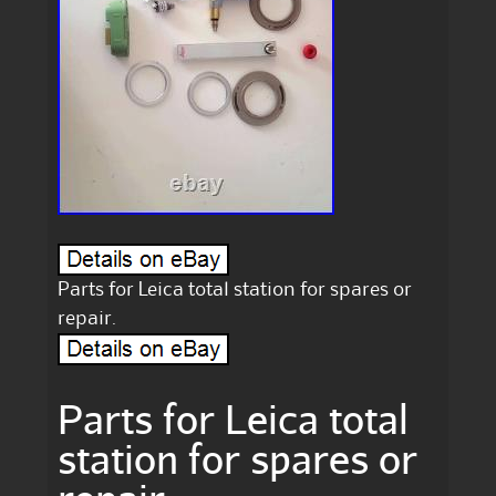
Parts for Leica total station for spares or
repair.
Parts for Leica total
station for spares or