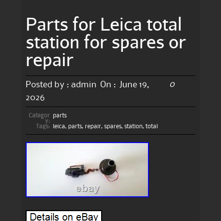
Parts for Leica total
station for spares or
repair
0
Posted by :
admin
On :
June 19,
2026
Categor
parts
y:
Tags:
leica
,
parts
,
repair
,
spares
,
station
,
total