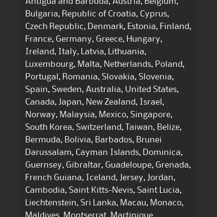
Antigua and Barbuda, Austria, Belgium,
Bulgaria, Republic of Croatia, Cyprus,
Czech Republic, Denmark, Estonia, Finland,
France, Germany, Greece, Hungary,
Ireland, Italy, Latvia, Lithuania,
Luxembourg, Malta, Netherlands, Poland,
Portugal, Romania, Slovakia, Slovenia,
Spain, Sweden, Australia, United States,
Canada, Japan, New Zealand, Israel,
Norway, Malaysia, Mexico, Singapore,
South Korea, Switzerland, Taiwan, Belize,
Bermuda, Bolivia, Barbados, Brunei
Darussalam, Cayman Islands, Dominica,
Guernsey, Gibraltar, Guadeloupe, Grenada,
French Guiana, Iceland, Jersey, Jordan,
Cambodia, Saint Kitts-Nevis, Saint Lucia,
Liechtenstein, Sri Lanka, Macau, Monaco,
Maldives, Montserrat, Martinique,