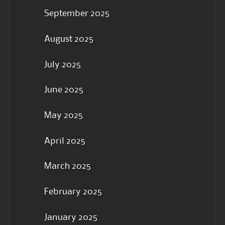
September 2025
August 2025
July 2025
June 2025
May 2025
April 2025
March 2025
February 2025
January 2025