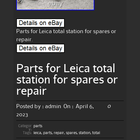
Parts for Leica total station for spares or
repair.
Parts for Leica total
station for spares or
repair
0
Posted by :
admin
On :
April 6,
2023
Categor
parts
y:
Tags:
leica
,
parts
,
repair
,
spares
,
station
,
total