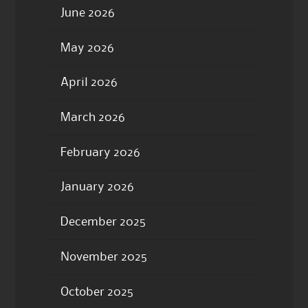
June 2026
May 2026
April 2026
March 2026
February 2026
January 2026
December 2025
November 2025
October 2025