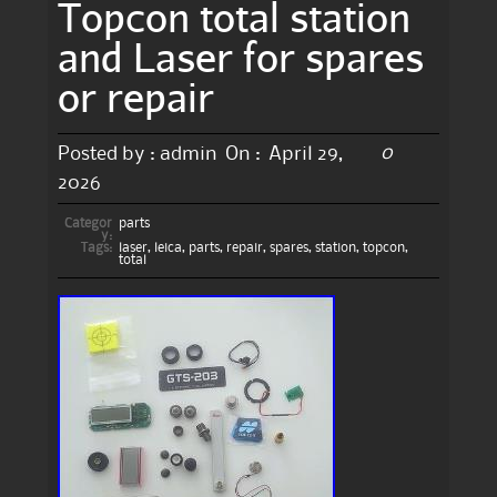
Topcon total station
and Laser for spares
or repair
0
Posted by :
admin
On :
April 29,
2026
Categor
parts
y:
Tags:
laser
,
leica
,
parts
,
repair
,
spares
,
station
,
topcon
,
total