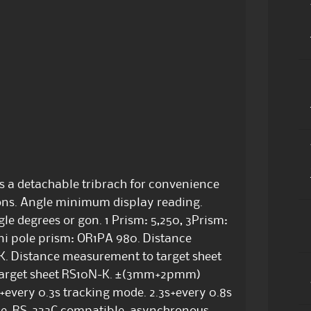
as a detachable tribrach for convenience
tions. Angle minimum display reading.
le degrees or gon. 1 Prism: 5,250, 3Prism:
ni pole prism: OR1PA 980. Distance
. Distance measurement to target sheet
target sheet RS10N-K. ±(3mm+2pmm)
every 0.3s tracking mode. 2.3s+every 0.8s