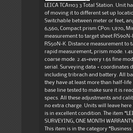
LEICA TCA1103 3 Total Station. Unit h
of moving it to different set up loca
Switchable between meter or feet, ang
6,560, Compact prism CP01: 1,970, Mi
measurement to target sheet RS90N-K
RS50N-K. Distance measurement to 
rapid measurement, prism mode. 1.4s+
coarse mode. 2.4s+every 1.6s fine m
serial. Surveying data + coordinates da
including tribrach and battery. All ba
they have at least more than half-life
base line tested to make sure it is re
specs. All these adjustments and cali
no extra charge. Units will leave here
is in excellent condition. The item 
SURVEYING, ONE MONTH WARRANTY” is 
This item is in the category “Busines