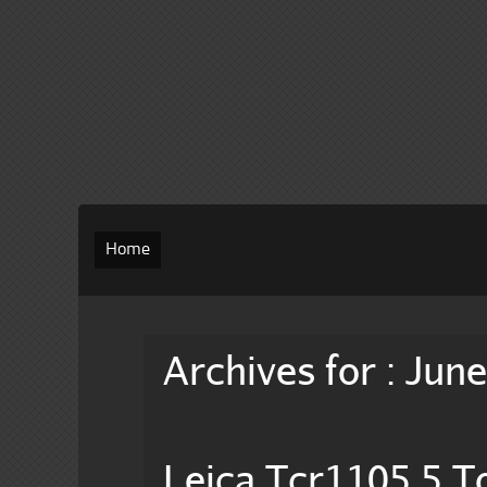
Home
Archives for : Jun
Leica Tcr1105 5 To