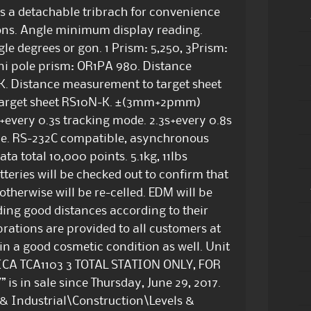
as a detachable tribrach for convenience
tions. Angle minimum display reading.
le degrees or gon. 1 Prism: 5,250, 3Prism:
ni pole prism: OR1PA 980. Distance
. Distance measurement to target sheet
target sheet RS10N-K. ±(3mm+2pmm)
every 0.3s tracking mode. 2.3s+every 0.8s
ode. RS-232C compatible, asynchronous
ta total 10,000 points. 5.1kg, 11lbs
tteries will be checked out to confirm that
 otherwise will be re-celled. EDM will be
ading good distances according to their
brations are provided to all customers at
 in a good cosmetic condition as well. Unit
“LEICA TCA1103 3 TOTAL STATION ONLY, FOR
in sale since Thursday, June 29, 2017.
s & Industrial\Construction\Levels &