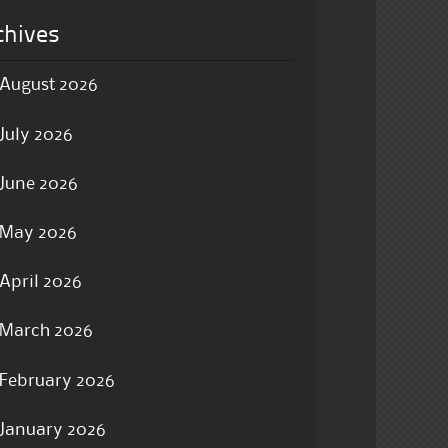
chives
August 2026
July 2026
June 2026
May 2026
April 2026
March 2026
February 2026
January 2026