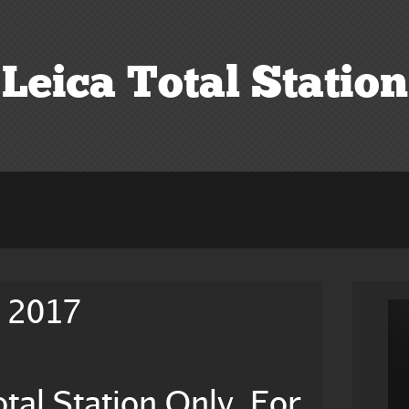
Leica Total Station
e 2017
tal Station Only, For