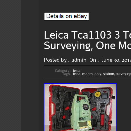
Leica Tca1103 3 To
Surveying, One M
Posted by :
admin
On :
June 30, 201
Category:
leica
Tags:
leica
,
month
,
only
,
station
,
surveyin