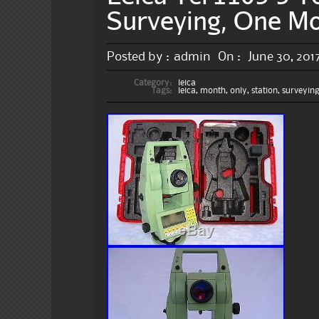
Surveying, One M
Posted by :
admin
On :
June 30, 201
Category:
leica
Tags:
leica
,
month
,
only
,
station
,
surveyin