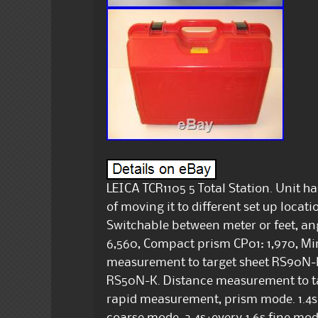
LEICA TCR1105 5 Total Station. Unit h
of moving it to different set up loca
Switchable between meter or feet, ang
6,560, Compact prism CP01: 1,970, Mi
measurement to target sheet RS90N-K
RS50N-K. Distance measurement to 
rapid measurement, prism mode. 1.4s+