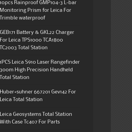
10pcs Rainproof GMP104-3 L-bar
Monitoring Prism for Leica For
Trimble waterproof
GEB171 Battery & GKL22 Charger
For Leica TPS1000 TCA1800
TC2003 Total Station
1PCS Leica S910 Laser Rangefinder
300m High Precision Handheld
Total Station
Huber+suhner 667201 Gev142 For
Leica Total Station
Leica Geosystems Total Station
With Case Tc407 For Parts