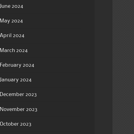
June 2024
May 2024
April 2024
March 2024
February 2024
January 2024
December 2023
November 2023
October 2023