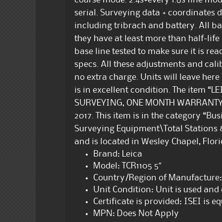
coarse mode. 2.4s+every 1.6s fine m
serial. Surveying data + coordinates da
including tribrach and battery. All ba
they have at least more than half-life
base line tested to make sure it is re
specs. All these adjustments and cali
no extra charge. Units will leave here
is in excellent condition. The item 
SURVEYING, ONE MONTH WARRANTY” is
2017. This item is in the category “B
Surveying Equipment\Total Stations & 
and is located in Wesley Chapel, Flor
Brand: Leica
Model: TCR1105 5″
Country/Region of Manufacture:
Unit Condition: Unit is used an
Certificate is provided: ISEI is 
MPN: Does Not Apply