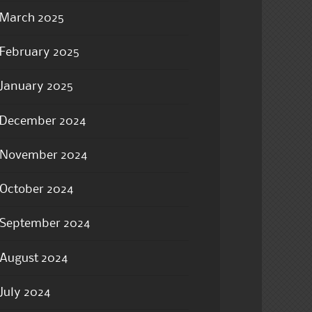
March 2025
February 2025
January 2025
December 2024
November 2024
October 2024
September 2024
August 2024
July 2024