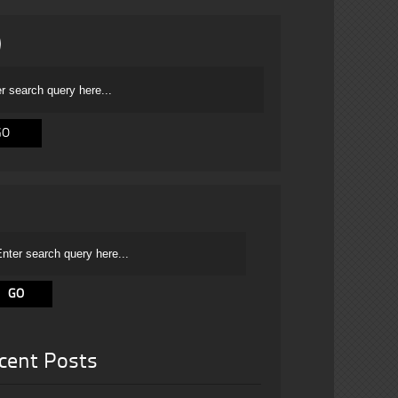
cent Posts