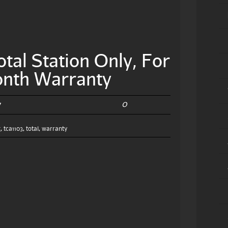
tal Station Only, For
onth Warranty
0
7
g
,
tca1103
,
total
,
warranty