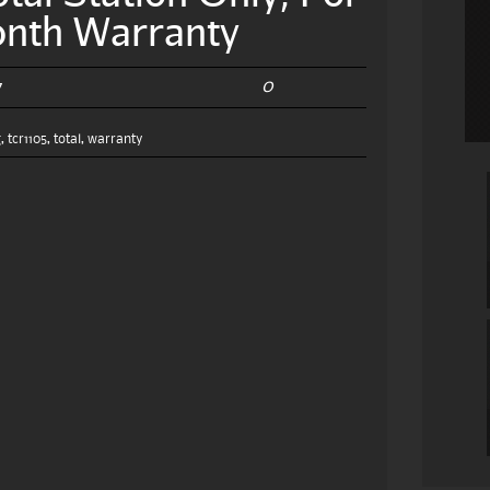
onth Warranty
0
7
g
,
tcr1105
,
total
,
warranty