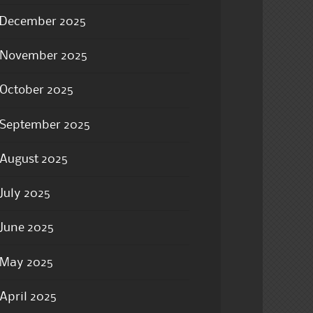
December 2025
November 2025
October 2025
September 2025
August 2025
July 2025
June 2025
May 2025
April 2025