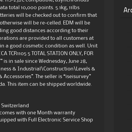
ode. RS-232C compatible, asynchronous
ta total 10,000 points. 5.1kg, 11lbs
Ar
tteries will be checked out to confirm that
 otherwise will be re-celled. EDM will be
ading good distances according to their
brations are provided to all customers at
 in a good cosmetic condition as well. Unit
“LEICA TCR1105 5 TOTAL STATION ONLY, FOR
 in sale since Wednesday, June 28,
usiness & Industrial\Construction\Levels &
Accessories”. The seller is “iseisurvey”
ida. This item can be shipped worldwide.
 Switzerland
d comes with one Month warranty
equipped with Full Electronic Service Shop