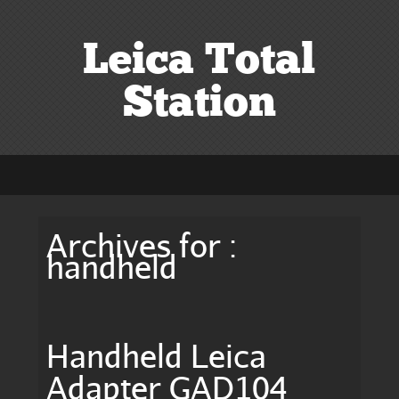
Leica Total
Station
Archives for :
handheld
Handheld Leica
Adapter GAD104