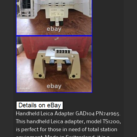
Handheld Leica Adapter GAD104 PN741965.
This handheld Leica adapter, model TS1200,
is perfect for those in need of total station