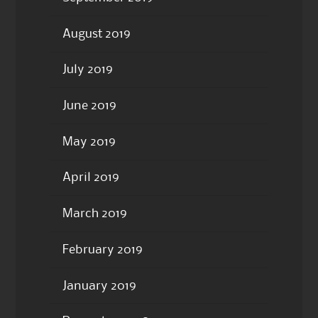
August 2019
July 2019
June 2019
May 2019
April 2019
March 2019
February 2019
January 2019