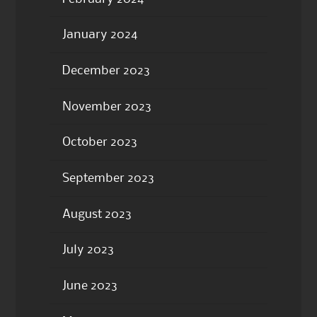
January 2024
December 2023
November 2023
October 2023
September 2023
August 2023
July 2023
June 2023