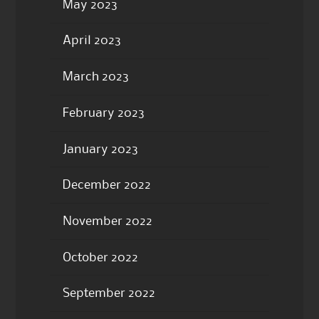
May 2023
April 2023
March 2023
February 2023
January 2023
December 2022
November 2022
October 2022
September 2022