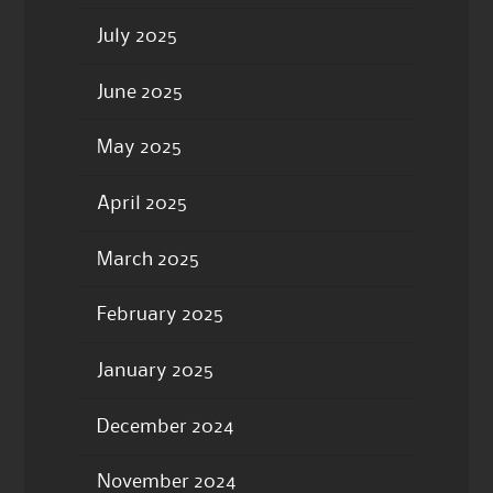
July 2025
June 2025
May 2025
April 2025
March 2025
February 2025
January 2025
December 2024
November 2024