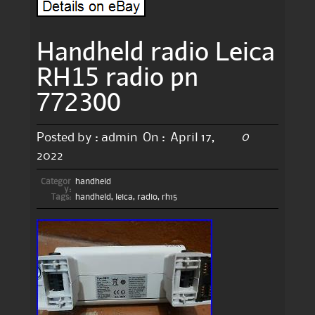
Handheld radio Leica
RH15 radio pn
772300
0
Posted by :
admin
On :
April 17,
2022
Categor
handheld
y:
Tags:
handheld
,
leica
,
radio
,
rh15