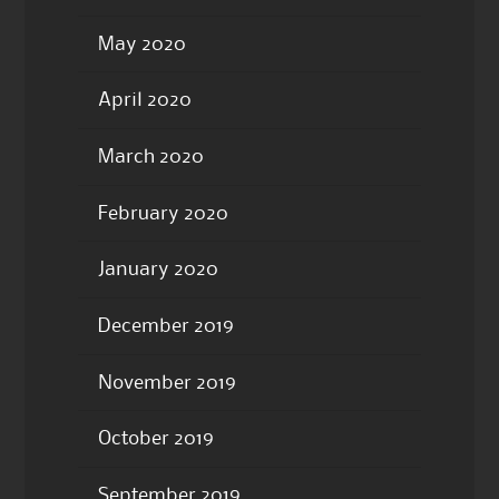
May 2020
April 2020
March 2020
February 2020
January 2020
December 2019
November 2019
October 2019
September 2019