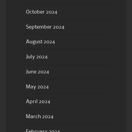
October 2024
September 2024
August 2024
July 2024
June 2024
May 2024
April 2024
March 2024
February 2024