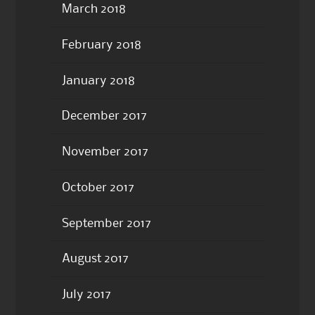
March 2018
February 2018
January 2018
December 2017
November 2017
October 2017
September 2017
August 2017
July 2017