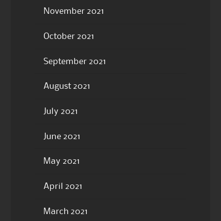
November 2021
October 2021
September 2021
August 2021
July 2021
June 2021
May 2021
April 2021
March 2021