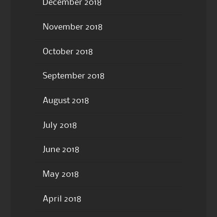
December 2018
November 2018
October 2018
September 2018
August 2018
July 2018
June 2018
May 2018
April 2018