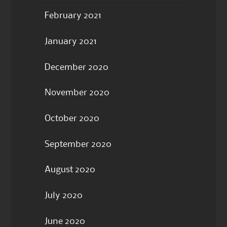
February 2021
January 2021
December 2020
November 2020
October 2020
September 2020
August 2020
July 2020
June 2020