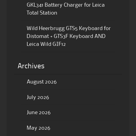
GKL341 Battery Charger for Leica
Total Station
Wild Heerbrugg GTS5 Keyboard for
Distomat + GTS3F Keyboard AND
Leica Wild GIF12
Archives
August 2026
July 2026
June 2026
May 2026