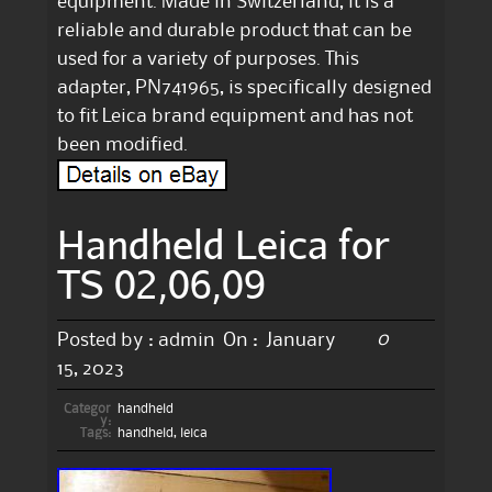
equipment. Made in Switzerland, it is a
reliable and durable product that can be
used for a variety of purposes. This
adapter, PN741965, is specifically designed
to fit Leica brand equipment and has not
been modified.
Handheld Leica for
TS 02,06,09
0
Posted by :
admin
On :
January
15, 2023
Categor
handheld
y:
Tags:
handheld
,
leica