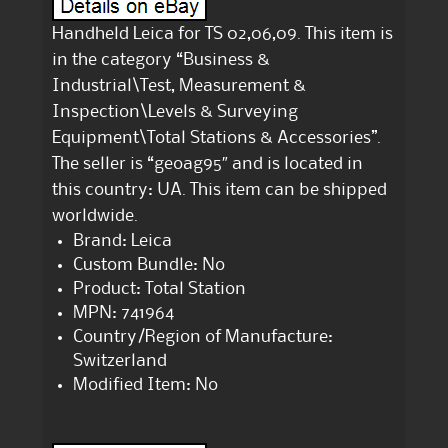
Handheld Leica for TS 02,06,09. This item is
in the category “Business &
Industrial\Test, Measurement &
Inspection\Levels & Surveying
Equipment\Total Stations & Accessories”.
The seller is “geoag95″ and is located in
this country: UA. This item can be shipped
worldwide.
Brand: Leica
Custom Bundle: No
Product: Total Station
MPN: 741964
Country/Region of Manufacture:
Switzerland
Modified Item: No