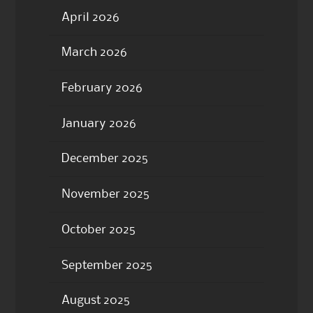
April 2026
March 2026
February 2026
January 2026
December 2025
November 2025
October 2025
September 2025
August 2025