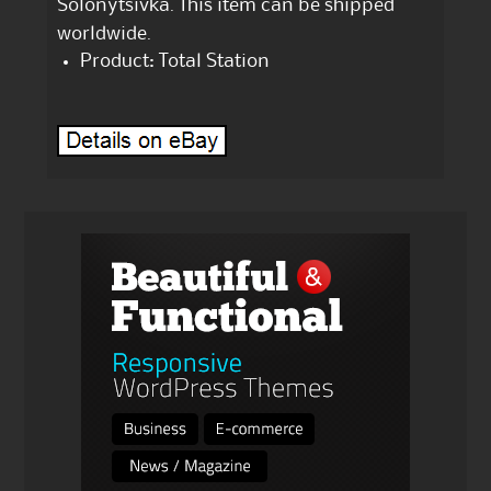
Solonytsivka. This item can be shipped
worldwide.
Product: Total Station