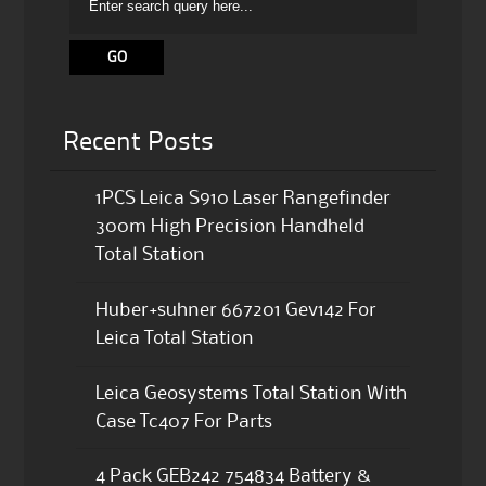
Recent Posts
1PCS Leica S910 Laser Rangefinder
300m High Precision Handheld
Total Station
Huber+suhner 667201 Gev142 For
Leica Total Station
Leica Geosystems Total Station With
Case Tc407 For Parts
4 Pack GEB242 754834 Battery &