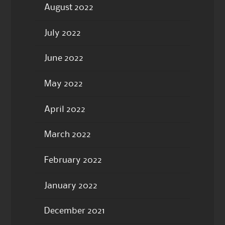
August 2022
July 2022
June 2022
May 2022
April 2022
March 2022
February 2022
January 2022
December 2021