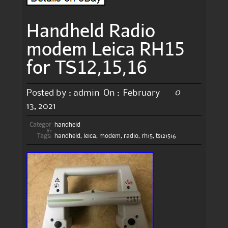
Handheld Radio
modem Leica RH15
for TS12,15,16
0
Posted by :
admin
On :
February
13, 2021
Categor
handheld
y:
Tags:
handheld
,
leica
,
modem
,
radio
,
rh15
,
ts121516