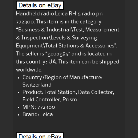
Handheld radio Leica RH15 radio pn
772300. This item is in the category
“Business & Industrial\Test, Measurement
& Inspection\Levels & Surveying
Equipment\Total Stations & Accessories”.
The seller is “geoag95″ and is located in
this country: UA. This item can be shipped
worldwide.
Country/Region of Manufacture:
Switzerland
Product: Total Station, Data Collector,
Field Controller, Prism
MPN: 772300
Brand: Leica