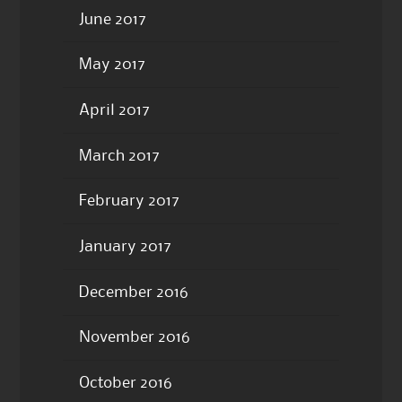
June 2017
May 2017
April 2017
March 2017
February 2017
January 2017
December 2016
November 2016
October 2016