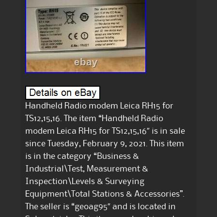
Handheld Radio modem Leica RH15 for
TS12,15,16. The item “Handheld Radio
modem Leica RH15 for TS12,15,16″ is in sale
since Tuesday, February 9, 2021. This item
is in the category “Business &
Industrial\Test, Measurement &
Inspection\Levels & Surveying
Equipment\Total Stations & Accessories”.
The seller is “geoag95″ and is located in