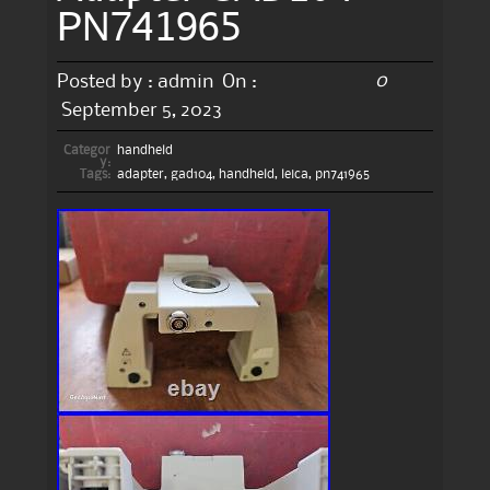
PN741965
0
Posted by :
admin
On :
September 5, 2023
Categor
handheld
y:
Tags:
adapter
,
gad104
,
handheld
,
leica
,
pn741965