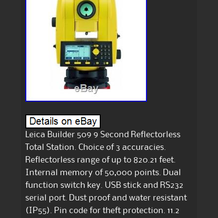
Leica Builder 509 9 Second Reflectorless
Total Station. Choice of 3 accuracies.
Reflectorless range of up to 820.21 feet.
Internal memory of 50,000 points. Dual
function switch key. USB stick and RS232
serial port. Dust proof and water resistant
(IP55). Pin code for theft protection. 11.2