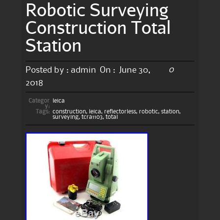
Robotic Surveying
Construction Total
Station
0
Posted by :
admin
On :
June 30,
2018
Categor
leica
y:
Tags:
construction
,
leica
,
reflectorless
,
robotic
,
station
,
surveying
,
tcra1103
,
total