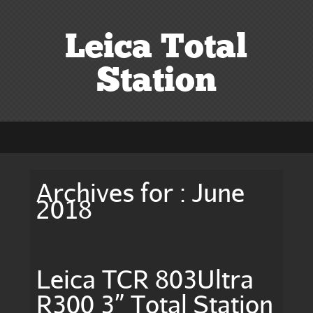
Leica Total
Station
Archives for : June
2018
Leica TCR 803Ultra
R300 3” Total Station