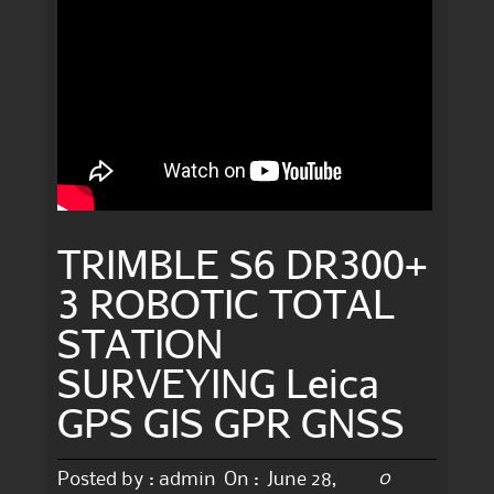
TRIMBLE S6 DR300+
3 ROBOTIC TOTAL
STATION
SURVEYING Leica
GPS GIS GPR GNSS
0
Posted by :
admin
On :
June 28,