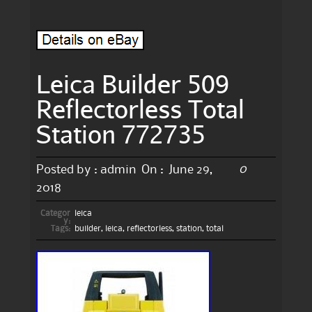
Leica Builder 509
Reflectorless Total
Station 772735
0
Posted by :
admin
On :
June 29,
2018
Categor
leica
y:
Tags:
builder
,
leica
,
reflectorless
,
station
,
total