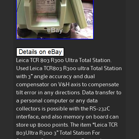
Leica TCR 803 R300 Ultra Total Station.
Used Leica TCR803 R300 ultra Total Station
with 3” angle accuracy and dual
compensator on V&H axis to compensate
tilt error in any directions. Data transfer to
a personal computer or any data
collectors is possible with the RS-232C
interface, and also memory on board can
store up 8000 points. The item “Leica TCR
803Ultra R300 3” Total Station For