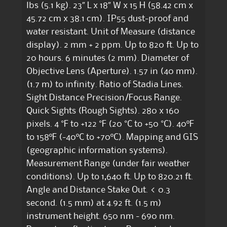
lbs (5.1 kg). 23″ L x 18″ W x 15 H (58.42 cm x
45.72 cm x 38.1 cm). IP55 dust-proof and
water resistant. Unit of Measure (distance
display). 2 mm + 2 ppm. Up to 820 ft. Up to
20 hours. 6 minutes (2 mm). Diameter of
Objective Lens (Aperture). 1.57 in (40 mm).
(1.7 m) to infinity. Ratio of Stadia Lines.
Sight Distance Precision/Focus Range.
Quick Sights (Rough Sights). 280 x 160
pixels. 4 °F to +122 °F (20 °C to +50 °C). 40ºF
to 158ºF (-40ºC to +70ºC). Mapping and GIS
(geographic information systems).
Measurement Range (under fair weather
conditions). Up to 1,640 ft. Up to 820.21 ft.
Angle and Distance Stake Out. < 0.3
second. (1.5 mm) at 4.92 ft. (1.5 m)
instrument height. 650 nm - 690 nm.