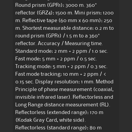
Round prism (GPR1): 3000 m. 360°
reflector (GRZ4): 1500 m. Mini prism: 1200
m. Reflective tape (60 mm x 60 mm): 250
m. Shortest measurable distance: 0.2 m to
round prism (GPR1) / 1.5 m to a 360°
reflector. Accuracy / Measuring time.
Standard mode: 2 mm + 2 ppm / 1.0 sec.
Fast mode: 5 mm + 2 ppm / 0.5 sec.
Tracking mode: 5 mm + 2 ppm / 0.3 sec.
Fast mode tracking: 10 mm + 2 ppm / <
0.15 sec. Display resolution: 1 mm. Method
Principle of phase measurement (coaxial,
invisible infrared laser). Reflectorless and
Long Range distance measurement (RL).
Reflectorless (extended range): 170 m
(Kodak Gray Card, white side).
Reflectorless (standard range): 80 m