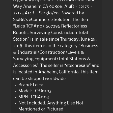
Way Anaheim CA 90806. A14R – 22175 –
22175 A14R – Sergio/eo. Powered by
SixBit’s eCommerce Solution. The item
“Leica TCRA1103 667296 Reflectorless
Robotic Surveying Construction Total
Station” is in sale since Thursday, June 28,
2018. This item is in the category “Business
& Industrial\Construction\Levels &
Surveying Equipment\Total Stations &
Accessories”. The seller is “etechresale” and
is located in Anaheim, California. This item
can be shipped worldwide.
Brand: Leica
Model: TCRA1103
MPN: TCRA1103
Not Included: Anything Else Not
Mentioned or Pictured