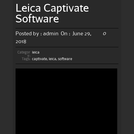
Leica Captivate
Software
0
Posted by :
admin
On :
June 29,
2018
Categor
leica
y:
Tags:
captivate
,
leica
,
software