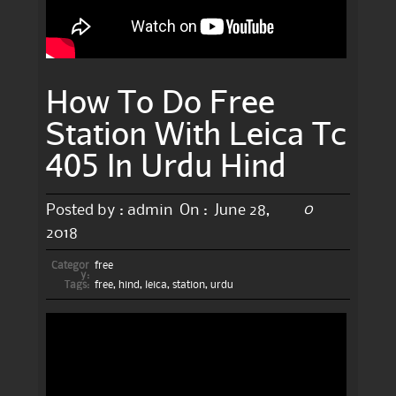
How To Do Free
Station With Leica Tc
405 In Urdu Hind
0
Posted by :
admin
On :
June 28,
2018
Categor
free
y:
Tags:
free
,
hind
,
leica
,
station
,
urdu