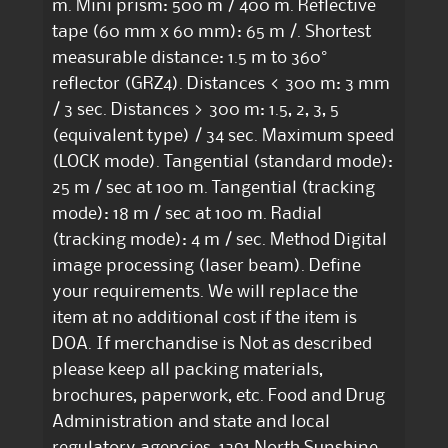
m. Mini prism: 500 m / 400 m. Reflective
tape (60 mm x 60 mm): 65 m /. Shortest
measurable distance: 1.5 m to 360°
reflector (GRZ4). Distances < 300 m: 3 mm
/ 3 sec. Distances > 300 m: 1.5, 2, 3, 5
(equivalent type) / 34 sec. Maximum speed
(LOCK mode). Tangential (standard mode):
25 m / sec at 100 m. Tangential (tracking
mode): 18 m / sec at 100 m. Radial
(tracking mode): 4 m / sec. Method Digital
image processing (laser beam). Define
your requirements. We will replace the
item at no additional cost if the item is
DOA. If merchandise is Not as described
please keep all packing materials,
brochures, paperwork, etc. Food and Drug
Administration and state and local
regulatory agencies. 1291 North Sunshine