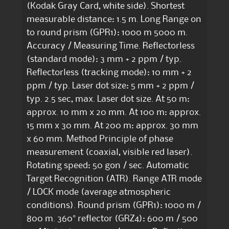
(Kodak Gray Card, white side). Shortest
measurable distance: 1.5 m. Long Range on
to round prism (GPR1): 1000 m 5000 m.
Accuracy / Measuring Time. Reflectorless
(standard mode): 3 mm + 2 ppm / typ.
Reflectorless (tracking mode): 10 mm + 2
ppm / typ. Laser dot size: 5 mm + 2 ppm /
typ. 2.5 sec, max. Laser dot size. At 50 m:
approx. 10 mm x 20 mm. At 100 m: approx.
15 mm x 30 mm. At 200 m: approx. 30 mm
x 60 mm. Method Principle of phase
measurement (coaxial, visible red laser).
Rotating speed: 50 gon / sec. Automatic
Target Recognition (ATR). Range ATR mode
/ LOCK mode (average atmospheric
conditions). Round prism (GPR1): 1000 m /
800 m. 360° reflector (GRZ4): 600 m / 500