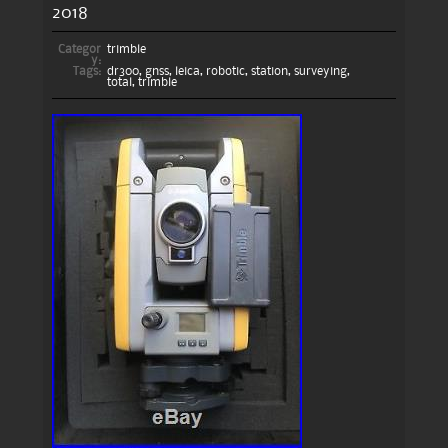
2018
Categor
trimble
y:
Tags:
dr300
,
gnss
,
leica
,
robotic
,
station
,
surveying
,
total
,
trimble