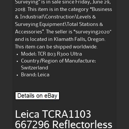
Surveying” is in sale since Friday, June 29,
2018. This item is in the category “Business
& Industrial\Construction\Levels &
Surveying Equipment\Total Stations &
Accessories”. The seller is “surveying2020″
and is located in Klamath Falls, Oregon.
This item can be shipped worldwide.
Model: TCR 803 R300 Ultra
Country/Region of Manufacture:
Switzerland
Brand: Leica
Leica TCRA1103
667296 Reflectorless