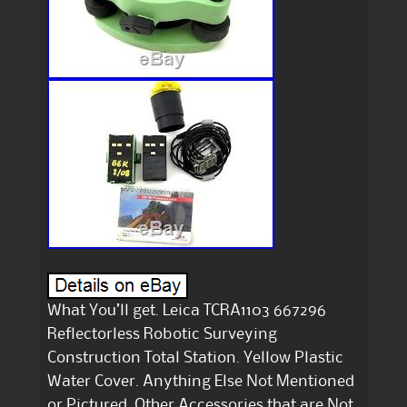
What You’ll get. Leica TCRA1103 667296
Reflectorless Robotic Surveying
Construction Total Station. Yellow Plastic
Water Cover. Anything Else Not Mentioned
or Pictured. Other Accessories that are Not