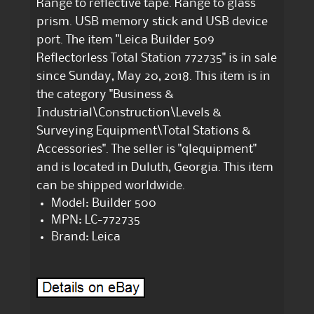
Range to reflective tape. Range to glass
prism. USB memory stick and USB device
port. The item "Leica Builder 509
Reflectorless Total Station 772735" is in sale
since Sunday, May 20, 2018. This item is in
the category "Business &
Industrial\Construction\Levels &
Surveying Equipment\Total Stations &
Accessories". The seller is "qlequipment"
and is located in Duluth, Georgia. This item
can be shipped worldwide.
Model: Builder 500
MPN: LC-772735
Brand: Leica