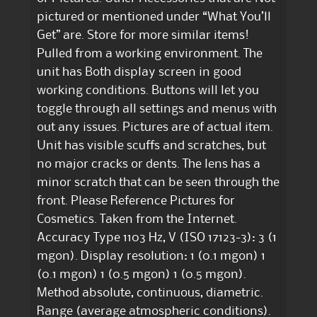
pictured or mentioned under “What You’ll
Get” are. Store for more similar items!
Pulled from a working environment. The
unit has Both display screen in good
working conditions. Buttons will let you
toggle through all settings and menus with
out any issues. Pictures are of actual item.
Unit has visible scuffs and scratches, but
no major cracks or dents. The lens has a
minor scratch that can be seen through the
front. Please Reference Pictures for
Cosmetics. Taken from the Internet.
Accuracy Type 1103 Hz, V (ISO 17123-3): 3 (1
mgon). Display resolution: 1 (0.1 mgon) 1
(0.1 mgon) 1 (0.5 mgon) 1 (0.5 mgon).
Method absolute, continuous, diametric.
Range (average atmospheric conditions).