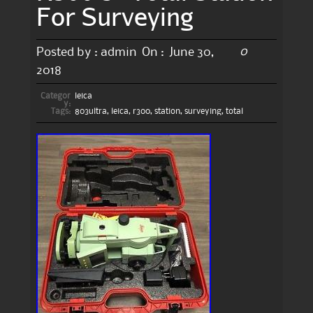
For Surveying
0
Posted by :
admin
On :
June 30,
2018
Categor
leica
y:
Tags:
803ultra
,
leica
,
r300
,
station
,
surveying
,
total