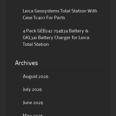
Leica Geosystems Total Station With
Case Tc407 For Parts
4 Pack GEB242 754834 Battery &
GKL341 Battery Charger for Leica
Total Station
Archives
August 2026
July 2026
June 2026
May 2026