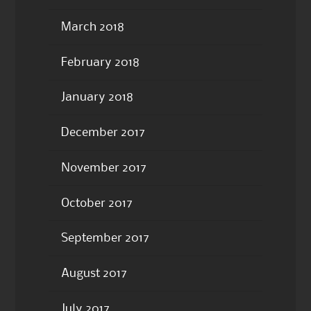
March 2018
February 2018
January 2018
December 2017
November 2017
October 2017
September 2017
August 2017
July 2017