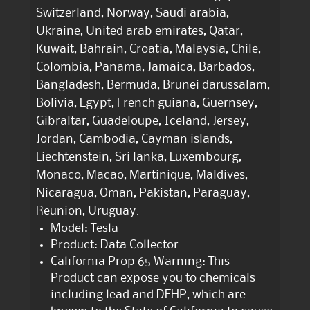
Switzerland, Norway, Saudi arabia,
Ukraine, United arab emirates, Qatar,
Kuwait, Bahrain, Croatia, Malaysia, Chile,
Colombia, Panama, Jamaica, Barbados,
Bangladesh, Bermuda, Brunei darussalam,
Bolivia, Egypt, French guiana, Guernsey,
Gibraltar, Guadeloupe, Iceland, Jersey,
Jordan, Cambodia, Cayman islands,
Liechtenstein, Sri lanka, Luxembourg,
Monaco, Macao, Martinique, Maldives,
Nicaragua, Oman, Pakistan, Paraguay,
Reunion, Uruguay.
Model: Tesla
Product: Data Collector
California Prop 65 Warning: This
Product can expose you to chemicals
including lead and DEHP, which are