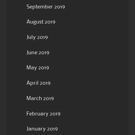
September 2019
August 2019
July 2019
June 2019
May 2019
April 2019
March 2019
February 2019
January 2019