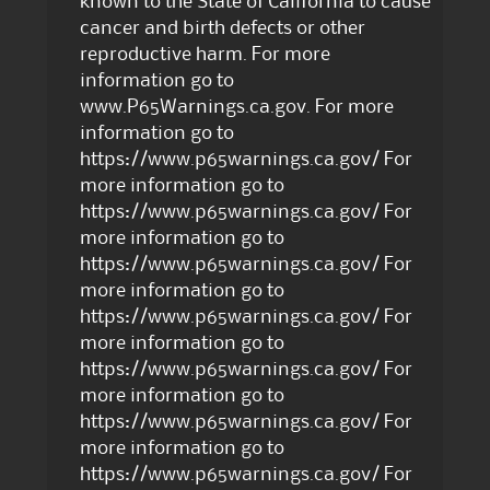
known to the State of California to cause
cancer and birth defects or other
reproductive harm. For more
information go to
www.P65Warnings.ca.gov. For more
information go to
https://www.p65warnings.ca.gov/ For
more information go to
https://www.p65warnings.ca.gov/ For
more information go to
https://www.p65warnings.ca.gov/ For
more information go to
https://www.p65warnings.ca.gov/ For
more information go to
https://www.p65warnings.ca.gov/ For
more information go to
https://www.p65warnings.ca.gov/ For
more information go to
https://www.p65warnings.ca.gov/ For