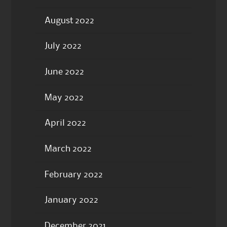
August 2022
July 2022
June 2022
May 2022
April 2022
March 2022
February 2022
January 2022
December 2021