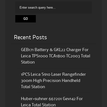
Recent Posts
GEB171 Battery & GKL22 Charger For
Leica TPS1000 TCA1800 TC2003 Total
Station
1PCS Leica S910 Laser Rangefinder
300m High Precision Handheld
Total Station
Huber+suhner 667201 Gev142 For
Leica Total Station