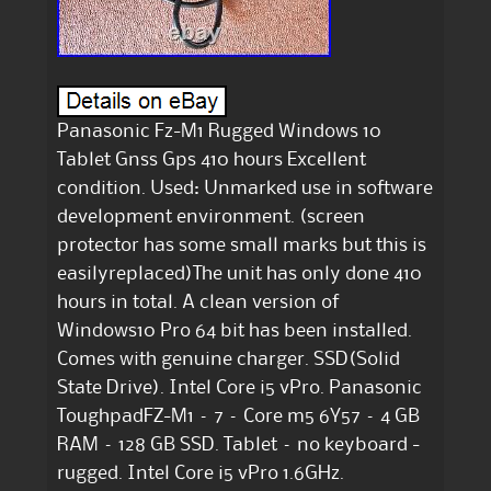
Panasonic Fz-M1 Rugged Windows 10
Tablet Gnss Gps 410 hours Excellent
condition. Used: Unmarked use in software
development environment. (screen
protector has some small marks but this is
easilyreplaced)The unit has only done 410
hours in total. A clean version of
Windows10 Pro 64 bit has been installed.
Comes with genuine charger. SSD(Solid
State Drive). Intel Core i5 vPro. Panasonic
ToughpadFZ-M1 – 7 – Core m5 6Y57 – 4 GB
RAM – 128 GB SSD. Tablet – no keyboard -
rugged. Intel Core i5 vPro 1.6GHz.