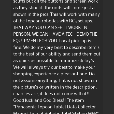
scuffs but all the buttons and screen work
as they should. The units will come just a
shown in the pics. This will work with many
of the Topcon robotics with RC5 set ups.
THAT WAY YOU CAN SEE IT WORK IN
PERSON. WE CAN HAVE A TECH DEMO THE
EQUIPMENT FOR YOU. Local pick-up is
fine. We do my very best to describe item’s
to the best of our ability and send them out
as quick as possible to minimize delay’s.
We will always try our best to make your
shopping experience a pleasant one. Do
not assume anything, If it is not shown in
the picture’s or written in the description,
chances are, it does not come with it!!
Good luck and God Bless!! The item
“Panasonic Topcon Tablet Data Collector
Magnet Layout Robotic Total Station MEP”