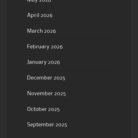
April 2026
March 2026
February 2026
January 2026
December 2025
November 2025
October 2025
September 2025