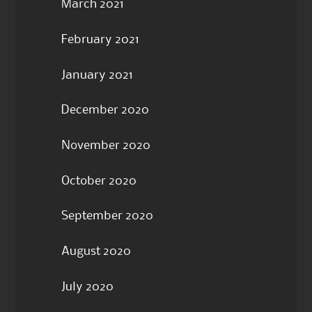
March 2021
February 2021
January 2021
December 2020
November 2020
October 2020
September 2020
August 2020
July 2020