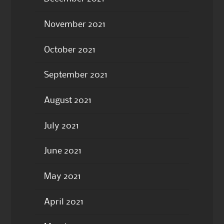
November 2021
October 2021
September 2021
August 2021
July 2021
June 2021
May 2021
April 2021