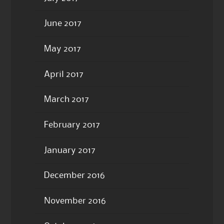
June 2017
May 2017
April 2017
March 2017
February 2017
January 2017
December 2016
November 2016