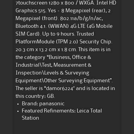
7touchscreen 1280 x 800 / WXGA. Intel HD
Graphics 515. Yes – 8 Megapixel (rear), 2
Megapixel (front). 802.11a/b/g/n/ac,
Bluetooth 4.1. (WWAN) 4G LTE (4G Mobile
SIM Card). Up to 9 hours. Trusted
PlatformModule (TPM 2.0) Security Chip.
20.3 cm x 13.2 cm x 1.8 cm. This item is in
the category “Business, Office &
Industrial\Test, Measurement &
Inspection\Levels & Surveying
Equipment\Other Surveying Equipment”.
The seller is “damor6224″ and is located in
this country: GB.
Brand: panasonic
Featured Refinements: Leica Total
Station