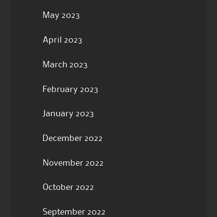
May 2023
April 2023
March 2023
February 2023
January 2023
December 2022
November 2022
October 2022
September 2022