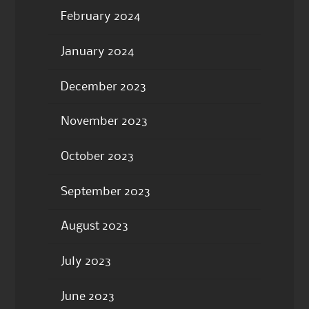
February 2024
January 2024
December 2023
November 2023
October 2023
September 2023
August 2023
July 2023
June 2023