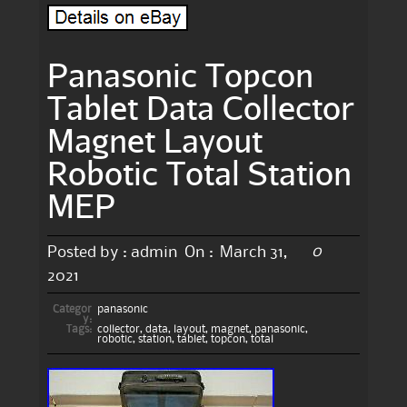
Panasonic Topcon
Tablet Data Collector
Magnet Layout
Robotic Total Station
MEP
0
Posted by :
admin
On :
March 31,
2021
Categor
panasonic
y:
Tags:
collector
,
data
,
layout
,
magnet
,
panasonic
,
robotic
,
station
,
tablet
,
topcon
,
total