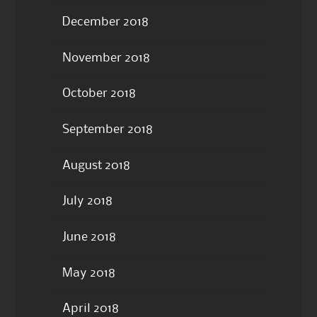
December 2018
November 2018
October 2018
September 2018
August 2018
July 2018
June 2018
May 2018
April 2018