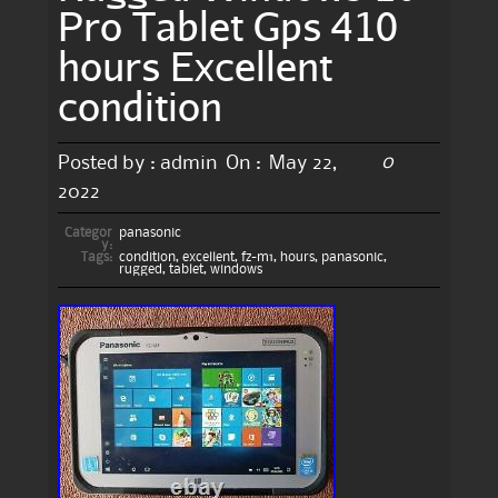
Pro Tablet Gps 410
hours Excellent
condition
0
Posted by :
admin
On :
May 22,
2022
Categor
panasonic
y:
Tags:
condition
,
excellent
,
fz-m1
,
hours
,
panasonic
,
rugged
,
tablet
,
windows