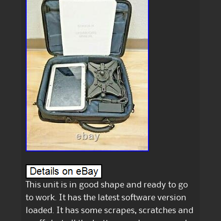
This unit is in good shape and ready to go
to work. It has the latest software version
loaded. It has some scrapes, scratches and