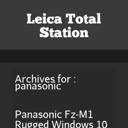
Leica Total
Station
Archives for :
panasonic
Panasonic Fz-M1
Rugged Windows 10