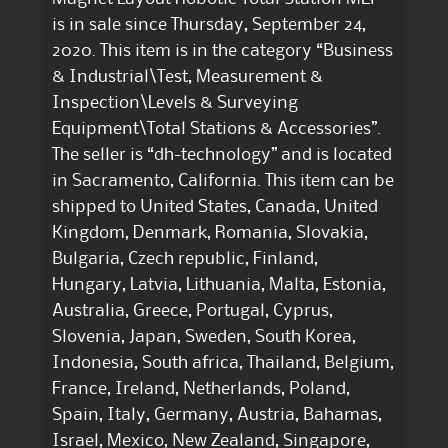
is in sale since Thursday, September 24,
2020. This item is in the category “Business
& Industrial\Test, Measurement &
Inspection\Levels & Surveying
Equipment\Total Stations & Accessories”.
The seller is “dh-technology” and is located
in Sacramento, California. This item can be
shipped to United States, Canada, United
Kingdom, Denmark, Romania, Slovakia,
Bulgaria, Czech republic, Finland,
Hungary, Latvia, Lithuania, Malta, Estonia,
Australia, Greece, Portugal, Cyprus,
Slovenia, Japan, Sweden, South Korea,
Indonesia, South africa, Thailand, Belgium,
France, Ireland, Netherlands, Poland,
Spain, Italy, Germany, Austria, Bahamas,
Israel, Mexico, New Zealand, Singapore,