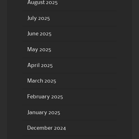
August 2025
July 2025
June 2025
May 2025
April 2025
March 2025
February 2025
January 2025
December 2024