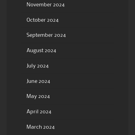
November 2024
October 2024
September 2024
August 2024
July 2024
June 2024
May 2024
April 2024
March 2024