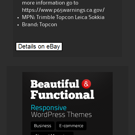
more information go to
https://www.p65warnings.ca.gov/
MPN: Trimble Topcon Leica Sokkia
Brand: Topcon