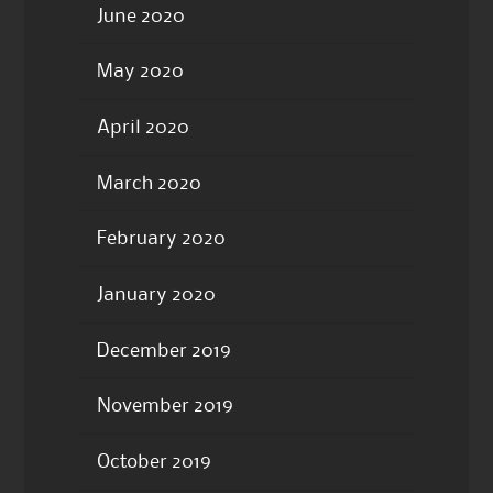
June 2020
May 2020
April 2020
March 2020
February 2020
January 2020
December 2019
November 2019
October 2019