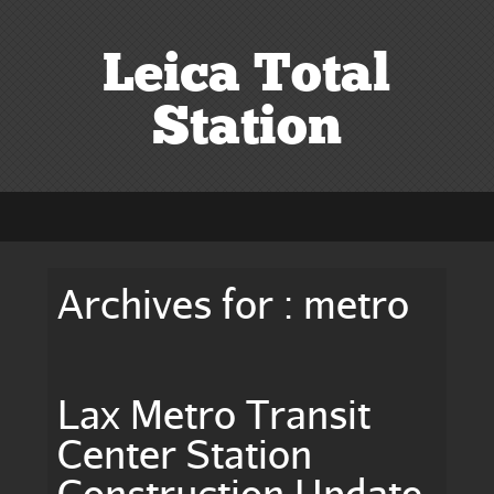
Leica Total
Station
Archives for : metro
Lax Metro Transit
Center Station
Construction Update