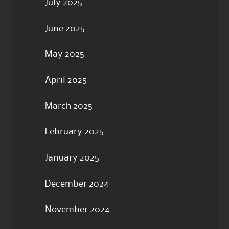
July 2025
June 2025
May 2025
April 2025
March 2025
February 2025
January 2025
December 2024
November 2024