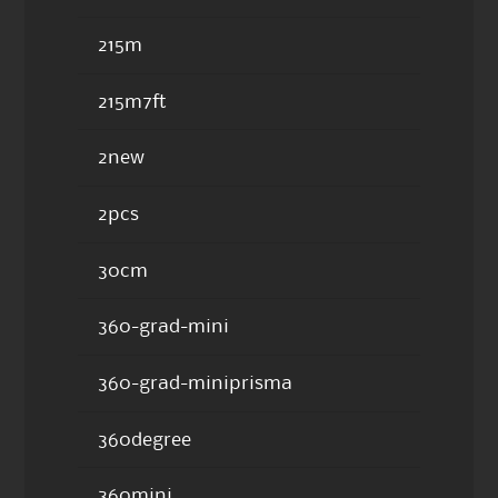
215m
215m7ft
2new
2pcs
30cm
360-grad-mini
360-grad-miniprisma
360degree
360mini