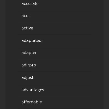
accurate
acdc
active
adaptateur
adapter
adirpro
adjust
advantages
affordable