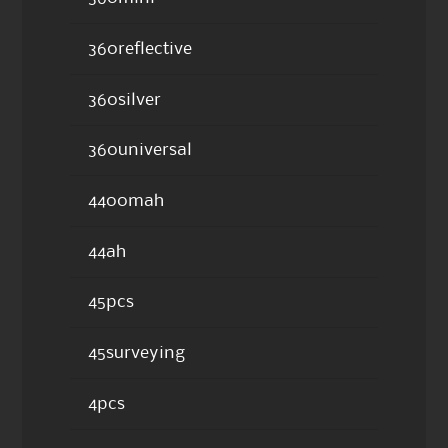
360reflective
360silver
360universal
4400mah
44ah
45pcs
45surveying
4pcs