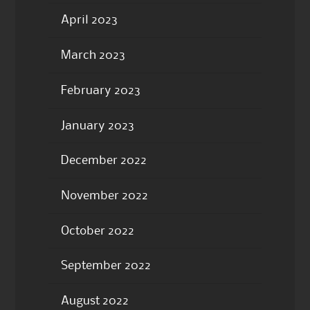
April 2023
March 2023
February 2023
January 2023
December 2022
November 2022
October 2022
September 2022
August 2022