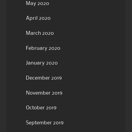
May 2020
April 2020
March 2020
February 2020
January 2020
December 2019
November 2019
October 2019
September 2019