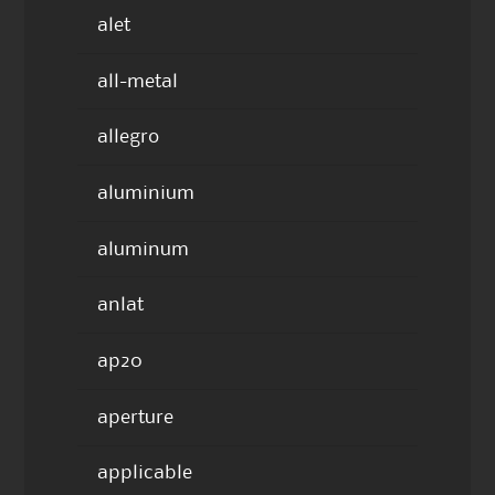
alet
all-metal
allegro
aluminium
aluminum
anlat
ap20
aperture
applicable