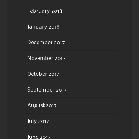
February 2018
January 2018
December 2017
November 2017
October 2017
September 2017
August 2017
July 2017
June 2017