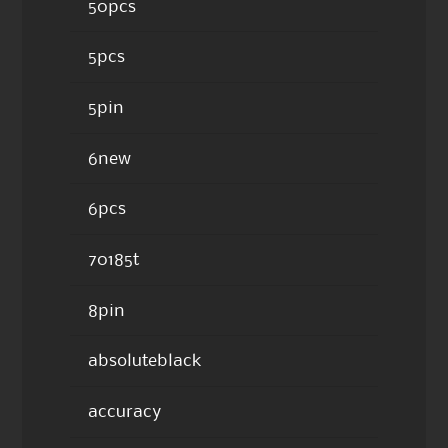
50pcs
5pcs
5pin
6new
6pcs
70185t
8pin
absoluteblack
accuracy