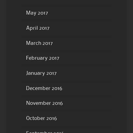
May 2017
April 2017
March 2017
February 2017
January 2017
December 2016
November 2016
October 2016