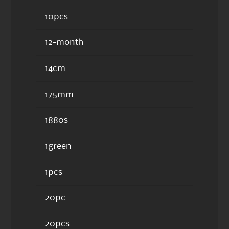
10pcs
12-month
14cm
175mm
1880s
1green
1pcs
20pc
20pcs