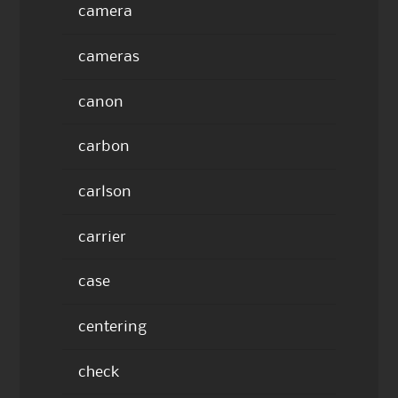
camera
cameras
canon
carbon
carlson
carrier
case
centering
check