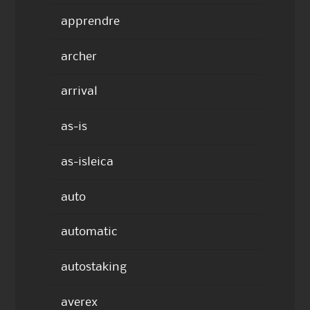
apprendre
archer
arrival
as-is
as-isleica
auto
automatic
autostaking
averex