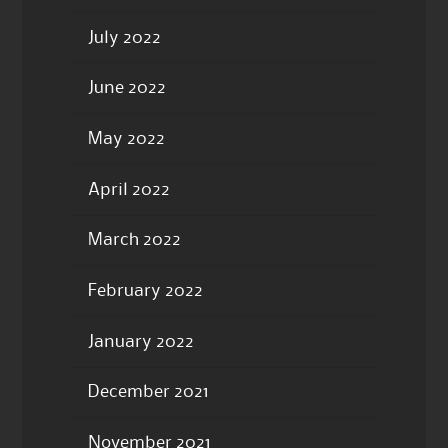
July 2022
June 2022
May 2022
April 2022
March 2022
February 2022
January 2022
December 2021
November 2021