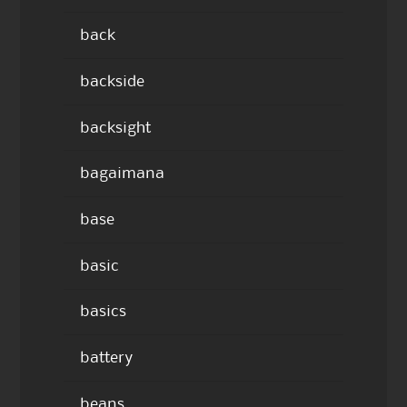
back
backside
backsight
bagaimana
base
basic
basics
battery
beans