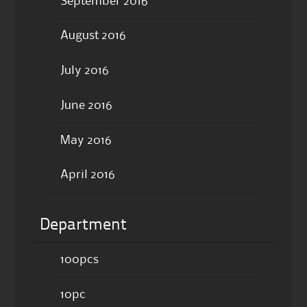
September 2016
August 2016
July 2016
June 2016
May 2016
April 2016
Department
100pcs
10pc