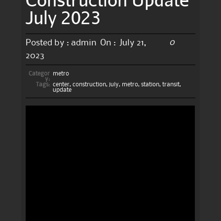
July 2023
0
Posted by :
admin
On :
July 21,
2023
Categor
metro
y:
Tags:
center
,
construction
,
july
,
metro
,
station
,
transit
,
update