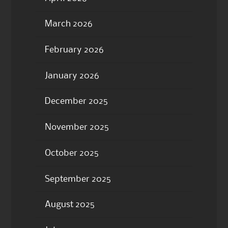
March 2026
February 2026
January 2026
December 2025
November 2025
October 2025
September 2025
August 2025