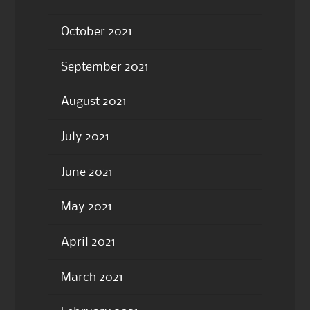
October 2021
September 2021
August 2021
July 2021
June 2021
May 2021
April 2021
March 2021