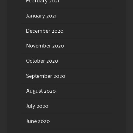
February 2021
January 2021
December 2020
November 2020
October 2020
September 2020
August 2020
July 2020
June 2020