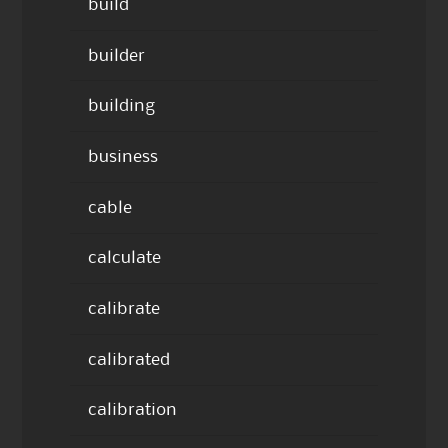
build
builder
building
business
cable
calculate
calibrate
calibrated
calibration