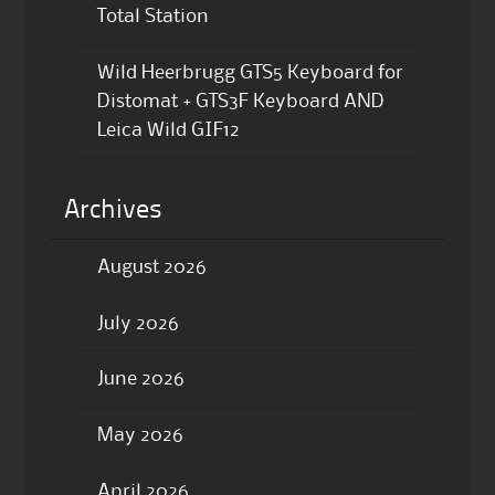
Total Station
Wild Heerbrugg GTS5 Keyboard for
Distomat + GTS3F Keyboard AND
Leica Wild GIF12
Archives
August 2026
July 2026
June 2026
May 2026
April 2026