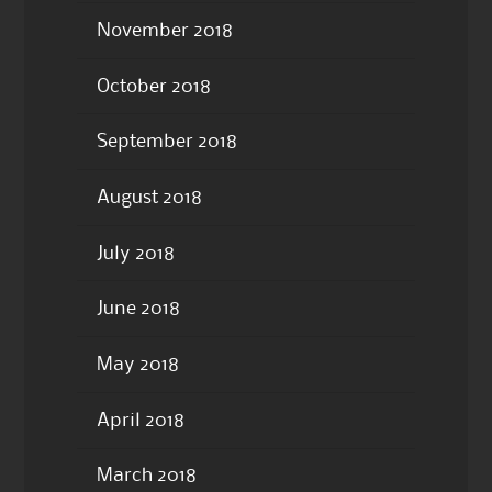
November 2018
October 2018
September 2018
August 2018
July 2018
June 2018
May 2018
April 2018
March 2018