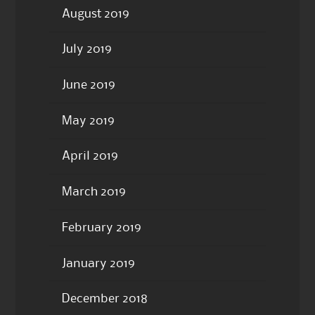
August 2019
July 2019
June 2019
May 2019
April 2019
March 2019
February 2019
January 2019
December 2018