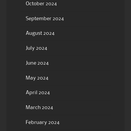
October 2024
September 2024
August 2024
July 2024
June 2024
May 2024
April 2024
March 2024
February 2024