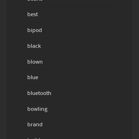
best
bipod
black
blown
blue
bluetooth
bowling
brand