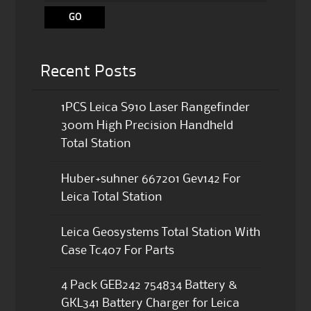
Recent Posts
1PCS Leica S910 Laser Rangefinder
300m High Precision Handheld
Total Station
Huber+suhner 667201 Gev142 For
Leica Total Station
Leica Geosystems Total Station With
Case Tc407 For Parts
4 Pack GEB242 754834 Battery &
GKL341 Battery Charger for Leica