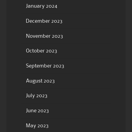
January 2024
December 2023
November 2023
October 2023
September 2023
August 2023
July 2023
June 2023
May 2023