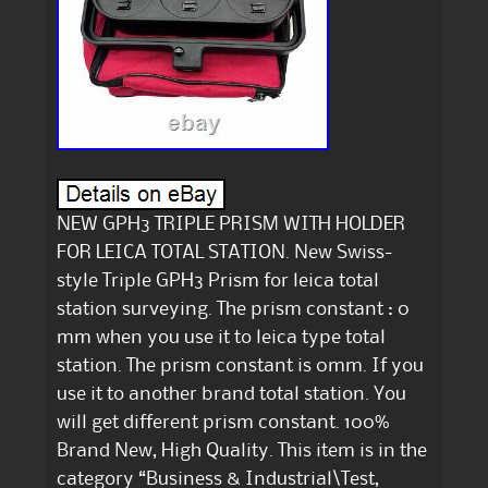
NEW GPH3 TRIPLE PRISM WITH HOLDER
FOR LEICA TOTAL STATION. New Swiss-
style Triple GPH3 Prism for leica total
station surveying. The prism constant : 0
mm when you use it to leica type total
station. The prism constant is 0mm. If you
use it to another brand total station. You
will get different prism constant. 100%
Brand New, High Quality. This item is in the
category “Business & Industrial\Test,