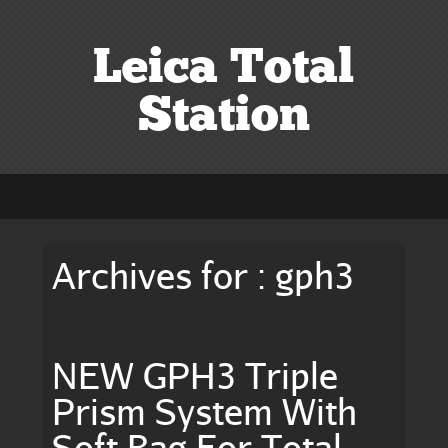
Leica Total
Station
Archives for : gph3
NEW GPH3 Triple
Prism System With
Soft Bag For Total