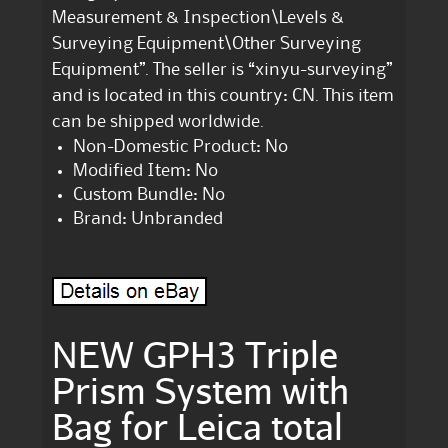
Measurement & Inspection\Levels &
Surveying Equipment\Other Surveying
Equipment”. The seller is “xinyu-surveying”
and is located in this country: CN. This item
can be shipped worldwide.
Non-Domestic Product: No
Modified Item: No
Custom Bundle: No
Brand: Unbranded
NEW GPH3 Triple
Prism System with
Bag for Leica total