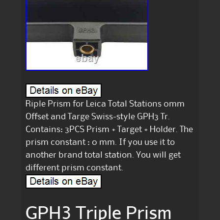
Riple Prism for Leica Total Stations 0mm
Offset and Targe Swiss-style GPH3 Tr.
Contains: 3PCS Prism + Target + Holder. The
prism constant : 0 mm. If you use it to
another brand total station. You will get
different prism constant.
GPH3 Triple Prism