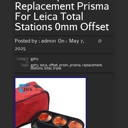
Replacement Prisma
For Leica Total
Stations 0mm Offset
0
Posted by :
admin
On :
May 7,
2025
Categor
gph3
y:
Tags:
gph3
,
leica
,
offset
,
prism
,
prisma
,
replacement
,
stations
,
total
,
triple