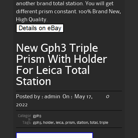
another brand total station. You will get
different prism constant. 100% Brand New,
High Quality.
New Gph3 Triple
Prism With Holder
For Leica Total
Station
0
Posted by :
admin
On :
May 17,
2022
Categor
gph3
y:
Tags:
gph3
,
holder
,
leica
,
prism
,
station
,
total
,
triple