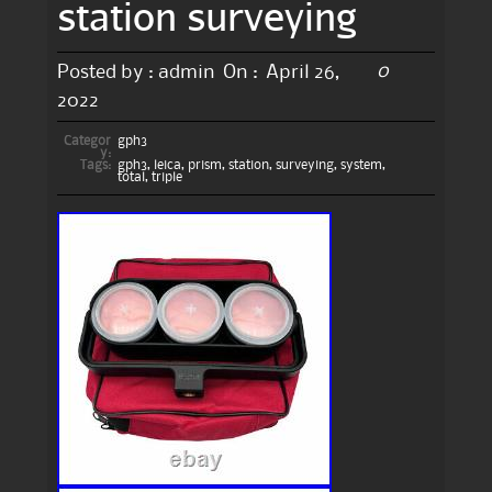
station surveying
0
Posted by :
admin
On :
April 26,
2022
Categor
gph3
y:
Tags:
gph3
,
leica
,
prism
,
station
,
surveying
,
system
,
total
,
triple