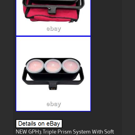
NEW GPH3 Triple Prism System With Soft