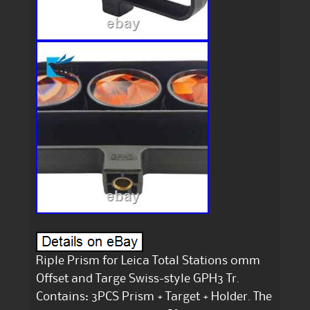
Riple Prism for Leica Total Stations 0mm
Offset and Targe Swiss-style GPH3 Tr.
Contains: 3PCS Prism + Target + Holder. The