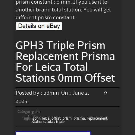
prism constant : 0 mm. If you use it to
another brand total station. You will get
different prism constant.
GPH3 Triple Prism
Replacement Prisma
For Leica Total
Stations 0mm Offset
0
Posted by :
admin
On :
June 2,
2025
Categor
gph3
y:
Tags:
gph3
,
leica
,
offset
,
prism
,
prisma
,
replacement
,
stations
,
total
,
triple