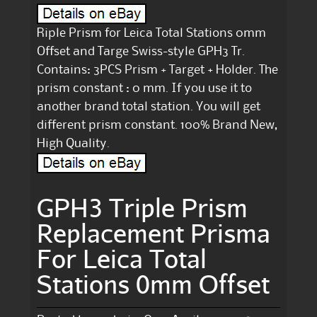
Riple Prism for Leica Total Stations 0mm
Offset and Targe Swiss-style GPH3 Tr.
Contains: 3PCS Prism + Target + Holder. The
prism constant : 0 mm. If you use it to
another brand total station. You will get
different prism constant. 100% Brand New,
High Quality.
GPH3 Triple Prism
Replacement Prisma
For Leica Total
Stations 0mm Offset