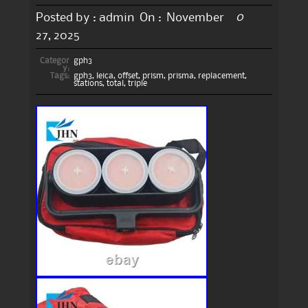
0
Posted by :
admin
On :
November
27, 2025
Categor
gph3
y:
Tags:
gph3
,
leica
,
offset
,
prism
,
prisma
,
replacement
,
stations
,
total
,
triple