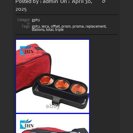
0
Posted by :
admin
On :
April 30,
2025
Categor
gph3
y:
Tags:
gph3
,
leica
,
offset
,
prism
,
prisma
,
replacement
,
stations
,
total
,
triple