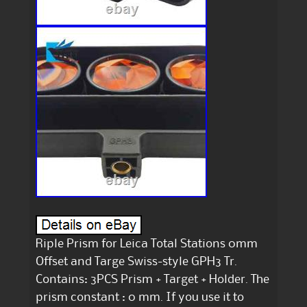
Riple Prism for Leica Total Stations 0mm
Offset and Targe Swiss-style GPH3 Tr.
Contains: 3PCS Prism + Target + Holder. The
prism constant : 0 mm. If you use it to