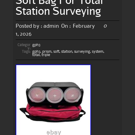
Station Surveying
0
Posted by :
admin
On :
February
1, 2026
Categor
gph3
y:
Tags:
gph3
,
prism
,
soft
,
station
,
surveying
,
system
,
total
,
triple