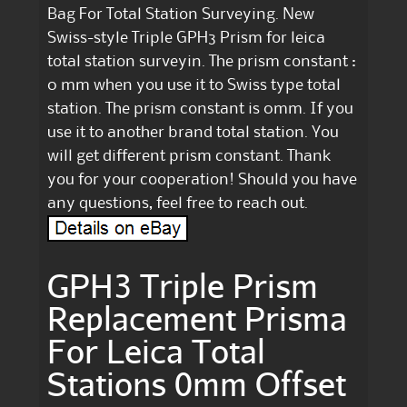
Bag For Total Station Surveying. New
Swiss-style Triple GPH3 Prism for leica
total station surveyin. The prism constant :
0 mm when you use it to Swiss type total
station. The prism constant is 0mm. If you
use it to another brand total station. You
will get different prism constant. Thank
you for your cooperation! Should you have
any questions, feel free to reach out.
GPH3 Triple Prism
Replacement Prisma
For Leica Total
Stations 0mm Offset