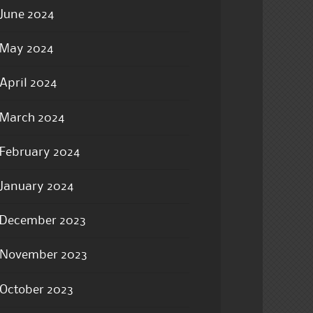
June 2024
May 2024
April 2024
March 2024
February 2024
January 2024
December 2023
November 2023
October 2023