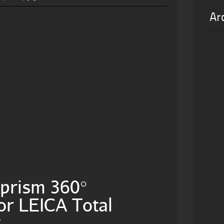
Ar
prism 360°
or LEICA Total
g