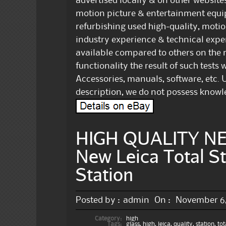
advertised locally & on other websites.
motion picture & entertainment equi
refurbishing used high-quality, motio
industry experience & technical expert
available compared to others on the m
functionality the result of such tests w
Accessories, manuals, software, etc. U
description, we do not possess knowle
HIGH QUALITY NEW
New Leica Total St
Station
Posted by :
admin
On :
November 6,
Category:
high
Tags:
glass
,
high
,
leica
,
quality
,
station
,
tot