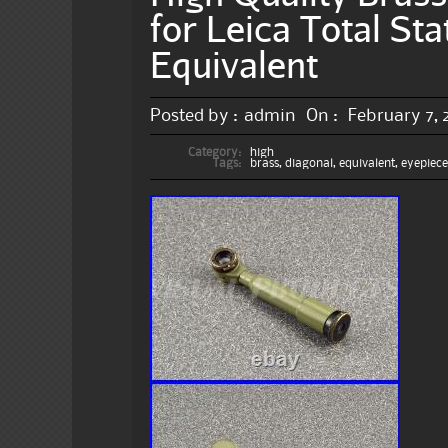
for Leica Total St
Equivalent
Posted by :
admin
On :
February 7, 
Category:
high
Tags:
brass
,
diagonal
,
equivalent
,
eyepiec