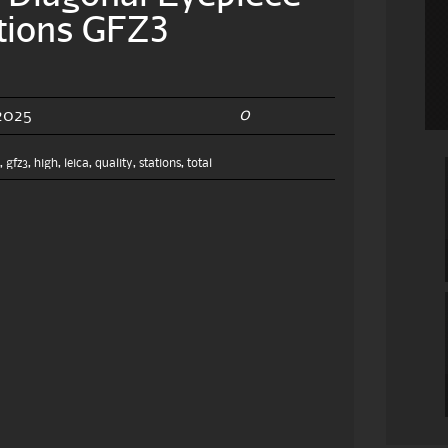
ations GFZ3
0
2025
e
,
gfz3
,
high
,
leica
,
quality
,
stations
,
total