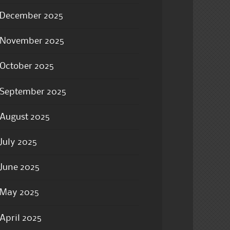
December 2025
November 2025
October 2025
September 2025
August 2025
July 2025
June 2025
May 2025
April 2025