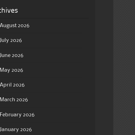
chives
August 2026
July 2026
June 2026
May 2026
April 2026
March 2026
February 2026
January 2026