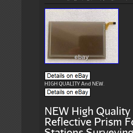
HIGH QUALITY And NEW.
NEW High Quality 
Reflective Prism F
Stations Surveyin