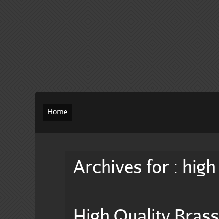
Home
Archives for : high
High Quality Bras