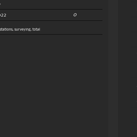
0
022
stations
,
surveying
,
total