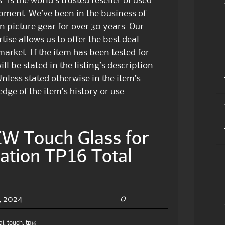
 Is the world’s trusted reseller of used
pment. We’ve been in the business of
n picture gear for over 30 years. Our
ise allows us to offer the best deal
arket. If the item has been tested for
ill be stated in the listing’s description.
nless stated otherwise in the item’s
dge of the item’s history or use.
 Touch Glass for
ation TP16 Total
0
 2024
al
,
touch
,
tp16