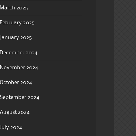
March 2025
February 2025
January 2025
December 2024
November 2024
October 2024
September 2024
August 2024
July 2024