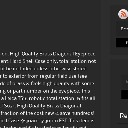
tion. High Quality Brass Diagonal Eyepiece
ent. Hard Shell Case only, total station not
not be included unless otherwise stated.
to exterior from regular field use (see
de of brass & feels high quality with some
ding or part number on the eyepiece. This
eica TS16 robotic total station. & fits all
t TS02+. High Quality Brass Diagonal
a fraction of the cost new & save hundreds!
Re
hell Case. 9:30am-5:30pm EST. This item is