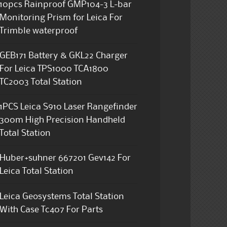
10pcs Rainproof GMP104-3 L-bar
Monitoring Prism for Leica For
Trimble waterproof
GEB171 Battery & GKL22 Charger
For Leica TPS1000 TCA1800
TC2003 Total Station
1PCS Leica S910 Laser Rangefinder
300m High Precision Handheld
Total Station
Huber+suhner 667201 Gev142 For
Leica Total Station
Leica Geosystems Total Station
With Case Tc407 For Parts