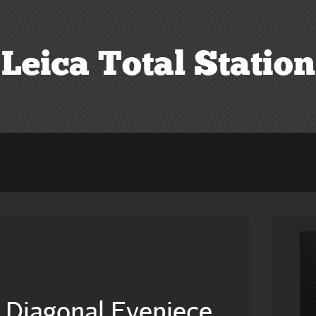
Leica Total Station
s Diagonal Eyepiece