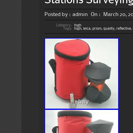
Posted by :
admin
On :
March 20, 2
Category:
high
Tags:
high
,
leica
,
prism
,
quality
,
reflective
,