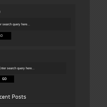
cent Posts