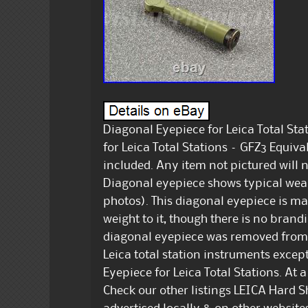
Diagonal Eyepiece for Leica Total Sta
for Leica Total Stations – GFZ3 Equival
included. Any item not pictured will 
Diagonal eyepiece shows typical wear 
photos). This diagonal eyepiece is ma
weight to it, though there is no bran
diagonal eyepiece was removed from a L
Leica total station instruments excep
Eyepiece for Leica Total Stations. At 
Check our other listings LEICA Hard S