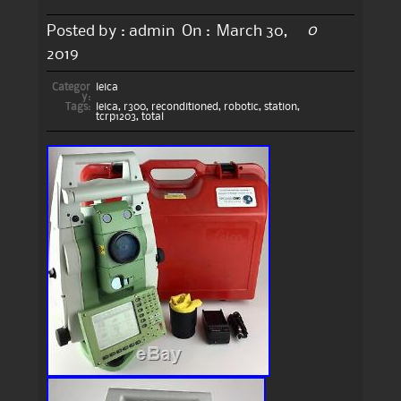
0
Posted by :
admin
On :
March 30,
2019
Categor
leica
y:
Tags:
leica
,
r300
,
reconditioned
,
robotic
,
station
,
tcrp1203
,
total