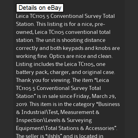
Leica TC1105 5 Conventional Survey Total
Station. This listing is for a nice, pre-
owned, Leica TC1105 conventional total
station. The unit is shooting distance
correctly and both keypads and knobs are
working fine. Optics are nice and clean.
Listing includes the Leica TC1105, one
battery pack, charger, and original case.
Thank you for viewing. The item “Leica
TC1105 5 Conventional Survey Total
Station” is in sale since Friday, March 29,
2019. This item is in the category “Business
& Industrial\Test, Measurement &
Inspection\Levels & Surveying
Equipment\Total Stations & Accessories”.
The seller is “jlshls” and is located in