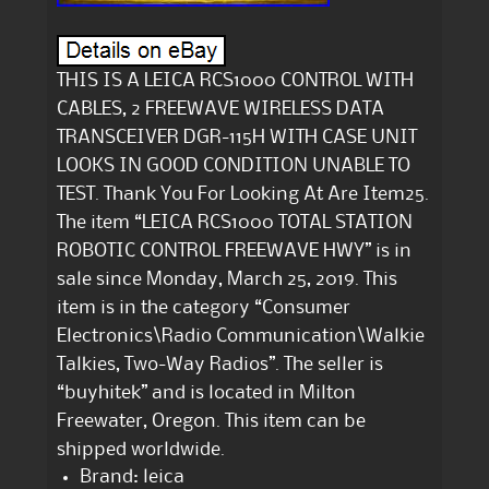
THIS IS A LEICA RCS1000 CONTROL WITH
CABLES, 2 FREEWAVE WIRELESS DATA
TRANSCEIVER DGR-115H WITH CASE UNIT
LOOKS IN GOOD CONDITION UNABLE TO
TEST. Thank You For Looking At Are Item25.
The item “LEICA RCS1000 TOTAL STATION
ROBOTIC CONTROL FREEWAVE HWY” is in
sale since Monday, March 25, 2019. This
item is in the category “Consumer
Electronics\Radio Communication\Walkie
Talkies, Two-Way Radios”. The seller is
“buyhitek” and is located in Milton
Freewater, Oregon. This item can be
shipped worldwide.
Brand: leica