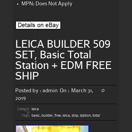
MPN: Does Not Apply
LEICA BUILDER 509
SET, Basic Total
Station + EDM FREE
SHIP
0
Posted by :
admin
On :
March 31,
2019
Categor
leica
y:
Tags:
basic
,
builder
,
free
,
leica
,
ship
,
station
,
total