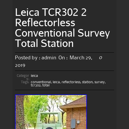
Leica TCR302 2
Reflectorless
Conventional Survey
Total Station
0
Posted by :
admin
On :
March 29,
2019
Categor
leica
y:
Tags:
conventional
,
leica
,
reflectorless
,
station
,
survey
,
tcr302
,
total