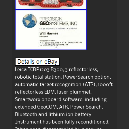
Leica TCRP1203 R300, 3 reflectorless,
robotic total station. PowerSearch option,
automatic target recognition (ATR), 1000ft
reflectorless EDM, laser plummet,
Smartworx onboard software, including
extended GeoCOM, ATR, Power Search,
Bluetooth and lithium ion battery.
Instrument has been fully reconditioned.