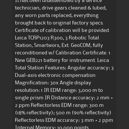
It has been disassembled by a service
technician, drive gears cleaned & lubed,
any worn parts replaced, everything
brought back to original factory specs.
Certificate of calibration will be provided.
Leica TCRP1203 R300, 3 Robotic Total
Station, Smartworx, Ext. GeoCOM, fully
reconditioned w/ Calibration Certificate. 1
New GEB221 battery for instrument. Leica
Total Station Features: Angular accuracy: 3
Dual-axis electronic compensation
Magnification: 30x Angle display
resolution: 1 IR EDM range: 3,000 m to
single prism IR Distance accuracy: 2 mm +
2 ppm Reflectorless EDM range: 300 m
(18% reflectivity); 500 m (90% reflectivity)
Reflectorless EDM accuracy: 3 mm + 2 ppm
Internal Memory: 10,000 points