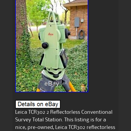
Leica TCR302 2 Reflectorless Conventional
Survey Total Station. This listing is for a
nice, pre-owned, Leica TCR302 reflectorless