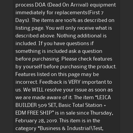
process DOA (Dead On Arrival) equipment
immediately for replacements(First 7
Days). The items are 100% as described on
listing page. You will only receive what is
described above. Nothing additional is
included. If you have questions if
something is included ask a question
before purchasing. Please check features
by yourself before purchasing the product.
Features listed on this page may be
incorrect. Feedback is VERY important to
us. We WILL resolve your issue as soon as
we are made aware of it. The item “LEICA
BUILDER 509 SET, Basic Total Station +
EDM FREE SHIP” is in sale since Thursday,
February 28, 2019. This item is in the
category “Business & Industrial\Test,