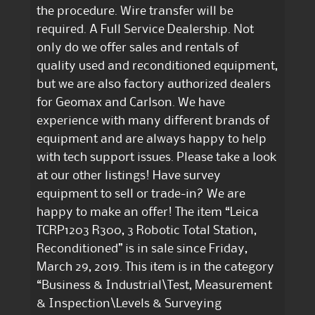
the procedure. Wire transfer will be
required. A Full Service Dealership. Not
only do we offer sales and rentals of
quality used and reconditioned equipment,
but we are also factory authorized dealers
for Geomax and Carlson. We have
experience with many different brands of
equipment and are always happy to help
with tech support issues. Please take a look
at our other listings! Have survey
equipment to sell or trade-in? We are
happy to make an offer! The item “Leica
TCRP1203 R300, 3 Robotic Total Station,
Reconditioned” is in sale since Friday,
March 29, 2019. This item is in the category
“Business & Industrial\Test, Measurement
& Inspection\Levels & Surveying