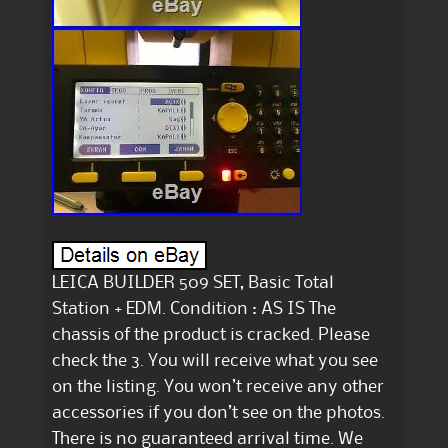
LEICA BUILDER 509 SET, Basic Total
Station + EDM. Condition : AS IS The
chassis of the product is cracked. Please
check the 3. You will receive what you see
on the listing. You won’t receive any other
accessories if you don’t see on the photos.
There is no guaranteed arrival time. We