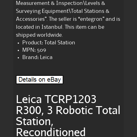
Measurement & Inspection\Levels &
Surveying Equipment\Total Stations &
Accessories”. The seller is “entegron” and is
located in Istanbul. This item can be
shipped worldwide.
Product: Total Station
MPN: 509
Brand: Leica
Leica TCRP1203
R300, 3 Robotic Total
Station,
Reconditioned