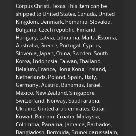
Corpus Christi, Texas. This item can be
shipped to United States, Canada, United
Kingdom, Denmark, Romania, Slovakia,
Bulgaria, Czech republic, Finland,
Hungary, Latvia, Lithuania, Malta, Estonia,
Australia, Greece, Portugal, Cyprus,
Slovenia, Japan, China, Sweden, South
Korea, Indonesia, Taiwan, Thailand,
Belgium, France, Hong Kong, Ireland,
Netherlands, Poland, Spain, Italy,
Germany, Austria, Bahamas, Israel,
Mexico, New Zealand, Singapore,
Switzerland, Norway, Saudi arabia,
Ukraine, United arab emirates, Qatar,
Kuwait, Bahrain, Croatia, Malaysia,
Colombia, Panama, Jamaica, Barbados,
Bangladesh, Bermuda, Brunei darussalam,