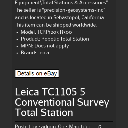
Equipment\Total Stations & Accessories”.
The seller is “precision-geosystems-inc”
and is located in Sebastopol, California.
This item can be shipped worldwide.
Model: TCRP1203 R300
Product: Robotic Total Station
MPN: Does not apply
Brand: Leica
Leica TC1105 5
Conventional Survey
Total Station
0
Posted by :
admin
On :
March 30,