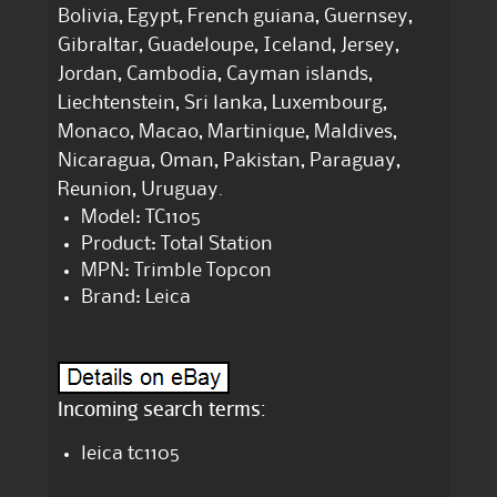
Bolivia, Egypt, French guiana, Guernsey,
Gibraltar, Guadeloupe, Iceland, Jersey,
Jordan, Cambodia, Cayman islands,
Liechtenstein, Sri lanka, Luxembourg,
Monaco, Macao, Martinique, Maldives,
Nicaragua, Oman, Pakistan, Paraguay,
Reunion, Uruguay.
Model: TC1105
Product: Total Station
MPN: Trimble Topcon
Brand: Leica
Incoming search terms:
leica tc1105