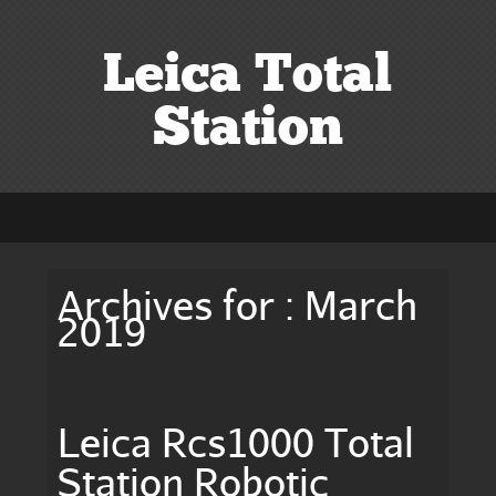
Leica Total
Station
Archives for : March
2019
Leica Rcs1000 Total
Station Robotic