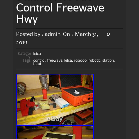
Control Freewave
Hwy
0
Posted by :
admin
On :
March 31,
2019
Categor
leica
y:
Tags:
control
,
freewave
,
leica
,
rcs1000
,
robotic
,
station
,
total