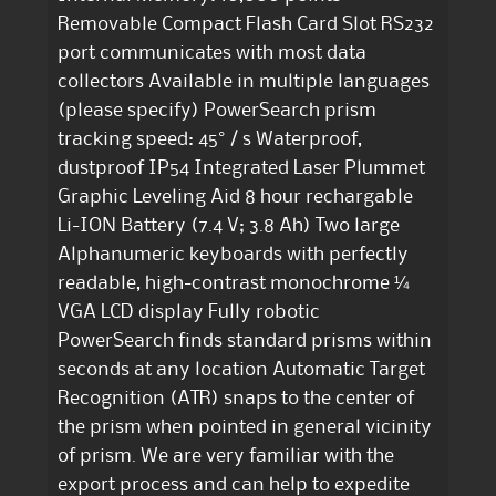
Removable Compact Flash Card Slot RS232
port communicates with most data
collectors Available in multiple languages
(please specify) PowerSearch prism
tracking speed: 45° / s Waterproof,
dustproof IP54 Integrated Laser Plummet
Graphic Leveling Aid 8 hour rechargable
Li-ION Battery (7.4 V; 3.8 Ah) Two large
Alphanumeric keyboards with perfectly
readable, high-contrast monochrome ¼
VGA LCD display Fully robotic
PowerSearch finds standard prisms within
seconds at any location Automatic Target
Recognition (ATR) snaps to the center of
the prism when pointed in general vicinity
of prism. We are very familiar with the
export process and can help to expedite