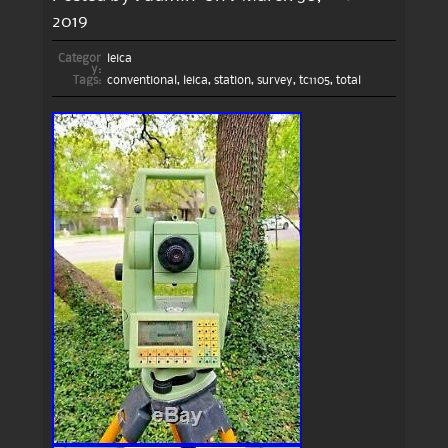
2019
Categor
leica
y:
Tags:
conventional
,
leica
,
station
,
survey
,
tc1105
,
total