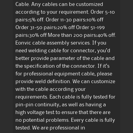
Cable. Any cables can be customized
according to your requirement. Order 5-10
pairs:5% off. Order 11-30 pairs:10% off
Order 31-50 pairs:20% off Order 51-199
pairs:30% off More than 200 pairs:40% off.
Eonvic cable assembly services. If you
need welding cable for connector, you’d
better provide parameter of the cable and
the specification of the connector. If it’s
for professional equipment cable, please
provide weld definition. We can customize
with the cable according your
requirements. Each cable is fully tested for
pin-pin continuity, as well as having a
high voltage test to ensure that there are
no potential problems. Every cable is fully
tested. We are professional in