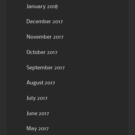
January 2018
December 2017
November 2017
October 2017
September 2017
August 2017
July 2017
June 2017
May 2017