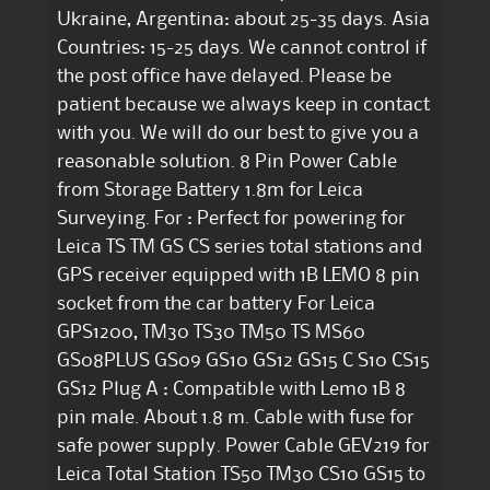
Ukraine, Argentina: about 25-35 days. Asia
Countries: 15-25 days. We cannot control if
the post office have delayed. Please be
patient because we always keep in contact
with you. We will do our best to give you a
reasonable solution. 8 Pin Power Cable
from Storage Battery 1.8m for Leica
Surveying. For : Perfect for powering for
Leica TS TM GS CS series total stations and
GPS receiver equipped with 1B LEMO 8 pin
socket from the car battery For Leica
GPS1200, TM30 TS30 TM50 TS MS60
GS08PLUS GS09 GS10 GS12 GS15 C S10 CS15
GS12 Plug A : Compatible with Lemo 1B 8
pin male. About 1.8 m. Cable with fuse for
safe power supply. Power Cable GEV219 for
Leica Total Station TS50 TM30 CS10 GS15 to