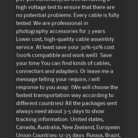
high voltage test to ensure that there are
no potential problems. Every cable is fully
tested. We are professional in
photography accessories for 3 years.
Lower cost, high-quality cable assembly
service. At least save your 30%-50% cost
(100% compatible and work well). Save
your time You can find kinds of cables,
connectors and adapters. Or leave me a
message telling your require, i will
response to you asap. (We will choose the
fastest transportation way according to
different countries) All the packages sent
always need about 3-5 days to show
tracking information. United states,
Canada, Australia, New Zealand, European
Union Countries: 12-25 days. Russia, Brazil,