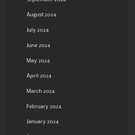
August 2024
July 2024
June 2024
May 2024
April 2024
March 2024
February 2024
January 2024