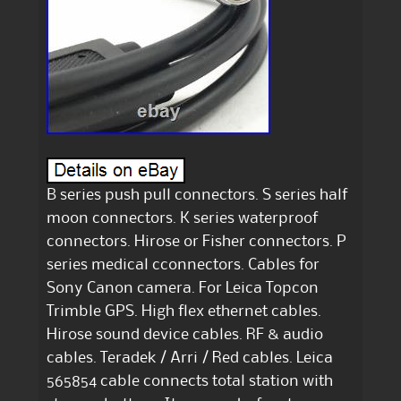
B series push pull connectors. S series half
moon connectors. K series waterproof
connectors. Hirose or Fisher connectors. P
series medical cconnectors. Cables for
Sony Canon camera. For Leica Topcon
Trimble GPS. High flex ethernet cables.
Hirose sound device cables. RF & audio
cables. Teradek / Arri / Red cables. Leica
565854 cable connects total station with