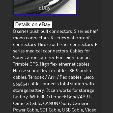
B series push pull connectors. S series half
moon connectors. K series waterproof
connectors. Hirose or Fisher connectors. P
series medical cconnectors. Cables for
Sony Canon camera. For Leica Topcon
Trimble GPS. High flex ethernet cables.
Hirose sound device cables. RF & audio
cables. Teradek / Arri / Red cables. Leica
565854 cable connects total station with
storage battery. It can works for storage
battery. With RED/Teradek Bond/ARRI
Camera Cable, CANON/ Sony Camera
Power Cable, SDI Cable, USB Cable, Video