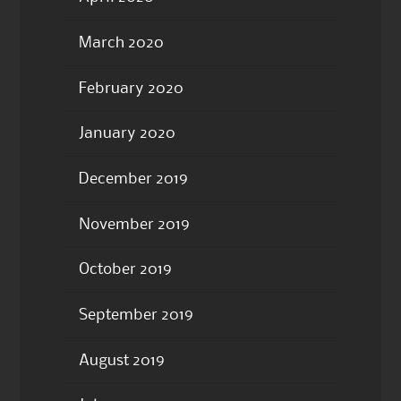
March 2020
February 2020
January 2020
December 2019
November 2019
October 2019
September 2019
August 2019