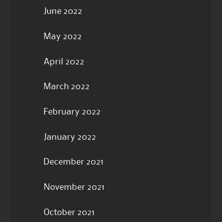
June 2022
May 2022
April 2022
March 2022
February 2022
January 2022
December 2021
November 2021
October 2021