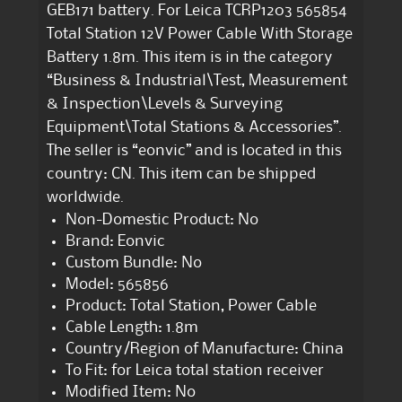
GEB171 battery. For Leica TCRP1203 565854
Total Station 12V Power Cable With Storage
Battery 1.8m. This item is in the category
“Business & Industrial\Test, Measurement
& Inspection\Levels & Surveying
Equipment\Total Stations & Accessories”.
The seller is “eonvic” and is located in this
country: CN. This item can be shipped
worldwide.
Non-Domestic Product: No
Brand: Eonvic
Custom Bundle: No
Model: 565856
Product: Total Station, Power Cable
Cable Length: 1.8m
Country/Region of Manufacture: China
To Fit: for Leica total station receiver
Modified Item: No