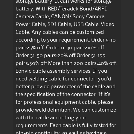
storage battery. It can works for storage
battery. With RED/Teradek Bond/ARRI
Camera Cable, CANON/ Sony Camera
Power Cable, SDI Cable, USB Cable, Video
Cable. Any cables can be customized
according to your requirement. Order 5-10
pairs:5% off. Order 11-30 pairs:10% off
Order 31-50 pairs:20% off Order 51-199
pairs:30% off More than 200 pairs:40% off.
Eonvic cable assembly services. If you
need welding cable for connector, you’d
better provide parameter of the cable and
the specification of the connector. If it’s
for professional equipment cable, please
provide weld definition. We can customize
with the cable according your
requirements. Each cable is fully tested for
pin-pin continuity, as well as having a