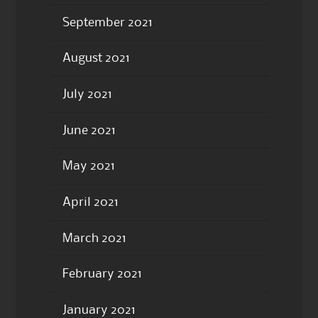
September 2021
August 2021
July 2021
June 2021
May 2021
April 2021
March 2021
February 2021
January 2021