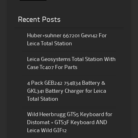
Recent Posts
Huber+suhner 667201 Gev142 For
Leica Total Station
Leica Geosystems Total Station With
Case Tc407 For Parts
4 Pack GEB242 754834 Battery &
GKL341 Battery Charger for Leica
Total Station
Wild Heerbrugg GTS5 Keyboard for
Distomat + GTS3F Keyboard AND
Leica Wild GIF12