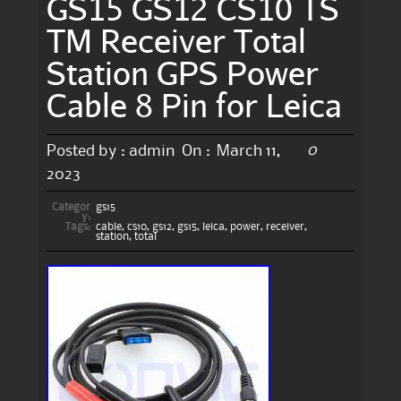
GS15 GS12 CS10 TS
TM Receiver Total
Station GPS Power
Cable 8 Pin for Leica
0
Posted by :
admin
On :
March 11,
2023
Categor
gs15
y:
Tags:
cable
,
cs10
,
gs12
,
gs15
,
leica
,
power
,
receiver
,
station
,
total