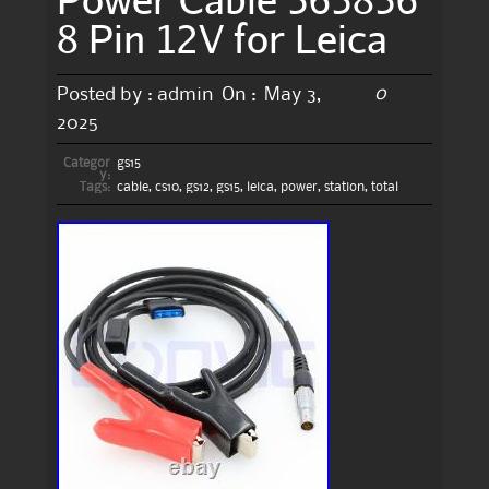
8 Pin 12V for Leica
0
Posted by :
admin
On :
May 3,
2025
Categor
gs15
y:
Tags:
cable
,
cs10
,
gs12
,
gs15
,
leica
,
power
,
station
,
total