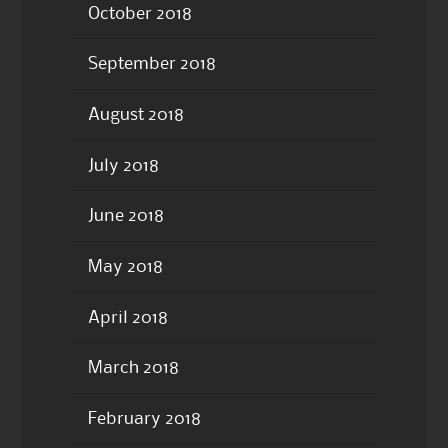
October 2018
September 2018
August 2018
July 2018
June 2018
May 2018
April 2018
March 2018
February 2018