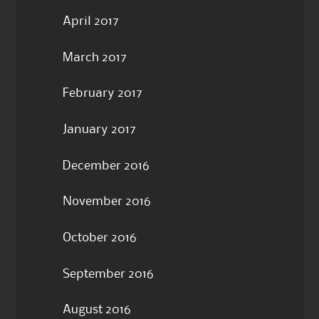
April 2017
March 2017
February 2017
January 2017
December 2016
November 2016
October 2016
September 2016
August 2016