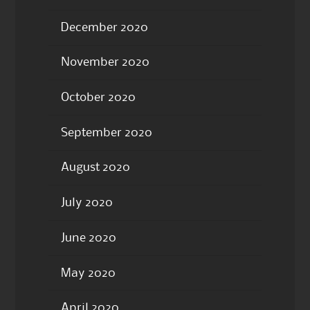
December 2020
November 2020
October 2020
September 2020
August 2020
July 2020
June 2020
May 2020
April 2020