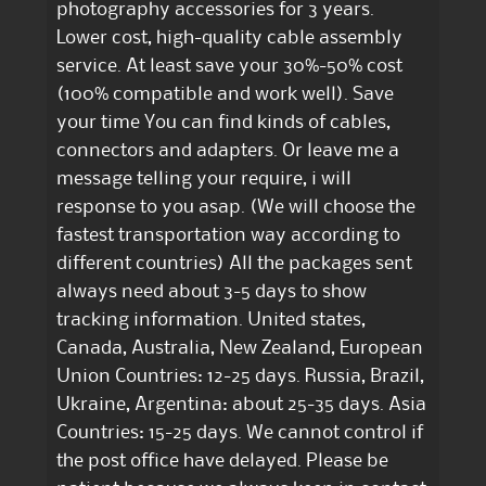
photography accessories for 3 years.
Lower cost, high-quality cable assembly
service. At least save your 30%-50% cost
(100% compatible and work well). Save
your time You can find kinds of cables,
connectors and adapters. Or leave me a
message telling your require, i will
response to you asap. (We will choose the
fastest transportation way according to
different countries) All the packages sent
always need about 3-5 days to show
tracking information. United states,
Canada, Australia, New Zealand, European
Union Countries: 12-25 days. Russia, Brazil,
Ukraine, Argentina: about 25-35 days. Asia
Countries: 15-25 days. We cannot control if
the post office have delayed. Please be