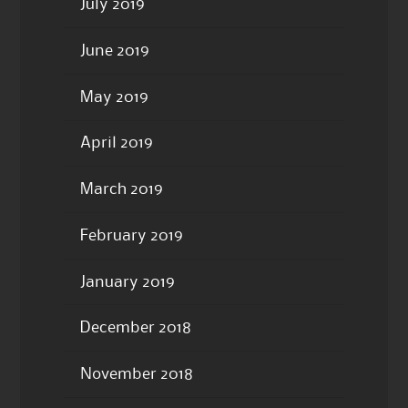
July 2019
June 2019
May 2019
April 2019
March 2019
February 2019
January 2019
December 2018
November 2018