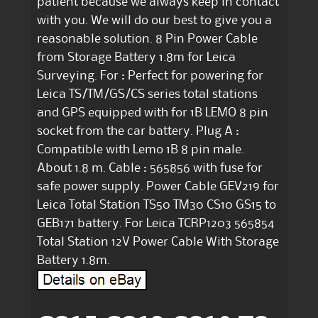
patient because we always keep in contact
with you. We will do our best to give you a
reasonable solution. 8 Pin Power Cable
from Storage Battery 1.8m for Leica
Surveying. For : Perfect for powering for
Leica TS/TM/GS/CS series total stations
and GPS equipped with for 1B LEMO 8 pin
socket from the car battery. Plug A :
Compatible with Lemo 1B 8 pin male.
About 1.8 m. Cable : 565856 with fuse for
safe power supply. Power Cable GEV219 for
Leica Total Station TS50 TM30 CS10 GS15 to
GEB171 battery. For Leica TCRP1203 565854
Total Station 12V Power Cable With Storage
Battery 1.8m.