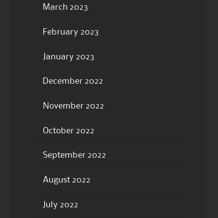
March 2023
February 2023
January 2023
December 2022
November 2022
October 2022
September 2022
August 2022
July 2022