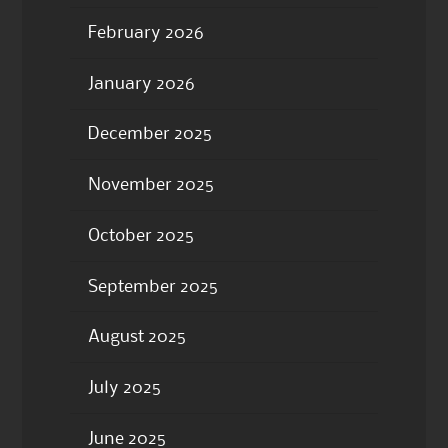
February 2026
January 2026
December 2025
November 2025
October 2025
September 2025
August 2025
July 2025
June 2025