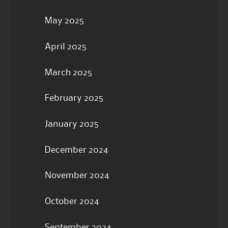
May 2025
April 2025
March 2025
February 2025
January 2025
December 2024
November 2024
October 2024
September 2024