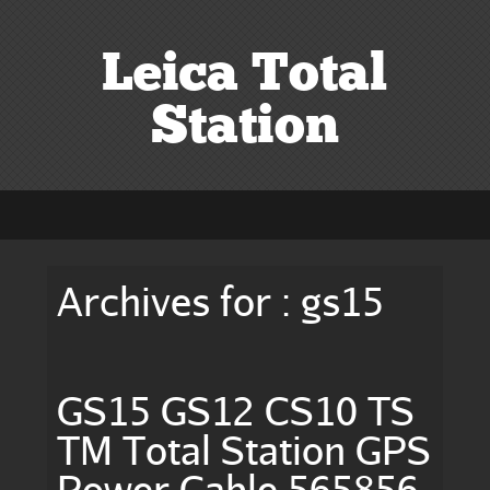
Leica Total
Station
Archives for : gs15
GS15 GS12 CS10 TS
TM Total Station GPS
Power Cable 565856