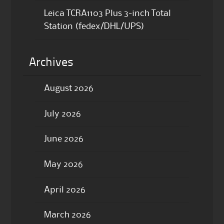
Leica TCRA1103 Plus 3-inch Total
Station (fedex/DHL/UPS)
Archives
August 2026
July 2026
June 2026
May 2026
April 2026
March 2026