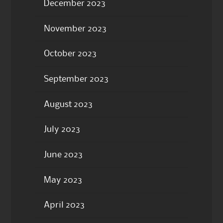
December 2023
November 2023
October 2023
September 2023
August 2023
July 2023
June 2023
May 2023
April 2023