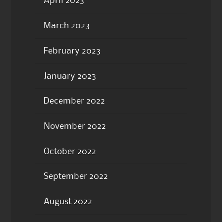
April 2023
March 2023
February 2023
January 2023
December 2022
November 2022
October 2022
September 2022
August 2022