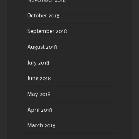
October 2018
September 2018
August 2018
July 2018
June 2018
May 2018
April 2018
March 2018