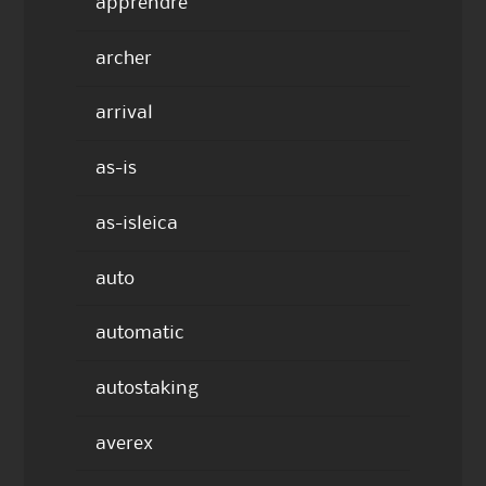
apprendre
archer
arrival
as-is
as-isleica
auto
automatic
autostaking
averex