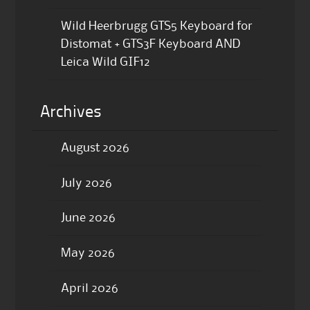
Wild Heerbrugg GTS5 Keyboard for
Distomat + GTS3F Keyboard AND
Leica Wild GIF12
Archives
August 2026
July 2026
June 2026
May 2026
April 2026