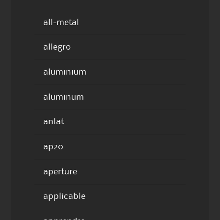
all-metal
allegro
aluminium
aluminum
anlat
ap20
aperture
applicable