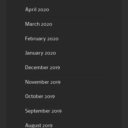
April 2020
March 2020
February 2020
January 2020
December 2019
November 2019
October 2019
September 2019
August 2019