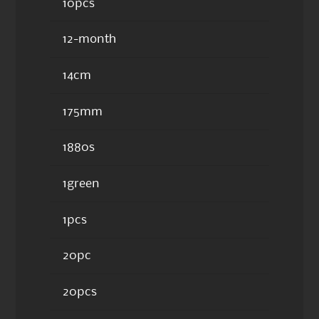
10pcs
12-month
14cm
175mm
1880s
1green
1pcs
20pc
20pcs