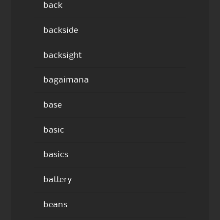
back
backside
backsight
bagaimana
base
basic
basics
battery
beans