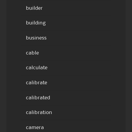
builder
building
business
cable
calculate
calibrate
calibrated
calibration
camera