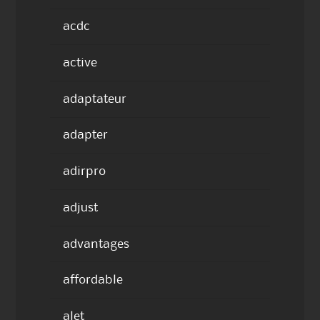
acdc
active
adaptateur
adapter
adirpro
adjust
advantages
affordable
alet