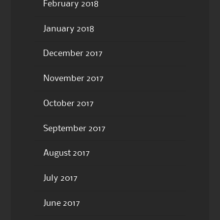
February 2018
January 2018
December 2017
November 2017
October 2017
September 2017
August 2017
July 2017
June 2017