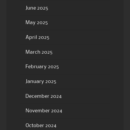
June 2025
May 2025
April 2025
March 2025
February 2025
January 2025
December 2024
November 2024
October 2024