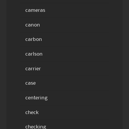
cameras
canon
carbon
carlson
carrier
case
centering
check
checking