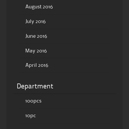
August 2016
July 2016
June 2016
May 2016
April 2016
Department
100pcs
10pc