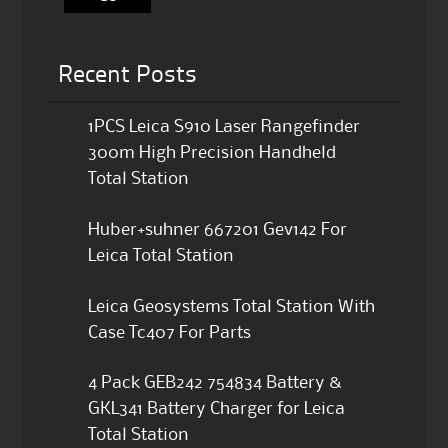
Recent Posts
1PCS Leica S910 Laser Rangefinder
300m High Precision Handheld
Total Station
Huber+suhner 667201 Gev142 For
Leica Total Station
Leica Geosystems Total Station With
Case Tc407 For Parts
4 Pack GEB242 754834 Battery &
GKL341 Battery Charger for Leica
Total Station