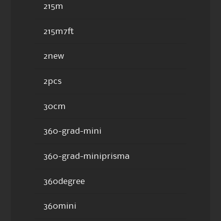
215m
215m7ft
2new
2pcs
30cm
360-grad-mini
360-grad-miniprisma
360degree
360mini