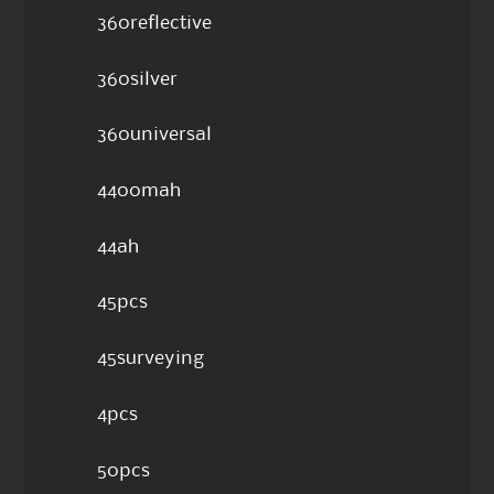
360reflective
360silver
360universal
4400mah
44ah
45pcs
45surveying
4pcs
50pcs