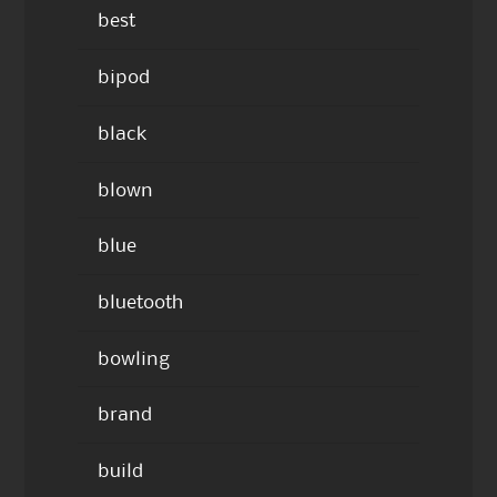
best
bipod
black
blown
blue
bluetooth
bowling
brand
build