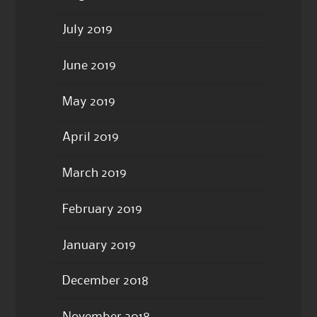
July 2019
June 2019
May 2019
April 2019
March 2019
February 2019
January 2019
December 2018
November 2018