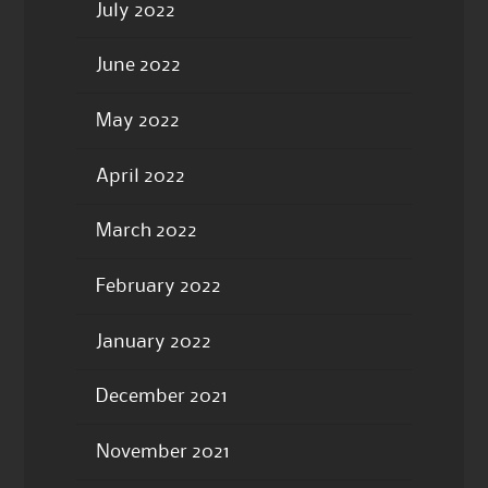
July 2022
June 2022
May 2022
April 2022
March 2022
February 2022
January 2022
December 2021
November 2021