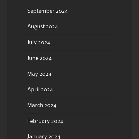
September 2024
August 2024
July 2024
June 2024
May 2024
April 2024
March 2024
February 2024
January 2024