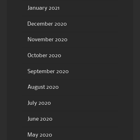
January 2021
December 2020
November 2020
October 2020
September 2020
August 2020
July 2020
June 2020
May 2020