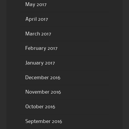
May 2017
April 2017
March 2017
February 2017
January 2017
December 2016
November 2016
October 2016
September 2016