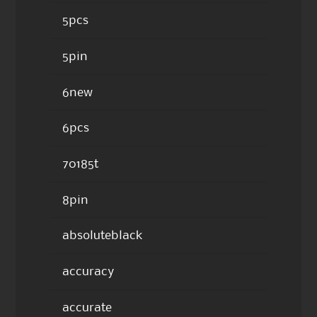
5pcs
5pin
6new
6pcs
70185t
8pin
absoluteblack
accuracy
accurate