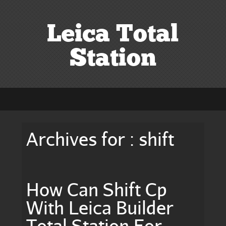
Leica Total
Station
Archives for : shift
How Can Shift Cp
With Leica Builder
Total Station For