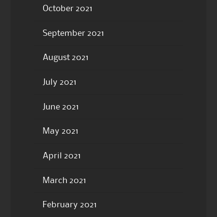
October 2021
September 2021
August 2021
July 2021
June 2021
May 2021
April 2021
March 2021
February 2021