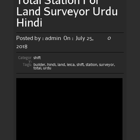
Land Surveyor Urdu
Hindi
0
Posted by :
admin
On :
July 25,
2018
Categor
shift
y:
Tags:
builder
,
hindi
,
land
,
leica
,
shift
,
station
,
surveyor
,
total
,
urdu