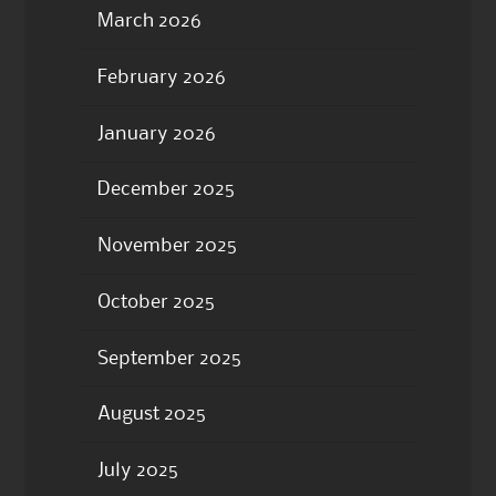
March 2026
February 2026
January 2026
December 2025
November 2025
October 2025
September 2025
August 2025
July 2025