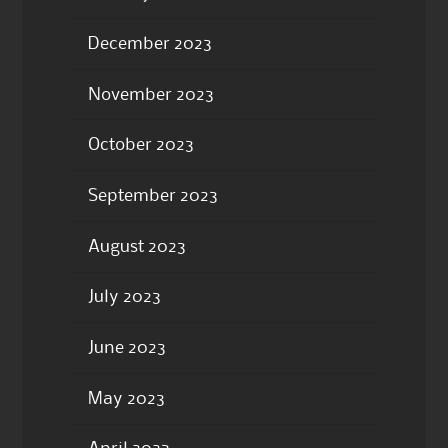
December 2023
November 2023
October 2023
September 2023
August 2023
July 2023
June 2023
May 2023