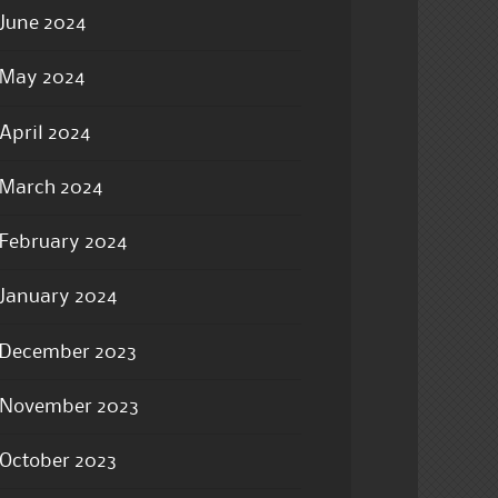
June 2024
May 2024
April 2024
March 2024
February 2024
January 2024
December 2023
November 2023
October 2023