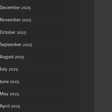
December 2025
November 2025
October 2025
September 2025
August 2025
July 2025
June 2025
May 2025
April 2025