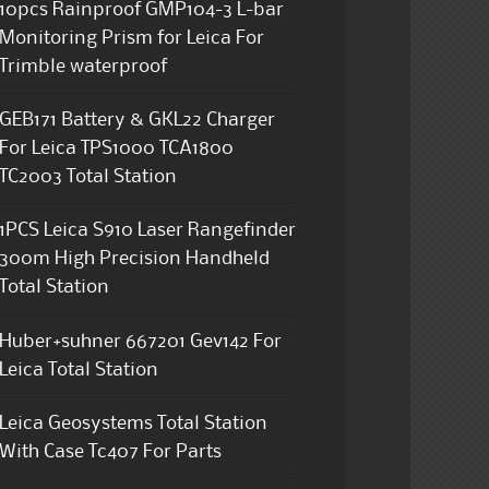
10pcs Rainproof GMP104-3 L-bar
Monitoring Prism for Leica For
Trimble waterproof
GEB171 Battery & GKL22 Charger
For Leica TPS1000 TCA1800
TC2003 Total Station
1PCS Leica S910 Laser Rangefinder
300m High Precision Handheld
Total Station
Huber+suhner 667201 Gev142 For
Leica Total Station
Leica Geosystems Total Station
With Case Tc407 For Parts