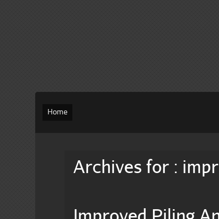
Home
Archives for : imp
Improved Piling 