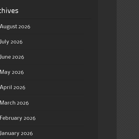
chives
August 2026
July 2026
June 2026
May 2026
April 2026
March 2026
February 2026
January 2026