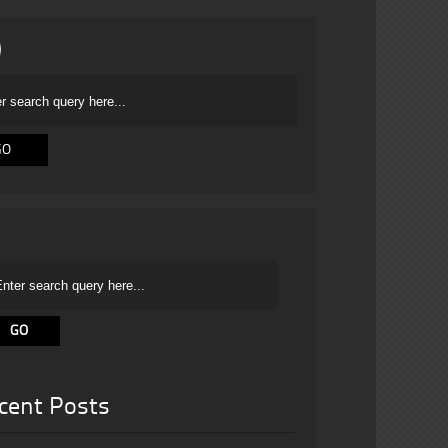
cent Posts