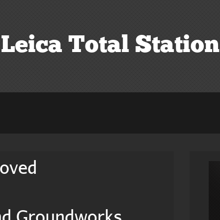
Leica Total Station
roved
And Groundworks