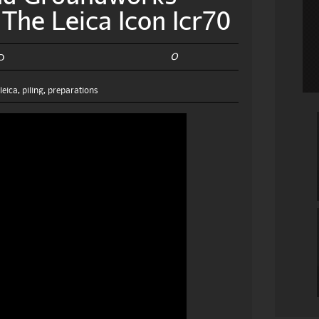
The Leica Icon Icr70
0
0
,
leica
,
piling
,
preparations