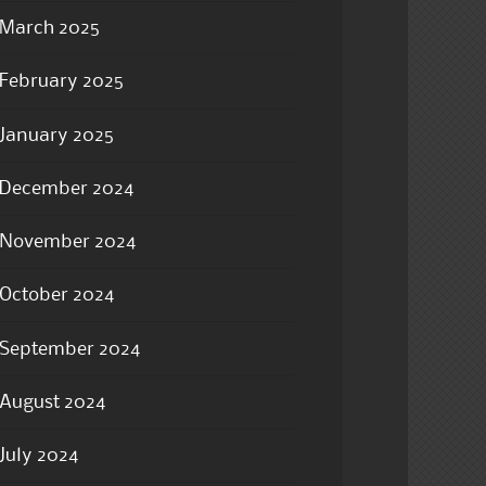
March 2025
February 2025
January 2025
December 2024
November 2024
October 2024
September 2024
August 2024
July 2024