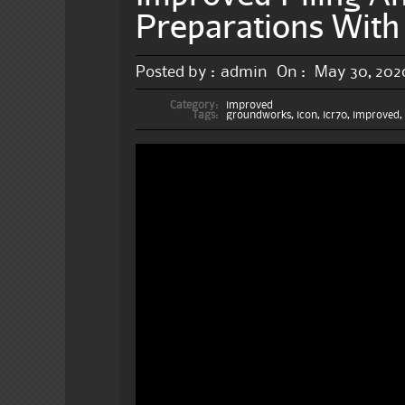
Preparations With 
Posted by :
admin
On :
May 30, 202
Category:
improved
Tags:
groundworks
,
icon
,
icr70
,
improved