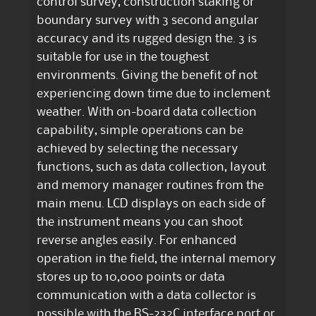
control survey, construction staking or
boundary survey with 3 second angular
accuracy and its rugged design the. 3 is
suitable for use in the toughest
environments. Giving the benefit of not
experiencing down time due to inclement
weather. With on-board data collection
capability, simple operations can be
achieved by selecting the necessary
functions, such as data collection, layout
and memory manager routines from the
main menu. LCD displays on each side of
the instrument means you can shoot
reverse angles easily. For enhanced
operation in the field, the internal memory
stores up to 10,000 points or data
communication with a data collector is
possible with the RS-232C interface port or