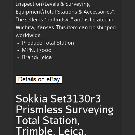
Inspection\Levels & Surveying
Equipment\Total Stations & Accessories”.
The seller is “hallindsvc” and is located in
Wichita, Kansas. This item can be shipped
worldwide.
Product: Total Station
MPN: T3000
Brand: Leica
Sokkia Set3130r3
Prismless Surveying
Total Station,
Trimble, Leica,