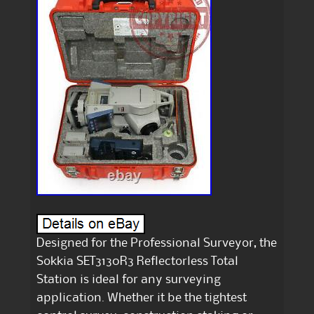
Designed for the Professional Surveyor, the
Sokkia SET3130R3 Reflectorless Total
Station is ideal for any surveying
application. Whether it be the tightest