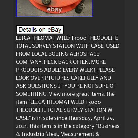
LEICA THEOMAT WILD T3000 THEODOLITE
TOTAL SURVEY STATION WITH CASE. USED
FROM LOCAL BOEING AEROSPACE
COMPANY. HECK BACK OFTEN, MORE
PRODUCTS ADDED EVERY WEEK! PLEASE
LOOK OVER PICTURES CAREFULLY AND
ASK QUESTIONS IF YOU’RE NOT SURE OF
SOMETHING. View more great items. The
item “LEICA THEOMAT WILD T3000
THEODOLITE TOTAL SURVEY STATION W
CASE” is in sale since Thursday, April 29,
2021. This item is in the category “Business
& Industrial\Test, Measurement &