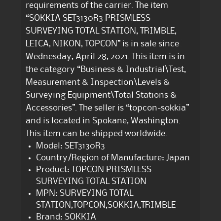
requirements of the carrier. The item
“SOKKIA SET3130R3 PRISMLESS
SURVEYING TOTAL STATION, TRIMBLE,
LEICA, NIKON, TOPCON” is in sale since
Wednesday, April 28, 2021. This item is in
the category “Business & Industrial\Test,
Measurement & Inspection\Levels &
Surveying Equipment\Total Stations &
Accessories”. The seller is “topcon-sokkia”
and is located in Spokane, Washington.
This item can be shipped worldwide.
Model: SET3130R3
Country/Region of Manufacture: Japan
Product: TOPCON PRISMLESS
SURVEYING TOTAL STATION
MPN: SURVEYING TOTAL
STATION,TOPCON,SOKKIA,TRIMBLE
Brand: SOKKIA