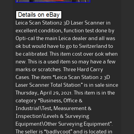
Leica Scan Station2 3D Laser Scanner in
excellent condition, function test done by
Opti-cal the main Leica dealer and all was
ok but would have to go to Switzerland to
be calibrated. This item cost over 60k when
new. This is a used item so may have a few
marks or scratches. Three Hard Carry
Cases. The item “Leica Scan Station 2 3D
Laser Scanner Total Station” is in sale since
Thursday, April 29, 2021. This item is in the
category “Business, Office &
Industrial\Test, Measurement &
Inspection\Levels & Surveying
Equipment\Other Surveying Equipment”.
The seller is “badlycoot” and is located in