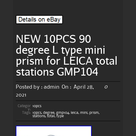
NEW 10PCS 90
degree L type mini
prism for LEICA total
stations GMP104
0
Posted by :
admin
On :
April 28,
2021
Categor
10pcs
y:
Tags:
10pcs
,
degree
,
gmp104
,
leica
,
mini
,
prism
,
stations
,
total
,
type