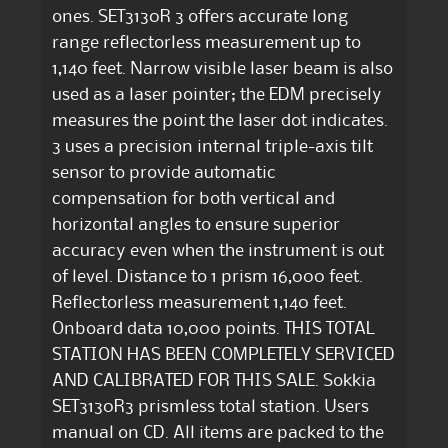
ones. SET3130R 3 offers accurate long
range reflectorless measurement up to
1,140 feet. Narrow visible laser beam is also
used as a laser pointer; the EDM precisely
measures the point the laser dot indicates.
3 uses a precision internal triple-axis tilt
sensor to provide automatic
compensation for both vertical and
horizontal angles to ensure superior
accuracy even when the instrument is out
of level. Distance to 1 prism 16,000 feet.
Reflectorless measurement 1,140 feet.
Onboard data 10,000 points. THIS TOTAL
STATION HAS BEEN COMPLETELY SERVICED
AND CALIBRATED FOR THIS SALE. Sokkia
SET3130R3 prismless total station. Users
manual on CD. All items are packed to the