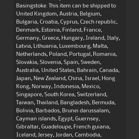
Basingstoke. This item can be shipped to
United Kingdom, Austria, Belgium,
Bulgaria, Croatia, Cyprus, Czech republic,
Denmark, Estonia, Finland, France,
Germany, Greece, Hungary, Ireland, Italy,
Latvia, Lithuania, Luxembourg, Malta,
Netherlands, Poland, Portugal, Romania,
Slovakia, Slovenia, Spain, Sweden,
Australia, United States, Bahrain, Canada,
Japan, New Zealand, China, Israel, Hong
Kong, Norway, Indonesia, Mexico,
Singapore, South Korea, Switzerland,
Taiwan, Thailand, Bangladesh, Bermuda,
Bolivia, Barbados, Brunei darussalam,
Cayman islands, Egypt, Guernsey,
Gibraltar, Guadeloupe, French guiana,
Iceland, Jersey, Jordan, Cambodia,