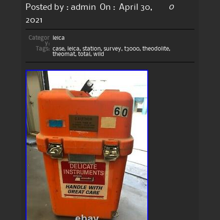
0
Posted by :
admin
On :
April 30,
2021
Categor
leica
y:
Tags:
case
,
leica
,
station
,
survey
,
t3000
,
theodolite
,
theomat
,
total
,
wild