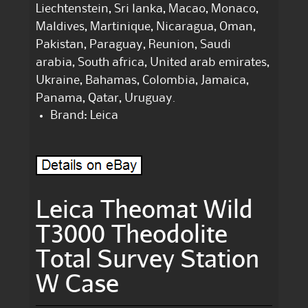
Liechtenstein, Sri lanka, Macao, Monaco,
Maldives, Martinique, Nicaragua, Oman,
Pakistan, Paraguay, Reunion, Saudi
arabia, South africa, United arab emirates,
Ukraine, Bahamas, Colombia, Jamaica,
Panama, Qatar, Uruguay.
Brand: Leica
Leica Theomat Wild
T3000 Theodolite
Total Survey Station
W Case