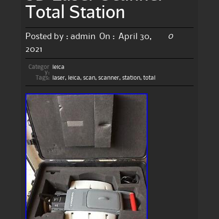
Total Station
0
Posted by :
admin
On :
April 30,
2021
Categor
leica
y:
Tags:
laser
,
leica
,
scan
,
scanner
,
station
,
total