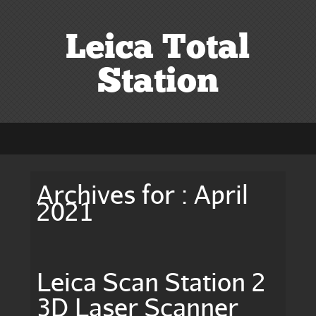
Leica Total
Station
Archives for : April
2021
Leica Scan Station 2
3D Laser Scanner