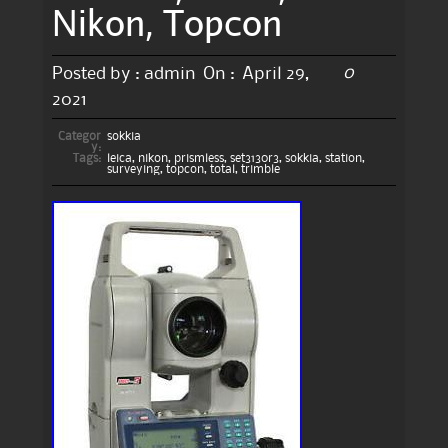
Nikon, Topcon
0
Posted by :
admin
On :
April 29,
2021
Categor
sokkia
y:
Tags:
leica
,
nikon
,
prismless
,
set3130r3
,
sokkia
,
station
,
surveying
,
topcon
,
total
,
trimble