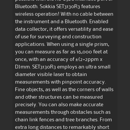
Bluetooth. Sokkia SET3130R3 features
wireless operation! With no cable between
the instrument and a Bluetooth. Enabled
data collector, it offers versatility and ease
of use for surveying and construction
applications. When using a single prism,
you can measure as far as 16,000 feet at
once, with an accuracy of ±(2+2ppm x
D)mm. SET3130R3 employs an ultra small
diameter visible laser to obtain
measurements with pinpoint accuracy.
Fine objects, as well as the corners of walls
and other structures can be measured
precisely. You can also make accurate
measurements through obstacles such as
chain link fences and tree branches. From
extra long distances to remarkably short