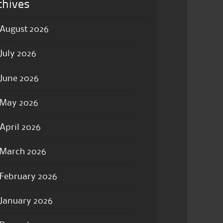
chives
August 2026
July 2026
June 2026
May 2026
April 2026
March 2026
February 2026
January 2026