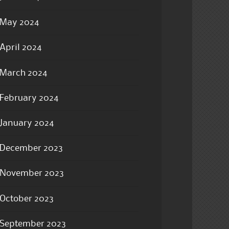
May 2024
April 2024
March 2024
February 2024
January 2024
December 2023
November 2023
October 2023
September 2023