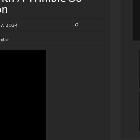
on
0
7, 2024
imble