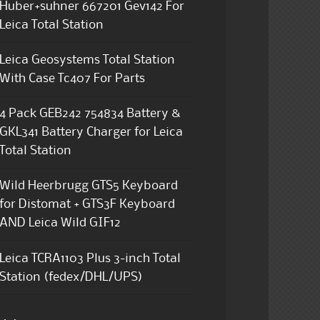
Huber+suhner 667201 Gev142 For
Leica Total Station
Leica Geosystems Total Station
With Case Tc407 For Parts
4 Pack GEB242 754834 Battery &
GKL341 Battery Charger for Leica
Total Station
Wild Heerbrugg GTS5 Keyboard
for Distomat + GTS3F Keyboard
AND Leica Wild GIF12
Leica TCRA1103 Plus 3-inch Total
Station (fedex/DHL/UPS)