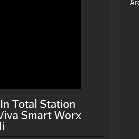
Ar
n Total Station
 Viva Smart Worx
i