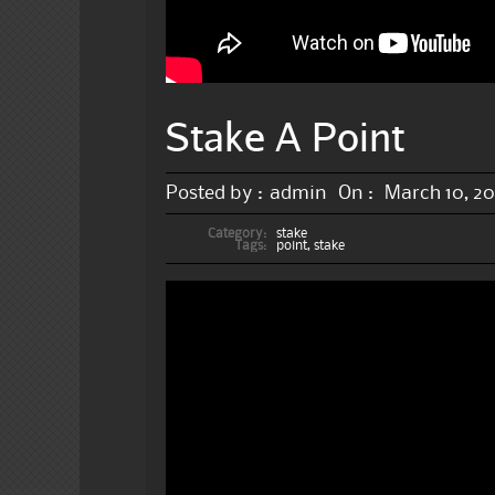
Stake A Point
Posted by :
admin
On :
March 10, 2
Category:
stake
Tags:
point
,
stake