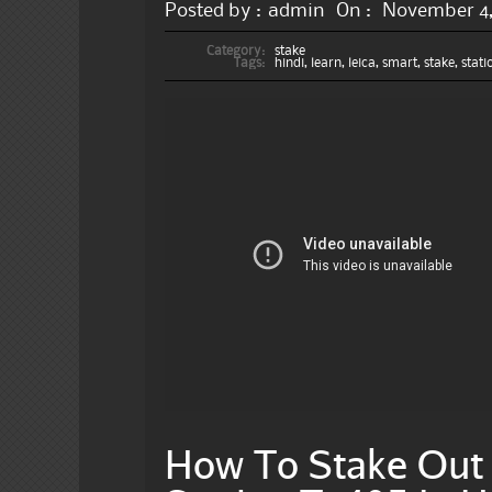
Posted by :
admin
On :
November 4,
Category:
stake
Tags:
hindi
,
learn
,
leica
,
smart
,
stake
,
stati
How To Stake Out 