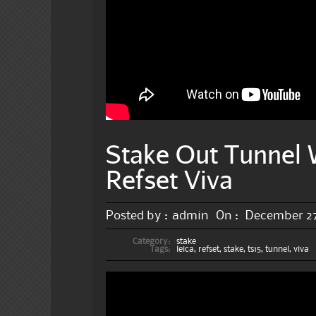
Stake Out Tunnel 
Refset Viva
Posted by :
admin
On :
December 27
Category:
stake
Tags:
leica
,
refset
,
stake
,
ts15
,
tunnel
,
viva