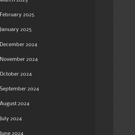
February 2025
January 2025
December 2024
November 2024
October 2024
September 2024
August 2024
July 2024
June 2024