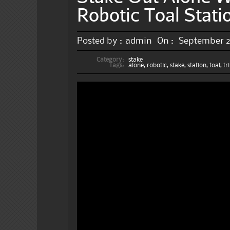
Robotic Toal Stati
Posted by :
admin
On :
September 2
Category:
stake
Tags:
alone
,
robotic
,
stake
,
station
,
toal
,
tr