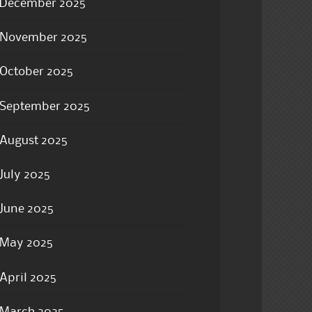
December 2025
November 2025
October 2025
September 2025
August 2025
July 2025
June 2025
May 2025
April 2025
March 2025