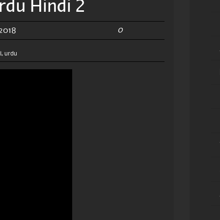
rdu Hindi 2
0
 2018
l
,
urdu