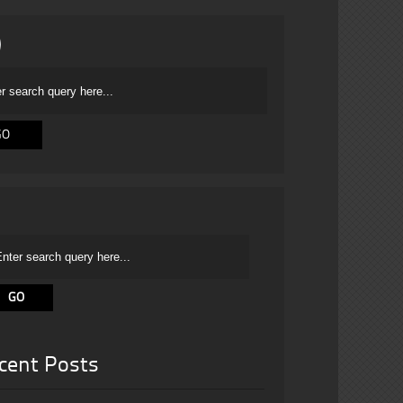
cent Posts