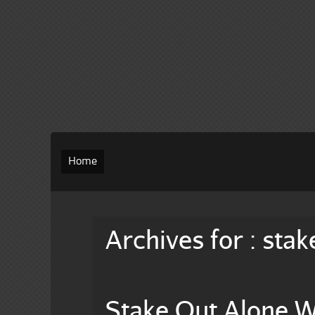
Home
Archives for : stak
Stake Out Alone W