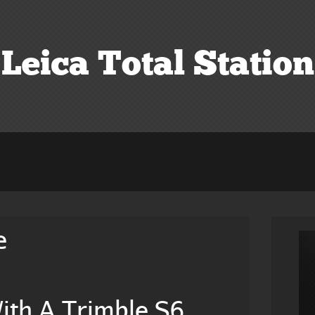
Leica Total Station
e
ith A Trimble S6