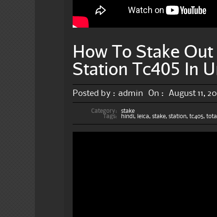
How To Stake Out 
Station Tc405 In U
Posted by :
admin
On :
August 11, 20
Category:
stake
Tags:
hindi
,
leica
,
stake
,
station
,
tc405
,
tota