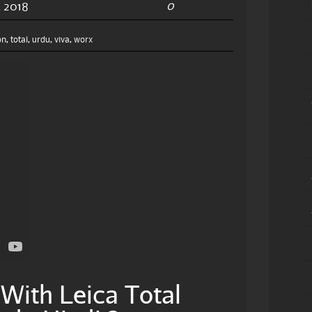
0
 2018
on
,
total
,
urdu
,
viva
,
worx
With Leica Total