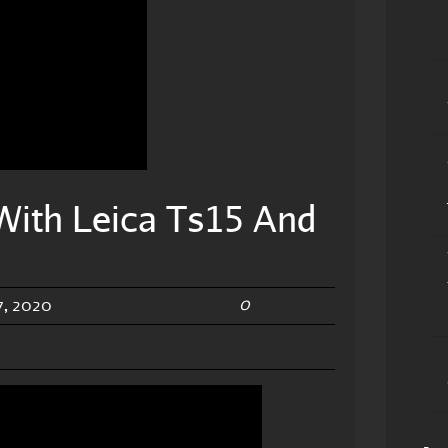
With Leica Ts15 And
0
, 2020