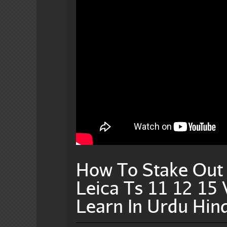
How To Stake Out I
Leica Ts 11 12 15
Learn In Urdu Hind