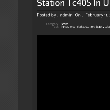
Station Tc405 In U
Posted by :
admin
On :
February 11,
Category:
stake
Tags:
hindi
,
leica
,
stake
,
station
,
tc405
,
tota