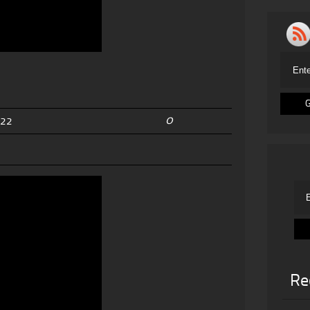
0
022
Re