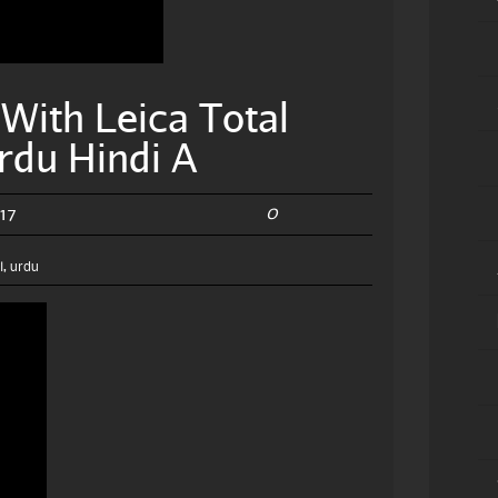
With Leica Total
rdu Hindi A
0
17
l
,
urdu