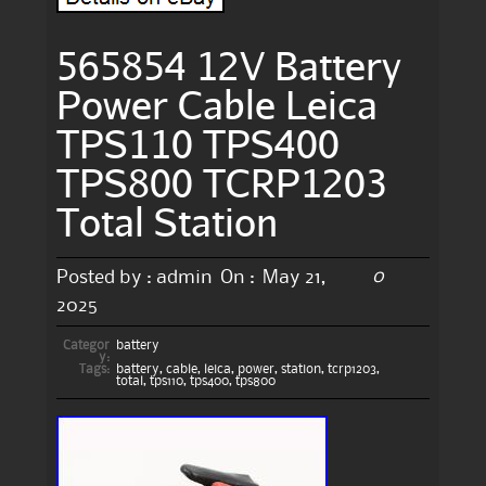
565854 12V Battery
Power Cable Leica
TPS110 TPS400
TPS800 TCRP1203
Total Station
0
Posted by :
admin
On :
May 21,
2025
Categor
battery
y:
Tags:
battery
,
cable
,
leica
,
power
,
station
,
tcrp1203
,
total
,
tps110
,
tps400
,
tps800