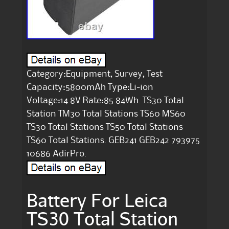
Category:Equipment, Survey, Test
Capacity:5800mAh Type:Li-ion
Voltage:14.8V Rate:85.84Wh. TS30 Total
Station TM30 Total Stations TS60 MS60
TS30 Total Stations TS50 Total Stations
TS60 Total Stations. GEB241 GEB242 793975
10686 AdirPro.
Battery For Leica
TS30 Total Station