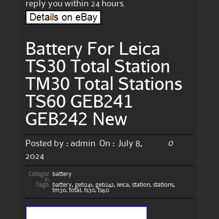
reply you within 24 hours.
Battery For Leica
TS30 Total Station
TM30 Total Stations
TS60 GEB241
GEB242 New
0
Posted by :
admin
On :
July 8,
2024
Categor
battery
y:
Tags:
battery
,
geb241
,
geb242
,
leica
,
station
,
stations
,
tm30
,
total
,
ts30
,
ts60