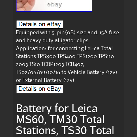
Equipped with 5-pin(0B) size and. 15A fuse
and heavy duty alligator clips.
Application: for connecting Lei-ca Total
Stations TPS800 TPS400 TPS1200 TPS110
2003 TS10 TCRP1203 TCR407,
TS02/06/09/10/16 to Vehicle Battery (12v)
or External Battery (12v).
Battery for Leica
MS60, TM30 Total
Stations, TS30 Total