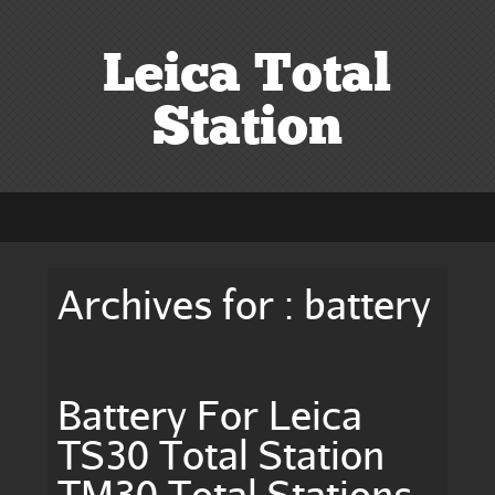
Leica Total
Station
Archives for : battery
Battery For Leica
TS30 Total Station
TM30 Total Stations