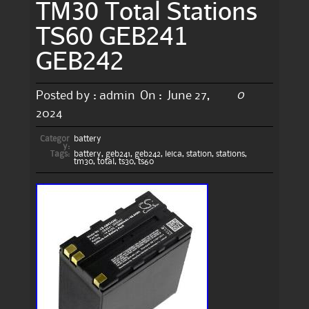
TM30 Total Stations
TS60 GEB241
GEB242
0
Posted by :
admin
On :
June 27,
2024
Categor
battery
y:
Tags:
battery
,
geb241
,
geb242
,
leica
,
station
,
stations
,
tm30
,
total
,
ts30
,
ts60