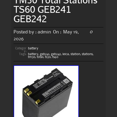
TS60 GEB241
GEB242
0
Posted by :
admin
On :
May 19,
2026
Categor
battery
y:
Tags:
battery
,
geb241
,
geb242
,
leica
,
station
,
stations
,
tm30
,
total
,
ts30
,
ts60