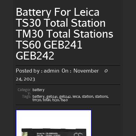
Battery For Leica
TS30 Total Station
TM30 Total Stations
TS60 GEB241
GEB242
0
Posted by :
admin
On :
November
24, 2023
Categor
battery
y:
Tags:
battery
,
geb241
,
geb242
,
leica
,
station
,
stations
,
tm30
,
total
,
ts30
,
ts60