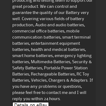
producing and testing team to support our
great product. We can control and
guarantee the quality of our Battery very
well. Covering various fields of battery
production, Audio and audio batteries,
commercial office batteries, mobile
communication batteries, smart terminal
batteries, entertainment equipment
batteries, health and medical batteries,
smart home batteries, emergency lighting
batteries, Multimedia Batteries, Security &
Safety Batteries, Portable Power Station
Batteries, Rechargeable Batteries, RC Toy
Batteries, Vehicles, Chargers & Adapters. If
you have any problems or questions,
please feel free to contact me and I will
reply you within 24 hours.