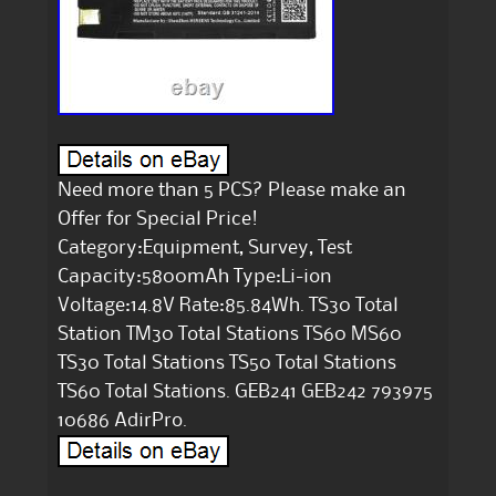
Need more than 5 PCS? Please make an
Offer for Special Price!
Category:Equipment, Survey, Test
Capacity:5800mAh Type:Li-ion
Voltage:14.8V Rate:85.84Wh. TS30 Total
Station TM30 Total Stations TS60 MS60
TS30 Total Stations TS50 Total Stations
TS60 Total Stations. GEB241 GEB242 793975
10686 AdirPro.