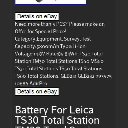
Need more than 5 PCS? Please make an
Offer for Special Price!
Category:Equipment, Survey, Test
Capacity:5800mAh Type:Li-ion
Voltage:14.8V Rate:85.84Wh. TS30 Total
Station TM30 Total Stations TS60 MS60
TS30 Total Stations TS50 Total Stations
TS60 Total Stations. GEB241 GEB242 793975
10686 AdirPro.
Battery For Leica
TS30 Total Station