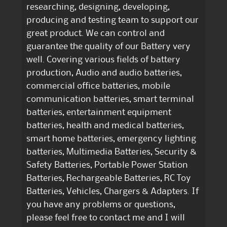
researching, designing, developing,
producing and testing team to support our
great product. We can control and
guarantee the quality of our Battery very
well. Covering various fields of battery
production, Audio and audio batteries,
commercial office batteries, mobile
communication batteries, smart terminal
batteries, entertainment equipment
batteries, health and medical batteries,
smart home batteries, emergency lighting
batteries, Multimedia Batteries, Security &
Safety Batteries, Portable Power Station
Batteries, Rechargeable Batteries, RC Toy
Batteries, Vehicles, Chargers & Adapters. If
you have any problems or questions,
please feel free to contact me and I will