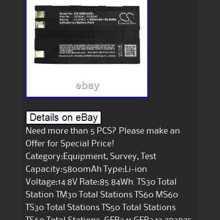
Need more than 5 PCS? Please make an
Offer for Special Price!
Category:Equipment, Survey, Test
Capacity:5800mAh Type:Li-ion
Voltage:14.8V Rate:85.84Wh. TS30 Total
Station TM30 Total Stations TS60 MS60
TS30 Total Stations TS50 Total Stations