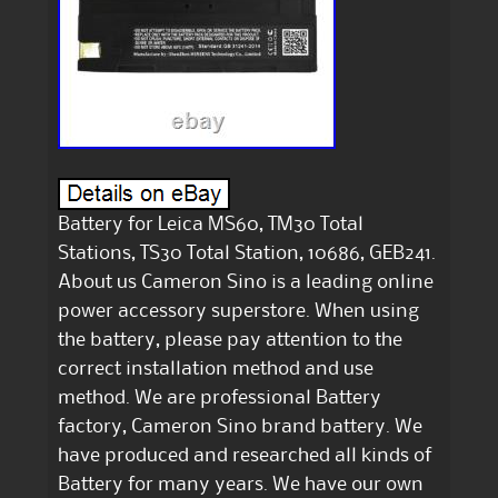
Battery for Leica MS60, TM30 Total
Stations, TS30 Total Station, 10686, GEB241.
About us Cameron Sino is a leading online
power accessory superstore. When using
the battery, please pay attention to the
correct installation method and use
method. We are professional Battery
factory, Cameron Sino brand battery. We
have produced and researched all kinds of
Battery for many years. We have our own