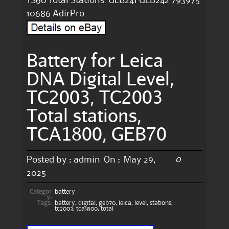
TS60 Total Stations. GEB241 GEB242 793975
10686 AdirPro.
Battery for Leica
DNA Digital Level,
TC2003, TC2003
Total stations,
TCA1800, GEB70
0
Posted by :
admin
On :
May 29,
2025
Categor
battery
y:
Tags:
battery
,
digital
,
geb70
,
leica
,
level
,
stations
,
tc2003
,
tca1800
,
total