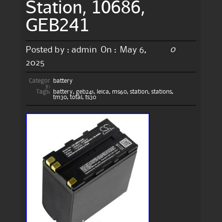
Station, 10686,
GEB241
0
Posted by :
admin
On :
May 6,
2025
Categor
battery
y:
Tags:
battery
,
geb241
,
leica
,
ms60
,
station
,
stations
,
tm30
,
total
,
ts30