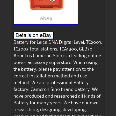
Battery for Leica DNA Digital Level, TC2003,
TC2003 Total stations, TCA1800, GEB70.
About us Cameron Sino is a leading online
power accessory superstore. When using
the battery, please pay attention to the
correct installation method and use
method. We are professional Battery
factory, Cameron Sino brand battery. We
have produced and researched all kinds of
Battery for many years. We have our own
researching, designing, developing,