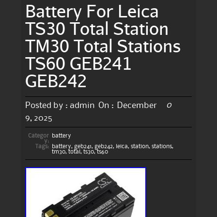
Battery For Leica
TS30 Total Station
TM30 Total Stations
TS60 GEB241
GEB242
0
Posted by :
admin
On :
December
9, 2025
Categor
battery
y:
Tags:
battery
,
geb241
,
geb242
,
leica
,
station
,
stations
,
tm30
,
total
,
ts30
,
ts60