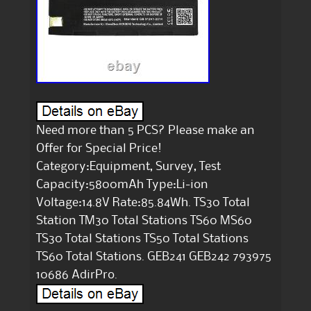
Need more than 5 PCS? Please make an
Offer for Special Price!
Category:Equipment, Survey, Test
Capacity:5800mAh Type:Li-ion
Voltage:14.8V Rate:85.84Wh. TS30 Total
Station TM30 Total Stations TS60 MS60
TS30 Total Stations TS50 Total Stations
TS60 Total Stations. GEB241 GEB242 793975
10686 AdirPro.