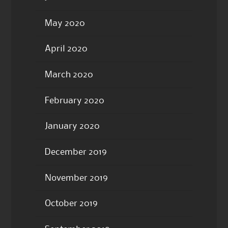
May 2020
April 2020
March 2020
February 2020
January 2020
December 2019
November 2019
October 2019