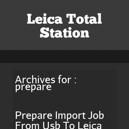
Leica Total
Station
Archives for :
prepare
Prepare Import Job
From Usb To Leica