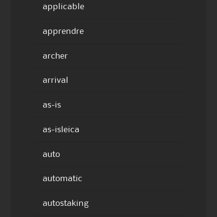
applicable
apprendre
archer
arrival
as-is
as-isleica
auto
automatic
autostaking