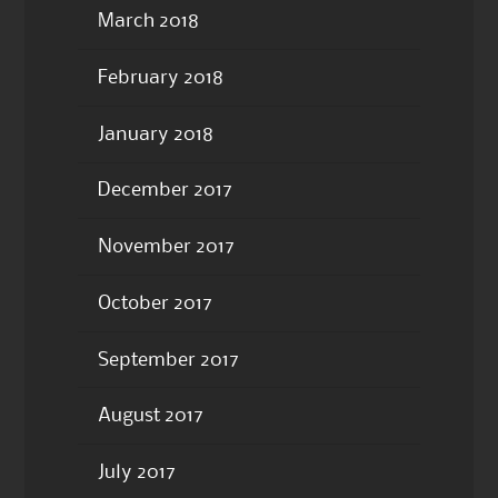
March 2018
February 2018
January 2018
December 2017
November 2017
October 2017
September 2017
August 2017
July 2017