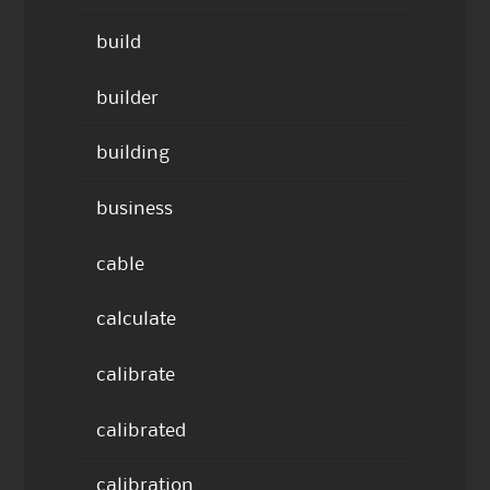
build
builder
building
business
cable
calculate
calibrate
calibrated
calibration