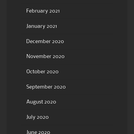
February 2021
January 2021
December 2020
November 2020
October 2020
September 2020
August 2020
July 2020
June 2020