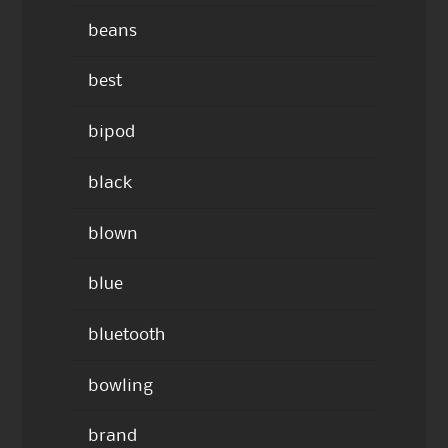
beans
best
bipod
black
blown
blue
bluetooth
bowling
brand