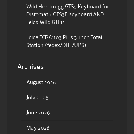
Wild Heerbrugg GTS5 Keyboard for
Distomat + GTS3F Keyboard AND
Leica Wild GIF12
Leica TCRA1103 Plus 3-inch Total
Station (fedex/DHL/UPS)
Archives
August 2026
July 2026
June 2026
May 2026