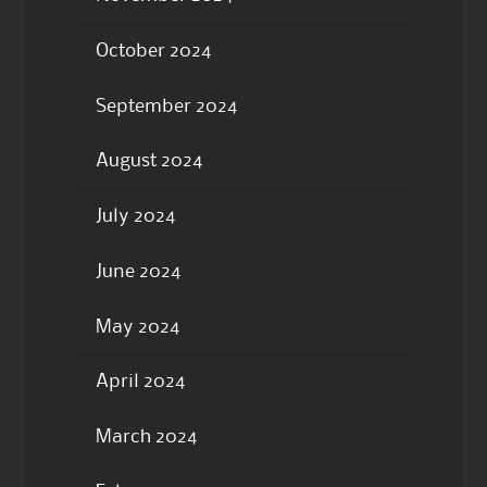
October 2024
September 2024
August 2024
July 2024
June 2024
May 2024
April 2024
March 2024