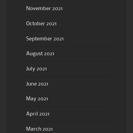
November 2021
October 2021
September 2021
August 2021
July 2021
June 2021
May 2021
April 2021
March 2021