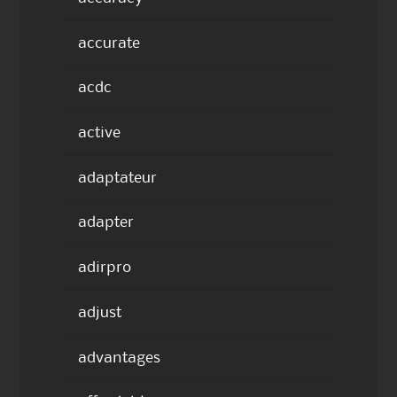
accurate
acdc
active
adaptateur
adapter
adirpro
adjust
advantages