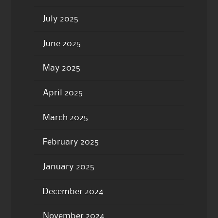
July 2025
June 2025
May 2025
April 2025
March 2025
February 2025
January 2025
December 2024
November 2024