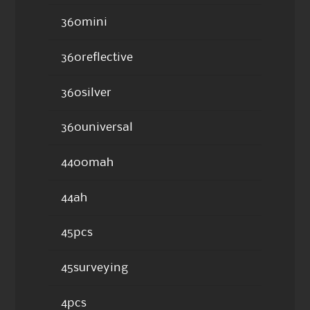
360mini
360reflective
360silver
360universal
4400mah
44ah
45pcs
45surveying
4pcs