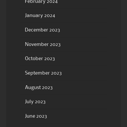
February 2024
January 2024
December 2023
November 2023
October 2023
September 2023
August 2023
July 2023
June 2023