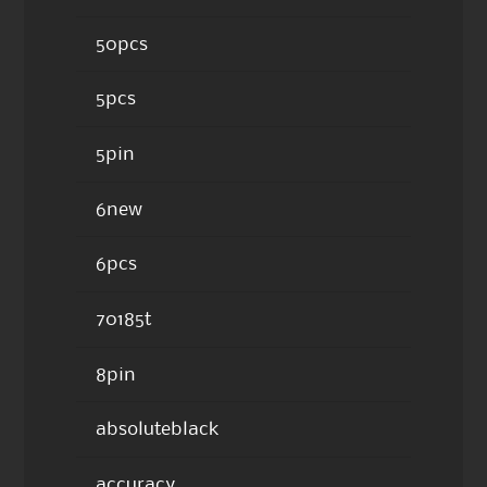
50pcs
5pcs
5pin
6new
6pcs
70185t
8pin
absoluteblack
accuracy