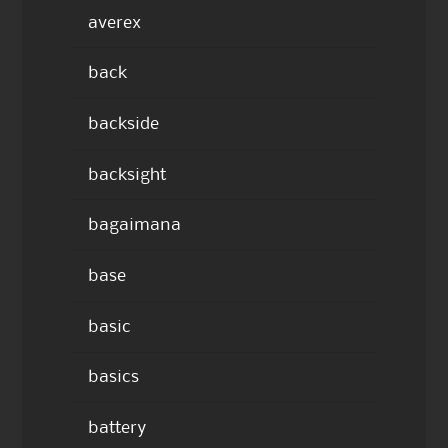
averex
back
backside
backsight
bagaimana
base
basic
basics
battery