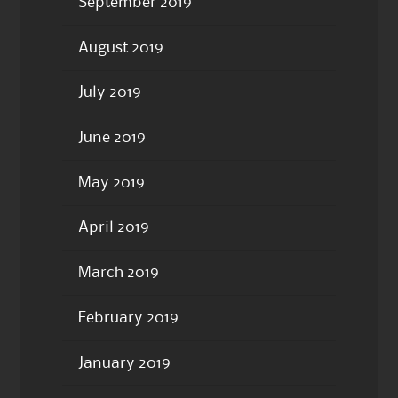
September 2019
August 2019
July 2019
June 2019
May 2019
April 2019
March 2019
February 2019
January 2019