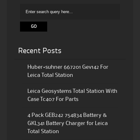
Recent Posts
Huber+suhner 667201 Gev142 For
Leica Total Station
Leica Geosystems Total Station With
Case Tc407 For Parts
4 Pack GEB242 754834 Battery &
GKL341 Battery Charger for Leica
Total Station