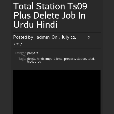
Total Station Ts09
Plus Delete Job In
Urdu Hindi
0
Posted by :
admin
On :
July 22,
2017
Categor
prepare
y:
Tags:
delete
,
hindi
,
import
,
leica
,
prepare
,
station
,
total
,
ts09
,
urdu