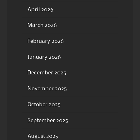
April 2026
March 2026
February 2026
January 2026
December 2025
November 2025
October 2025
September 2025
August 2025