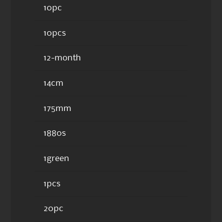
10pc
10pcs
12-month
14cm
175mm
1880s
1green
1pcs
20pc