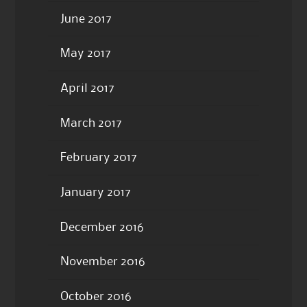
June 2017
May 2017
April 2017
March 2017
February 2017
January 2017
December 2016
November 2016
October 2016