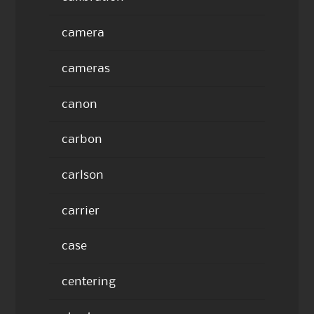
camera
cameras
canon
carbon
carlson
carrier
case
centering