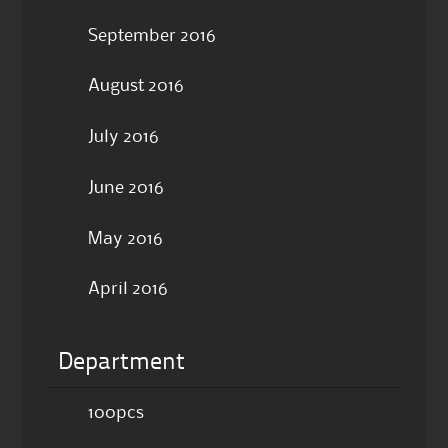
September 2016
August 2016
July 2016
June 2016
May 2016
April 2016
Department
100pcs