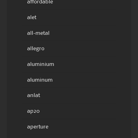
affordable
alet
all-metal
allegro
aluminium
aluminum
anlat
ap20
aperture