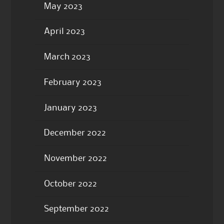
May 2023
April 2023
March 2023
February 2023
January 2023
December 2022
November 2022
October 2022
September 2022