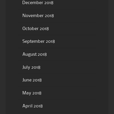
December 2018
November 2018
October 2018
September 2018
August 2018
July 2018
June 2018
May 2018
April 2018