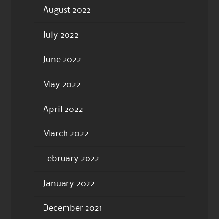
August 2022
July 2022
June 2022
May 2022
April 2022
March 2022
February 2022
January 2022
December 2021