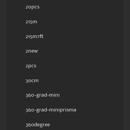
20pcs
215m
215m7ft
2new
2pcs
30cm
360-grad-mini
360-grad-miniprisma
360degree