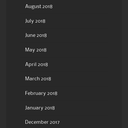
August 2018
July 2018
June 2018
May 2018
April 2018
March 2018
February 2018
January 2018
December 2017