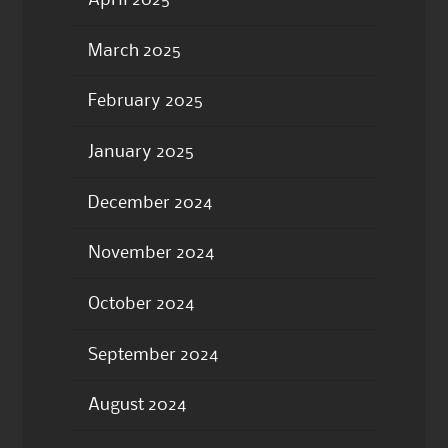
March 2025
February 2025
January 2025
December 2024
November 2024
October 2024
September 2024
August 2024