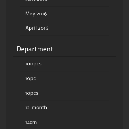
May 2016
April 2016
Department
100pcs
10pc
10pcs
12-month
14cm