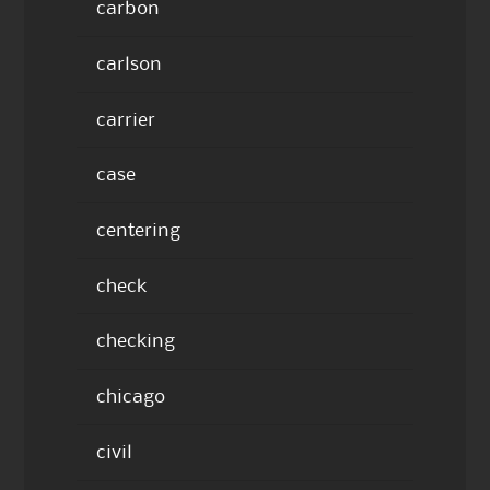
carbon
carlson
carrier
case
centering
check
checking
chicago
civil