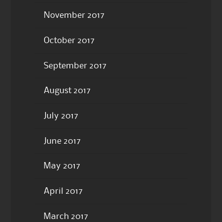
November 2017
October 2017
September 2017
August 2017
July 2017
June 2017
May 2017
April 2017
March 2017