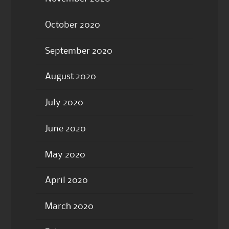
October 2020
September 2020
August 2020
July 2020
June 2020
May 2020
April 2020
March 2020