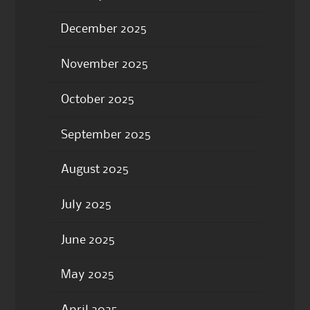
December 2025
November 2025
October 2025
September 2025
August 2025
July 2025
June 2025
May 2025
April 2025