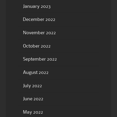
January 2023
December 2022
November 2022
October 2022
September 2022
August 2022
July 2022
June 2022
May 2022