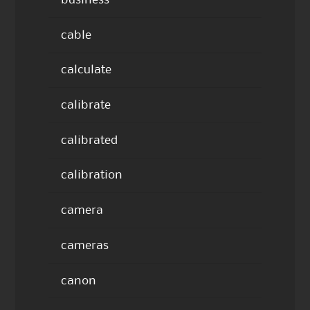
business
cable
calculate
calibrate
calibrated
calibration
camera
cameras
canon