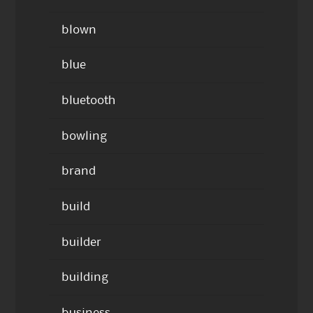
blown
blue
bluetooth
bowling
brand
build
builder
building