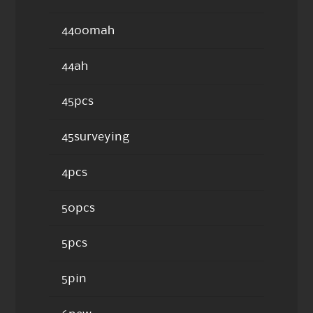
4400mah
44ah
45pcs
45surveying
4pcs
50pcs
5pcs
5pin