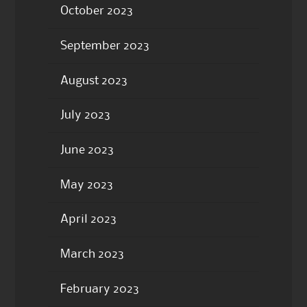
October 2023
September 2023
August 2023
July 2023
June 2023
May 2023
April 2023
March 2023
February 2023