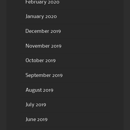
February 2020
January 2020
December 2019
November 2019
October 2019
September 2019
August 2019
July 2019
June 2019