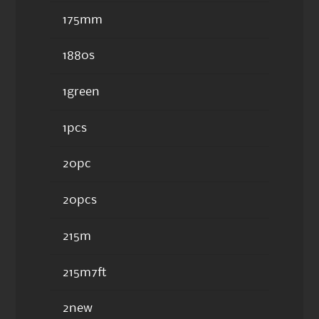
175mm
1880s
1green
1pcs
20pc
20pcs
215m
215m7ft
2new