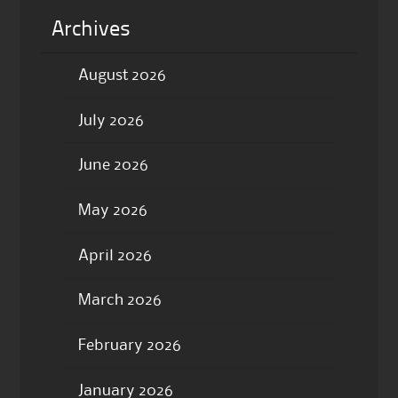
Archives
August 2026
July 2026
June 2026
May 2026
April 2026
March 2026
February 2026
January 2026