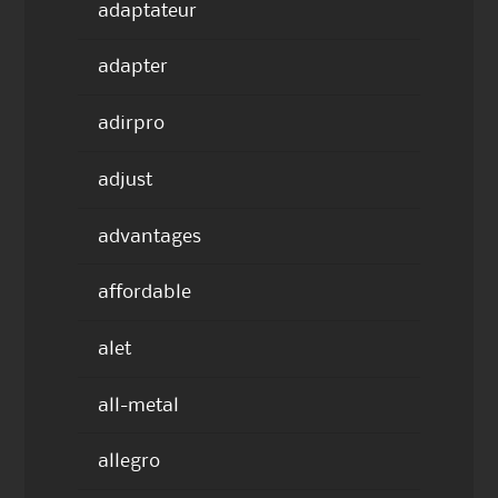
adaptateur
adapter
adirpro
adjust
advantages
affordable
alet
all-metal
allegro