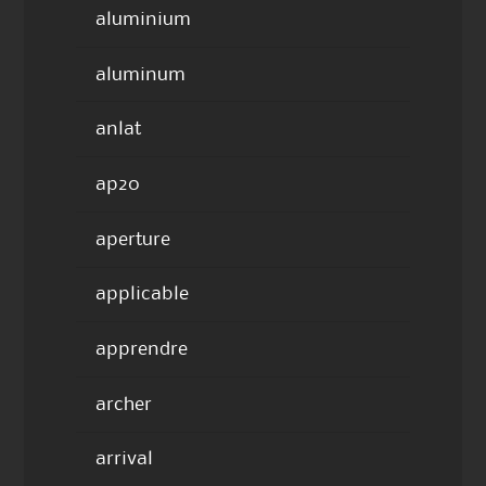
aluminium
aluminum
anlat
ap20
aperture
applicable
apprendre
archer
arrival