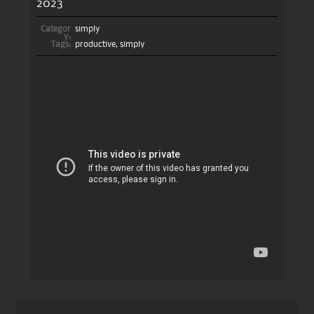
2023
Categor
simply
y:
Tags:
productive
,
simply