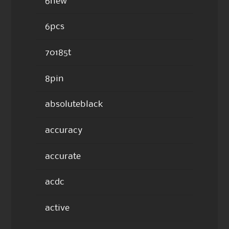
6new
6pcs
70185t
8pin
absoluteblack
accuracy
accurate
acdc
active