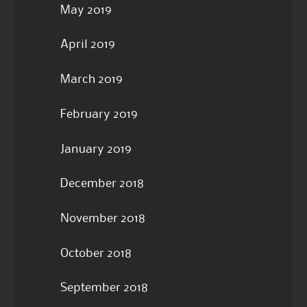
May 2019
April 2019
March 2019
February 2019
January 2019
December 2018
November 2018
October 2018
September 2018