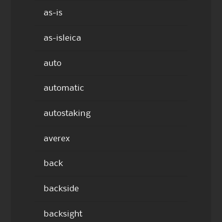
as-is
as-isleica
auto
automatic
autostaking
averex
back
backside
backsight