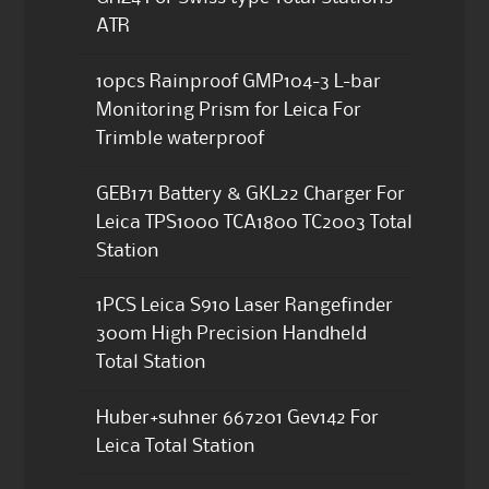
ATR
10pcs Rainproof GMP104-3 L-bar
Monitoring Prism for Leica For
Trimble waterproof
GEB171 Battery & GKL22 Charger For
Leica TPS1000 TCA1800 TC2003 Total
Station
1PCS Leica S910 Laser Rangefinder
300m High Precision Handheld
Total Station
Huber+suhner 667201 Gev142 For
Leica Total Station