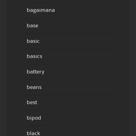
bagaimana
base
basic
basics
battery
beans
best
bipod
black