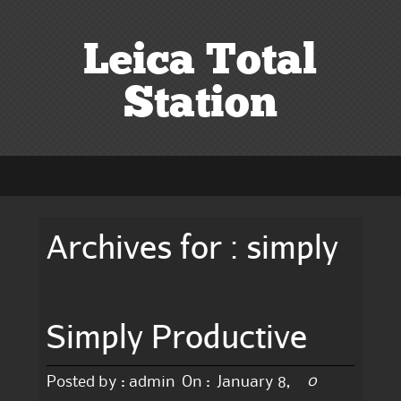
Leica Total
Station
Archives for : simply
Simply Productive
0
Posted by :
admin
On :
January 8,