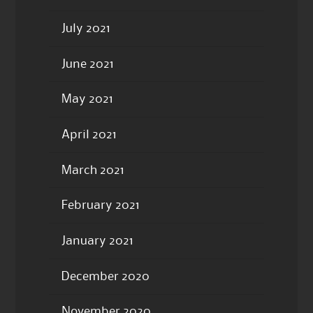
July 2021
June 2021
May 2021
April 2021
March 2021
February 2021
January 2021
December 2020
November 2020