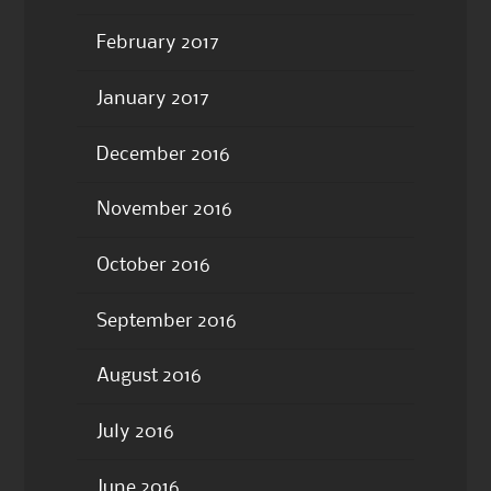
February 2017
January 2017
December 2016
November 2016
October 2016
September 2016
August 2016
July 2016
June 2016