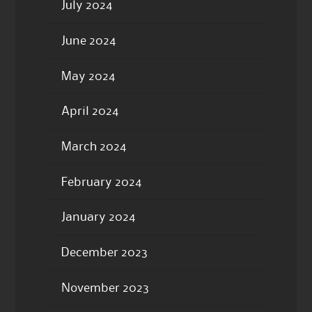
July 2024
June 2024
May 2024
April 2024
March 2024
February 2024
January 2024
December 2023
November 2023