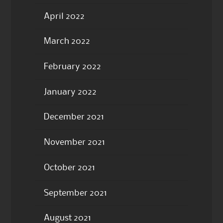
April 2022
March 2022
February 2022
January 2022
December 2021
November 2021
October 2021
September 2021
August 2021