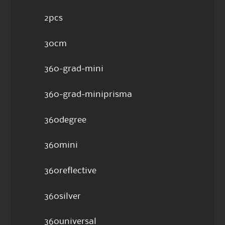
2pcs
30cm
360-grad-mini
360-grad-miniprisma
360degree
360mini
360reflective
360silver
360universal