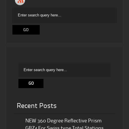
Recent Posts
NEW 360 Degree Reflective Prism
GRZ4 For Swiss type Total Stations