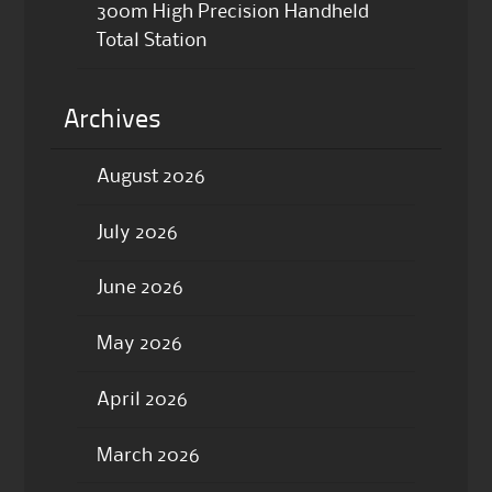
300m High Precision Handheld
Total Station
Archives
August 2026
July 2026
June 2026
May 2026
April 2026
March 2026