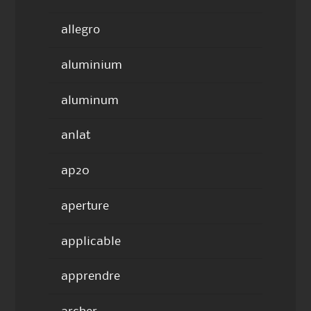
allegro
aluminium
aluminum
anlat
ap20
aperture
applicable
apprendre