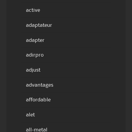
active
adaptateur
adapter
adirpro
adjust
advantages
affordable
alet
all-metal