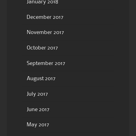
January 2018
December 2017
November 2017
October 2017
September 2017
August 2017
July 2017
June 2017
May 2017