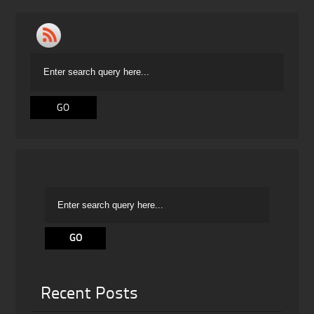
Recent Posts