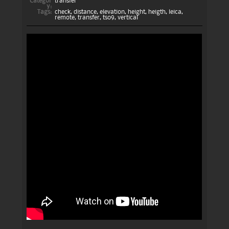
Categor
transfer
y:
Tags:
check
,
distance
,
elevation
,
height
,
heigth
,
leica
,
remote
,
transfer
,
ts09
,
vertical