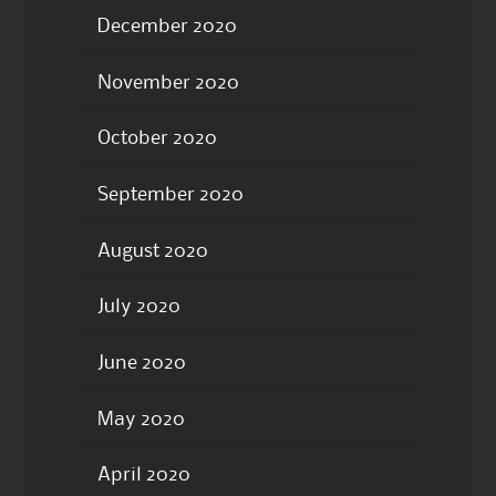
December 2020
November 2020
October 2020
September 2020
August 2020
July 2020
June 2020
May 2020
April 2020