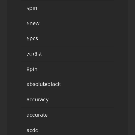
5pin
6new
6pcs
70185t
8pin
absoluteblack
accuracy
accurate
acdc