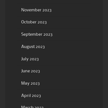
November 2023
October 2023
September 2023
August 2023
July 2023
June 2023
May 2023
April 2023
March 2023