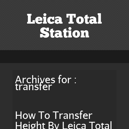
Leica Total
Station
Archives for :
transfer
How To Transfer
Height By Leica Total