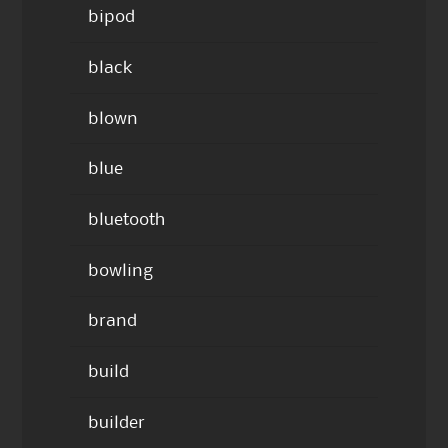
bipod
black
blown
blue
bluetooth
bowling
brand
build
builder