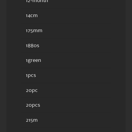
12-month
14cm
175mm
1880s
1green
1pcs
20pc
20pcs
215m