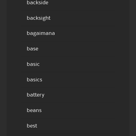
backside
backsight
bagaimana
base
basic
basics
battery
beans
best