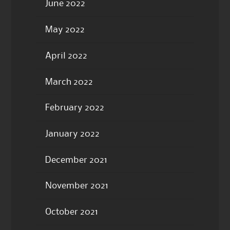
June 2022
May 2022
April 2022
March 2022
February 2022
January 2022
December 2021
November 2021
October 2021