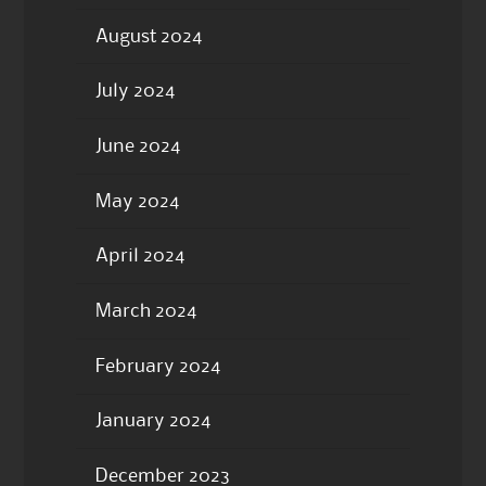
August 2024
July 2024
June 2024
May 2024
April 2024
March 2024
February 2024
January 2024
December 2023