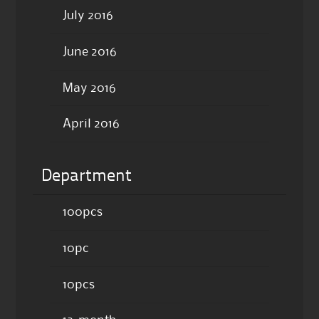
July 2016
June 2016
May 2016
April 2016
Department
100pcs
10pc
10pcs