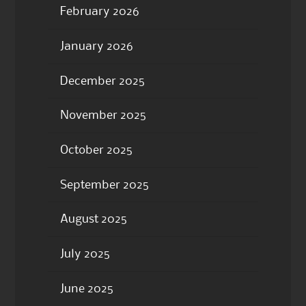
February 2026
January 2026
December 2025
November 2025
October 2025
September 2025
August 2025
July 2025
June 2025