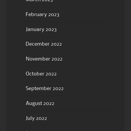
February 2023
January 2023
December 2022
November 2022
October 2022
September 2022
August 2022
July 2022