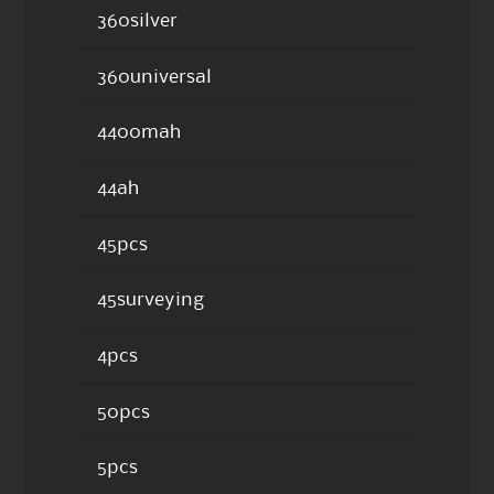
360silver
360universal
4400mah
44ah
45pcs
45surveying
4pcs
50pcs
5pcs