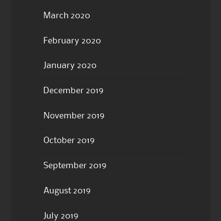
March 2020
February 2020
January 2020
December 2019
November 2019
October 2019
September 2019
August 2019
July 2019