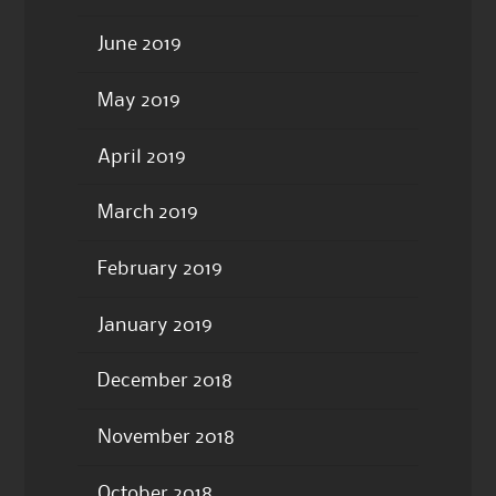
June 2019
May 2019
April 2019
March 2019
February 2019
January 2019
December 2018
November 2018
October 2018