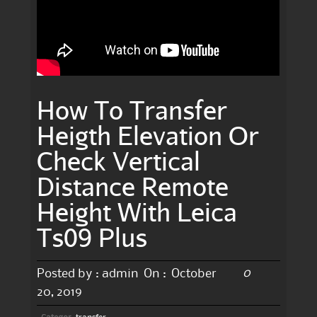
How To Transfer
Heigth Elevation Or
Check Vertical
Distance Remote
Height With Leica
Ts09 Plus
0
Posted by :
admin
On :
October
20, 2019