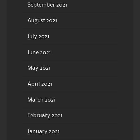
September 2021
August 2021
July 2021
June 2021
May 2021
April 2021
March 2021
February 2021
January 2021