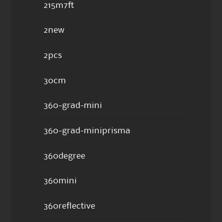
215m7ft
2new
2pcs
30cm
360-grad-mini
360-grad-miniprisma
360degree
360mini
360reflective