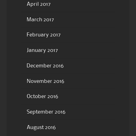
April 2017
March 2017
February 2017
January 2017
December 2016
November 2016
October 2016
September 2016
August 2016