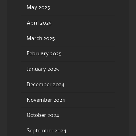
May 2025
April 2025
March 2025
February 2025
January 2025
December 2024
November 2024
October 2024
September 2024