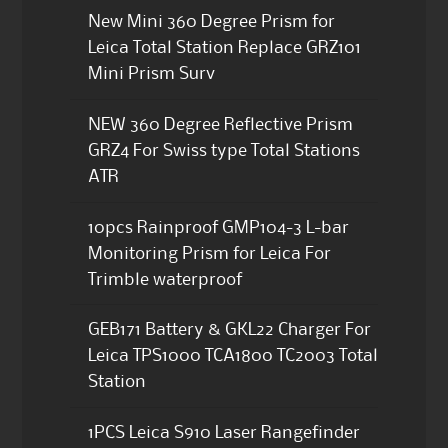
New Mini 360 Degree Prism for
Leica Total Station Replace GRZ101
Mini Prism Surv
NEW 360 Degree Reflective Prism
GRZ4 For Swiss type Total Stations
ATR
10pcs Rainproof GMP104-3 L-bar
Monitoring Prism for Leica For
Trimble waterproof
GEB171 Battery & GKL22 Charger For
Leica TPS1000 TCA1800 TC2003 Total
Station
1PCS Leica S910 Laser Rangefinder