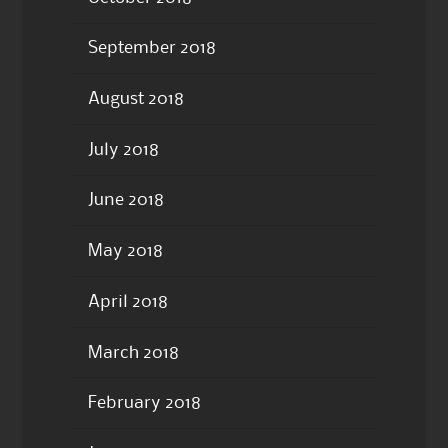
September 2018
August 2018
July 2018
June 2018
May 2018
April 2018
March 2018
February 2018