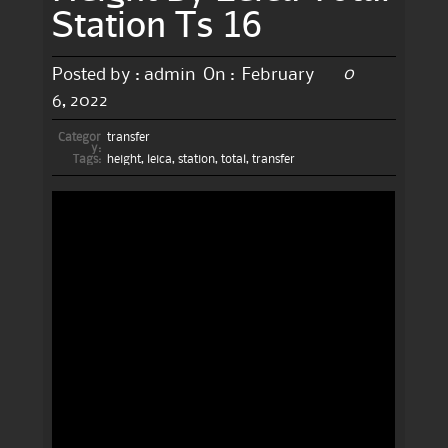
Station Ts 16
0
Posted by :
admin
On :
February
6, 2022
Categor
transfer
y:
Tags:
height
,
leica
,
station
,
total
,
transfer