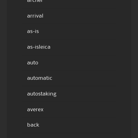
archer
arrival
as-is
as-isleica
auto
automatic
autostaking
averex
back