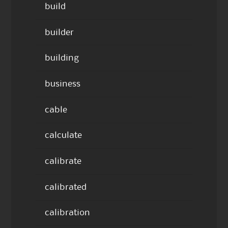
build
builder
building
business
cable
calculate
calibrate
calibrated
calibration