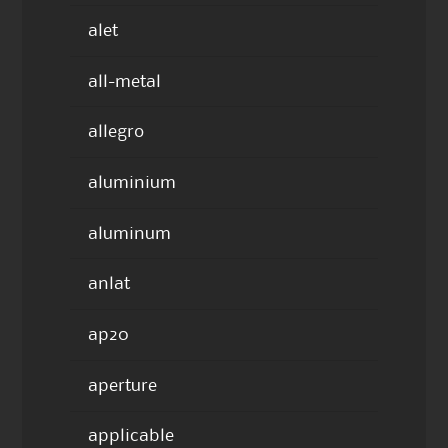
alet
all-metal
allegro
aluminium
aluminum
anlat
ap20
aperture
applicable