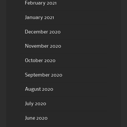
February 2021
January 2021
December 2020
November 2020
October 2020
September 2020
August 2020
July 2020
June 2020