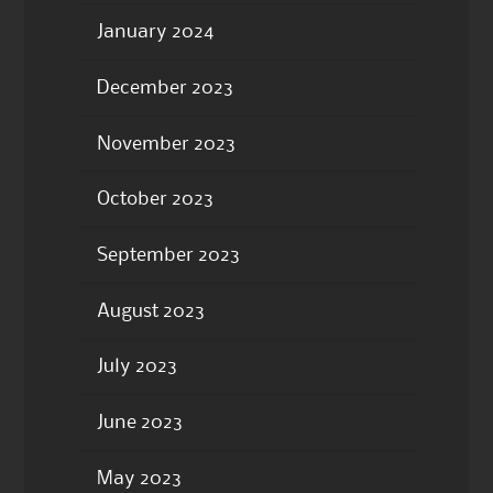
January 2024
December 2023
November 2023
October 2023
September 2023
August 2023
July 2023
June 2023
May 2023