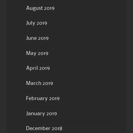
August 2019
July 2019
June 2019
May 2019
April 2019
March 2019
February 2019
January 2019
December 2018