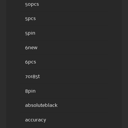
50pcs
5pcs
5pin
6new
6pcs
70185t
8pin
absoluteblack
accuracy