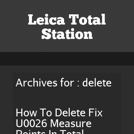
Leica Total
Station
Archives for : delete
How To Delete Fix
U0026 Measure
Points In Total