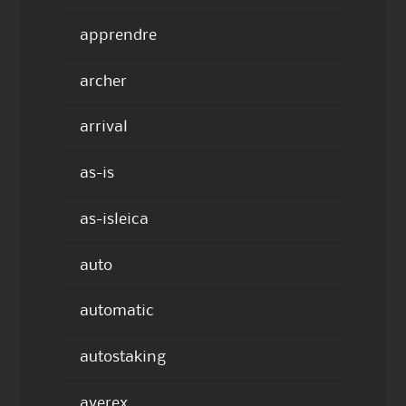
apprendre
archer
arrival
as-is
as-isleica
auto
automatic
autostaking
averex