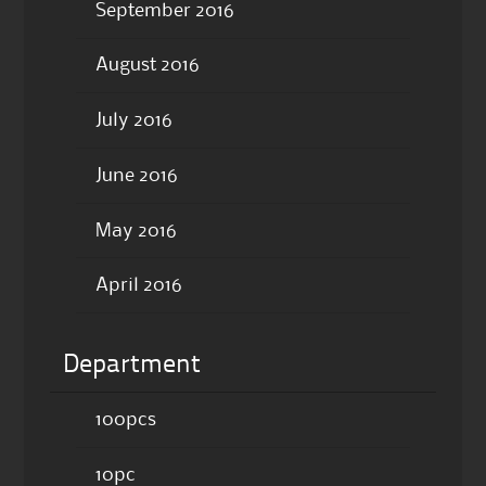
September 2016
August 2016
July 2016
June 2016
May 2016
April 2016
Department
100pcs
10pc