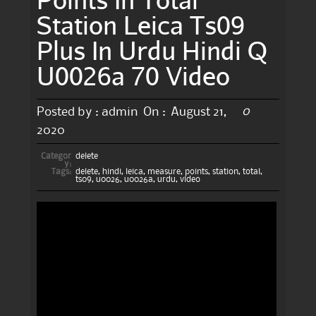
Station Leica Ts09
Plus In Urdu Hindi Q
U0026a 70 Video
0
Posted by :
admin
On :
August 21,
2020
Categor
delete
y:
Tags:
delete
,
hindi
,
leica
,
measure
,
points
,
station
,
total
,
ts09
,
u0026
,
u0026a
,
urdu
,
video