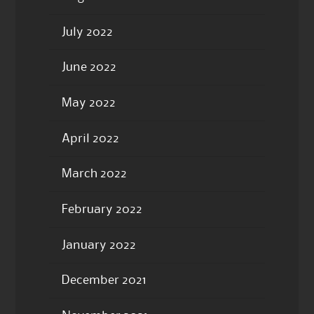
July 2022
June 2022
May 2022
April 2022
March 2022
February 2022
January 2022
December 2021