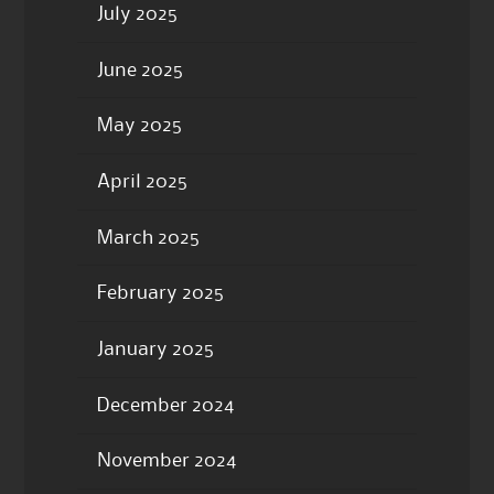
July 2025
June 2025
May 2025
April 2025
March 2025
February 2025
January 2025
December 2024
November 2024