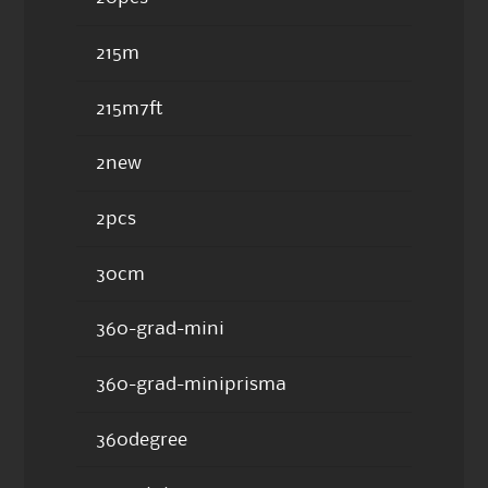
215m
215m7ft
2new
2pcs
30cm
360-grad-mini
360-grad-miniprisma
360degree