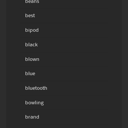
beans
best
bipod
black
blown
blue
bluetooth
bowling
brand