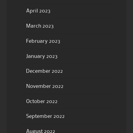
April 2023
March 2023
February 2023
January 2023
December 2022
November 2022
October 2022
September 2022
August 2022