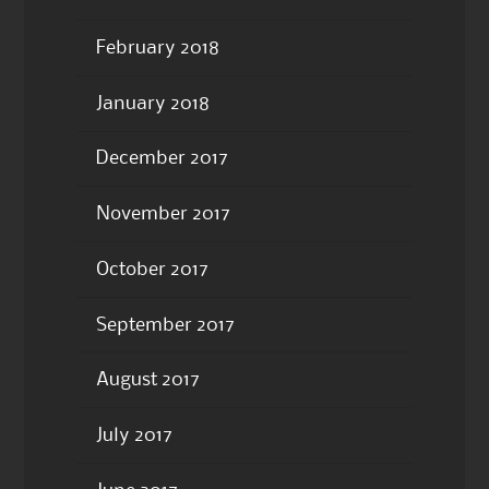
February 2018
January 2018
December 2017
November 2017
October 2017
September 2017
August 2017
July 2017