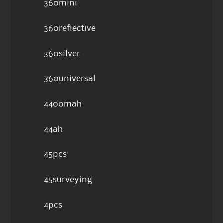
360mini
360reflective
360silver
360universal
4400mah
44ah
45pcs
45surveying
4pcs