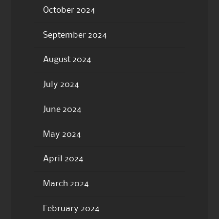
October 2024
September 2024
August 2024
July 2024
June 2024
May 2024
April 2024
March 2024
February 2024