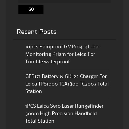
Recent Posts
10pcs Rainproof GMP104-3 L-bar
Monitoring Prism for Leica For
Trimble waterproof
GEB171 Battery & GKL22 Charger For
Leica TPS1000 TCA1800 TC2003 Total
Station
1PCS Leica S910 Laser Rangefinder
300m High Precision Handheld
Total Station