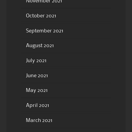
November 2021
October 2021
September 2021
August 2021
July 2021
June 2021
May 2021
April 2021
March 2021