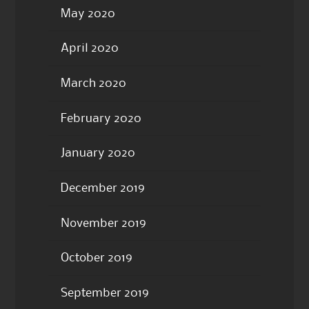
May 2020
April 2020
March 2020
February 2020
January 2020
December 2019
November 2019
October 2019
September 2019