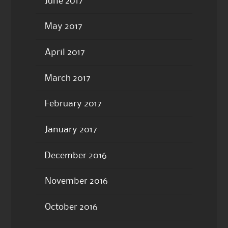
June 2017
May 2017
April 2017
March 2017
February 2017
January 2017
December 2016
November 2016
October 2016