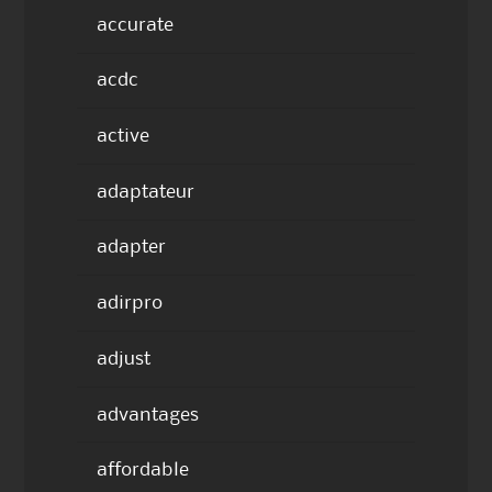
accurate
acdc
active
adaptateur
adapter
adirpro
adjust
advantages
affordable