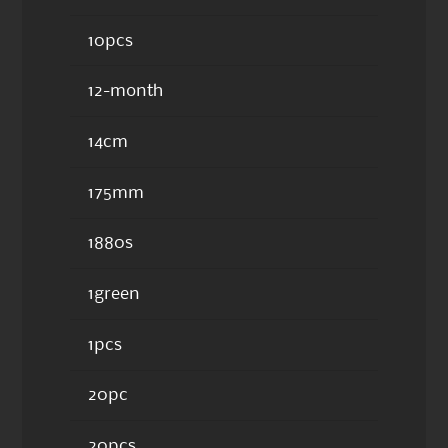
10pcs
12-month
14cm
175mm
1880s
1green
1pcs
20pc
20pcs