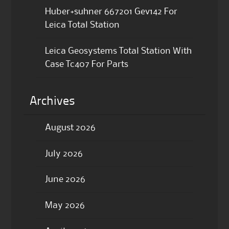
Huber+suhner 667201 Gev142 For
Leica Total Station
Leica Geosystems Total Station With
Case Tc407 For Parts
Archives
August 2026
July 2026
June 2026
May 2026