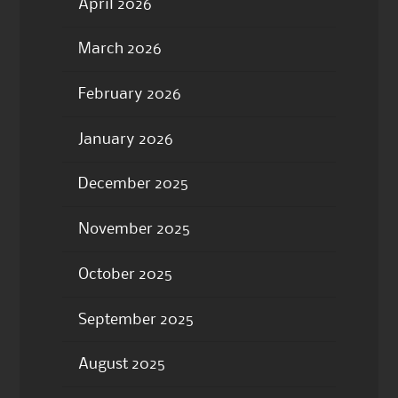
April 2026
March 2026
February 2026
January 2026
December 2025
November 2025
October 2025
September 2025
August 2025