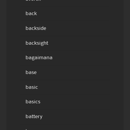
back
backside
backsight
bagaimana
base
basic
basics
battery