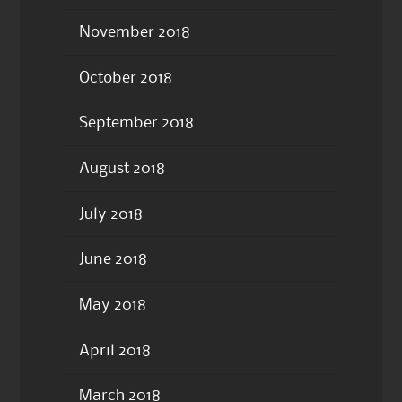
November 2018
October 2018
September 2018
August 2018
July 2018
June 2018
May 2018
April 2018
March 2018