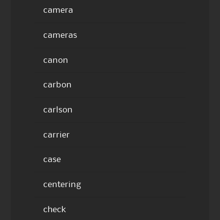
camera
cameras
canon
carbon
carlson
carrier
case
centering
check