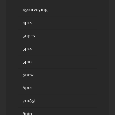
45surveying
4pcs
50pcs
5pcs
5pin
6new
6pcs
70185t
8pin