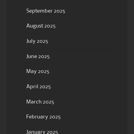
September 2025
August 2025
July 2025
June 2025
May 2025
April 2025
March 2025
February 2025
January 2025