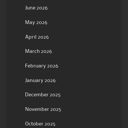
June 2026
May 2026
April 2026
March 2026
February 2026
January 2026
December 2025
November 2025
October 2025