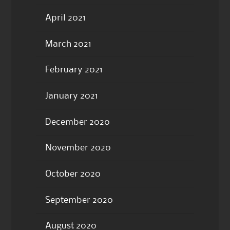
April 2021
March 2021
February 2021
January 2021
December 2020
November 2020
October 2020
September 2020
August 2020