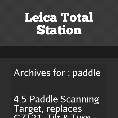
Leica Total
Station
Archives for : paddle
4.5 Paddle Scanning
Target, replaces
GZT21, Tilt & Turn