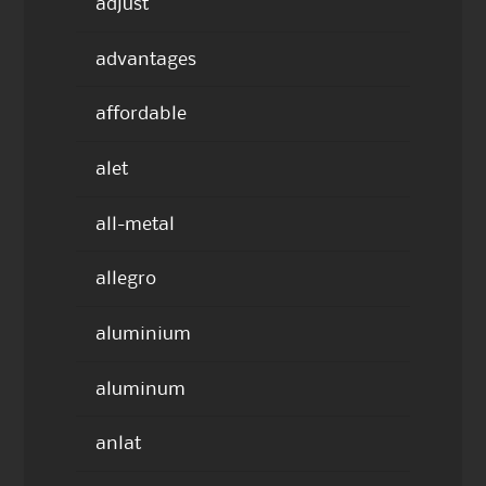
adjust
advantages
affordable
alet
all-metal
allegro
aluminium
aluminum
anlat