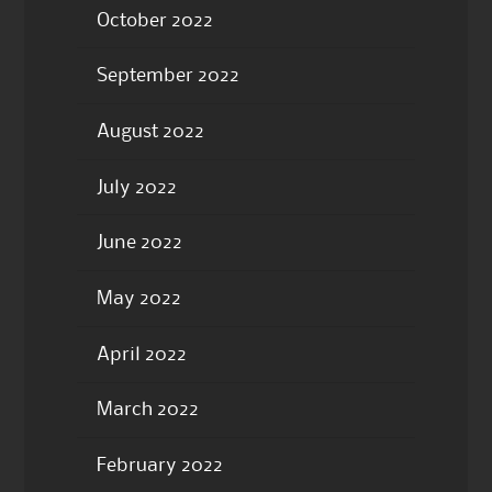
October 2022
September 2022
August 2022
July 2022
June 2022
May 2022
April 2022
March 2022
February 2022