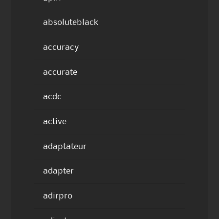
absoluteblack
accuracy
accurate
acdc
active
adaptateur
adapter
adirpro