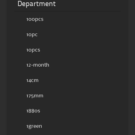
Department
100pcs
10pc
10pcs
12-month
14cm
175mm
1880s
1green