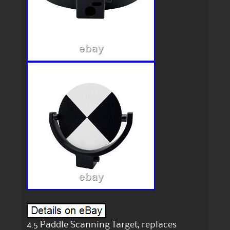
4.5 Paddle Scanning Target, replaces