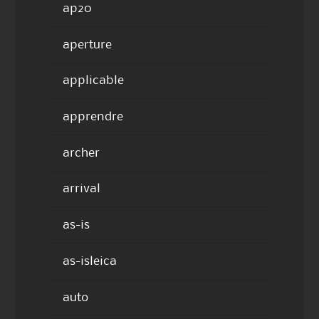
ap20
aperture
applicable
apprendre
archer
arrival
as-is
as-isleica
auto