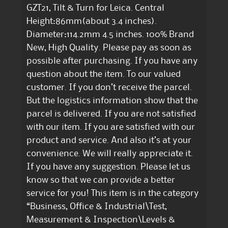
GZT21, Tilt & Turn for Leica. Central
Height:86mm(about 3.4 inches).
Diameter:114.2mm 4.5 inches. 100% Brand
New, High Quality. Please pay as soon as
possible after purchasing. If you have any
question about the item. To our valued
customer. If you don’t receive the parcel.
But the logistics information show that the
parcel is delivered. If you are not satisfied
with our item. If you are satisfied with our
product and service. And also it’s at your
convenience. We will really appreciate it.
If you have any suggestion. Please let us
know so that we can provide a better
service for you! This item is in the category
“Business, Office & Industrial\Test,
Measurement & Inspection\Levels &