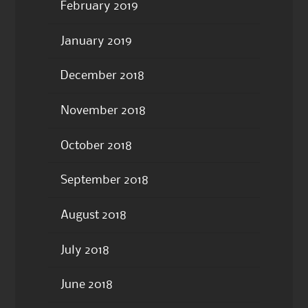
February 2019
January 2019
December 2018
November 2018
October 2018
September 2018
August 2018
July 2018
June 2018