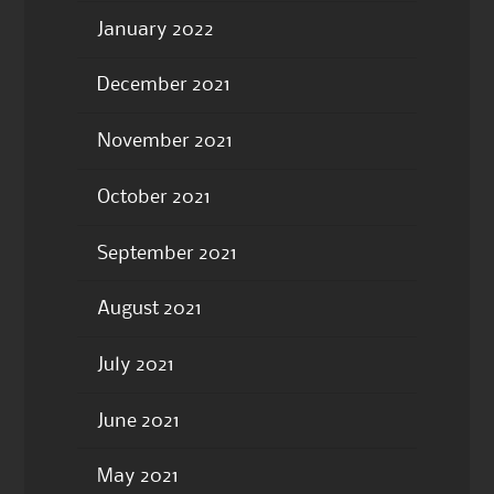
January 2022
December 2021
November 2021
October 2021
September 2021
August 2021
July 2021
June 2021
May 2021