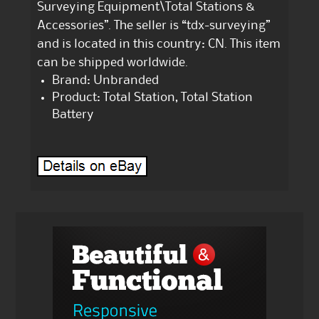
Surveying Equipment\Total Stations &
Accessories”. The seller is “tdx-surveying”
and is located in this country: CN. This item
can be shipped worldwide.
Brand: Unbranded
Product: Total Station, Total Station
Battery