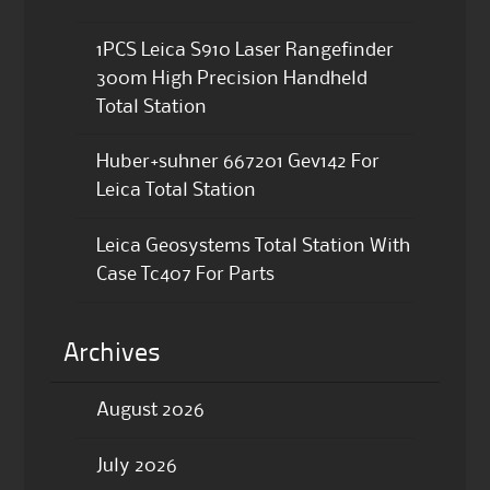
1PCS Leica S910 Laser Rangefinder
300m High Precision Handheld
Total Station
Huber+suhner 667201 Gev142 For
Leica Total Station
Leica Geosystems Total Station With
Case Tc407 For Parts
Archives
August 2026
July 2026