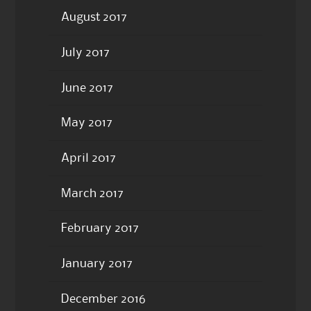
August 2017
July 2017
June 2017
May 2017
April 2017
March 2017
February 2017
January 2017
December 2016