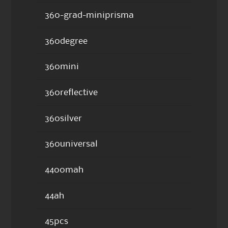
360-grad-miniprisma
360degree
360mini
360reflective
360silver
360universal
4400mah
44ah
45pcs