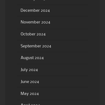
December 2024
November 2024
October 2024
September 2024
August 2024
July 2024
June 2024
May 2024