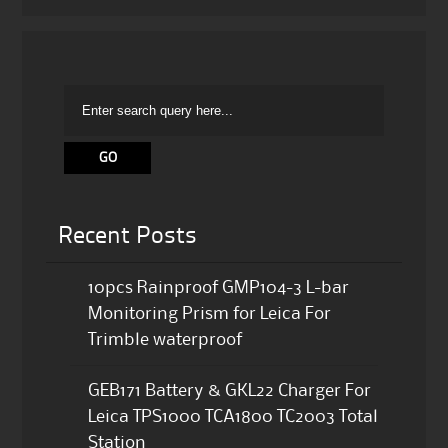
Recent Posts
10pcs Rainproof GMP104-3 L-bar
Monitoring Prism for Leica For
Trimble waterproof
GEB171 Battery & GKL22 Charger For
Leica TPS1000 TCA1800 TC2003 Total
Station