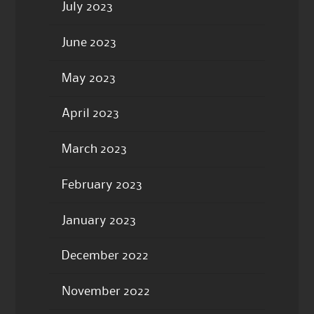
July 2023
June 2023
May 2023
April 2023
March 2023
February 2023
January 2023
December 2022
November 2022