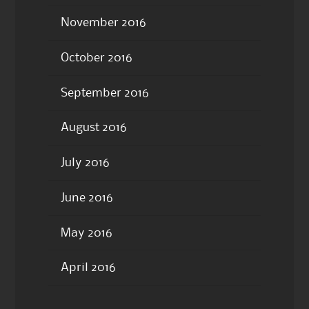
November 2016
October 2016
September 2016
August 2016
July 2016
June 2016
May 2016
April 2016