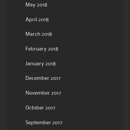
May 2018
April 2018
March 2018
February 2018
January 2018
December 2017
November 2017
October 2017
September 2017