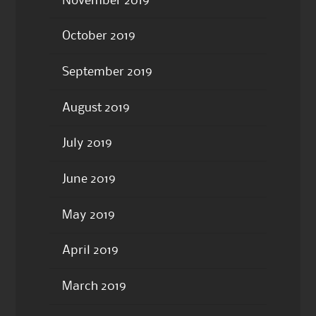
November 2019
October 2019
September 2019
August 2019
July 2019
June 2019
May 2019
April 2019
March 2019