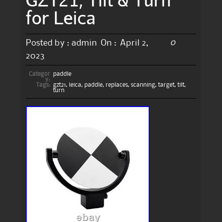
for Leica
0
Posted by :
admin
On :
April 2,
2023
Categor
paddle
y:
Tags:
gzt21
,
leica
,
paddle
,
replaces
,
scanning
,
target
,
tilt
,
turn