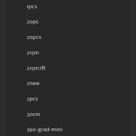
1pcs
20pc
20pcs
215m
215m7ft
2new
2pcs
30cm
360-grad-mini