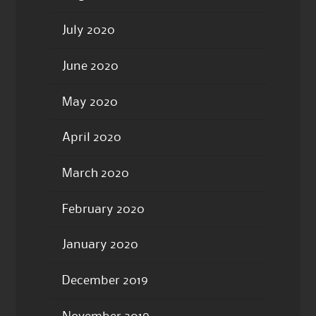
July 2020
June 2020
May 2020
April 2020
March 2020
February 2020
January 2020
December 2019