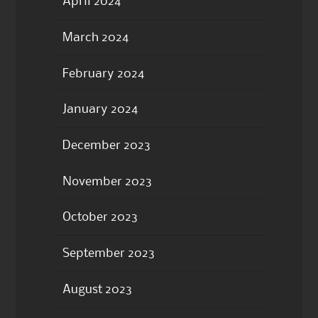
April 2024
March 2024
February 2024
January 2024
December 2023
November 2023
October 2023
September 2023
August 2023