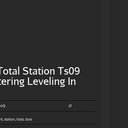
otal Station Ts09
ering Leveling In
0
019
nt
,
station
,
total
,
ts09