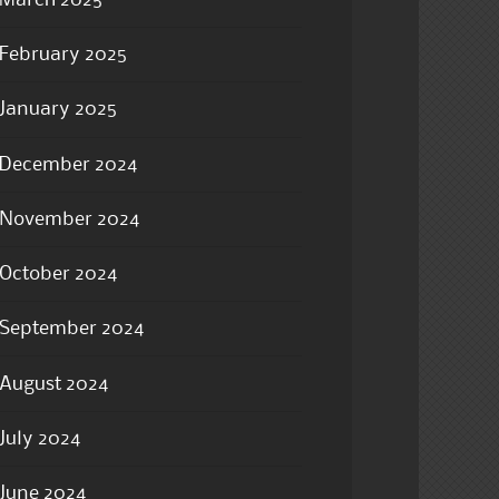
March 2025
February 2025
January 2025
December 2024
November 2024
October 2024
September 2024
August 2024
July 2024
June 2024