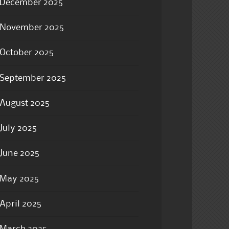
December 2025
November 2025
October 2025
September 2025
August 2025
July 2025
June 2025
May 2025
April 2025