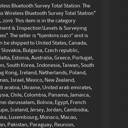
ess Bluetooth Survey Total Station. The
 Wireless Bluetooth Survey Total Station”
 2019. This item is in the category
ement & Inspection\Levels & Surveying
s”. The seller is “bjenkins.0407″ and is
can be shipped to United States, Canada,
lovakia, Bulgaria, Czech republic,
alta, Estonia, Australia, Greece, Portugal,
en, South Korea, Indonesia, Taiwan, South
ng Kong, Ireland, Netherlands, Poland,
mas, Israel, Mexico, New Zealand,
i arabia, Ukraine, United arab emirates,
aysia, Chile, Colombia, Panama, Jamaica,
ei darussalam, Bolivia, Egypt, French
upe, Iceland, Jersey, Jordan, Cambodia,
lanka, Luxembourg, Monaco, Macao,
an, Pakistan, Paraguay, Reunion,