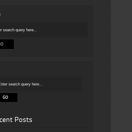
cent Posts