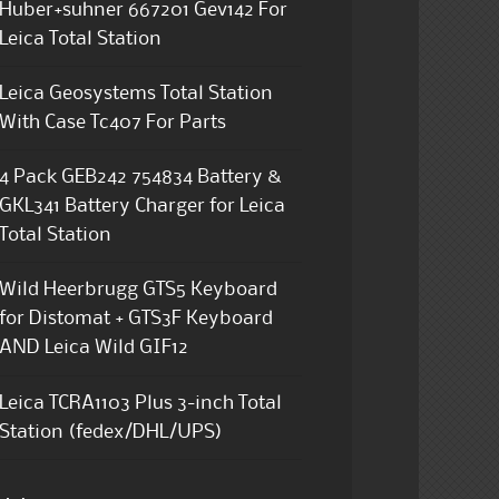
Huber+suhner 667201 Gev142 For
Leica Total Station
Leica Geosystems Total Station
With Case Tc407 For Parts
4 Pack GEB242 754834 Battery &
GKL341 Battery Charger for Leica
Total Station
Wild Heerbrugg GTS5 Keyboard
for Distomat + GTS3F Keyboard
AND Leica Wild GIF12
Leica TCRA1103 Plus 3-inch Total
Station (fedex/DHL/UPS)