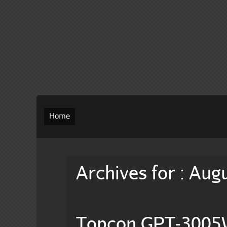
Home
Archives for : Aug
Topcon GPT-3005W