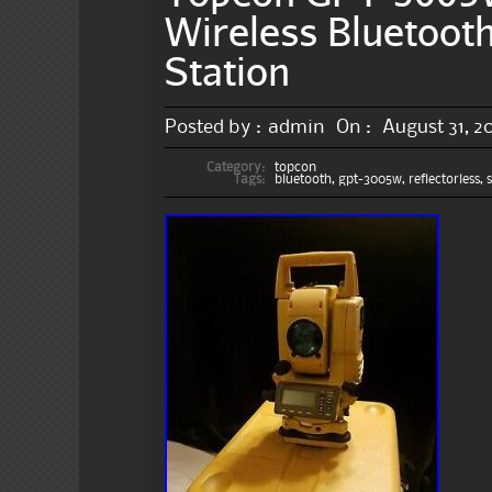
Wireless Bluetooth
Station
Posted by :
admin
On :
August 31, 2
Category:
topcon
Tags:
bluetooth
,
gpt-3005w
,
reflectorless
,