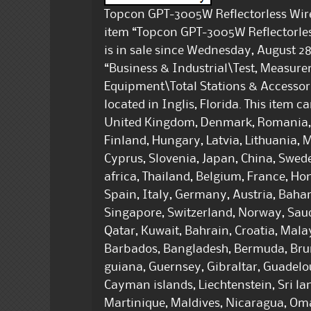
Topcon GPT-3005W Reflectorless Wirel
item “Topcon GPT-3005W Reflectorless
is in sale since Wednesday, August 28,
“Business & Industrial\Test, Measur
Equipment\Total Stations & Accessorie
located in Inglis, Florida. This item 
United Kingdom, Denmark, Romania, S
Finland, Hungary, Latvia, Lithuania, M
Cyprus, Slovenia, Japan, China, Swed
africa, Thailand, Belgium, France, Ho
Spain, Italy, Germany, Austria, Baha
Singapore, Switzerland, Norway, Saud
Qatar, Kuwait, Bahrain, Croatia, Mal
Barbados, Bangladesh, Bermuda, Brun
guiana, Guernsey, Gibraltar, Guadelo
Cayman islands, Liechtenstein, Sri 
Martinique, Maldives, Nicaragua, Om