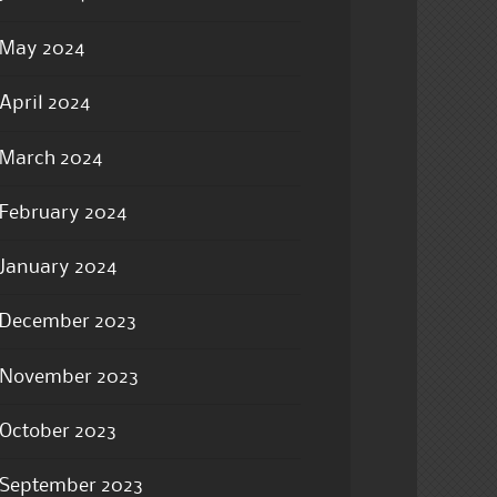
May 2024
April 2024
March 2024
February 2024
January 2024
December 2023
November 2023
October 2023
September 2023