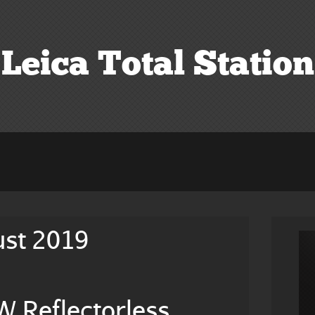
Leica Total Station
ust 2019
 Reflectorless