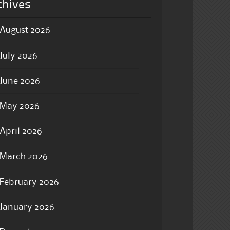
chives
August 2026
July 2026
June 2026
May 2026
April 2026
March 2026
February 2026
January 2026