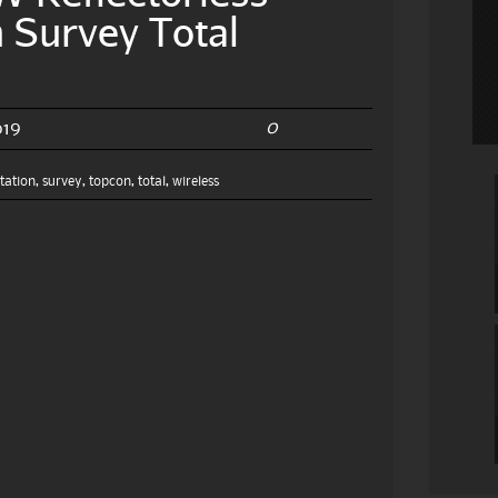
 Survey Total
0
019
station
,
survey
,
topcon
,
total
,
wireless