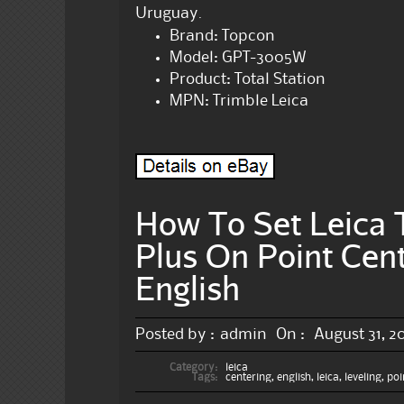
Uruguay.
Brand: Topcon
Model: GPT-3005W
Product: Total Station
MPN: Trimble Leica
How To Set Leica T
Plus On Point Cent
English
Posted by :
admin
On :
August 31, 2
Category:
leica
Tags:
centering
,
english
,
leica
,
leveling
,
poi