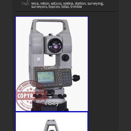
y:
Tags:
leica
,
nikon
,
set2110
,
sokkia
,
station
,
surveying
,
surveyors
,
topcon
,
total
,
trimble