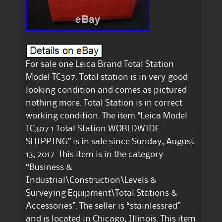
For sale one Leica Brand Total Station
Model TC307. Total station is in very good
looking condition and comes as pictured
nothing more. Total Station is in correct
working condition. The item “Leica Model
TC307 1 Total Station WORLDWIDE
SHIPPING” is in sale since Sunday, August
13, 2017. This item is in the category
“Business &
Industrial\Construction\Levels &
Surveying Equipment\Total Stations &
Accessories”. The seller is “stainlessred”
and is located in Chicago, Illinois. This item