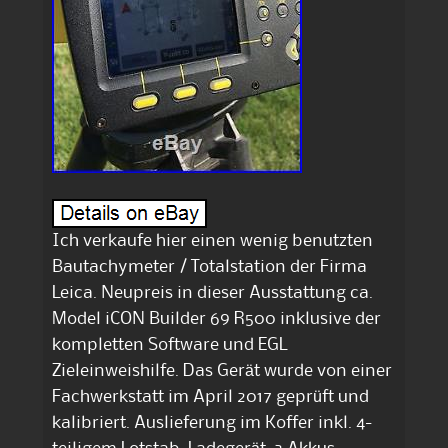
Ich verkaufe hier einen wenig benutzten
Bautachymeter / Totalstation der Firma
Leica. Neupreis in dieser Ausstattung ca.
Model iCON Builder 69 R500 inklusive der
kompletten Software und EGL
Zieleinweishilfe. Das Gerät wurde von einer
Fachwerkstatt im April 2017 geprüft und
kalibriert. Auslieferung im Koffer inkl. 4-