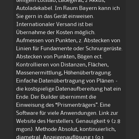
teiligem Lotstab, Ladegerät, 2 Akkus,
Autoladekabel. Im Raum Bayern kann ich
Sie gern in das Gerät einweisen.
Internationaler Versand ist bei
Übernahme der Kosten möglich.
Aufmessen von Punkten, z. Abstecken von
Linien für Fundamente oder Schnurgerüste.
Abstecken von Punkten, Bögen ect.
Kontrollieren von Distanzen, Flächen,
Massenermittlung, Höhenübertragung.
Einfache Datenübertragung von Plänen –
die kostspielige Datenaufbereitung hat ein
Ende. Der Builder übernimmt die
Einweisung des “Prismenträgers”. Eine
Software für viele Anwendungen. Link zur
Website des Herstellers. Genauigkeit 9 (2.8
mgon). Methode Absolut, kontinuierlich,
diametral. Anzeigenauflösung 1 (0.1