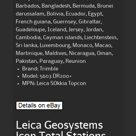
Barbados, Bangladesh, Bermuda, Brunei
darussalam, Bolivia, Ecuador, Egypt,
French guiana, Guernsey, Gibraltar,
Guadeloupe, Iceland, Jersey, Jordan,
Cambodia, Cayman islands, Liechtenstein,
Sri lanka, Luxembourg, Monaco, Macao,
Martinique, Maldives, Nicaragua, Oman,
Pakistan, Paraguay, Reunion.
Brand: Trimble
Model: 5603 DR200+
MPN: Leica SOkkia Topcon
Leica Geosystems
Icon Total Stations