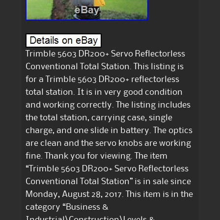
Trimble 5603 DR200+ Servo Reflectorless
Conventional Total Station. This listing is
for a Trimble 5603 DR200+ reflectorless
total station. It is in very good condition
and working correctly. The listing includes
the total station, carrying case, single
charge, and one slide in battery. The optics
are clean and the servo knobs are working
fine. Thank you for viewing. The item
“Trimble 5603 DR200+ Servo Reflectorless
Conventional Total Station” is in sale since
Monday, August 28, 2017. This item is in the
category “Business &
Industrial\Construction\Levels &