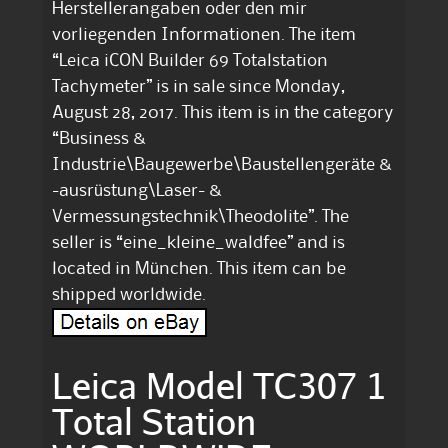
Herstellerangaben oder den mir
vorliegenden Informationen. The item
“Leica iCON Builder 69 Totalstation
Tachymeter” is in sale since Monday,
August 28, 2017. This item is in the category
“Business &
Industrie\Baugewerbe\Baustellengeräte &
-ausrüstung\Laser- &
Vermessungstechnik\Theodolite”. The
seller is “eine_kleine_waldfee” and is
located in München. This item can be
shipped worldwide.
Leica Model TC307 1
Total Station