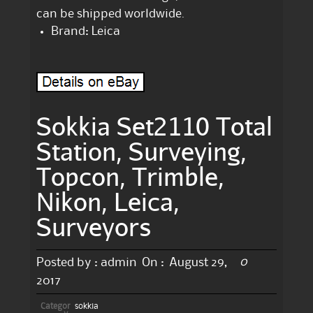
can be shipped worldwide.
Brand: Leica
Sokkia Set2110 Total
Station, Surveying,
Topcon, Trimble,
Nikon, Leica,
Surveyors
0
Posted by :
admin
On :
August 29,
2017
Categor
sokkia