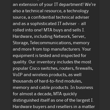
an extension of your IT department! We’re
also a technical resource, a technology
source, a confidential technical adviser
and as a sophisticated IT adviser – all
rolled into one! MTA buys and sells I.
Hardware, including Network, Server,
Storage, Telecommunications, memory
and more from top manufacturers. Your
equipment is tested and inspected for
quality. Our inventory includes the most
popular Cisco switches, routers, firewalls,
VoIP and wireless products, as well
thousands of hard-to-find modules,
memory and cable products. In business
for almost a decade, MTA quickly
distinguished itself as one of the largest I.
Hardware buyers and resellers in a matter