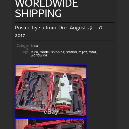
WORLDWIDE
SHIPPING
0
Posted by :
admin
On :
August 29,
2017
Categor
leica
y:
Tags:
leica
,
model
,
shipping
,
station
,
tc307
,
total
,
worldwide