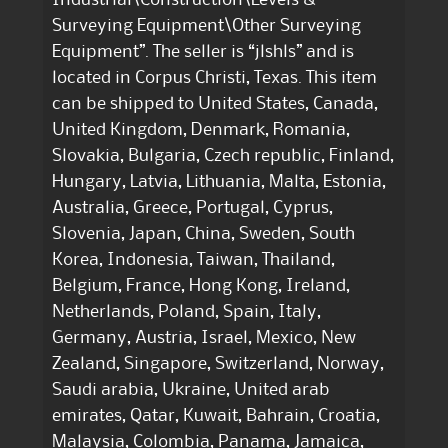
Surveying Equipment\Other Surveying
Equipment”. The seller is “jlshls” and is
located in Corpus Christi, Texas. This item
can be shipped to United States, Canada,
United Kingdom, Denmark, Romania,
Slovakia, Bulgaria, Czech republic, Finland,
Hungary, Latvia, Lithuania, Malta, Estonia,
Australia, Greece, Portugal, Cyprus,
Slovenia, Japan, China, Sweden, South
Korea, Indonesia, Taiwan, Thailand,
Belgium, France, Hong Kong, Ireland,
Netherlands, Poland, Spain, Italy,
Germany, Austria, Israel, Mexico, New
Zealand, Singapore, Switzerland, Norway,
Saudi arabia, Ukraine, United arab
emirates, Qatar, Kuwait, Bahrain, Croatia,
Malaysia, Colombia, Panama, Jamaica,