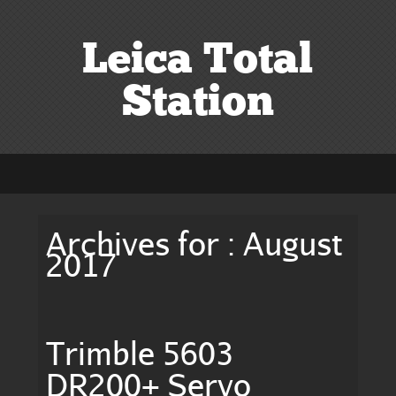
Leica Total
Station
Archives for : August
2017
Trimble 5603
DR200+ Servo