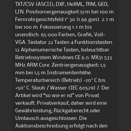
TXT/CSV (ASCII), DXF, HeXML, TRM, GEO,
LIN. Positioniergenauigkeit 5cm bei 100 m.
Fernrohrgesichtsfeld 1° 30 (1.66 gon). 2.7 m
bei 100 m. Fokussierung 1.7 m bis
unendlich. 65 000 Farben, Grafik, Voll-
VGA. Tastatur 22 Tasten 4 Funktionstasten.
12 Alphanumerische Tasten, beleuchtbar.
Betriebssystem Windows CE 6.0. MX31 533
MHz ARM Core. Zentriergenauigkeit: 1,5
mm bei 1,5 m Instrumentenhöhe.
Temperaturbereich (Betrieb) -20° C bis
+50° C. Staub / Wasser (IEC 60529) /. Der
Artikel wird “so wie er ist” von Privat
verkauft. Privatverkauf, daher wird eine
Gewährleistung, Rückgaberecht oder
Umtausch ausgeschlossen. Die
Auktionsbeschreibung erfolgt nach den