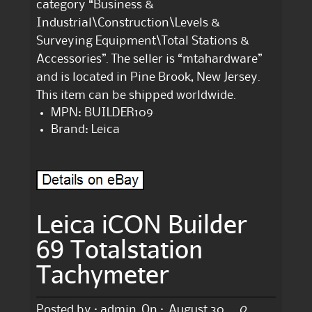
category “Business &
Industrial\Construction\Levels &
Surveying Equipment\Total Stations &
Accessories”. The seller is “mtahardware”
and is located in Pine Brook, New Jersey.
This item can be shipped worldwide.
MPN: BUILDER109
Brand: Leica
Leica iCON Builder
69 Totalstation
Tachymeter
0
Posted by :
admin
On :
August 30,