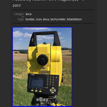
2017
Categor
leica
y:
Tags:
builder
,
icon
,
leica
,
tachymeter
,
totalstation