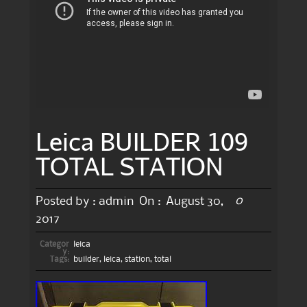
Leica BUILDER 109
TOTAL STATION
0
Posted by :
admin
On :
August 30,
2017
Categor
leica
y:
Tags:
builder
,
leica
,
station
,
total