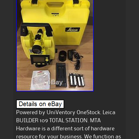
Powered by UniVentory OneStock. Leica
BUILDER 109 TOTAL STATION. MTA
Hardware is a different sort of hardware
resource for your business. We function as