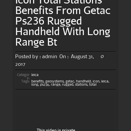
Benefits From Getac
Ps236 Rugged
Handheld With Long
Range Bt
0
Posted by :
admin
On :
August 31,
2017
Categor
leica
y:
Tags:
benefits
,
geosystems
,
getac
,
handheld
,
icon
,
leica
,
long
,
ps236
,
range
,
rugged
,
stations
,
total