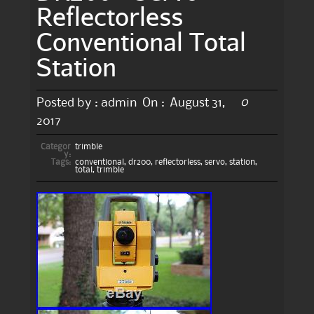
Reflectorless
Conventional Total
Station
0
Posted by :
admin
On :
August 31,
2017
Categor
trimble
y:
Tags:
conventional
,
dr200
,
reflectorless
,
servo
,
station
,
total
,
trimble