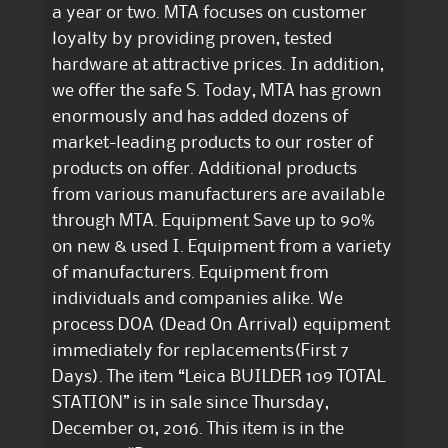
a year or two. MTA focuses on customer
loyalty by providing proven, tested
hardware at attractive prices. In addition,
we offer the safe S. Today, MTA has grown
enormously and has added dozens of
market-leading products to our roster of
products on offer. Additional products
from various manufacturers are available
through MTA. Equipment Save up to 90%
on new & used I. Equipment from a variety
of manufacturers. Equipment from
individuals and companies alike. We
process DOA (Dead On Arrival) equipment
immediately for replacements(First 7
Days). The item “Leica BUILDER 109 TOTAL
STATION” is in sale since Thursday,
December 01, 2016. This item is in the