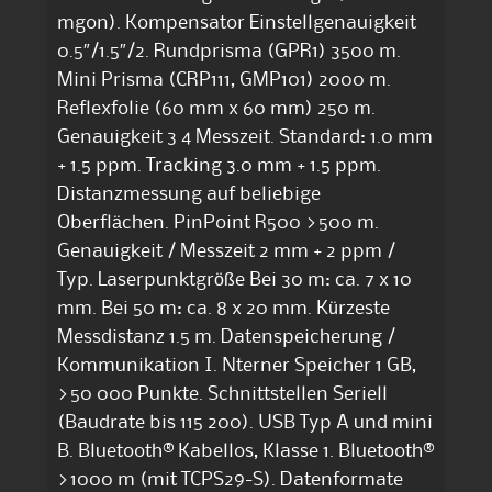
mgon). Kompensator Einstellgenauigkeit
0.5″/1.5″/2. Rundprisma (GPR1) 3500 m.
Mini Prisma (CRP111, GMP101) 2000 m.
Reflexfolie (60 mm x 60 mm) 250 m.
Genauigkeit 3 4 Messzeit. Standard: 1.0 mm
+ 1.5 ppm. Tracking 3.0 mm + 1.5 ppm.
Distanzmessung auf beliebige
Oberflächen. PinPoint R500 >500 m.
Genauigkeit / Messzeit 2 mm + 2 ppm /
Typ. Laserpunktgröße Bei 30 m: ca. 7 x 10
mm. Bei 50 m: ca. 8 x 20 mm. Kürzeste
Messdistanz 1.5 m. Datenspeicherung /
Kommunikation I. Nterner Speicher 1 GB,
>50 000 Punkte. Schnittstellen Seriell
(Baudrate bis 115 200). USB Typ A und mini
B. Bluetooth® Kabellos, Klasse 1. Bluetooth®
>1000 m (mit TCPS29-S). Datenformate