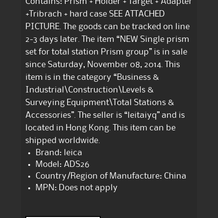
Contains: Prism + Holder + Target + Adapter
+Tribrach + hard case SEE ATTACHED
PICTURE. The goods can be tracked on line
2-3 days later. The item “NEW Single prism
set for total station Prism group” is in sale
since Saturday, November 08, 2014. This
item is in the category “Business &
Industrial\Construction\Levels &
Surveying Equipment\Total Stations &
Accessories”. The seller is “leitaiyq” and is
located in Hong Kong. This item can be
shipped worldwide.
Brand: leica
Model: ADS26
Country/Region of Manufacture: China
MPN: Does not apply