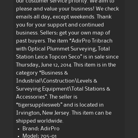
our costumer service priority. We aim to
please and value your business! We check
emails all day, except weekends. Thank
you for your support and continued
business. Sellers: get your own map of
past buyers. The item “AdirPro Tribrach
with Optical Plummet Surveying, Total
Station Leica Topcon Seco” is in sale since
Thursday, June 12, 2014. This item is in the
category “Business &
Industrial\Construction\Levels &
Surveying Equipment\Total Stations &
Accessories”. The seller is
“tigersuppliesweb” and is located in
Irvington, New Jersey. This item can be
shipped worldwide.
Brand: AdirPro
Model: 705-01