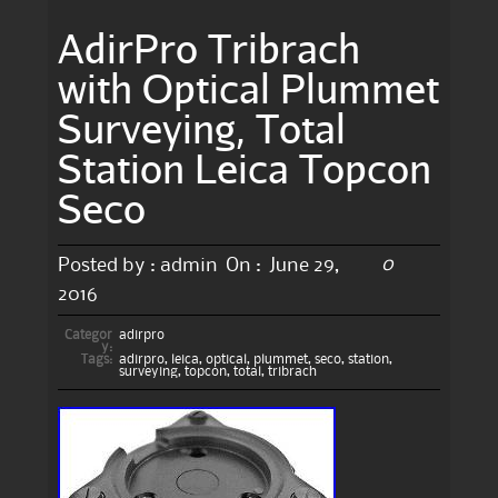
AdirPro Tribrach
with Optical Plummet
Surveying, Total
Station Leica Topcon
Seco
0
Posted by :
admin
On :
June 29,
2016
Categor
adirpro
y:
Tags:
adirpro
,
leica
,
optical
,
plummet
,
seco
,
station
,
surveying
,
topcon
,
total
,
tribrach