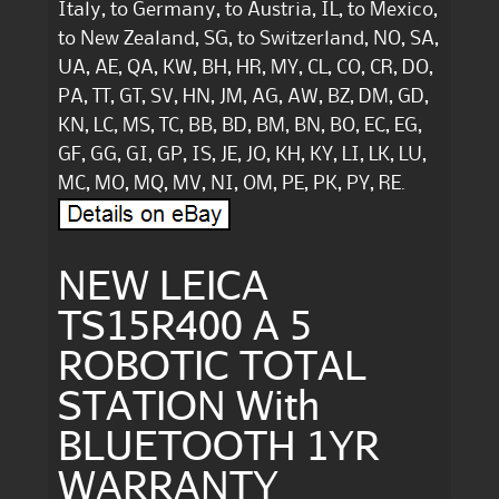
Italy, to Germany, to Austria, IL, to Mexico,
to New Zealand, SG, to Switzerland, NO, SA,
UA, AE, QA, KW, BH, HR, MY, CL, CO, CR, DO,
PA, TT, GT, SV, HN, JM, AG, AW, BZ, DM, GD,
KN, LC, MS, TC, BB, BD, BM, BN, BO, EC, EG,
GF, GG, GI, GP, IS, JE, JO, KH, KY, LI, LK, LU,
MC, MO, MQ, MV, NI, OM, PE, PK, PY, RE.
NEW LEICA
TS15R400 A 5
ROBOTIC TOTAL
STATION With
BLUETOOTH 1YR
WARRANTY