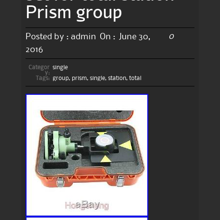
Prism group
0
Posted by :
admin
On :
June 30,
2016
Categor
single
y:
Tags:
group
,
prism
,
single
,
station
,
total