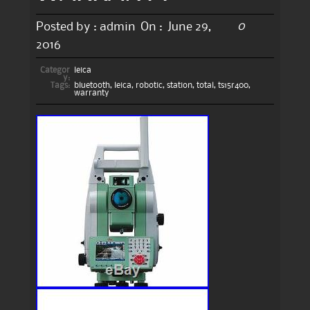
0
Posted by :
admin
On :
June 29,
2016
Categor
leica
y:
Tags:
bluetooth
,
leica
,
robotic
,
station
,
total
,
ts15r400
,
warranty