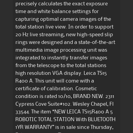
precisely calculates the exact exposure
time and white balance settings for
capturing optimal camera images of the
total station live view. In order to support
20 Hz live streaming, new high-speed slip
rings were designed and a state-of-the-art
multimedia image processing unit was
integrated to instantly transfer images
from the telescope to the total stations
high resolution VGA display. Leica TS15
R400 A. This unit will come with a
certificate of calibration. Cosmetic
condition is rated 10/10, BRAND NEW. 2311
Cypress Cove Suite#102. Wesley Chapel, Fl
33544. The item “NEW LEICA TS15R400 A 5
ROBOTIC TOTAL STATION With BLUETOOTH
1YR WARRANTY” is in sale since Thursday,