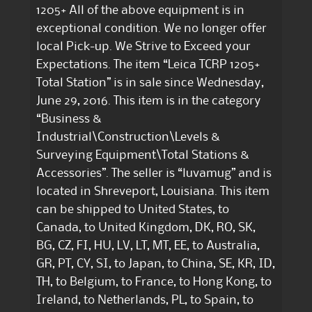
1205+ All of the above equipment is in
exceptional condition. We no longer offer
local Pick-up. We Strive to Exceed your
Expectations. The item “Leica TCRP 1205+
Total Station” is in sale since Wednesday,
June 29, 2016. This item is in the category
“Business &
Industrial\Construction\Levels &
Surveying Equipment\Total Stations &
Accessories”. The seller is “luvamug” and is
located in Shreveport, Louisiana. This item
can be shipped to United States, to
Canada, to United Kingdom, DK, RO, SK,
BG, CZ, FI, HU, LV, LT, MT, EE, to Australia,
GR, PT, CY, SI, to Japan, to China, SE, KR, ID,
TH, to Belgium, to France, to Hong Kong, to
Ireland, to Netherlands, PL, to Spain, to