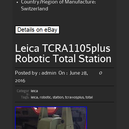
Country/Region of Manufacture:
Switzerland
Leica TCRA1105plus
Robotic Total Station
0
Posted by :
admin
On :
June 28,
2016
Categor
leica
y:
Tags:
leica
,
robotic
,
station
,
tcra1105plus
,
total