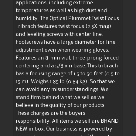
applications, including extreme
temperatures as well as high dust and
humidity. The Optical Plummet Twist Focus
Tribrach features twist focus (2.5X mag)
and leveling screws with center line.
Footscrews have a large diameter for fine
adjustment even when wearing gloves.
Features an 8-min vial, three-prong forced
centering and a 5/8 x 11 base. This tribrach
has a focusing range of 1.5 to 50 feet (0.5 to
15 m). Weighs 1.85 lb (0.84 kg). So that we
can avoid any misunderstandings. We
stand firm behind what we sell as we
believe in the quality of our products.
These charges are the buyers
responsibility. All items we sell are BRAND
NEW in box. Our business is powered by