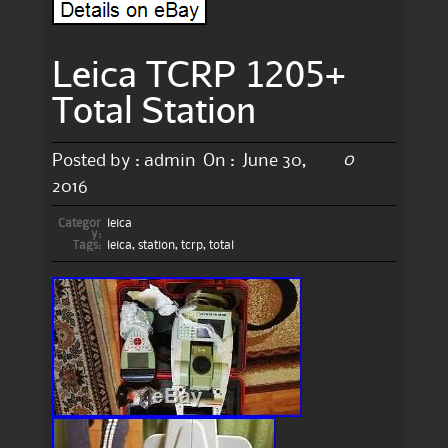
Leica TCRP 1205+
Total Station
0
Posted by :
admin
On :
June 30,
2016
Categor
leica
y:
Tags:
leica
,
station
,
tcrp
,
total