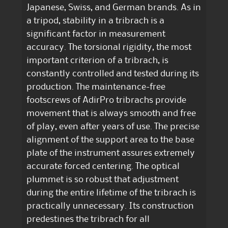
Japanese, Swiss, and German brands. As in
a tripod, stability in a tribrach is a
significant factor in measurement
accuracy. The torsional rigidity, the most
important criterion of a tribrach, is
constantly controlled and tested during its
production. The maintenance-free
footscrews of AdirPro tribrachs provide
movement that is always smooth and free
of play, even after years of use. The precise
alignment of the support area to the base
plate of the instrument assures extremely
accurate forced centering. The optical
plummet is so robust that adjustment
during the entire lifetime of the tribrach is
practically unnecessary. Its construction
predestines the tribrach for all