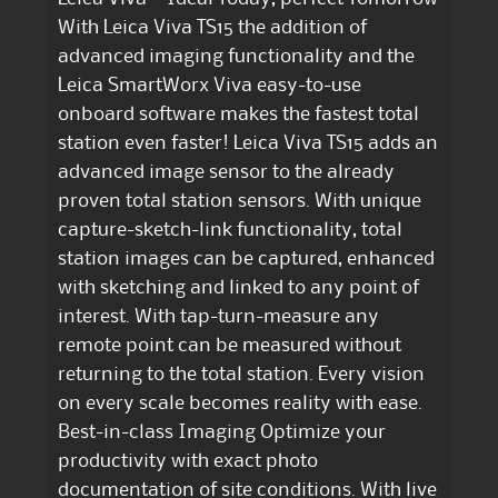
With Leica Viva TS15 the addition of
advanced imaging functionality and the
Leica SmartWorx Viva easy-to-use
onboard software makes the fastest total
station even faster! Leica Viva TS15 adds an
advanced image sensor to the already
proven total station sensors. With unique
capture-sketch-link functionality, total
station images can be captured, enhanced
with sketching and linked to any point of
interest. With tap-turn-measure any
remote point can be measured without
returning to the total station. Every vision
on every scale becomes reality with ease.
Best-in-class Imaging Optimize your
productivity with exact photo
documentation of site conditions. With live