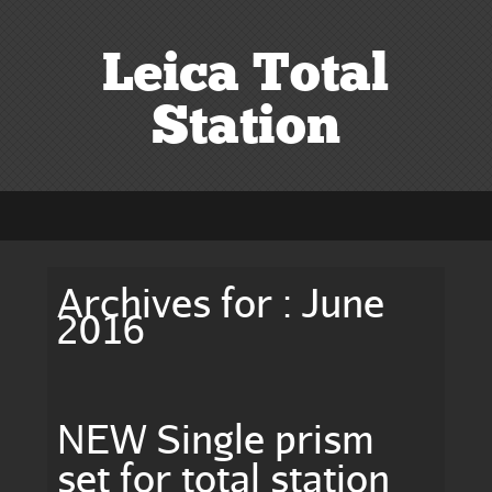
Leica Total
Station
Archives for : June
2016
NEW Single prism
set for total station