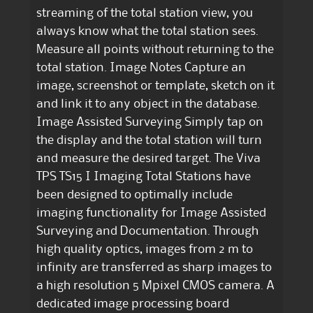
streaming of the total station view, you
always know what the total station sees.
Measure all points without returning to the
total station. Image Notes Capture an
image, screenshot or template, sketch on it
and link it to any object in the database.
Image Assisted Surveying Simply tap on
the display and the total station will turn
and measure the desired target. The Viva
TPS TS15 I Imaging Total Stations have
been designed to optimally include
imaging functionality for Image Assisted
Surveying and Documentation. Through
high quality optics, images from 2 m to
infinity are transferred as sharp images to
a high resolution 5 Mpixel CMOS camera. A
dedicated image processing board