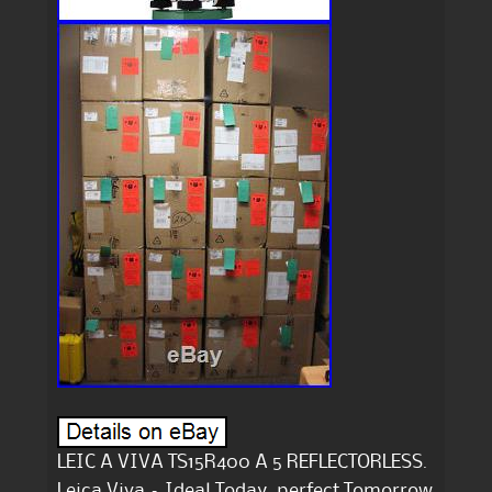
LEIC A VIVA TS15R400 A 5 REFLECTORLESS.
Leica Viva – Ideal Today, perfect Tomorrow