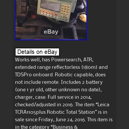
Works well, has Powersearch, ATR,
extended range reflectorless (180m) and
TDSPro onboard. Robotic capable, does
not include remote. Includes 2 battery
(one 1 yr old, other unknown no date),
charger, case. Full service in 2014,
checked/adjusted in 2016. The item “Leica
TCRA1105plus Robotic Total Station” is in
sale since Friday, June 24, 2016. This item is
in the category “Business &