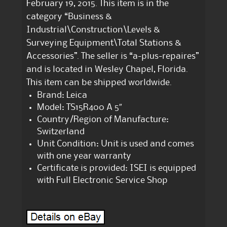
February 19, 2015. This item is in the
category “Business &
Industrial\Construction\Levels &
Surveying Equipment\Total Stations &
Accessories”. The seller is “a-plus-repaires”
and is located in Wesley Chapel, Florida.
This item can be shipped worldwide.
Brand: Leica
Model: TS15R400 A 5″
Country/Region of Manufacture:
Switzerland
Unit Condition: Unit is used and comes
with one year warranty
Certificate is provided: ISEI is equipped
with Full Electronic Service Shop