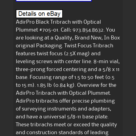
AdirPro Black Tribrach with Optical
Plummet #705-01. Call: 973.854.8632. You
are looking at a Quality, Brand New, In Box
original Packaging. Twist Focus Tribrach
features twist focus (2.5X mag) and
leveling screws with center line. 8-min vial,
three-prong forced centering and a 5/8 x 11
base. Focusing range of 1.5 to 50 feet (0.5
to 15 m). 1.85 lb (0.84 kg). Overview for the
AdirPro Tribrach with Optical Plummet.
AdirPro tribrachs offer precise plumbing
of surveying instruments and adapters,
and have a universal 5/8-11 base plate.
These tribrachs meet or exceed the quality
and construction standards of leading