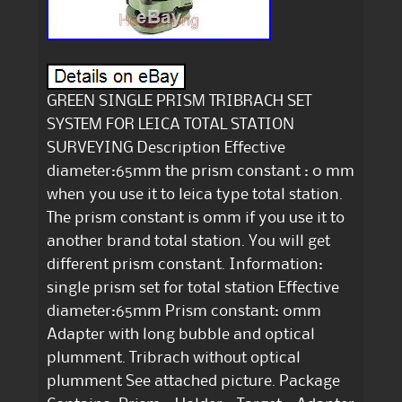
GREEN SINGLE PRISM TRIBRACH SET
SYSTEM FOR LEICA TOTAL STATION
SURVEYING Description Effective
diameter:65mm the prism constant : 0 mm
when you use it to leica type total station.
The prism constant is 0mm if you use it to
another brand total station. You will get
different prism constant. Information:
single prism set for total station Effective
diameter:65mm Prism constant: 0mm
Adapter with long bubble and optical
plumment. Tribrach without optical
plumment See attached picture. Package