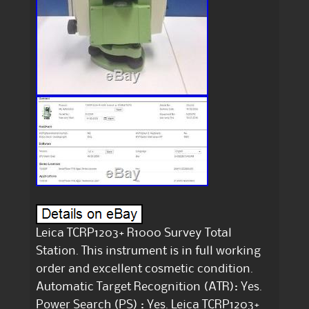
Leica TCRP1203+ R1000 Survey Total
Station. This instrument is in full working
order and excellent cosmetic condition.
Automatic Target Recognition (ATR): Yes.
Power Search (PS) : Yes. Leica TCRP1203+