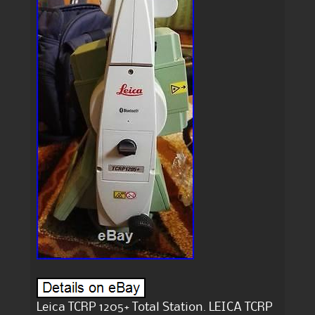
Leica TCRP 1205+ Total Station. LEICA TCRP