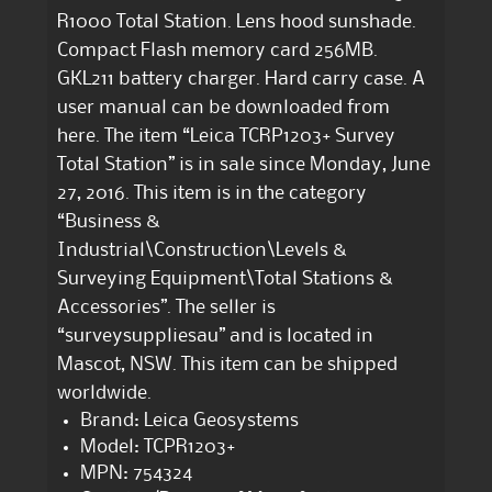
R1000 Total Station. Lens hood sunshade.
Compact Flash memory card 256MB.
GKL211 battery charger. Hard carry case. A
user manual can be downloaded from
here. The item “Leica TCRP1203+ Survey
Total Station” is in sale since Monday, June
27, 2016. This item is in the category
“Business &
Industrial\Construction\Levels &
Surveying Equipment\Total Stations &
Accessories”. The seller is
“surveysuppliesau” and is located in
Mascot, NSW. This item can be shipped
worldwide.
Brand: Leica Geosystems
Model: TCPR1203+
MPN: 754324