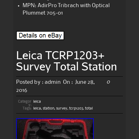
MPN: AdirPro Tribrach with Optical
Plummet 705-01
Leica TCRP1203+
Survey Total Station
0
Posted by :
admin
On :
June 28,
2016
Categor
leica
y:
Tags:
leica
,
station
,
survey
,
tcrp1203
,
total