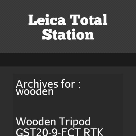
Leica Total
Station
Archives for :
wooden
Wooden Tripod
GST20-9-FCT RTK