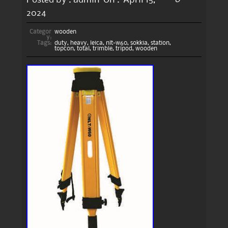
2024
Categor
wooden
y:
Tags:
duty
,
heavy
,
leica
,
nlt-w60
,
sokkia
,
station
,
topcon
,
total
,
trimble
,
tripod
,
wooden