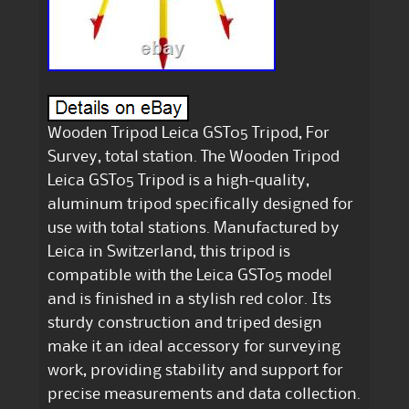
Wooden Tripod Leica GST05 Tripod, For
Survey, total station. The Wooden Tripod
Leica GST05 Tripod is a high-quality,
aluminum tripod specifically designed for
use with total stations. Manufactured by
Leica in Switzerland, this tripod is
compatible with the Leica GST05 model
and is finished in a stylish red color. Its
sturdy construction and triped design
make it an ideal accessory for surveying
work, providing stability and support for
precise measurements and data collection.