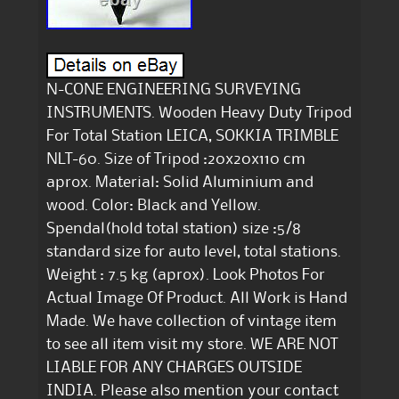
N-CONE ENGINEERING SURVEYING
INSTRUMENTS. Wooden Heavy Duty Tripod
For Total Station LEICA, SOKKIA TRIMBLE
NLT-60. Size of Tripod :20x20x110 cm
aprox. Material: Solid Aluminium and
wood. Color: Black and Yellow.
Spendal(hold total station) size :5/8
standard size for auto level, total stations.
Weight : 7.5 kg (aprox). Look Photos For
Actual Image Of Product. All Work is Hand
Made. We have collection of vintage item
to see all item visit my store. WE ARE NOT
LIABLE FOR ANY CHARGES OUTSIDE
INDIA. Please also mention your contact