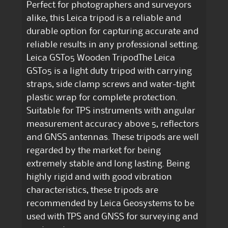
Perfect for photographers and surveyors
alike, this Leica tripod is a reliable and
durable option for capturing accurate and
reliable results in any professional setting.
Leica GST05 Wooden TripodThe Leica
GST05 is a light duty tripod with carrying
straps, side clamp screws and water-tight
plastic wrap for complete protection.
Suitable for TPS instruments with angular
measurement accuracy above 5, reflectors
and GNSS antennas. These tripods are well
regarded by the market for being
extremely stable and long lasting. Being
highly rigid and with good vibration
characteristics, these tripods are
recommended by Leica Geosystems to be
used with TPS and GNSS for surveying and