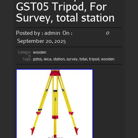
GST05 Tripod, For
Survey, total station
0
Posted by :
admin
On :
September 20, 2025
Categor
wooden
y:
Tags:
gst05
,
leica
,
station
,
survey
,
total
,
tripod
,
wooden