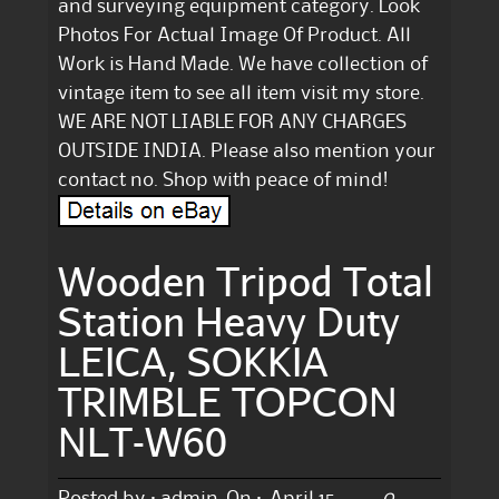
and surveying equipment category. Look
Photos For Actual Image Of Product. All
Work is Hand Made. We have collection of
vintage item to see all item visit my store.
WE ARE NOT LIABLE FOR ANY CHARGES
OUTSIDE INDIA. Please also mention your
contact no. Shop with peace of mind!
Wooden Tripod Total
Station Heavy Duty
LEICA, SOKKIA
TRIMBLE TOPCON
NLT-W60
0
Posted by :
admin
On :
April 15,