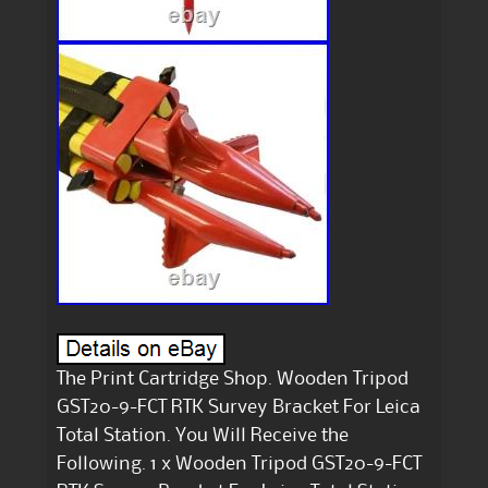
The Print Cartridge Shop. Wooden Tripod
GST20-9-FCT RTK Survey Bracket For Leica
Total Station. You Will Receive the
Following. 1 x Wooden Tripod GST20-9-FCT