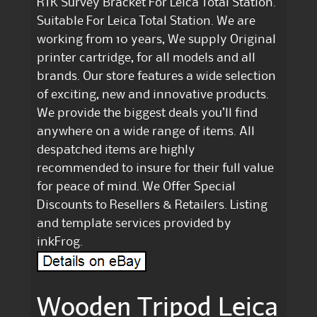
RTK Survey Bracket For Leica Total Station.
Suitable For Leica Total Station. We are
working from 10 years, We supply Original
printer cartridge, for all models and all
brands. Our store features a wide selection
of exciting, new and innovative products.
We provide the biggest deals you’ll find
anywhere on a wide range of items. All
despatched items are highly
recommended to insure for their full value
for peace of mind. We Offer Special
Discounts to Resellers & Retailers. Listing
and template services provided by
inkFrog.
Wooden Tripod Leica