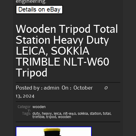
engineering.
Wooden Tripod Total
Station Heavy Duty
LEICA, SOKKIA
TRIMBLE NLT-W60
Tripod
0
Posted by :
admin
On :
October
13, 2024
Categor
wooden
y:
Tags:
duty
,
heavy
,
leica
,
nlt-w60
,
sokkia
,
station
,
total
,
trimble
,
tripod
,
wooden