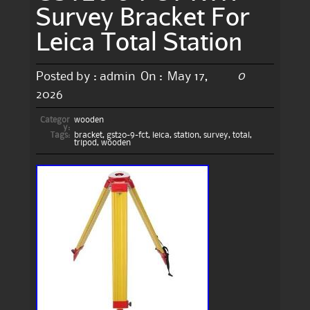
Survey Bracket For
Leica Total Station
0
Posted by :
admin
On :
May 17,
2026
Categor
wooden
y:
Tags:
bracket
,
gst20-9-fct
,
leica
,
station
,
survey
,
total
,
tripod
,
wooden