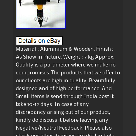
Material : Aluminium & Wooden. Finish :
As Show in Picture. Weight : 7 kg Approx.
Quality is a parameter where we make no
compromises. The products that we offer to
our clients are high in quality. Beautifully
designed and of high performance. And
Small items is send through India post it
take 10-12 days. In case of any
discrepancy arising out of our product,
kindly do discuss it before leaving any
Negative/Neutral Feedback. Please also
check our other items we are deal in bulk.