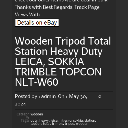
Thanks with Best Regards. Track Page
Views With.
Wooden Tripod Total
Station Heavy Duty
LEICA, SOKKIA
TRIMBLE TOPCON
NLT-W60
0
Posted by :
admin
On :
May 30,
2024
Categor
wooden
y:
Tags:
duty
,
heavy
,
leica
,
nlt-w60
,
sokkia
,
station
,
topcon
,
total
,
trimble
,
tripod
,
wooden