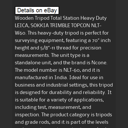
Wooden Tripod Total Station Heavy Duty
LEICA, SOKKIA TRIMBLE TOPCON NLT-
W60. This heavy-duty tripod is perfect for
surveying equipment, featuring a 70″ inch
height and 5/8″-11 thread for precision
measurements. The unit type is a
standalone unit, and the brand is Ncone.
The model number is NLT-60, and it is
manufactured in India. Ideal for use in
business and industrial settings, this tripod
is designed for durability and reliability. It
is suitable for a variety of applications,
including test, measurement, and
inspection. The product category is tripods
and grade rods, and it is part of the levels