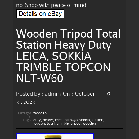
no. Shop with peace of mind!
Wooden Tripod Total
Station Heavy Duty
LEICA, SOKKIA
TRIMBLE TOPCON
NLT-W60
0
Posted by :
admin
On :
October
31, 2023
Categor
wooden
y:
Tags:
duty
,
heavy
,
leica
,
nlt-w60
,
sokkia
,
station
,
topcon
,
total
,
trimble
,
tripod
,
wooden