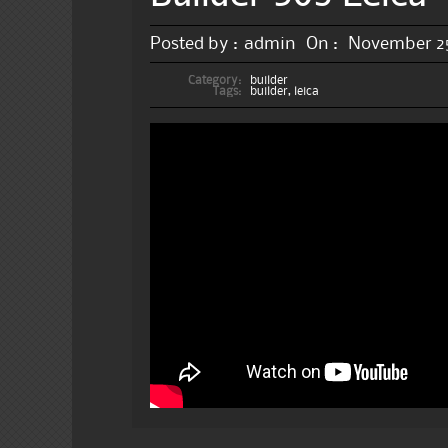
Posted by :
admin
On :
November 25
Category:
builder
Tags:
builder
,
leica