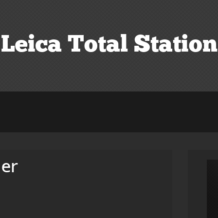
Leica Total Station
der