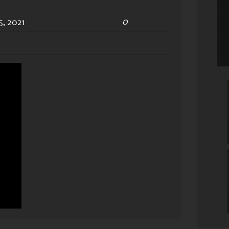
0
, 2021