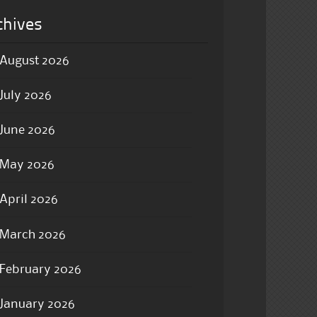
chives
August 2026
July 2026
June 2026
May 2026
April 2026
March 2026
February 2026
January 2026