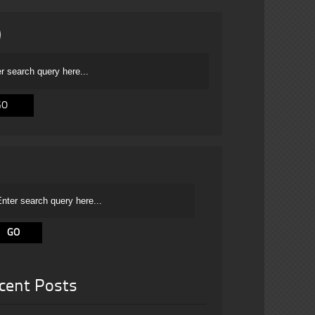
cent Posts