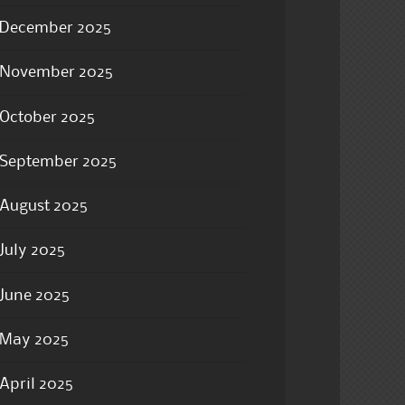
December 2025
November 2025
October 2025
September 2025
August 2025
July 2025
June 2025
May 2025
April 2025