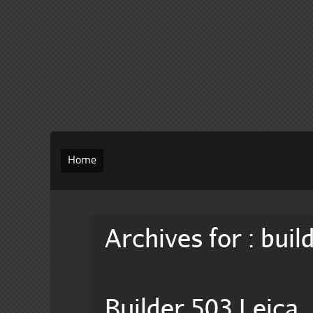
Home
Archives for : buil
Builder 503 Leica