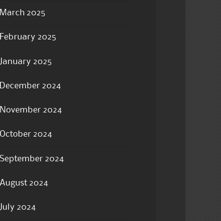
March 2025
February 2025
January 2025
December 2024
November 2024
October 2024
September 2024
August 2024
July 2024