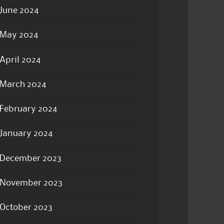
June 2024
May 2024
April 2024
March 2024
February 2024
January 2024
December 2023
November 2023
October 2023