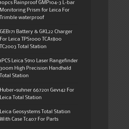
10pcs Rainproof GMP104-3 L-bar
Monitoring Prism for Leica For
Trimble waterproof
GEB171 Battery & GKL22 Charger
For Leica TPS1000 TCA1800
TC2003 Total Station
1PCS Leica S910 Laser Rangefinder
300m High Precision Handheld
Total Station
Huber+suhner 667201 Gev142 For
Leica Total Station
Leica Geosystems Total Station
With Case Tc407 For Parts