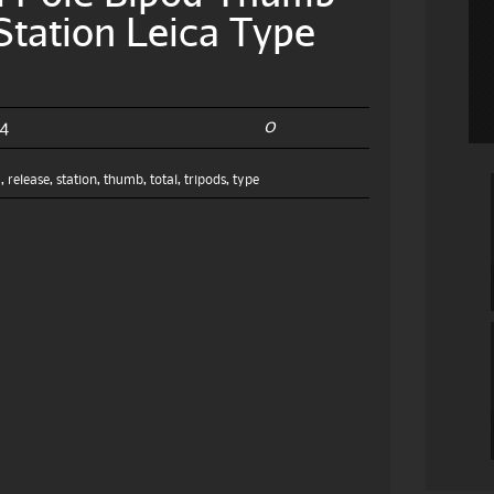
Station Leica Type
0
24
m
,
release
,
station
,
thumb
,
total
,
tripods
,
type