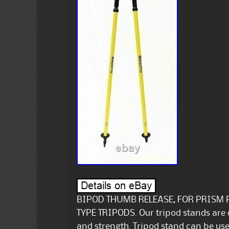
BIPOD THUMB RELEASE, FOR PRISM 
TYPE TRIPODS. Our tripod stands are
and strength. Tripod stand can be us