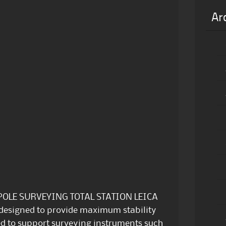
Ar
POLE SURVEYING TOTAL STATION LEICA
 designed to provide maximum stability
ed to support surveying instruments such