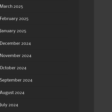
March 2025
February 2025
January 2025
December 2024
November 2024
October 2024
September 2024
August 2024
July 2024