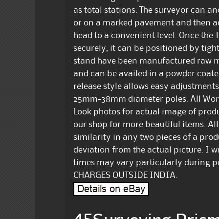
as total stations. The surveyor can anc
or on a marked pavement and then adju
head to a convenient level. Once the T
securely, it can be positioned by tig
stand have been manufactured raw m
and can be availed in a powder coated
release style allows easy adjustments. 
25mm-38mm diameter poles. All Work
Look photos for actual image of produc
our shop for more beautiful items. Al
similarity in any two pieces of a pro
deviation from the actual picture. I wi
times may vary particularly during 
CHARGES OUTSIDE INDIA.