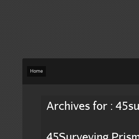
Home
Archives for : 45s
45Surveying Pris