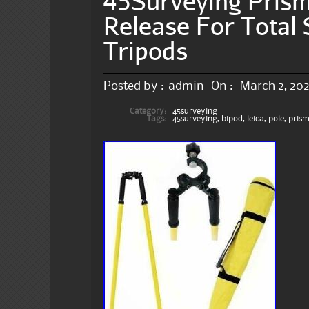
45Surveying Pris
Release For Total 
Tripods
Posted by :
admin
On :
March 2, 20
Category:
45surveying
Tags:
45surveying
,
bipod
,
leica
,
pole
,
pris