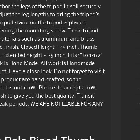
hor the legs of the tripod in soil securely
st the leg lengths to bring the tripod’s
ripod stand on the tripod is placed
htening the mounting screw. These tripod
aterials such as aluminium and brass
 finish. Closed Height – 45 inch. Thumb
Extended height – 75 inch. Fits 1″ to 1-1/2″
 is Hand Made. All work is Handmade.
t. Have a close look. Do not forget to visit
l product are hand-crafted, so the
duct is not 100%. Please do accept 2-10%
sh to give you the best quality. Transit
peak periods. WE ARE NOT LIABLE FOR ANY