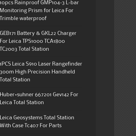
10pcs Rainproof GMP104-3 L-bar
Monitoring Prism for Leica For
Trimble waterproof
GEB171 Battery & GKL22 Charger
For Leica TPS1000 TCA1800
TC2003 Total Station
1PCS Leica S910 Laser Rangefinder
300m High Precision Handheld
Total Station
Huber+suhner 667201 Gev142 For
Leica Total Station
Leica Geosystems Total Station
With Case Tc407 For Parts