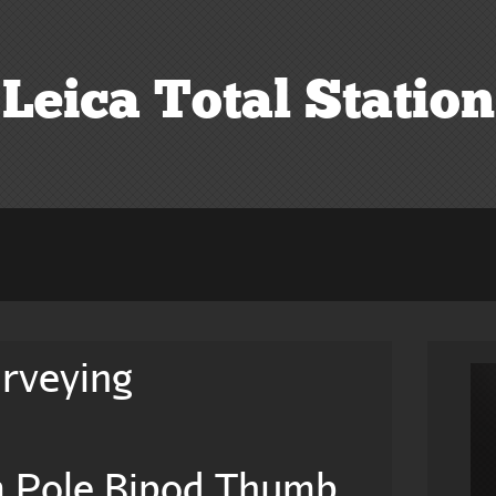
Leica Total Station
urveying
m Pole Bipod Thumb