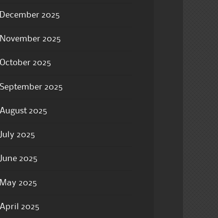
December 2025
November 2025
October 2025
September 2025
August 2025
July 2025
June 2025
May 2025
April 2025