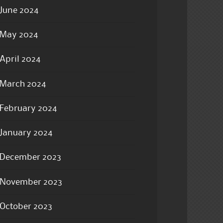
June 2024
May 2024
April 2024
March 2024
February 2024
January 2024
December 2023
November 2023
October 2023