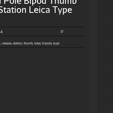
m Pole Bipod Thumb
Station Leica Type
0
24
m
,
release
,
station
,
thumb
,
total
,
tripods
,
type