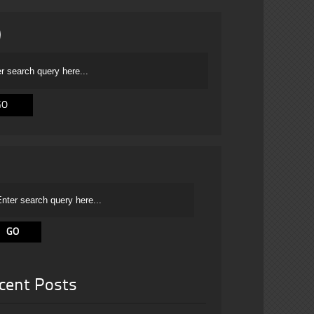
cent Posts