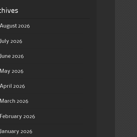
chives
August 2026
July 2026
June 2026
May 2026
April 2026
March 2026
February 2026
January 2026