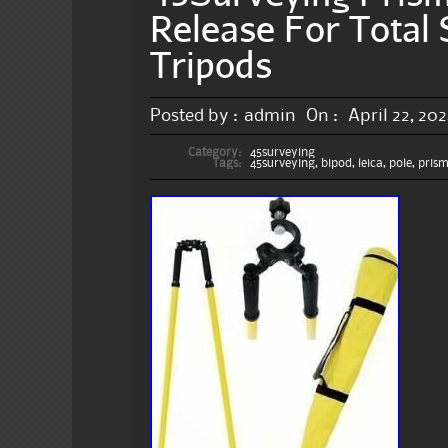
Release For Total 
Tripods
Posted by :
admin
On :
April 22, 20
Category:
45surveying
Tags:
45surveying
,
bipod
,
leica
,
pole
,
pris