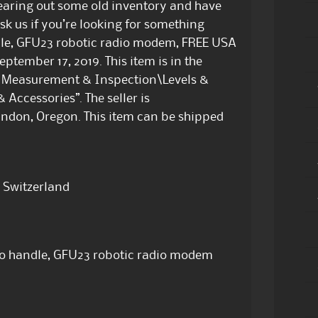
earing out some old inventory and have
ask us if you’re looking for something
ndle, GFU23 robotic radio modem, FREE USA
ptember 17, 2019. This item is in the
t, Measurement & Inspection\Levels &
Accessories”. The seller is
andon, Oregon. This item can be shipped
 Switzerland
io handle, GFU23 robotic radio modem