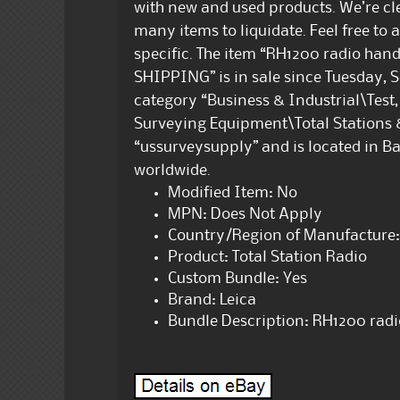
with new and used products. We’re cl
many items to liquidate. Feel free to 
specific. The item “RH1200 radio ha
SHIPPING” is in sale since Tuesday, Se
category “Business & Industrial\Tes
Surveying Equipment\Total Stations & 
“ussurveysupply” and is located in B
worldwide.
Modified Item: No
MPN: Does Not Apply
Country/Region of Manufacture:
Product: Total Station Radio
Custom Bundle: Yes
Brand: Leica
Bundle Description: RH1200 rad