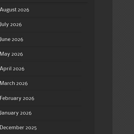
August 2026
July 2026
June 2026
May 2026
April 2026
March 2026
February 2026
January 2026
December 2025