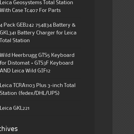
Leica Geosystems Total Station
With Case Tc407 For Parts
4 Pack GEB242 754834 Battery &
GKL341 Battery Charger for Leica
Total Station
Wild Heerbrugg GTS5 Keyboard
for Distomat + GTS3F Keyboard
AND Leica Wild GIF12
Leica TCRA1103 Plus 3-inch Total
Station (fedex/DHL/UPS)
Leica GKL221
chives