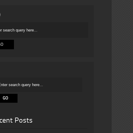
cent Posts