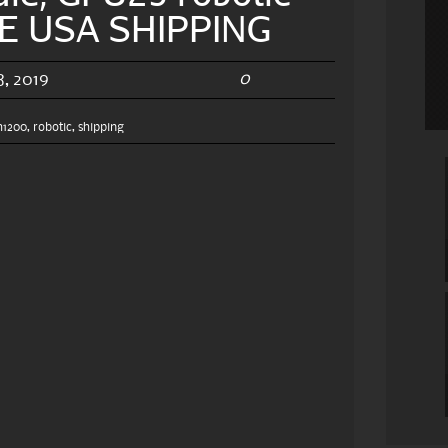
EE USA SHIPPING
0
, 2019
h1200
,
robotic
,
shipping