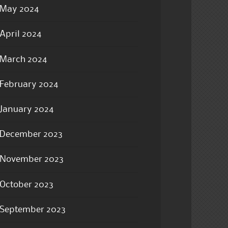
May 2024
April 2024
March 2024
February 2024
January 2024
December 2023
November 2023
October 2023
September 2023