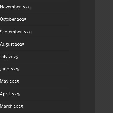
November 2025
October 2025
September 2025
August 2025
July 2025
June 2025
May 2025
April 2025
March 2025