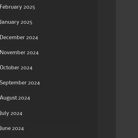
February 2025
January 2025
December 2024
November 2024
October 2024
September 2024
August 2024
July 2024
June 2024