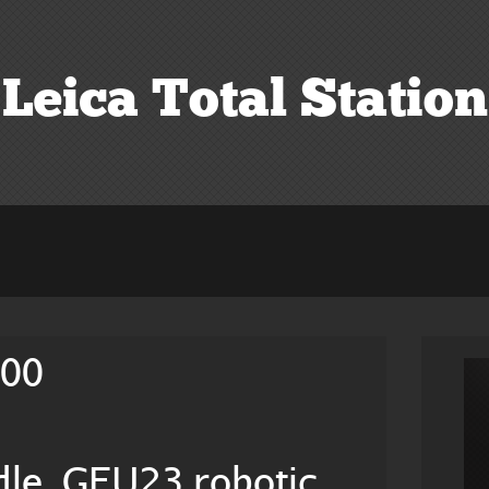
Leica Total Station
200
le, GFU23 robotic