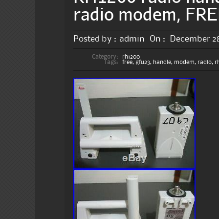
radio modem, FR
Posted by :
admin
On :
December 28
Category:
rh1200
Tags:
free
,
gfu23
,
handle
,
modem
,
radio
,
r