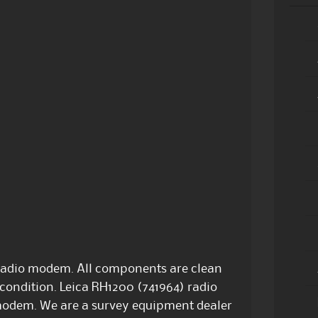
radio modem. All components are clean
condition. Leica RH1200 (741964) radio
modem. We are a survey equipment dealer