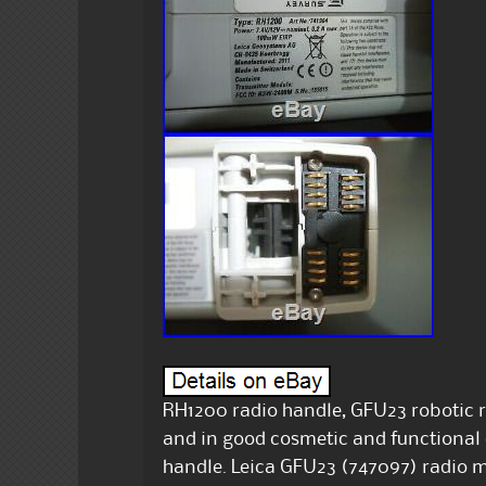
RH1200 radio handle, GFU23 robotic 
and in good cosmetic and functional 
handle. Leica GFU23 (747097) radio 