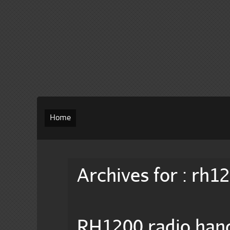
Home
Archives for : rh1
RH1200 radio hand