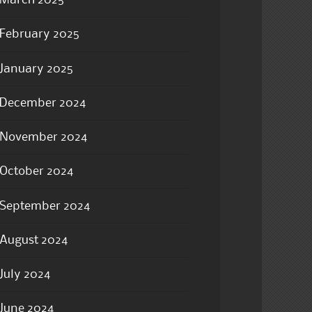
March 2025
February 2025
January 2025
December 2024
November 2024
October 2024
September 2024
August 2024
July 2024
June 2024