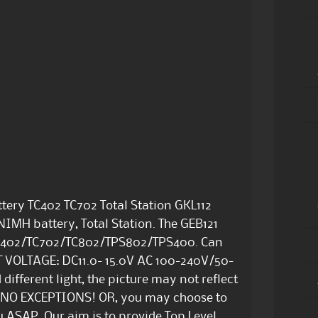
tery TC402 TC702 Total Station GKL112
NIMH battery, Total Station. The GEB121
CR402/TC702/TC802/TPS802/TPS400. Can
T VOLTAGE: DC11.0- 15.0V AC 100-240V/50-
different light, the picture may not reflect
are NO EXCEPTIONS! OR, you may choose to
 ASAP. Our aim is to provide Top Level