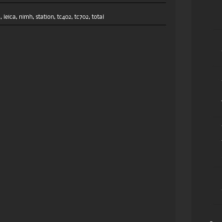
2
,
leica
,
nimh
,
station
,
tc402
,
tc702
,
total