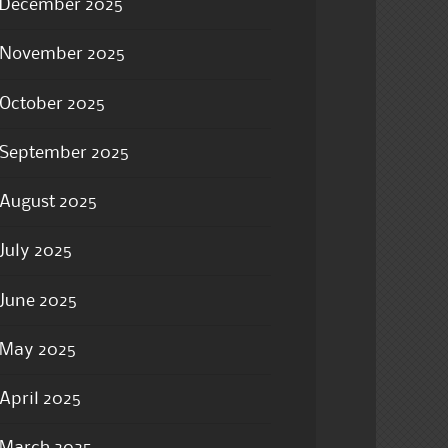
December 2025
November 2025
October 2025
September 2025
August 2025
July 2025
June 2025
May 2025
April 2025