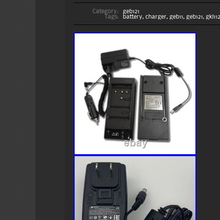
Category:
geb121
Tags:
battery
,
charger
,
geb11
,
geb121
,
gkl11