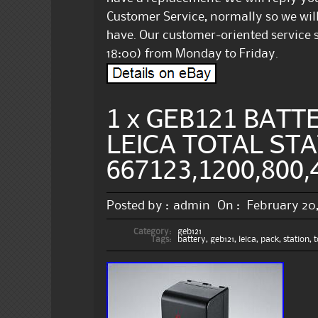
Customer Service, normally so we will
have. Our customer-oriented service s
18:00) from Monday to Friday.
1 x GEB121 BATT
LEICA TOTAL STA
667123,1200,800,
Posted by :
admin
On :
February 20
Category:
geb121
Tags:
battery
,
geb121
,
leica
,
pack
,
station
,
t