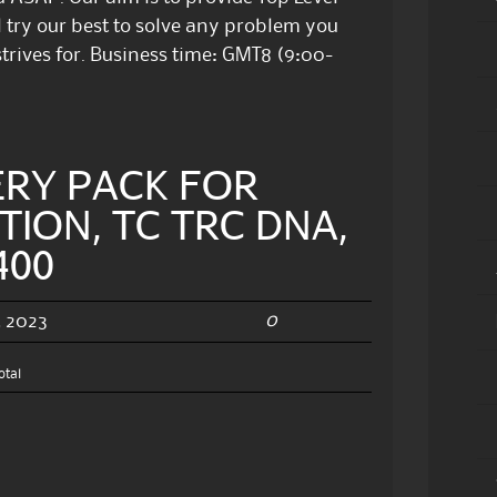
 try our best to solve any problem you
trives for. Business time: GMT8 (9:00-
ERY PACK FOR
TION, TC TRC DNA,
400
0
, 2023
otal