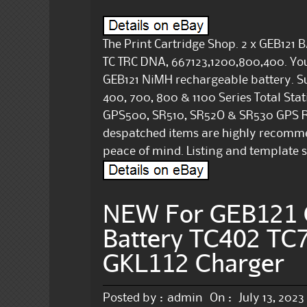
The Print Cartridge Shop. 2 x GEB12
TC TRC DNA, 667123,1200,800,400. You 
GEB121 NiMH rechargeable battery. Su
400, 700, 800 & 1100 Series Total St
GPS500, SR510, SR52O & SR530 GPS Rec
despatched items are highly recommend
peace of mind. Listing and template s
NEW For GEB121 
Battery TC402 TC7
GKL112 Charger
Posted by :
admin
On :
July 13, 2023