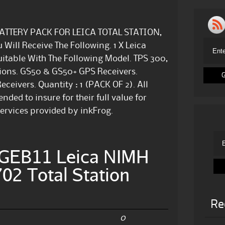
1 BATTERY PACK FOR LEICA TOTAL STATION,
Will Receive The Following. 1 X Leica
itable With The Following Model. TPS 300,
ations. GS50 & GS50+ GPS Receivers.
eivers. Quantity : 1 (PACK OF 2). All
ed to insure for their full value for
ervices provided by inkFrog.
GEB11 Leica NIMH
02 Total Station
Re
0