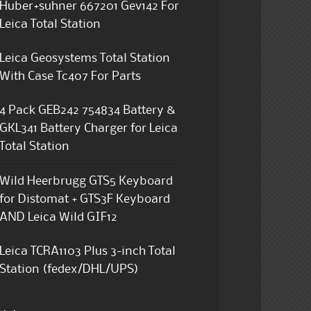
Huber+suhner 667201 Gev142 For
Leica Total Station
Leica Geosystems Total Station
With Case Tc407 For Parts
4 Pack GEB242 754834 Battery &
GKL341 Battery Charger for Leica
Total Station
Wild Heerbrugg GTS5 Keyboard
for Distomat + GTS3F Keyboard
AND Leica Wild GIF12
Leica TCRA1103 Plus 3-inch Total
Station (fedex/DHL/UPS)