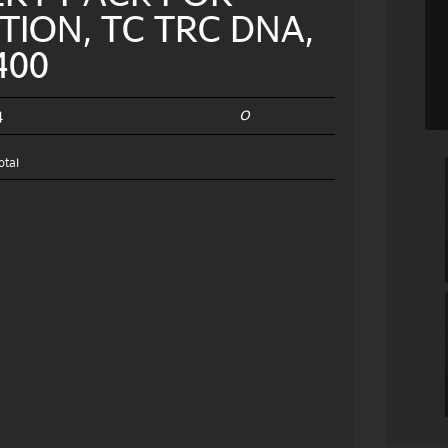
TION, TC TRC DNA,
400
0
4
otal