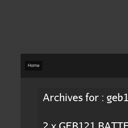
Home
Archives for : geb
2 x GEB121 BATT