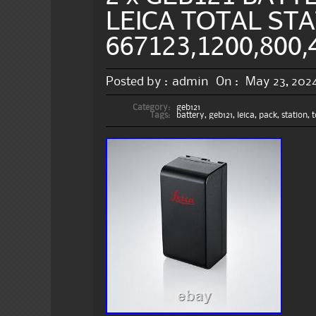
LEICA TOTAL STA
667123,1200,800,
Posted by :
admin
On :
May 23, 202
Category:
geb121
Tags:
battery
,
geb121
,
leica
,
pack
,
station
,
t