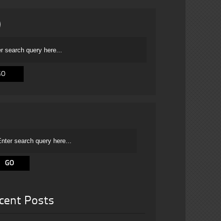
cent Posts