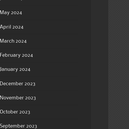
May 2024
April 2024
March 2024
February 2024
January 2024
December 2023
November 2023
October 2023
September 2023