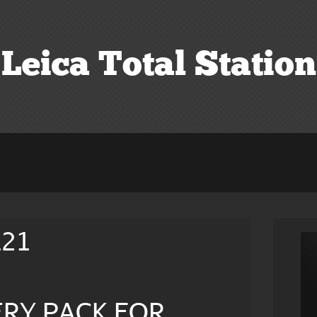
Leica Total Station
121
ERY PACK FOR