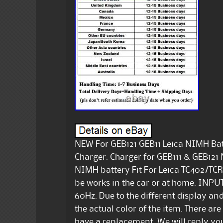
NEW For GEB121 GEB11 Leica NIMH Bat
Charger. Charger for GEB111 & GEB121 
NIMH battery Fit For Leica TC402/T
be works in the car or at home. INPU
60Hz. Due to the different display and 
the actual color of the item. There 
have a replacement. We will reply you