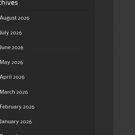
chives
August 2026
July 2026
June 2026
May 2026
April 2026
March 2026
February 2026
January 2026