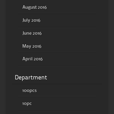
August 2016
July 2016
June 2016
May 2016
April 2016
Department
100pcs
10pc