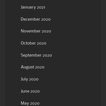
January 2021
December 2020
November 2020
October 2020
September 2020
August 2020
July 2020
June 2020
May 2020