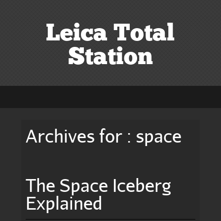
Leica Total
Station
Archives for : space
The Space Iceberg
Explained