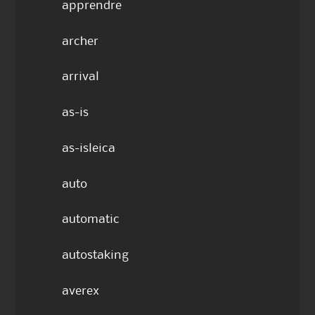
apprendre
archer
arrival
as-is
as-isleica
auto
automatic
autostaking
averex