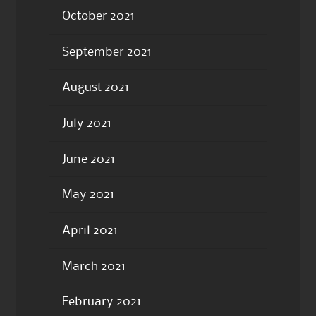
October 2021
September 2021
August 2021
July 2021
June 2021
May 2021
April 2021
March 2021
February 2021