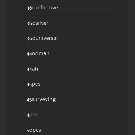
360reflective
360silver
360universal
4400mah
44ah
45pcs
45surveying
4pcs
50pcs