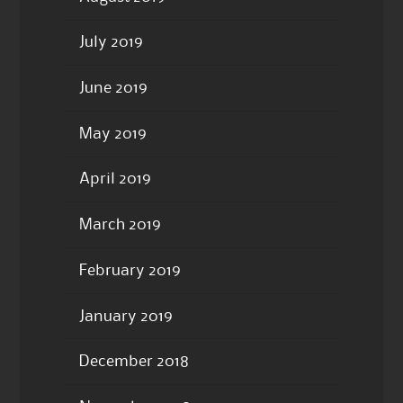
July 2019
June 2019
May 2019
April 2019
March 2019
February 2019
January 2019
December 2018