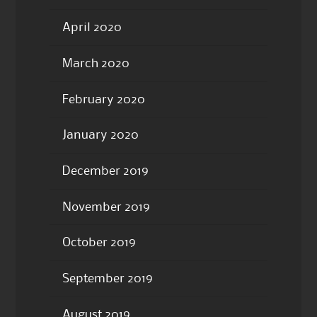
April 2020
March 2020
February 2020
January 2020
December 2019
November 2019
October 2019
September 2019
August 2019