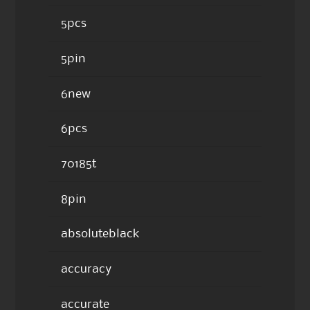
5pcs
5pin
6new
6pcs
70185t
8pin
absoluteblack
accuracy
accurate