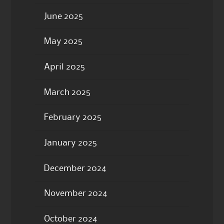
June 2025
May 2025
April 2025
March 2025
February 2025
January 2025
December 2024
November 2024
October 2024