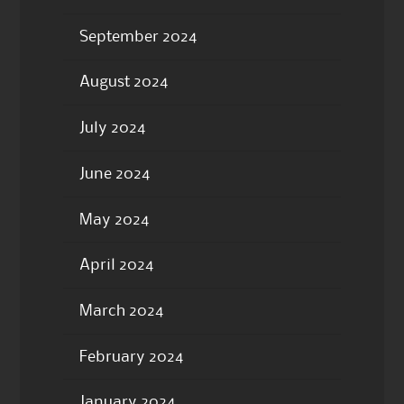
September 2024
August 2024
July 2024
June 2024
May 2024
April 2024
March 2024
February 2024
January 2024