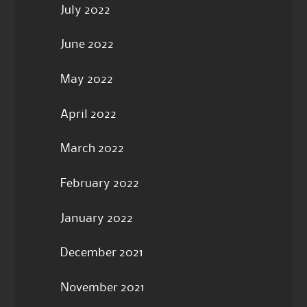
July 2022
June 2022
May 2022
April 2022
March 2022
February 2022
January 2022
December 2021
November 2021