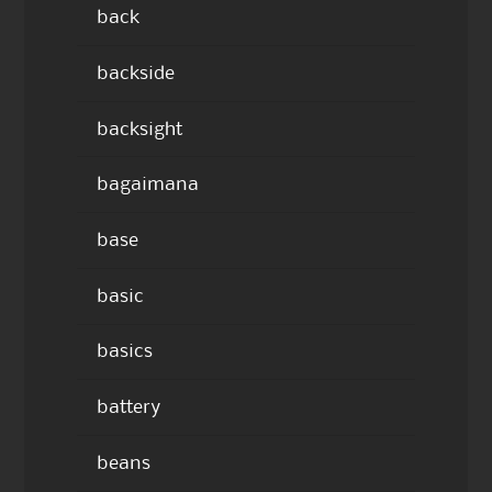
back
backside
backsight
bagaimana
base
basic
basics
battery
beans