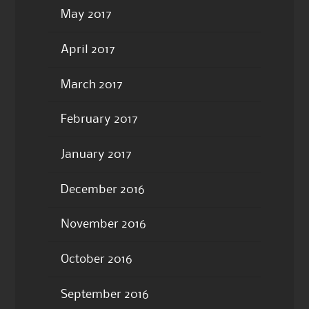
May 2017
April 2017
March 2017
February 2017
January 2017
December 2016
November 2016
October 2016
September 2016