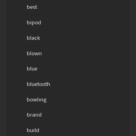
best
bipod
black
blown
blue
bluetooth
bowling
brand
build