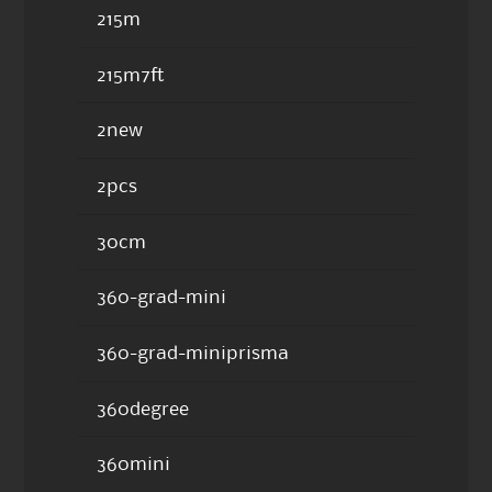
215m
215m7ft
2new
2pcs
30cm
360-grad-mini
360-grad-miniprisma
360degree
360mini