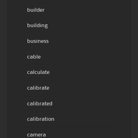
builder
building
business
cable
calculate
calibrate
calibrated
calibration
camera