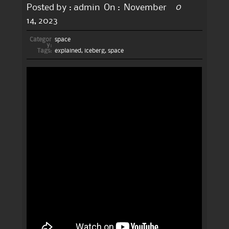
0
Posted by :
admin
On :
November
14, 2023
Categor
space
y:
Tags:
explained
,
iceberg
,
space