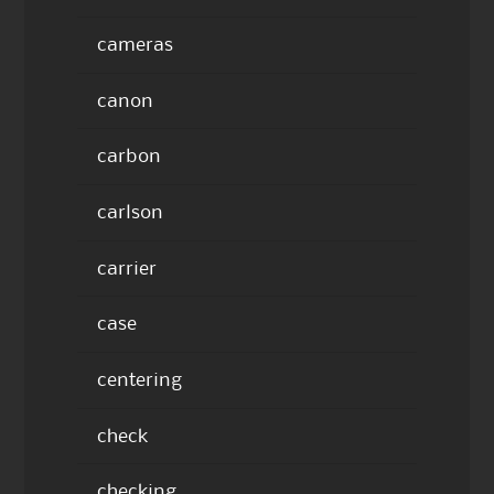
cameras
canon
carbon
carlson
carrier
case
centering
check
checking