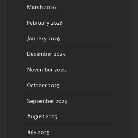
March 2026
February 2026
January 2026
December 2025
November 2025
October 2025
September 2025
August 2025
July 2025