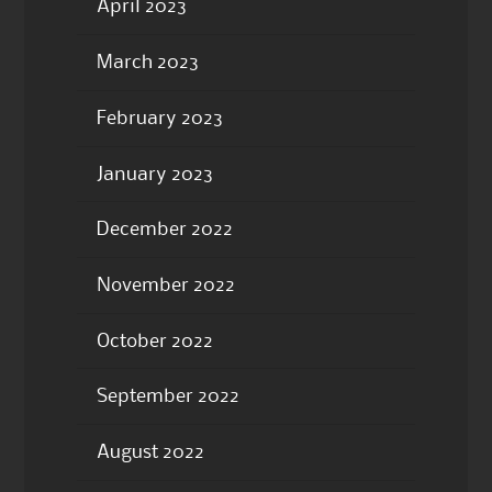
April 2023
March 2023
February 2023
January 2023
December 2022
November 2022
October 2022
September 2022
August 2022