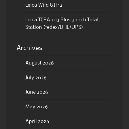
Leica Wild GIF12
Leica TCRA1103 Plus 3-inch Total
Station (fedex/DHL/UPS)
Archives
August 2026
July 2026
June 2026
May 2026
April 2026