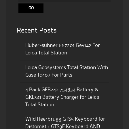
Recent Posts
Huber+suhner 667201 Gev142 For
Leica Total Station
Leica Geosystems Total Station With
Case Tc407 For Parts
4 Pack GEB242 754834 Battery &
GKL341 Battery Charger for Leica
Total Station
Wild Heerbrugg GTS5 Keyboard for
Distomat + GTS3F Keyboard AND