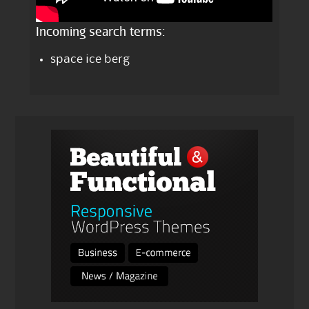
Incoming search terms:
space ice berg