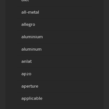
all-metal
allegro
aluminium
aluminum
anlat
ap20
aperture
applicable