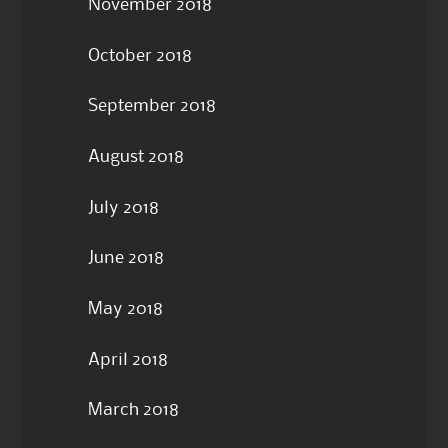
November 2018
October 2018
September 2018
August 2018
July 2018
June 2018
May 2018
April 2018
March 2018