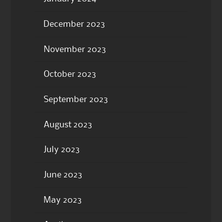
December 2023
November 2023
October 2023
September 2023
August 2023
July 2023
June 2023
May 2023