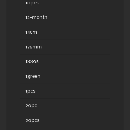
10pcs
12-month
14cm
175mm
1880s
1green
1pcs
20pc
20pcs