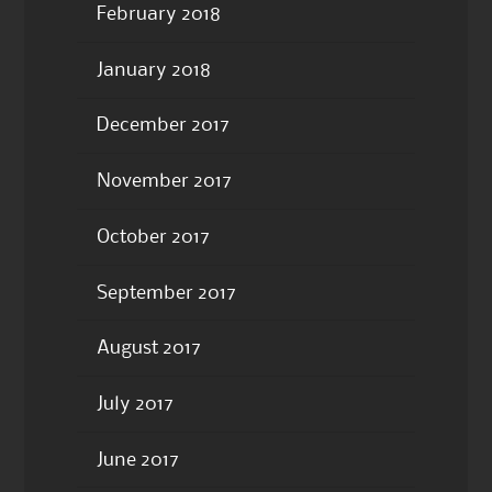
February 2018
January 2018
December 2017
November 2017
October 2017
September 2017
August 2017
July 2017
June 2017