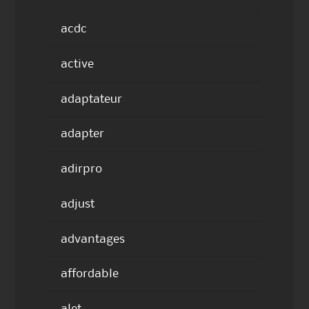
acdc
active
adaptateur
adapter
adirpro
adjust
advantages
affordable
alet