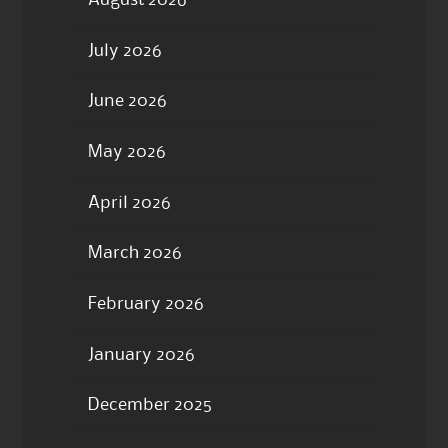
July 2026
June 2026
May 2026
April 2026
March 2026
February 2026
January 2026
December 2025