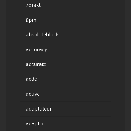
70185t
8pin
absoluteblack
accuracy
accurate
acdc
active
adaptateur
adapter