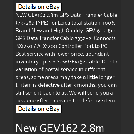
NEW GEV162 2.8m GPS Data Transfer Cable
(733282 TYPE) for Leica total station. 100%
Brand New and High Quality. GEV162 2.8m
GPS Data Transfer Cable 733282. Connects
RX1250 / ATX1200 Controller Port to PC.
Best service with lower price, abundant
inventory. 1pcs x New GEV162 cable. Due to
variation of postal service in different
areas, some areas may take a little longer.
If item is defective after 3 months, you can
still send it back to us. We will send you a
new one after receiving the defective item.
New GEV162 2.8m