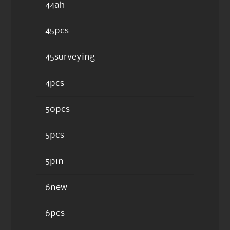
44ah
45pcs
45surveying
4pcs
50pcs
5pcs
5pin
6new
6pcs