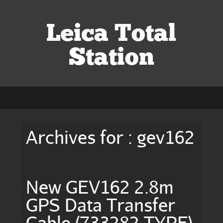
Leica Total
Station
Archives for : gev162
New GEV162 2.8m
GPS Data Transfer
Cable (733282 TYPE)