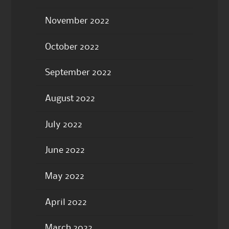
November 2022
October 2022
September 2022
August 2022
July 2022
June 2022
May 2022
April 2022
March 2022