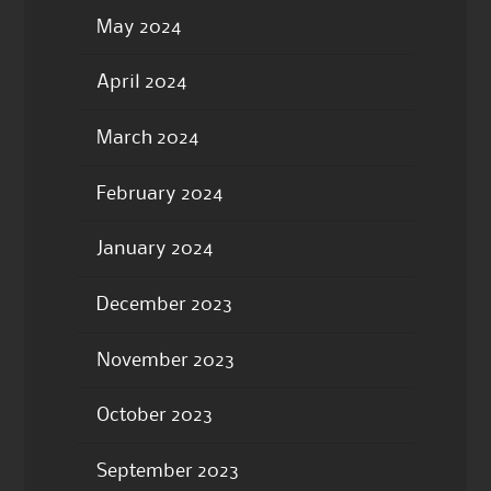
May 2024
April 2024
March 2024
February 2024
January 2024
December 2023
November 2023
October 2023
September 2023