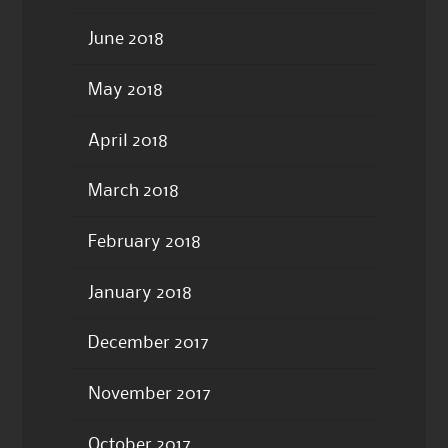
June 2018
May 2018
April 2018
March 2018
February 2018
January 2018
December 2017
November 2017
October 2017