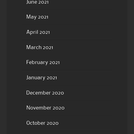
June 2021
May 2021
April 2021
March 2021
February 2021
January 2021
December 2020
November 2020
October 2020