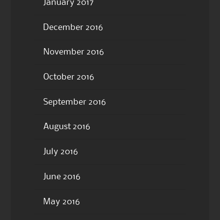
January 2017
December 2016
November 2016
October 2016
September 2016
August 2016
July 2016
June 2016
May 2016