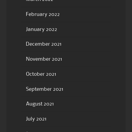
February 2022
January 2022
December 2021
November 2021
October 2021
September 2021
August 2021
July 2021