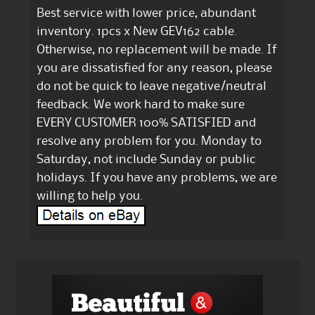
Best service with lower price, abundant
inventory. 1pcs x New GEV162 cable.
Otherwise, no replacement will be made. If
you are dissatisfied for any reason, please
do not be quick to leave negative/neutral
feedback. We work hard to make sure
EVERY CUSTOMER 100% SATISFIED and
resolve any problem for you. Monday to
Saturday, not include Sunday or public
holidays. If you have any problems, we are
willing to help you.