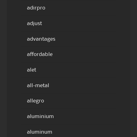
adirpro
adjust
advantages
affordable
alet
all-metal
allegro
aluminium
aluminum