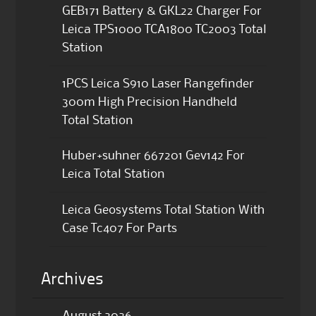
GEB171 Battery & GKL22 Charger For
Leica TPS1000 TCA1800 TC2003 Total
Station
1PCS Leica S910 Laser Rangefinder
300m High Precision Handheld
Total Station
Huber+suhner 667201 Gev142 For
Leica Total Station
Leica Geosystems Total Station With
Case Tc407 For Parts
Archives
August 2026