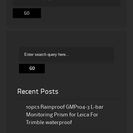
Recent Posts
10pcs Rainproof GMP104-3 L-bar
Monitoring Prism for Leica For
Trimble waterproof