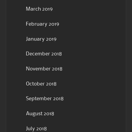
March 2019
February 2019
January 2019
December 2018
November 2018
October 2018
September 2018
August 2018
July 2018