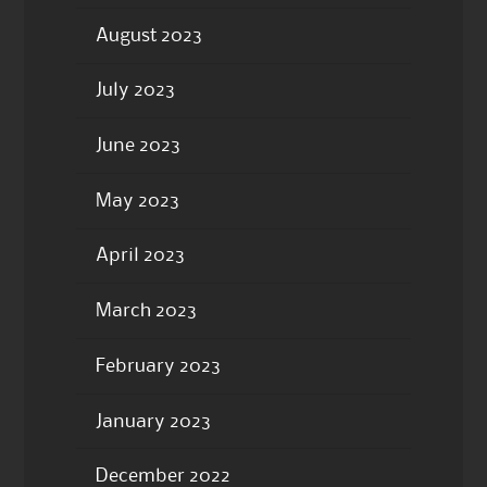
August 2023
July 2023
June 2023
May 2023
April 2023
March 2023
February 2023
January 2023
December 2022