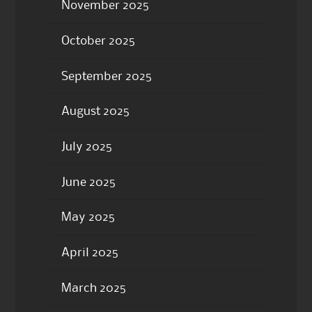
November 2025
October 2025
September 2025
August 2025
July 2025
June 2025
May 2025
April 2025
March 2025