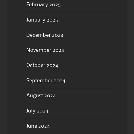
February 2025
January 2025
December 2024
November 2024
October 2024
September 2024
August 2024
July 2024
June 2024