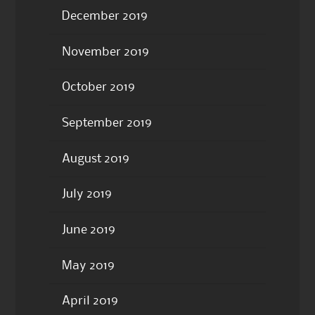
December 2019
November 2019
October 2019
September 2019
August 2019
July 2019
June 2019
May 2019
April 2019