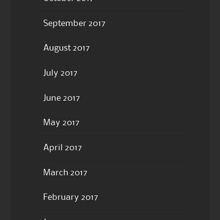
September 2017
August 2017
July 2017
June 2017
May 2017
April 2017
March 2017
February 2017