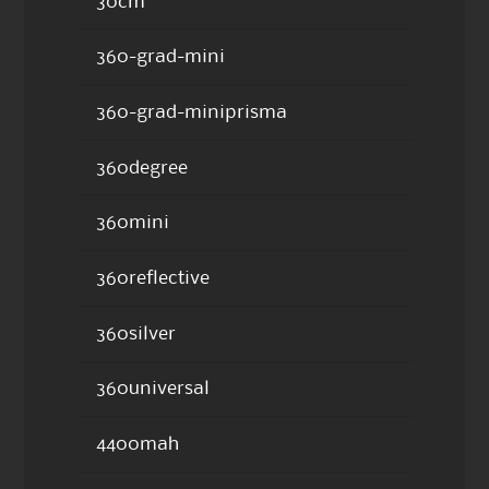
30cm
360-grad-mini
360-grad-miniprisma
360degree
360mini
360reflective
360silver
360universal
4400mah