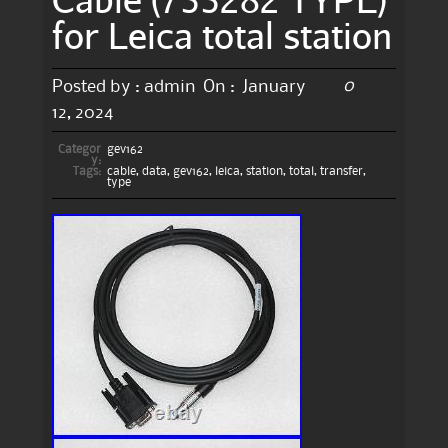
for Leica total station
0
Posted by :
admin
On :
January
12, 2024
Categor
gev162
y:
Tags:
cable
,
data
,
gev162
,
leica
,
station
,
total
,
transfer
,
type