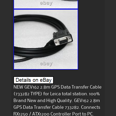
NEW GEV162 2.8m GPS Data Transfer Cable
(733282 TYPE) for Leica total station. 100%
Brand New and High Quality. GEV162 2.8m
GPS Data Transfer Cable 733282. Connects
RX1250 / ATX1200 Controller Port to PC.