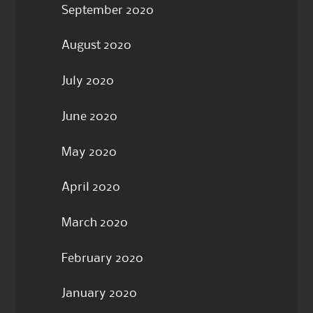
September 2020
August 2020
July 2020
June 2020
May 2020
April 2020
March 2020
February 2020
January 2020