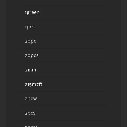
1green
1pcs
20pc
20pcs
215m
215m7ft
2new
2pcs