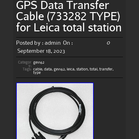
GPS Data Transfer
Cable (733282 TYPE)
for Leica total station
0
Posted by :
admin
On :
September 18, 2023
Categor
gev162
y:
Tags:
cable
,
data
,
gev162
,
leica
,
station
,
total
,
transfer
,
type