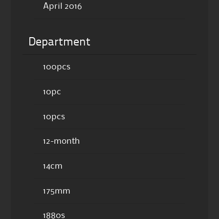
April 2016
Department
100pcs
10pc
10pcs
12-month
14cm
175mm
1880s