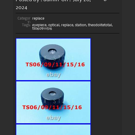
2024
Categor
replace
y:
Tags:
eyepiece
,
optical
,
replace
,
station
,
theodolitetotal
,
ts0609111516