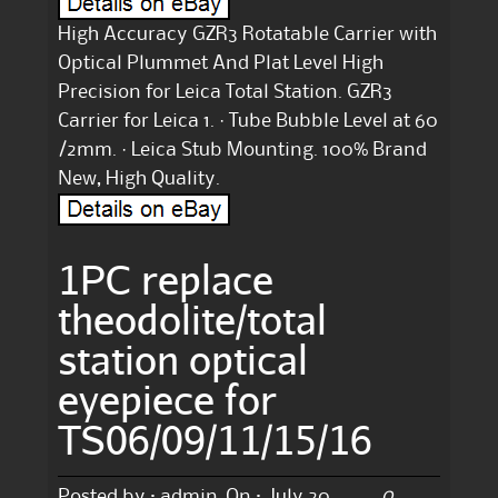
High Accuracy GZR3 Rotatable Carrier with
Optical Plummet And Plat Level High
Precision for Leica Total Station. GZR3
Carrier for Leica 1. · Tube Bubble Level at 60
/2mm. · Leica Stub Mounting. 100% Brand
New, High Quality.
1PC replace
theodolite/total
station optical
eyepiece for
TS06/09/11/15/16
0
Posted by :
admin
On :
July 20,