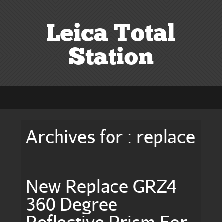
Leica Total
Station
Archives for : replace
New Replace GRZ4
360 Degree
Reflective Prism For