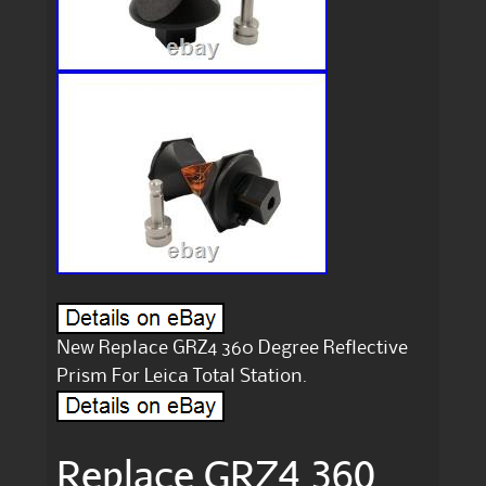
New Replace GRZ4 360 Degree Reflective
Prism For Leica Total Station.
Replace GRZ4 360