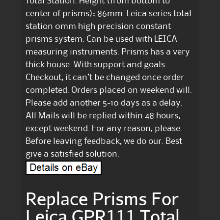
Total Station. Height (from bottom to
center of prisms): 86mm. Leica series total
station 0mm high precision constant
prisms system. Can be used with LEICA
measuring instruments. Prisms has a very
thick house. With support and goals.
Checkout, it can’t be changed once order
completed. Orders placed on weekend will.
Please add another 5-10 days as a delay.
All Mails will be replied within 48 hours,
except weekend. For any reason, please.
Before leaving feedback, we do our. Best
give a satisfied solution.
Replace Prisms For
Leica GPR111 Total