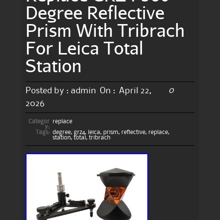
Degree Reflective
Prism With Tribrach
For Leica Total
Station
0
Posted by :
admin
On :
April 22,
2026
Categor
replace
y:
Tags:
degree
,
grz4
,
leica
,
prism
,
reflective
,
replace
,
station
,
total
,
tribrach