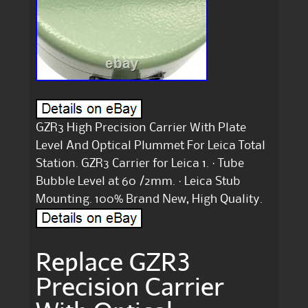
GZR3 High Precision Carrier With Plate
Level And Optical Plummet For Leica Total
Station. GZR3 Carrier for Leica 1. · Tube
Bubble Level at 60 /2mm. · Leica Stub
Mounting. 100% Brand New, High Quality.
Replace GZR3
Precision Carrier