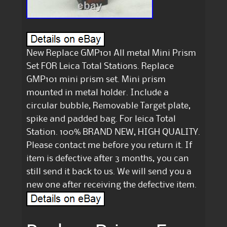
New Replace GMP101 All metal Mini Prism
Set FOR Leica Total Stations. Replace
GMP101 mini prism set. Mini prism
mounted in metal holder. Include a
circular bubble, Removable Target plate,
spike and padded bag. For leica Total
Station. 100% BRAND NEW, HIGH QUALITY.
Please contact me before you return it. If
item is defective after 3 months, you can
still send it back to us. We will send you a
new one after receiving the defective item.