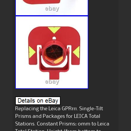
Replacing the Leica GPR111. Single-Tilt
Prisms and Packages for LEICA Total
Stations. Constant Prisms: 0mm to Leica