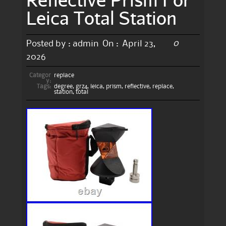
Leica Total Station
0
Posted by :
admin
On :
April 23,
2026
Categor
replace
y:
Tags:
degree
,
grz4
,
leica
,
prism
,
reflective
,
replace
,
station
,
total