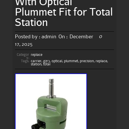
With Optical
Plummet Fit for Total
Station
0
Posted by :
admin
On :
December
17, 2025
Categor
replace
y:
Tags:
carrier
,
gzr3
,
optical
,
plummet
,
precision
,
replace
,
station
,
total