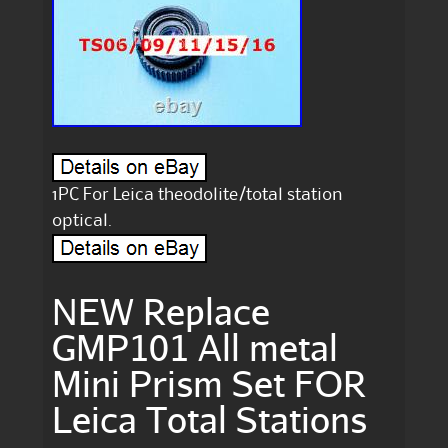
1PC For Leica theodolite/total station
optical.
NEW Replace
GMP101 All metal
Mini Prism Set FOR
Leica Total Stations