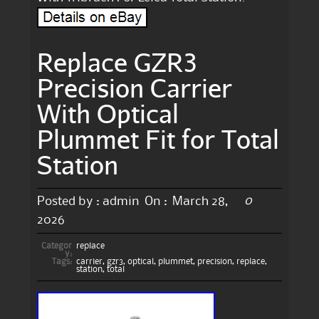
Replace GZR3
Precision Carrier
With Optical
Plummet Fit for Total
Station
0
Posted by :
admin
On :
March 28,
2026
Categor
replace
y:
Tags:
carrier
,
gzr3
,
optical
,
plummet
,
precision
,
replace
,
station
,
total