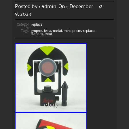
0
Posted by :
admin
On :
December
9, 2023
Categor
replace
y:
Tags:
gmp101
,
leica
,
metal
,
mini
,
prism
,
replace
,
stations
,
total