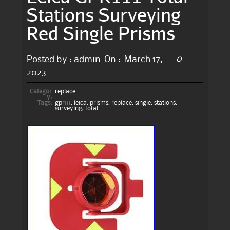
Stations Surveying
Red Single Prisms
0
Posted by :
admin
On :
March 17,
2023
Categor
replace
y:
Tags:
gpr111
,
leica
,
prisms
,
replace
,
single
,
stations
,
surveying
,
total