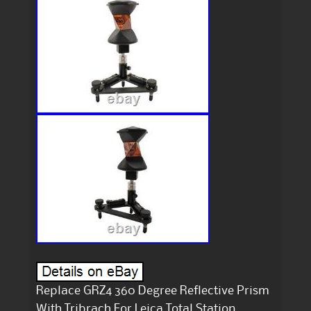
Replace GRZ4 360 Degree Reflective Prism
With Tribrach For Leica Total Station.