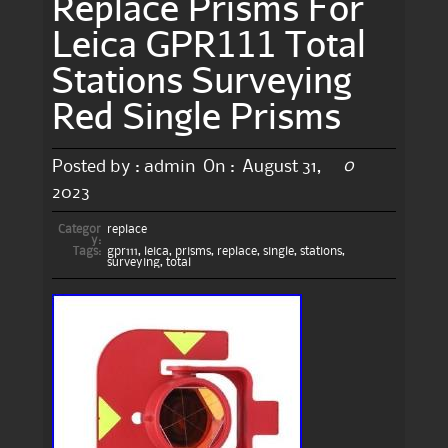
Replace Prisms For
Leica GPR111 Total
Stations Surveying
Red Single Prisms
0
Posted by :
admin
On :
August 31,
2023
Categor
replace
y:
Tags:
gpr111
,
leica
,
prisms
,
replace
,
single
,
stations
,
surveying
,
total