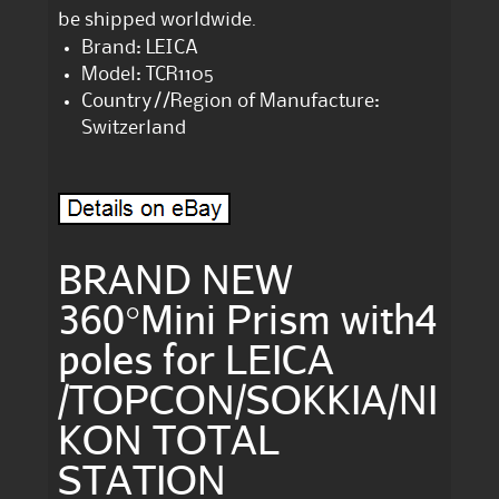
be shipped worldwide.
Brand: LEICA
Model: TCR1105
Country//Region of Manufacture:
Switzerland
BRAND NEW
360°Mini Prism with4
poles for LEICA
/TOPCON/SOKKIA/NI
KON TOTAL
STATION