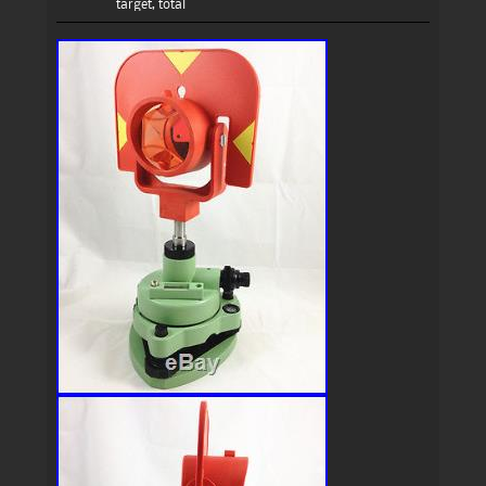
target
,
total