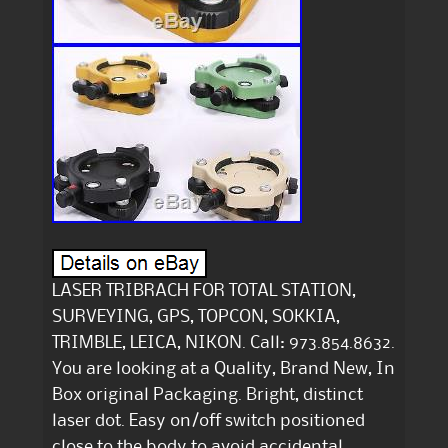
LASER TRIBRACH FOR TOTAL STATION,
SURVEYING, GPS, TOPCON, SOKKIA,
TRIMBLE, LEICA, NIKON. Call: 973.854.8632.
You are looking at a Quality, Brand New, In
Box original Packaging. Bright, distinct
laser dot. Easy on/off switch positioned
close to the body to avoid accidental