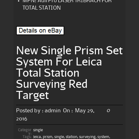
MPN: AdirPro LASER TRIBRACH FOR
TOTAL STATION
New Single Prism Set
System For Leica
Total Station
Surveying Red
Target
0
Posted by :
admin
On :
May 29,
2016
Categor
single
y:
Tags:
leica
,
prism
,
single
,
station
,
surveying
,
system
,