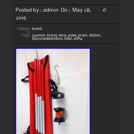
0
Posted by :
admin
On :
May 28,
2016
Categor
brand
y:
Tags:
360mini
,
brand
,
leica
,
poles
,
prism
,
station
,
topconsokkianikon
,
total
,
with4