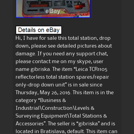
Hi, I have for sale this total station, drop
down, please see detailed pictures about
damage. If you need any support chat,
please contact me on my skype, user
name gibriska. The item “Leica TCR1105
reflectorless total station spares/repair
only-drop down unit” is in sale since
Thursday, May 26, 2016. This item is in the
category “Business &
Industrial\Construction\Levels &
Surveying Equipment\Total Stations &
Accessories”. The seller is “gibriska” and is
located in Bratislava, default. This item can