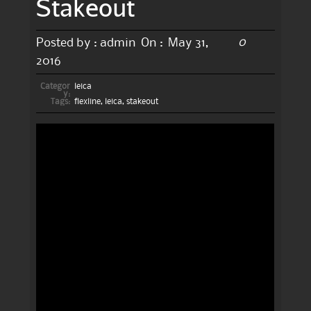
Stakeout
0
Posted by :
admin
On :
May 31,
2016
Categor
leica
y:
Tags:
flexline
,
leica
,
stakeout