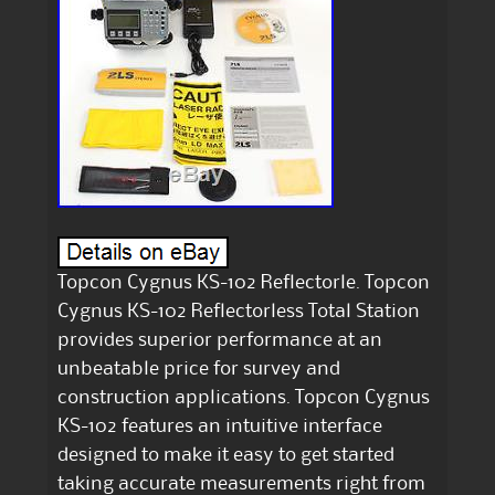
Topcon Cygnus KS-102 Reflectorle. Topcon
Cygnus KS-102 Reflectorless Total Station
provides superior performance at an
unbeatable price for survey and
construction applications. Topcon Cygnus
KS-102 features an intuitive interface
designed to make it easy to get started
taking accurate measurements right from