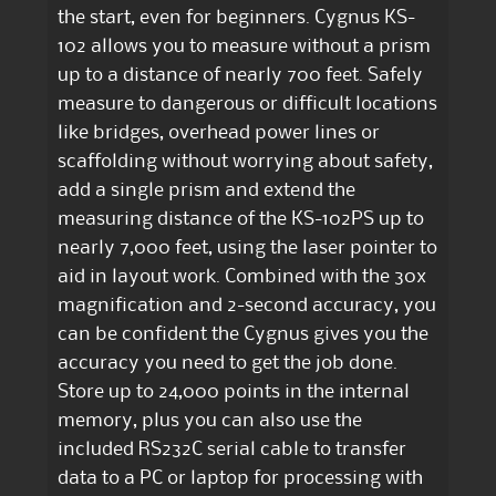
the start, even for beginners. Cygnus KS-
102 allows you to measure without a prism
up to a distance of nearly 700 feet. Safely
measure to dangerous or difficult locations
like bridges, overhead power lines or
scaffolding without worrying about safety,
add a single prism and extend the
measuring distance of the KS-102PS up to
nearly 7,000 feet, using the laser pointer to
aid in layout work. Combined with the 30x
magnification and 2-second accuracy, you
can be confident the Cygnus gives you the
accuracy you need to get the job done.
Store up to 24,000 points in the internal
memory, plus you can also use the
included RS232C serial cable to transfer
data to a PC or laptop for processing with