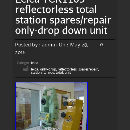
reflectorless total
station spares/repair
only-drop down unit
0
Posted by :
admin
On :
May 28,
2016
Categor
leica
y:
Tags:
leica
,
only-drop
,
reflectorless
,
sparesrepair
,
station
,
tcr1105
,
total
,
unit