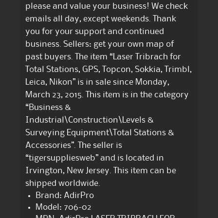
please and value your business! We check
emails all day, except weekends. Thank
you for your support and continued
business. Sellers: get your own map of
past buyers. The item “Laser Tribrach for
Total Stations, GPS, Topcon, Sokkia, Trimbl,
Leica, Nikon” is in sale since Monday,
March 23, 2015. This item is in the category
“Business &
Industrial\Construction\Levels &
Surveying Equipment\Total Stations &
Accessories”. The seller is
“tigersuppliesweb” and is located in
Irvington, New Jersey. This item can be
shipped worldwide.
Brand: AdirPro
Model: 706-02