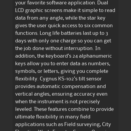
your favorite software application. Dual
LCD graphic screens make it simple to read
data from any angle, while the star key
gives the user quick access to six common
functions. Long life batteries last up to 3
days with only one charge so you can get
the job done without interruption. In
addition, the keyboard’s 24 alphanumeric
keys allow you to enter data as numbers,
symbols, or letters, giving you complete
flexibility. Cygnus KS-102’s tilt sensor
provides automatic compensation and
vertical angles, ensuring accuracy even
when the instrument is not precisely
leveled. These features combine to provide
ultimate flexibility in many field
applications such as Field surveying, City