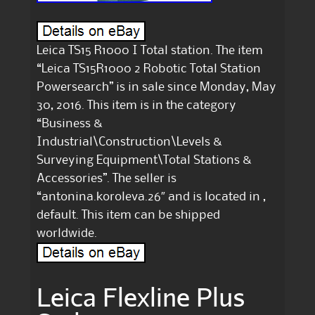
Leica TS15 R1000 I Total station. The item
“Leica TS15R1000 2 Robotic Total Station
Powersearch” is in sale since Monday, May
30, 2016. This item is in the category
“Business &
Industrial\Construction\Levels &
Surveying Equipment\Total Stations &
Accessories”. The seller is
“antonina.koroleva.26″ and is located in ,
default. This item can be shipped
worldwide.
Leica Flexline Plus