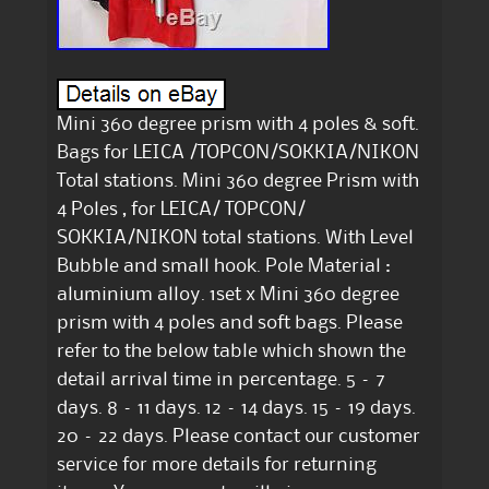
Mini 360 degree prism with 4 poles & soft.
Bags for LEICA /TOPCON/SOKKIA/NIKON
Total stations. Mini 360 degree Prism with
4 Poles , for LEICA/ TOPCON/
SOKKIA/NIKON total stations. With Level
Bubble and small hook. Pole Material :
aluminium alloy. 1set x Mini 360 degree
prism with 4 poles and soft bags. Please
refer to the below table which shown the
detail arrival time in percentage. 5 – 7
days. 8 – 11 days. 12 – 14 days. 15 – 19 days.
20 – 22 days. Please contact our customer
service for more details for returning