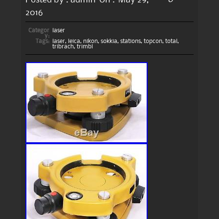
2016
Categor
laser
y:
Tags:
laser
,
leica
,
nikon
,
sokkia
,
stations
,
topcon
,
total
,
tribrach
,
trimbl