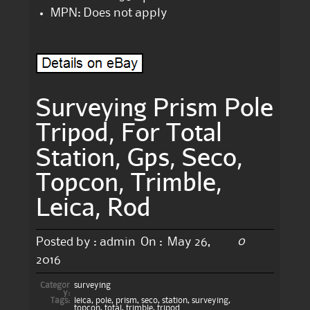
MPN: Does not apply
Surveying Prism Pole
Tripod, For Total
Station, Gps, Seco,
Topcon, Trimble,
Leica, Rod
0
Posted by :
admin
On :
May 26,
2016
Categor
surveying
y:
Tags:
leica
,
pole
,
prism
,
seco
,
station
,
surveying
,
topcon
,
total
,
trimble
,
tripod