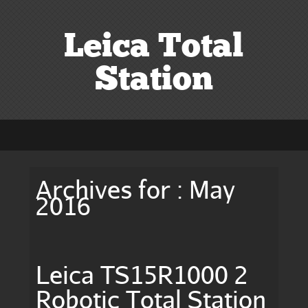
Leica Total
Station
Archives for : May
2016
Leica TS15R1000 2
Robotic Total Station