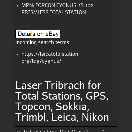
MPN: TOPCON CYGNUS KS-102
PRISMLESS TOTAL STATION
Incoming search terms:
https://leicatotalstation
org/tag/cygnus/
Laser Tribrach for
Total Stations, GPS,
Topcon, Sokkia,
Trimbl, Leica, Nikon
0
Posted by :
admin
On :
May 29,