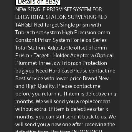
NEW SINGLE PRISM SET SYSTEM FOR
LEICA TOTAL STATION SURVEYING RED
TARGET Red Target Single prism with
Tribrach set system High Precision 0mm
Constant Prism System For leica Series
Total Station. Adjustable offset of 0mm
Prism + Target + Holder Adapter w/Optical
Plummet Three Jaw Tribrach Protection
bag you Need Hard casePlease contact me
Best service with lower price Brand New
and High Quality. Please contact me
before you return it. If item is defective in 3
months, We will send you a replacement
without extra. If item is defective after 3
months, you can still send it back to us. We
will send you a new one after receiving the