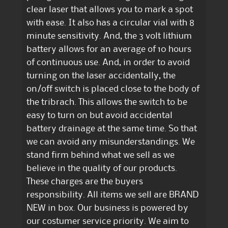
clear laser that allows you to mark a spot
with ease. It also has a circular vial with 8
minute sensitivity. And, the 3 volt lithium
battery allows for an average of 10 hours
of continuous use. And, in order to avoid
turning on the laser accidentally, the
on/off switch is placed close to the body of
the tribrach. This allows the switch to be
easy to turn on but avoid accidental
battery drainage at the same time. So that
we can avoid any misunderstandings. We
stand firm behind what we sell as we
believe in the quality of our products.
These charges are the buyers
responsibility. All items we sell are BRAND
NEW in box. Our business is powered by
our costumer service priority. We aim to