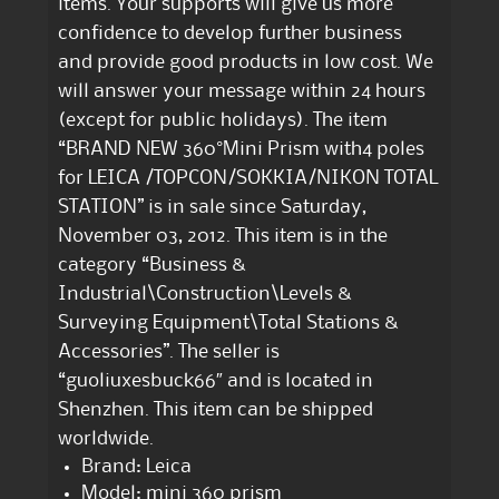
items. Your supports will give us more
confidence to develop further business
and provide good products in low cost. We
will answer your message within 24 hours
(except for public holidays). The item
“BRAND NEW 360°Mini Prism with4 poles
for LEICA /TOPCON/SOKKIA/NIKON TOTAL
STATION” is in sale since Saturday,
November 03, 2012. This item is in the
category “Business &
Industrial\Construction\Levels &
Surveying Equipment\Total Stations &
Accessories”. The seller is
“guoliuxesbuck66″ and is located in
Shenzhen. This item can be shipped
worldwide.
Brand: Leica
Model: mini 360 prism