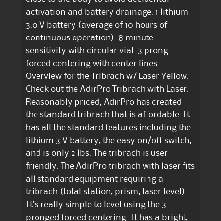
activation and battery drainage. 1 lithium
3.0 V battery (average of 10 hours of
continuous operation). 8 minute
sensitivity with circular vial. 3 prong
forced centering with center lines.
Overview for the Tribrach w/ Laser Yellow.
Check out the AdirPro Tribrach with Laser.
Reasonably priced, AdirPro has created
the standard tribrach that is affordable. It
has all the standard features including the
lithium 3 V battery, the easy on/off switch,
and is only 2 lbs. The tribrach is user
friendly. The AdirPro tribrach with laser fits
all standard equipment requiring a
tribrach (total station, prism, laser level).
It’s really simple to level using the 3
pronged forced centering. It has a bright,