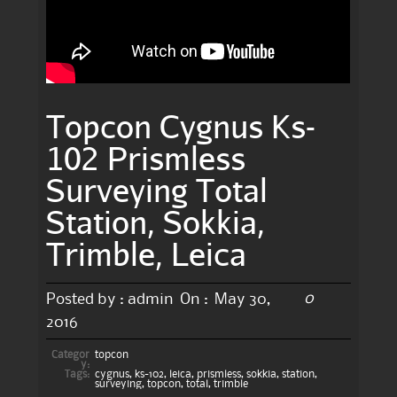
Topcon Cygnus Ks-
102 Prismless
Surveying Total
Station, Sokkia,
Trimble, Leica
0
Posted by :
admin
On :
May 30,
2016
Categor
topcon
y:
Tags:
cygnus
,
ks-102
,
leica
,
prismless
,
sokkia
,
station
,
surveying
,
topcon
,
total
,
trimble