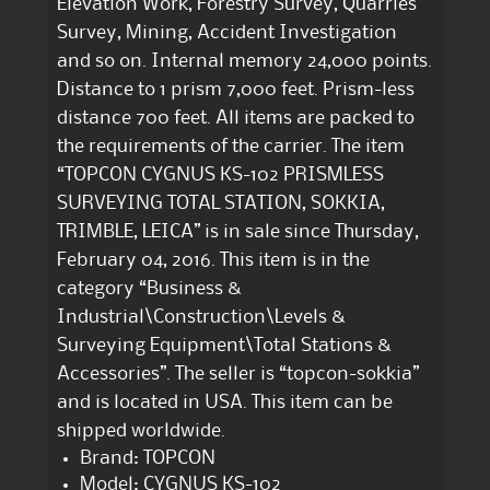
Elevation Work, Forestry Survey, Quarries
Survey, Mining, Accident Investigation
and so on. Internal memory 24,000 points.
Distance to 1 prism 7,000 feet. Prism-less
distance 700 feet. All items are packed to
the requirements of the carrier. The item
“TOPCON CYGNUS KS-102 PRISMLESS
SURVEYING TOTAL STATION, SOKKIA,
TRIMBLE, LEICA” is in sale since Thursday,
February 04, 2016. This item is in the
category “Business &
Industrial\Construction\Levels &
Surveying Equipment\Total Stations &
Accessories”. The seller is “topcon-sokkia”
and is located in USA. This item can be
shipped worldwide.
Brand: TOPCON
Model: CYGNUS KS-102