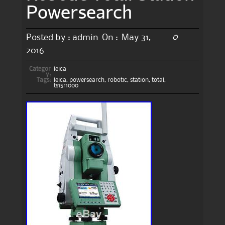
Powersearch
0
Posted by :
admin
On :
May 31,
2016
Categor
leica
y:
Tags:
leica
,
powersearch
,
robotic
,
station
,
total
,
ts15r1000