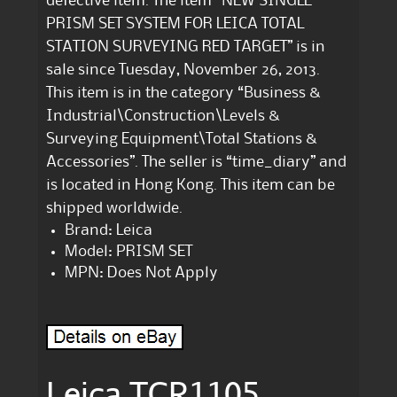
defective item. The item “NEW SINGLE
PRISM SET SYSTEM FOR LEICA TOTAL
STATION SURVEYING RED TARGET” is in
sale since Tuesday, November 26, 2013.
This item is in the category “Business &
Industrial\Construction\Levels &
Surveying Equipment\Total Stations &
Accessories”. The seller is “time_diary” and
is located in Hong Kong. This item can be
shipped worldwide.
Brand: Leica
Model: PRISM SET
MPN: Does Not Apply
Leica TCR1105