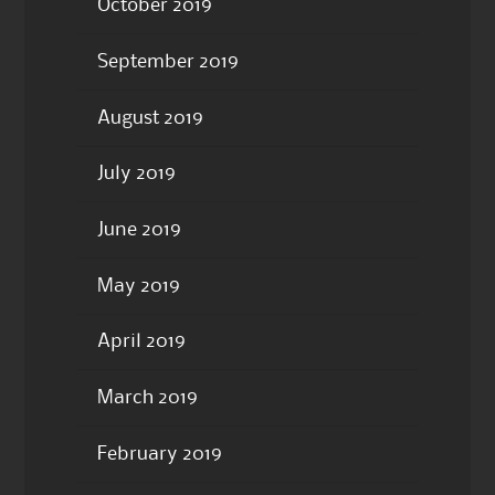
October 2019
September 2019
August 2019
July 2019
June 2019
May 2019
April 2019
March 2019
February 2019