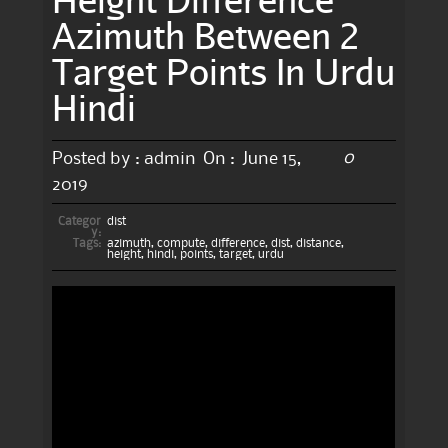
Azimuth Between 2
Target Points In Urdu
Hindi
0
Posted by :
admin
On :
June 15,
2019
Categor
dist
y:
Tags:
azimuth
,
compute
,
difference
,
dist
,
distance
,
height
,
hindi
,
points
,
target
,
urdu