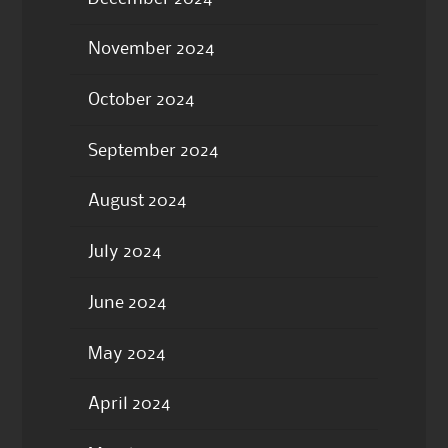
November 2024
October 2024
September 2024
August 2024
July 2024
June 2024
May 2024
April 2024