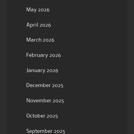
May 2026
April 2026
March 2026
February 2026
January 2026
December 2025
November 2025
October 2025
September 2025