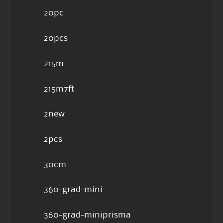
20pc
20pcs
215m
215m7ft
2new
2pcs
30cm
360-grad-mini
360-grad-miniprisma