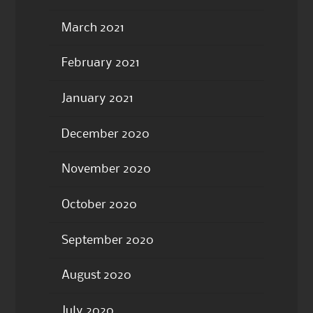
March 2021
February 2021
January 2021
December 2020
November 2020
October 2020
September 2020
August 2020
July 2020