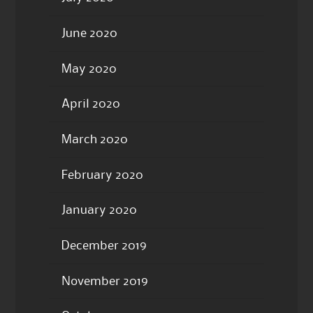
June 2020
May 2020
April 2020
March 2020
February 2020
January 2020
December 2019
November 2019