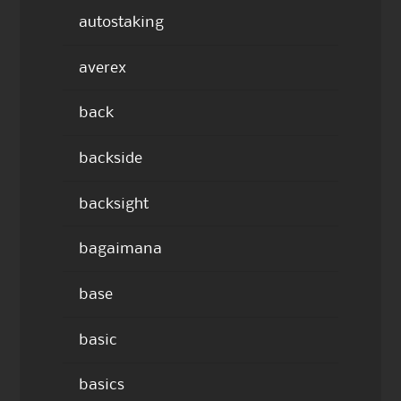
autostaking
averex
back
backside
backsight
bagaimana
base
basic
basics