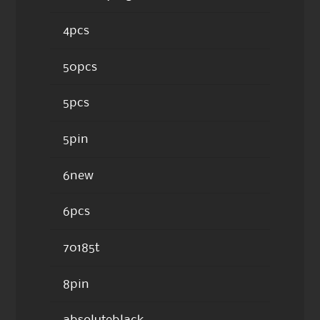
4pcs
50pcs
5pcs
5pin
6new
6pcs
70185t
8pin