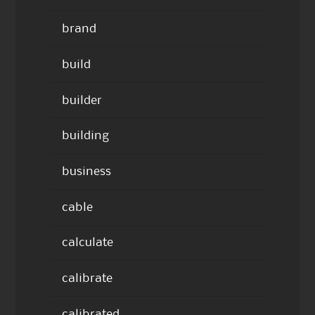
brand
build
builder
building
business
cable
calculate
calibrate
calibrated