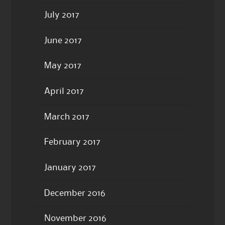
July 2017
June 2017
May 2017
April 2017
March 2017
February 2017
January 2017
December 2016
November 2016