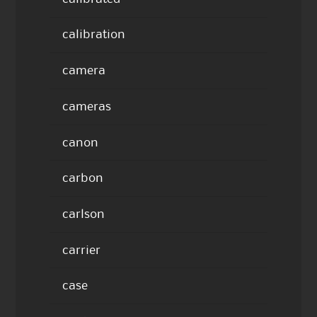
calibration
camera
cameras
canon
carbon
carlson
carrier
case