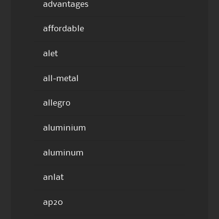
advantages
affordable
alet
all-metal
allegro
aluminium
aluminum
anlat
ap20