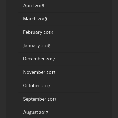
April 2018
March 2018
February 2018
January 2018
December 2017
November 2017
October 2017
September 2017
August 2017