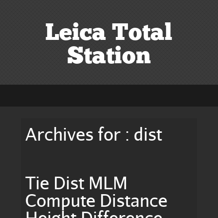
Leica Total
Station
Archives for : dist
Tie Dist MLM
Compute Distance
Height Difference