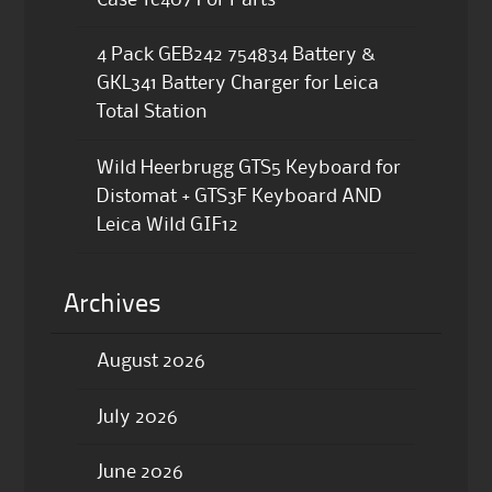
4 Pack GEB242 754834 Battery &
GKL341 Battery Charger for Leica
Total Station
Wild Heerbrugg GTS5 Keyboard for
Distomat + GTS3F Keyboard AND
Leica Wild GIF12
Archives
August 2026
July 2026
June 2026