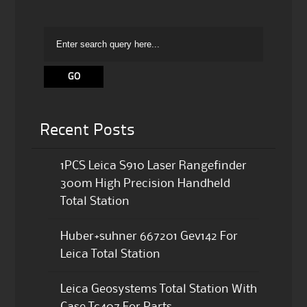
Recent Posts
1PCS Leica S910 Laser Rangefinder
300m High Precision Handheld
Total Station
Huber+suhner 667201 Gev142 For
Leica Total Station
Leica Geosystems Total Station With
Case Tc407 For Parts