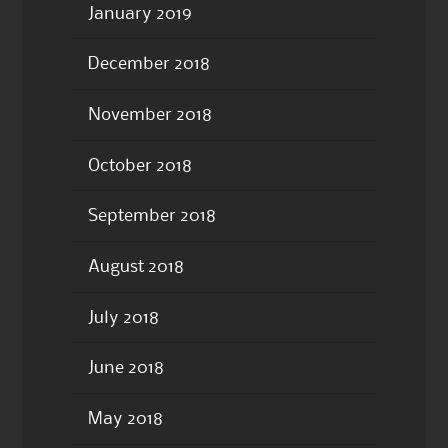
January 2019
December 2018
November 2018
October 2018
September 2018
August 2018
July 2018
June 2018
May 2018