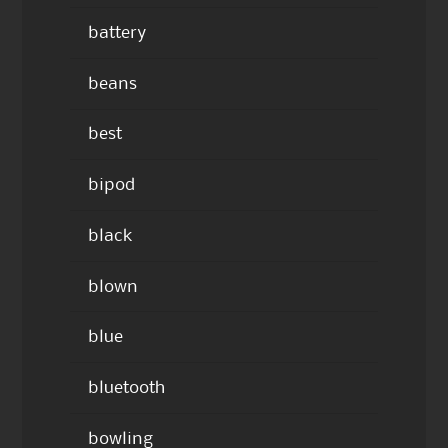
battery
beans
best
bipod
black
blown
blue
bluetooth
bowling