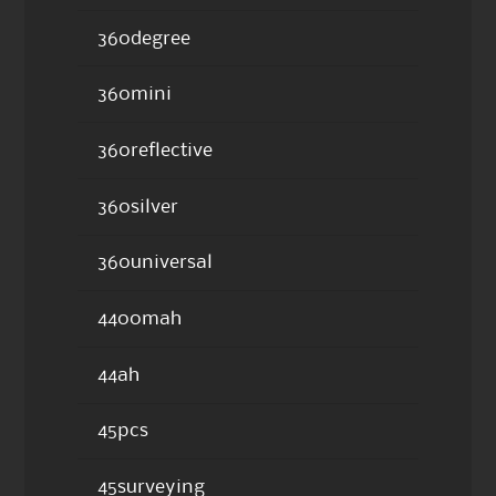
360degree
360mini
360reflective
360silver
360universal
4400mah
44ah
45pcs
45surveying