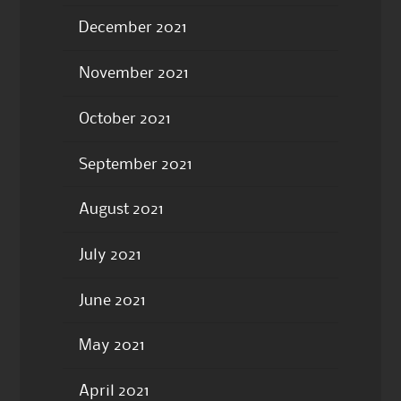
December 2021
November 2021
October 2021
September 2021
August 2021
July 2021
June 2021
May 2021
April 2021