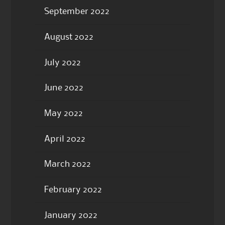
September 2022
August 2022
July 2022
June 2022
May 2022
April 2022
March 2022
February 2022
January 2022