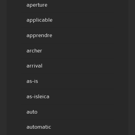
aperture
applicable
apprendre
archer
arrival
as-is
as-isleica
auto
automatic