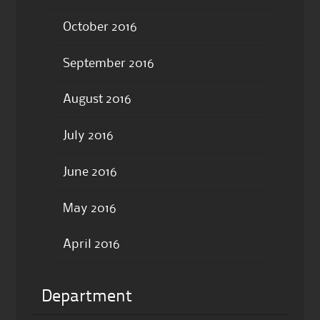
October 2016
September 2016
August 2016
July 2016
June 2016
May 2016
April 2016
Department