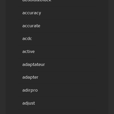
absoluteblack
accuracy
accurate
acdc
active
adaptateur
adapter
adirpro
adjust