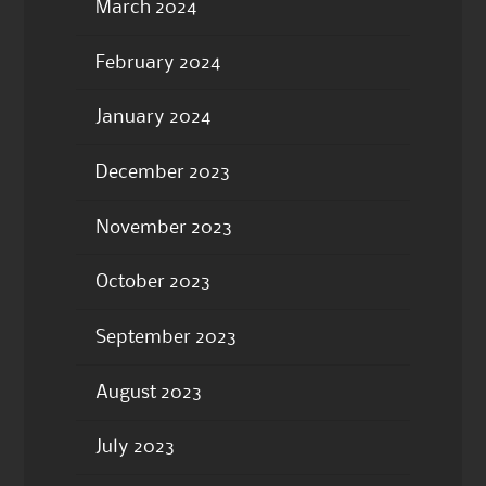
March 2024
February 2024
January 2024
December 2023
November 2023
October 2023
September 2023
August 2023
July 2023