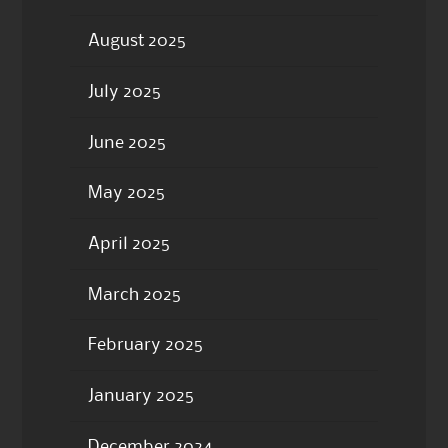
August 2025
July 2025
June 2025
May 2025
April 2025
March 2025
February 2025
January 2025
December 2024