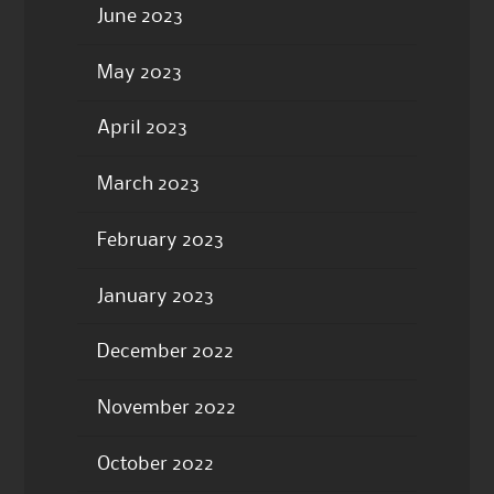
June 2023
May 2023
April 2023
March 2023
February 2023
January 2023
December 2022
November 2022
October 2022