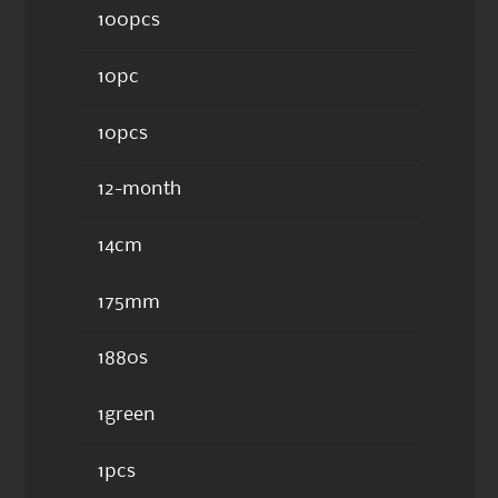
100pcs
10pc
10pcs
12-month
14cm
175mm
1880s
1green
1pcs