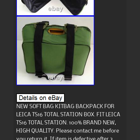
NEW SOFT BAG KITBAG BACKPACK FOR
LEICA TS16 TOTAL STATION BOX. FIT LEICA
TS16 TOTAL STATION. 100% BRAND NEW,
HIGH QUALITY. Please contact me before
you return it. If item is defective after 3