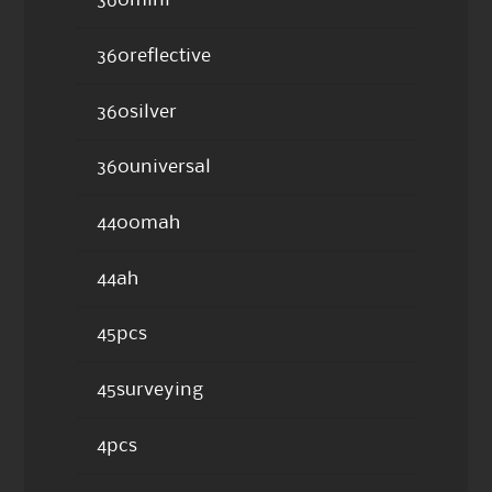
360mini
360reflective
360silver
360universal
4400mah
44ah
45pcs
45surveying
4pcs