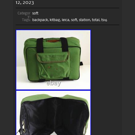
12, 2023
Categor
soft
y:
Tags:
backpack
,
kitbag
,
leica
,
soft
,
station
,
total
,
ts16