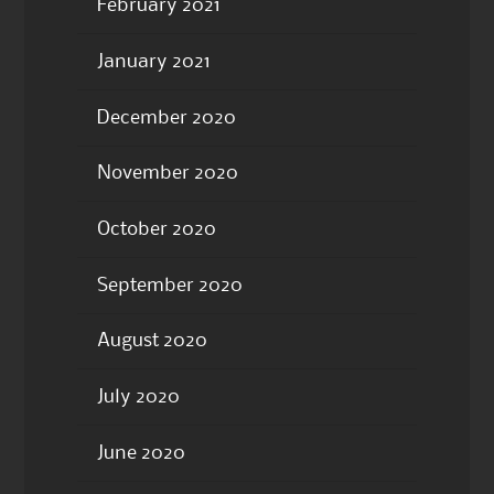
February 2021
January 2021
December 2020
November 2020
October 2020
September 2020
August 2020
July 2020
June 2020