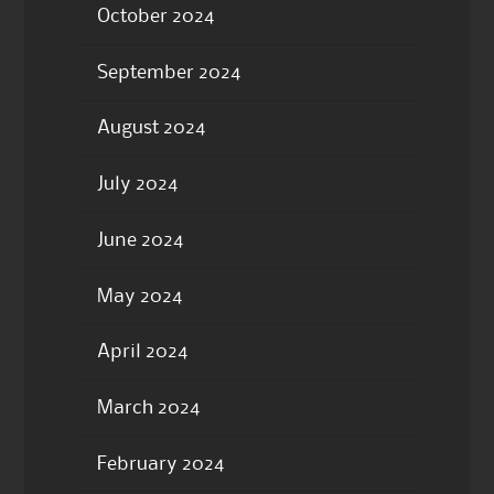
October 2024
September 2024
August 2024
July 2024
June 2024
May 2024
April 2024
March 2024
February 2024