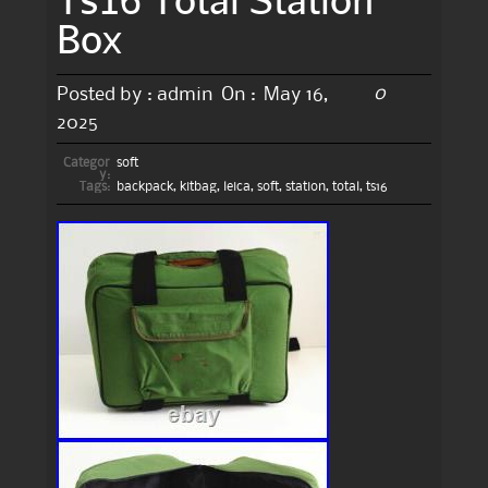
Box
0
Posted by :
admin
On :
May 16,
2025
Categor
soft
y:
Tags:
backpack
,
kitbag
,
leica
,
soft
,
station
,
total
,
ts16