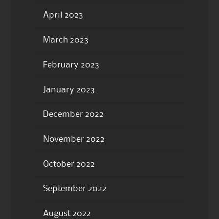
April 2023
March 2023
February 2023
January 2023
December 2022
November 2022
October 2022
September 2022
August 2022