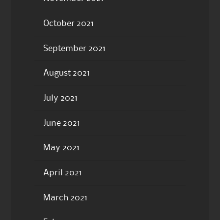
October 2021
September 2021
August 2021
July 2021
June 2021
May 2021
April 2021
March 2021