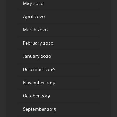
May 2020
April 2020
March 2020
February 2020
January 2020
December 2019
November 2019
October 2019
September 2019