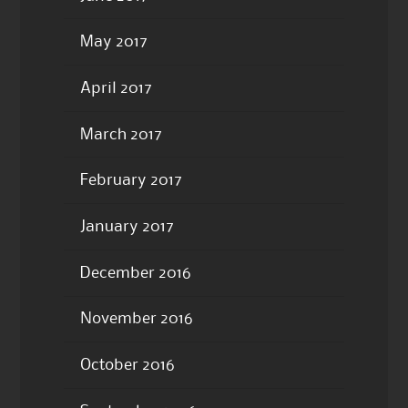
May 2017
April 2017
March 2017
February 2017
January 2017
December 2016
November 2016
October 2016