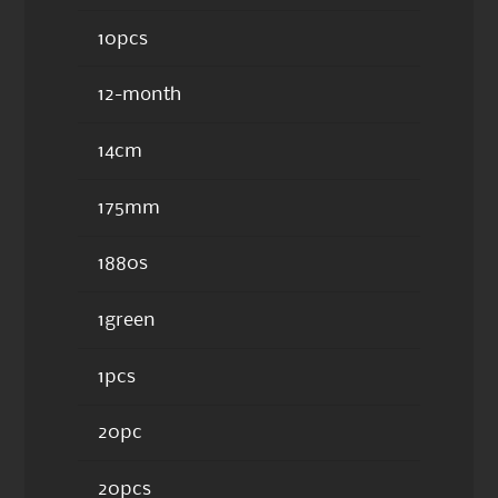
10pcs
12-month
14cm
175mm
1880s
1green
1pcs
20pc
20pcs