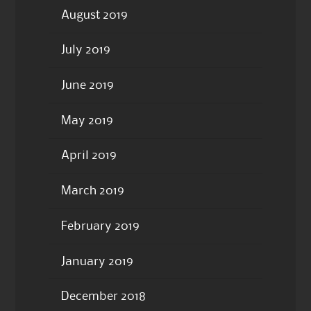
August 2019
July 2019
June 2019
May 2019
April 2019
March 2019
February 2019
January 2019
December 2018