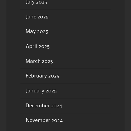
July 2025
June 2025
May 2025
April 2025
March 2025
February 2025
January 2025
December 2024
November 2024