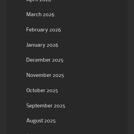
March 2026
February 2026
January 2026
December 2025
November 2025
October 2025
September 2025
August 2025