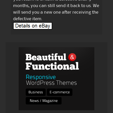
months, you can still send it back to us. We
will send you a new one after receiving the
defective item.