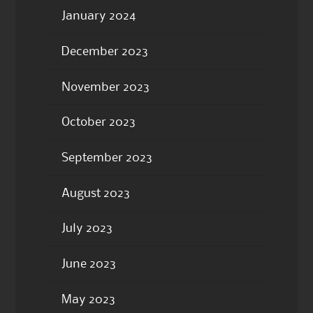
January 2024
December 2023
November 2023
October 2023
September 2023
August 2023
July 2023
June 2023
May 2023