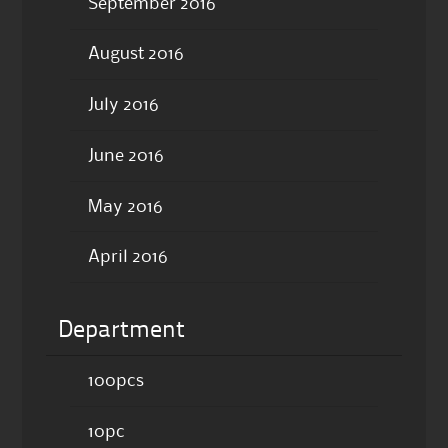
September 2016
August 2016
July 2016
June 2016
May 2016
April 2016
Department
100pcs
10pc