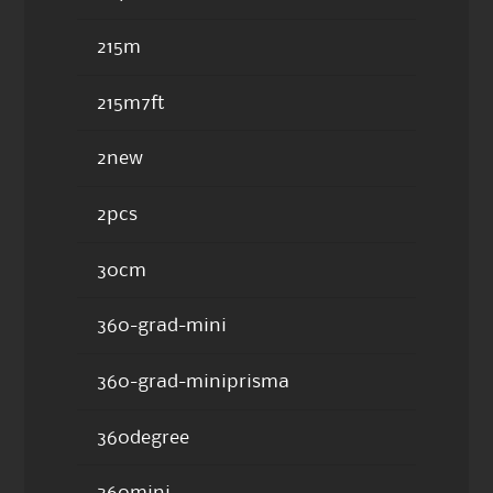
215m
215m7ft
2new
2pcs
30cm
360-grad-mini
360-grad-miniprisma
360degree