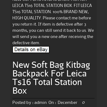
LEICA TS16 TOTAL STATION BOX. FIT LEICA
TS16 TOTAL STATION. 100% BRAND NEW,
HIGH QUALITY. Please contact me before
you return it. If item is defective after 3
months, you can still send it back to us. We
will send you a new one after receiving the
defective item.
New Soft Bag Kitbag
Backpack For Leica
Ts16 Total Station
Box
0
Posted by :
admin
On :
December