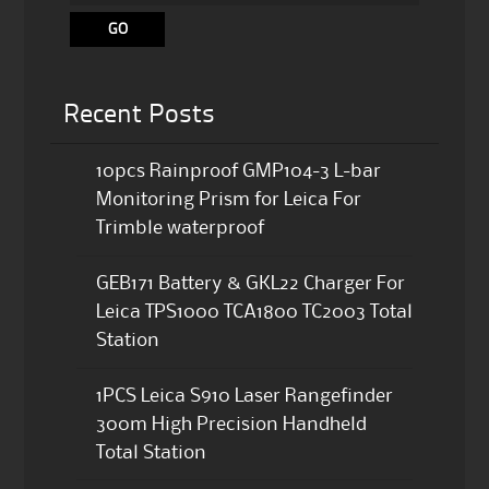
Recent Posts
10pcs Rainproof GMP104-3 L-bar
Monitoring Prism for Leica For
Trimble waterproof
GEB171 Battery & GKL22 Charger For
Leica TPS1000 TCA1800 TC2003 Total
Station
1PCS Leica S910 Laser Rangefinder
300m High Precision Handheld
Total Station