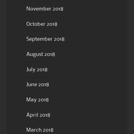
November 2018
October 2018
September 2018
August 2018
July 2018
June 2018
May 2018
April 2018
March 2018