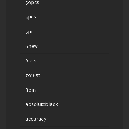
50pcs
5pcs
5pin
6new
6pcs
70185t
8pin
absoluteblack
accuracy