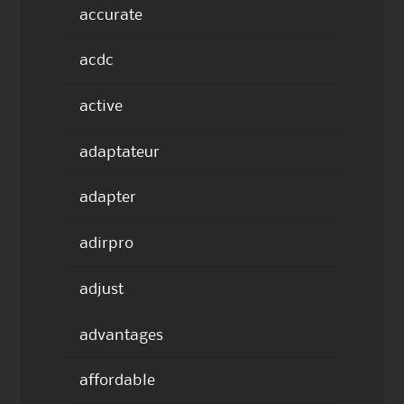
accurate
acdc
active
adaptateur
adapter
adirpro
adjust
advantages
affordable