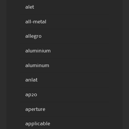
alet
all-metal
allegro
aluminium
aluminum
anlat
ap20
aperture
applicable