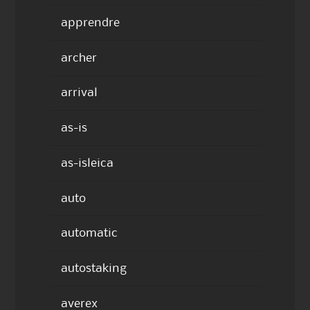
apprendre
archer
arrival
as-is
as-isleica
auto
automatic
autostaking
averex