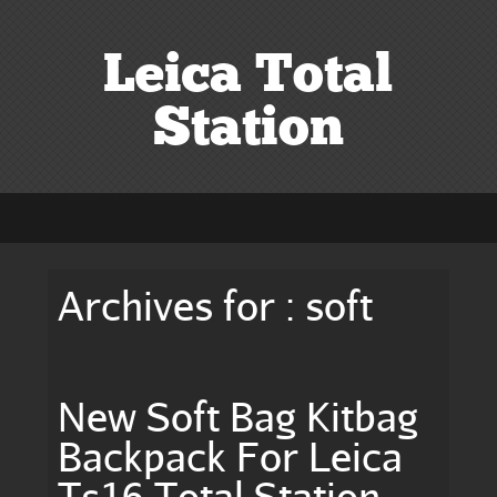
Leica Total
Station
Archives for : soft
New Soft Bag Kitbag
Backpack For Leica
Ts16 Total Station