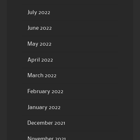
July 2022
June 2022
May 2022
April 2022
March 2022
February 2022
January 2022
December 2021
November 2021