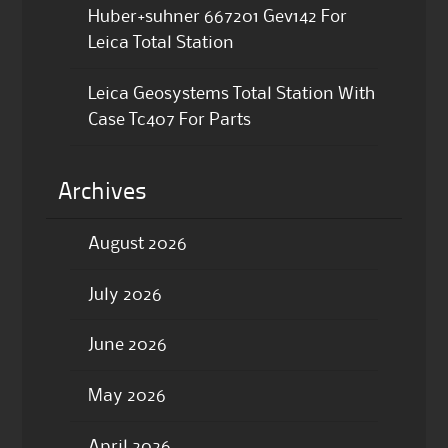
Huber+suhner 667201 Gev142 For
Leica Total Station
Leica Geosystems Total Station With
Case Tc407 For Parts
Archives
August 2026
July 2026
June 2026
May 2026
April 2026