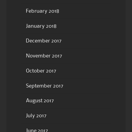
February 2018
January 2018
December 2017
November 2017
October 2017
September 2017
August 2017
July 2017
June 2017