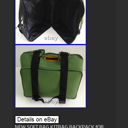
NEW SOFT BAG KITBAG BACKPACK fOR