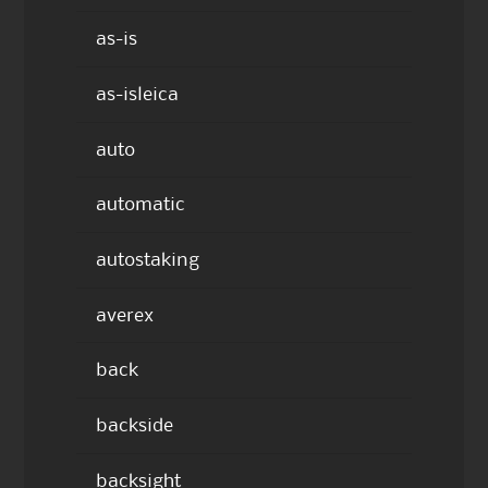
as-is
as-isleica
auto
automatic
autostaking
averex
back
backside
backsight