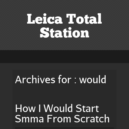
Leica Total
Station
Archives for : would
How I Would Start
Smma From Scratch