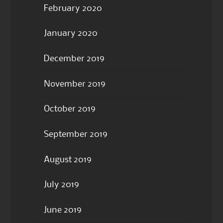
February 2020
January 2020
December 2019
November 2019
October 2019
September 2019
August 2019
July 2019
June 2019