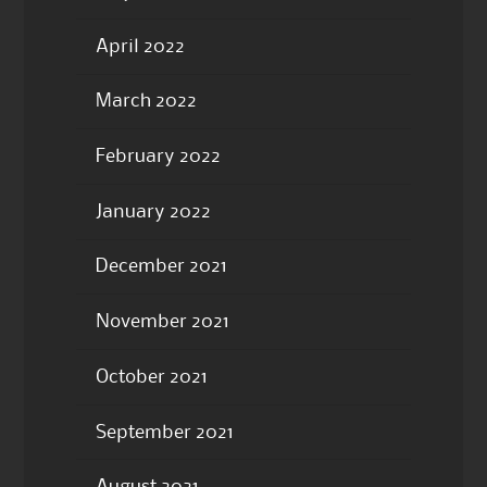
April 2022
March 2022
February 2022
January 2022
December 2021
November 2021
October 2021
September 2021