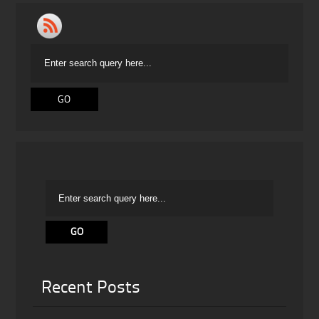
Recent Posts