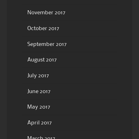
November 2017
October 2017
September 2017
August 2017
July 2017
June 2017
May 2017
April 2017
March 2017