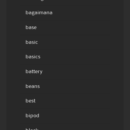
bagaimana
base
basic
basics
battery
beans
best
bipod