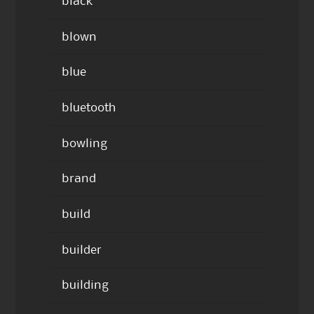
black
blown
blue
bluetooth
bowling
brand
build
builder
building