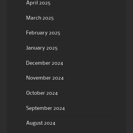
April 2025
March 2025
February 2025
January 2025
December 2024
November 2024
October 2024
September 2024
August 2024