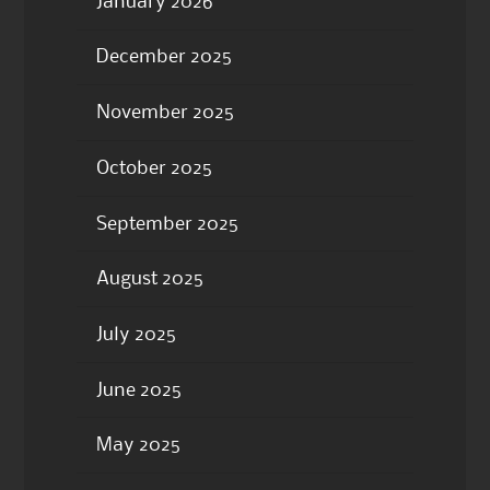
January 2026
December 2025
November 2025
October 2025
September 2025
August 2025
July 2025
June 2025
May 2025