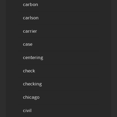
carbon
carlson
carrier
case
centering
check
checking
chicago
civil