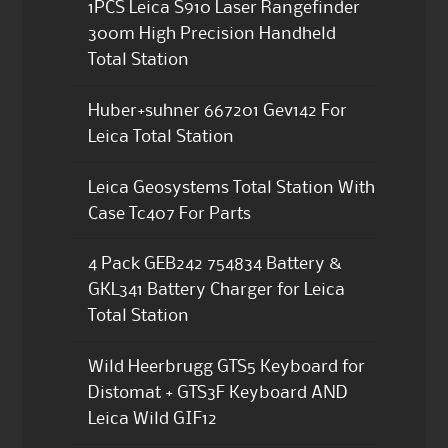
1PCS Leica S910 Laser Rangefinder
300m High Precision Handheld
Total Station
Huber+suhner 667201 Gev142 For
Leica Total Station
Leica Geosystems Total Station With
Case Tc407 For Parts
4 Pack GEB242 754834 Battery &
GKL341 Battery Charger for Leica
Total Station
Wild Heerbrugg GTS5 Keyboard for
Distomat + GTS3F Keyboard AND
Leica Wild GIF12