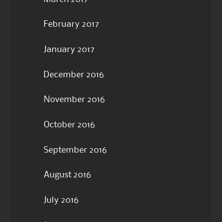
February 2017
January 2017
December 2016
November 2016
October 2016
September 2016
August 2016
July 2016