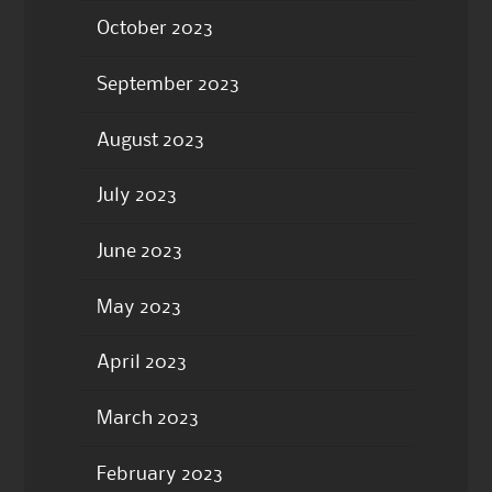
October 2023
September 2023
August 2023
July 2023
June 2023
May 2023
April 2023
March 2023
February 2023