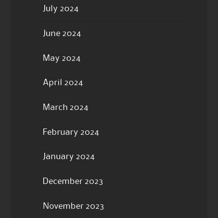
July 2024
June 2024
May 2024
April 2024
March 2024
February 2024
January 2024
December 2023
November 2023