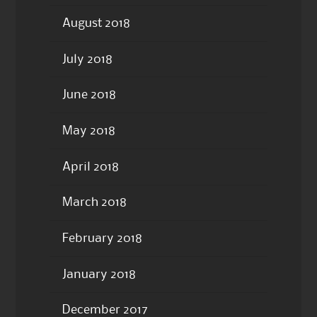
August 2018
July 2018
June 2018
May 2018
April 2018
March 2018
February 2018
January 2018
December 2017