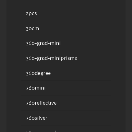
2pcs
30cm
360-grad-mini
360-grad-miniprisma
360degree
360mini
360reflective
360silver