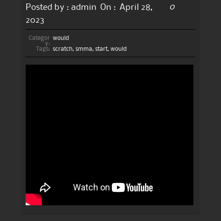
0
Posted by :
admin
On :
April 28,
2023
Categor
would
y:
Tags:
scratch
,
smma
,
start
,
would