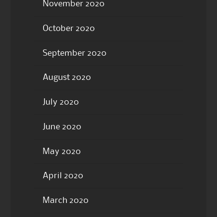
November 2020
October 2020
September 2020
August 2020
July 2020
June 2020
May 2020
April 2020
March 2020