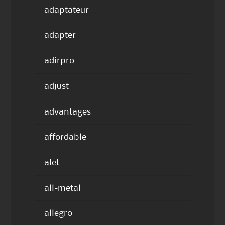
adaptateur
adapter
adirpro
adjust
advantages
affordable
alet
all-metal
allegro