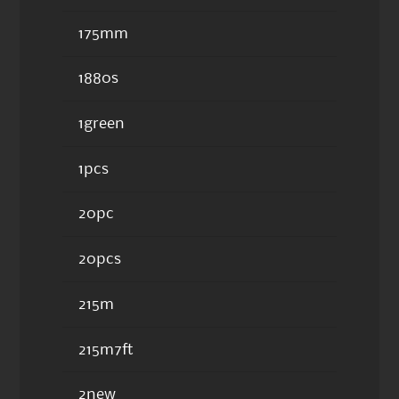
175mm
1880s
1green
1pcs
20pc
20pcs
215m
215m7ft
2new