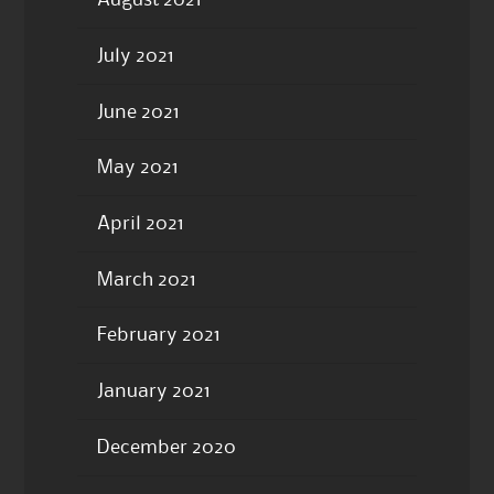
August 2021
July 2021
June 2021
May 2021
April 2021
March 2021
February 2021
January 2021
December 2020