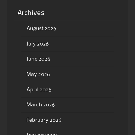
Archives
August 2026
July 2026
June 2026
May 2026
April 2026
March 2026
February 2026