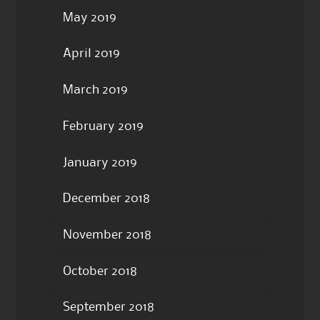
May 2019
April 2019
March 2019
February 2019
January 2019
December 2018
November 2018
October 2018
September 2018