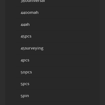
360universal
4400mah
44ah
45pcs
45surveying
4pcs
50pcs
5pcs
5pin