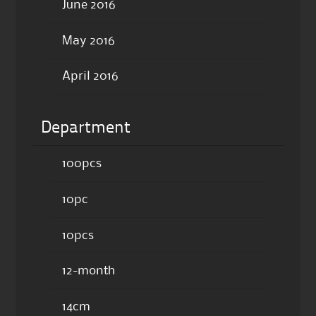
June 2016
May 2016
April 2016
Department
100pcs
10pc
10pcs
12-month
14cm