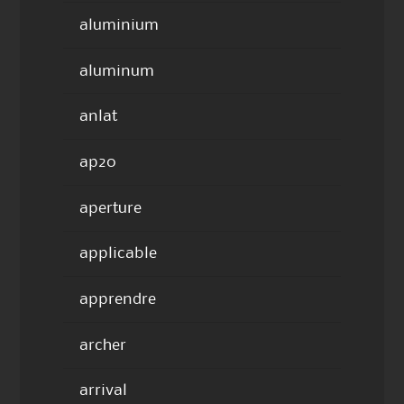
aluminium
aluminum
anlat
ap20
aperture
applicable
apprendre
archer
arrival