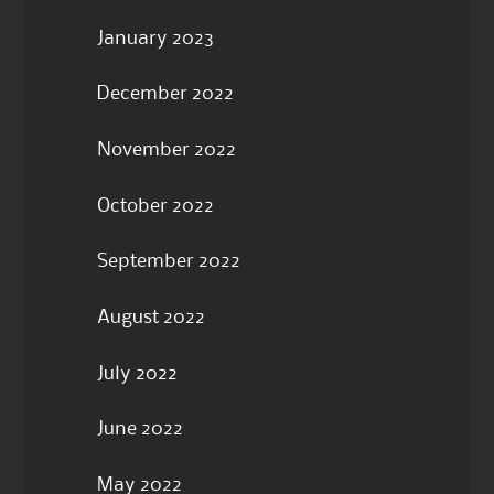
January 2023
December 2022
November 2022
October 2022
September 2022
August 2022
July 2022
June 2022
May 2022