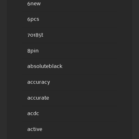
6new
6pcs
70185t
8pin
absoluteblack
accuracy
accurate
acdc
active