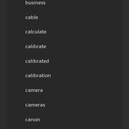
business
cable
calculate
calibrate
calibrated
calibration
camera
cameras
canon