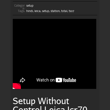
Categor
setup
y:
Tags:
hindi
,
leica
,
setup
,
station
,
total
,
ts07
Setup Without
Control Leica Icr70