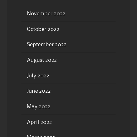
November 2022
October 2022
September 2022
August 2022
July 2022
June 2022
May 2022
April 2022