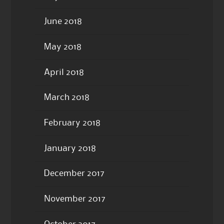
June 2018
May 2018
April 2018
March 2018
February 2018
January 2018
December 2017
November 2017