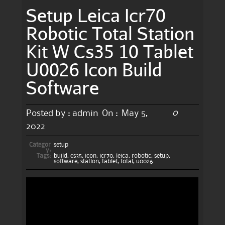
Setup Leica Icr70
Robotic Total Station
Kit W Cs35 10 Tablet
U0026 Icon Build
Software
0
Posted by :
admin
On :
May 5,
2022
Categor
setup
y:
Tags:
build
,
cs35
,
icon
,
icr70
,
leica
,
robotic
,
setup
,
software
,
station
,
tablet
,
total
,
u0026