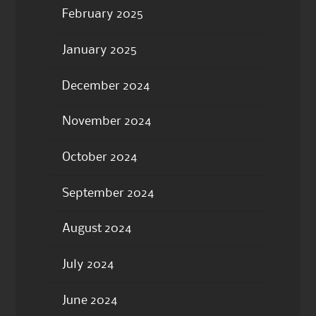
February 2025
January 2025
December 2024
November 2024
October 2024
September 2024
August 2024
July 2024
June 2024