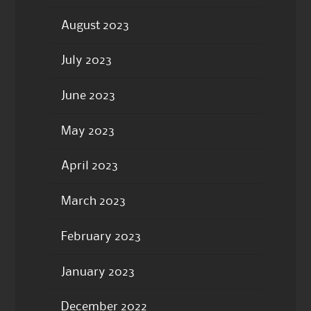
August 2023
July 2023
June 2023
May 2023
April 2023
March 2023
February 2023
January 2023
December 2022