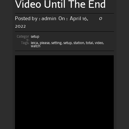
Video Until The End
0
Posted by :
admin
On :
April 16,
2022
Categor
setup
y:
Tags:
leica
,
please
,
setting
,
setup
,
station
,
total
,
video
,
watch