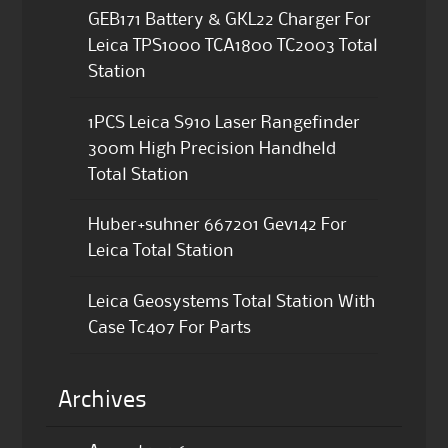
GEB171 Battery & GKL22 Charger For
Leica TPS1000 TCA1800 TC2003 Total
Station
1PCS Leica S910 Laser Rangefinder
300m High Precision Handheld
Total Station
Huber+suhner 667201 Gev142 For
Leica Total Station
Leica Geosystems Total Station With
Case Tc407 For Parts
Archives