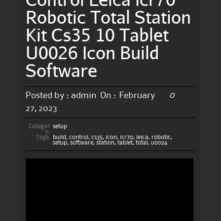
Robotic Total Station
Kit Cs35 10 Tablet
U0026 Icon Build
Software
0
Posted by :
admin
On :
February
27, 2023
Categor
setup
y:
Tags:
build
,
control
,
cs35
,
icon
,
icr70
,
leica
,
robotic
,
setup
,
software
,
station
,
tablet
,
total
,
u0026