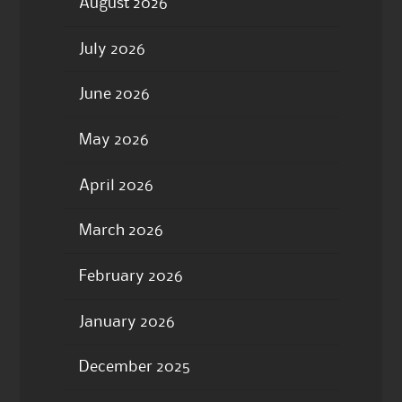
August 2026
July 2026
June 2026
May 2026
April 2026
March 2026
February 2026
January 2026
December 2025