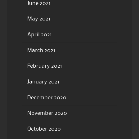
June 2021
May 2021
April 2021
March 2021
February 2021
January 2021
December 2020
November 2020
October 2020