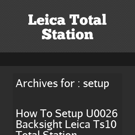
Leica Total
Station
Archives for : setup
How To Setup U0026
Backsight Leica Ts10
Total Station