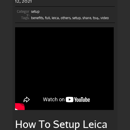
12, 2021
Categor
setup
y:
Tags:
benefits
,
full
,
leica
,
others
,
setup
,
share
,
ts16
,
video
How To Setup Leica