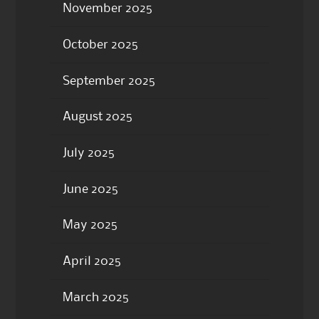
November 2025
October 2025
September 2025
August 2025
July 2025
June 2025
May 2025
April 2025
March 2025