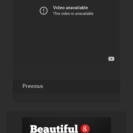
Previous