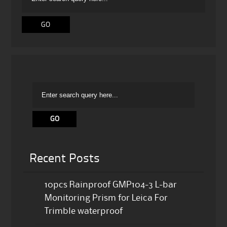
Recent Posts
10pcs Rainproof GMP104-3 L-bar
Monitoring Prism for Leica For
Trimble waterproof