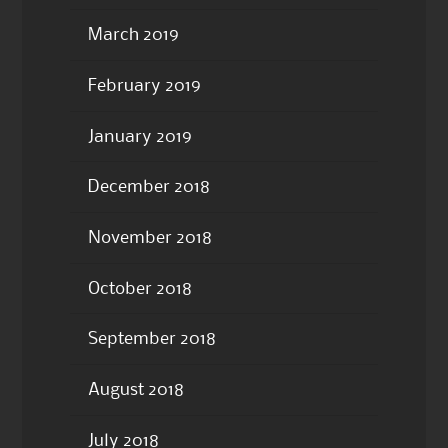
March 2019
February 2019
January 2019
December 2018
November 2018
October 2018
September 2018
August 2018
July 2018