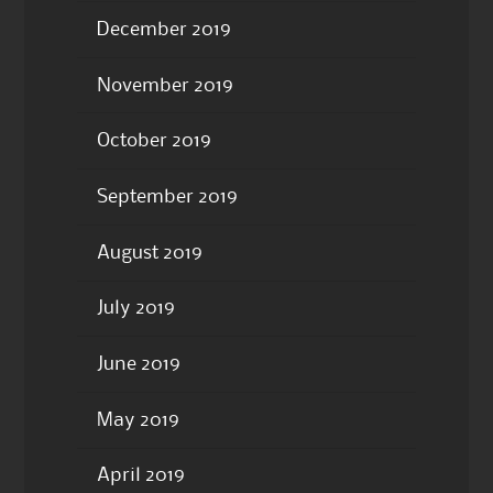
December 2019
November 2019
October 2019
September 2019
August 2019
July 2019
June 2019
May 2019
April 2019