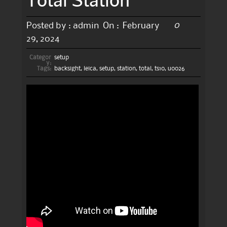
0
Posted by :
admin
On :
February
29, 2024
Categor
setup
y:
Tags:
backsight
,
leica
,
setup
,
station
,
total
,
ts10
,
u0026