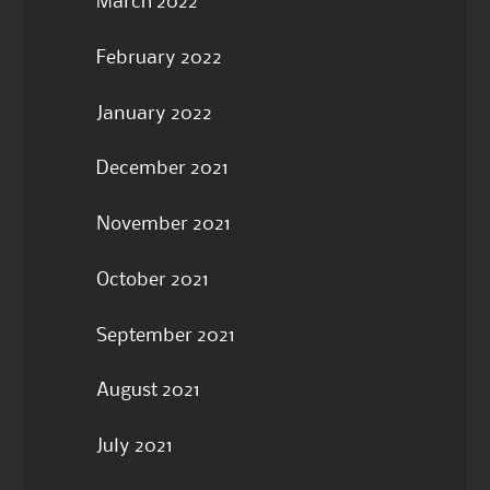
March 2022
February 2022
January 2022
December 2021
November 2021
October 2021
September 2021
August 2021
July 2021