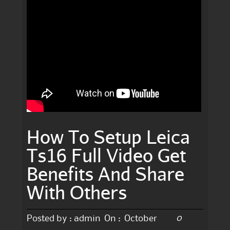
How To Setup Leica
Ts16 Full Video Get
Benefits And Share
With Others
0
Posted by :
admin
On :
October