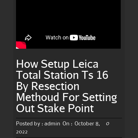
How Setup Leica
Total Station Ts 16
By Resection
Methoud For Setting
Out Stake Point
0
Posted by :
admin
On :
October 8,
2022