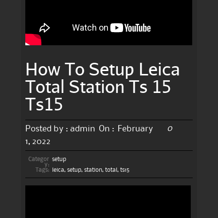
How To Setup Leica
Total Station Ts 15
Ts15
0
Posted by :
admin
On :
February
1, 2022
Categor
setup
y:
Tags:
leica
,
setup
,
station
,
total
,
ts15