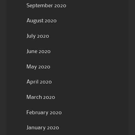
September 2020
August 2020
July 2020
June 2020
May 2020
April 2020
March 2020
February 2020
January 2020