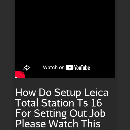
How Do Setup Leica
Total Station Ts 16
For Setting Out Job
Please Watch This