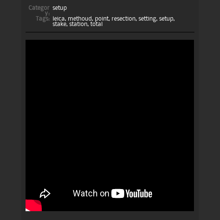
Categor
setup
y:
Tags:
leica
,
methoud
,
point
,
resection
,
setting
,
setup
,
stake
,
station
,
total