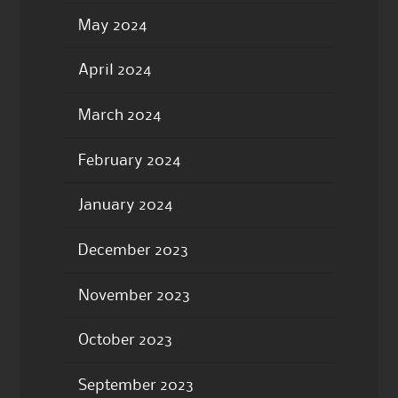
May 2024
April 2024
March 2024
February 2024
January 2024
December 2023
November 2023
October 2023
September 2023