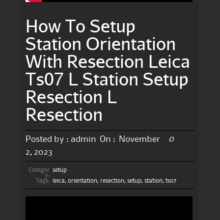
How To Setup
Station Orientation
With Resection Leica
Ts07 L Station Setup
Resection L
Resection
0
Posted by :
admin
On :
November
2, 2023
Categor
setup
y:
Tags:
leica
,
orientation
,
resection
,
setup
,
station
,
ts07