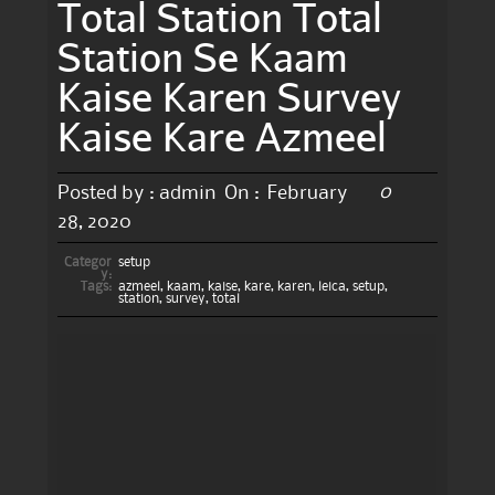
Total Station Total
Station Se Kaam
Kaise Karen Survey
Kaise Kare Azmeel
0
Posted by :
admin
On :
February
28, 2020
Categor
setup
y:
Tags:
azmeel
,
kaam
,
kaise
,
kare
,
karen
,
leica
,
setup
,
station
,
survey
,
total