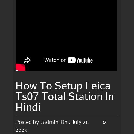
How To Setup Leica
Ts07 Total Station In
Hindi
0
Posted by :
admin
On :
July 21,
2023