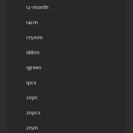
12-month
14cm
175mm
1880s
1green
1pcs
20pc
20pcs
215m