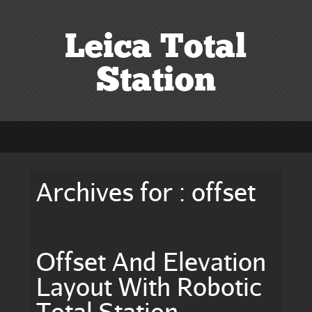
Leica Total
Station
Archives for : offset
Offset And Elevation
Layout With Robotic
Total Station