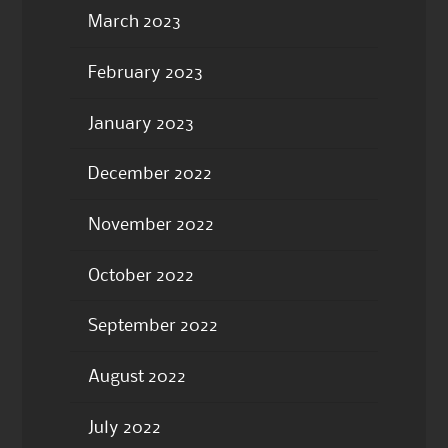
March 2023
February 2023
January 2023
December 2022
November 2022
October 2022
September 2022
August 2022
July 2022