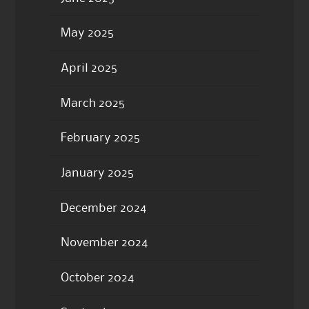
May 2025
April 2025
March 2025
February 2025
January 2025
December 2024
November 2024
October 2024