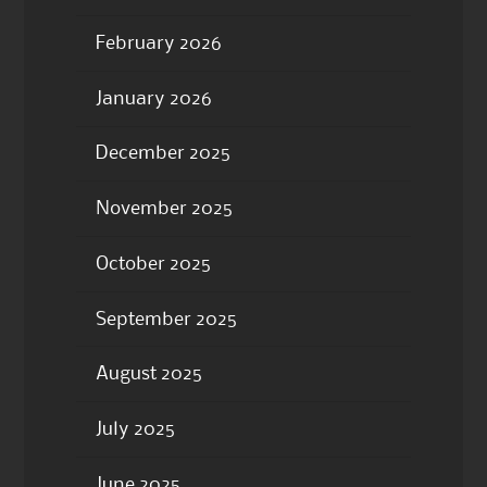
February 2026
January 2026
December 2025
November 2025
October 2025
September 2025
August 2025
July 2025
June 2025