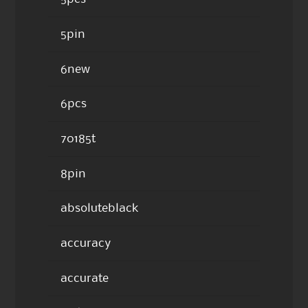
5pin
6new
6pcs
70185t
8pin
absoluteblack
accuracy
accurate