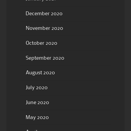
December 2020
November 2020
October 2020
September 2020
August 2020
July 2020
June 2020
May 2020