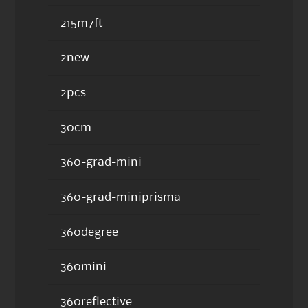
215m7ft
2new
2pcs
30cm
360-grad-mini
360-grad-miniprisma
360degree
360mini
360reflective