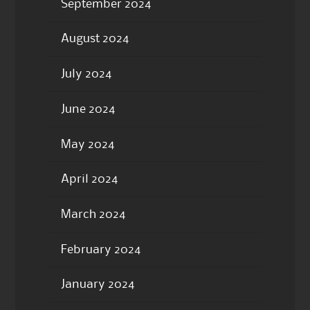
September 2024
August 2024
July 2024
June 2024
May 2024
April 2024
March 2024
February 2024
January 2024