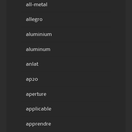
all-metal
allegro
aluminium
aluminum
anlat
ap20
aperture
applicable
apprendre