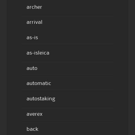
archer
arrival
as-is
as-isleica
auto
automatic
autostaking
averex
back