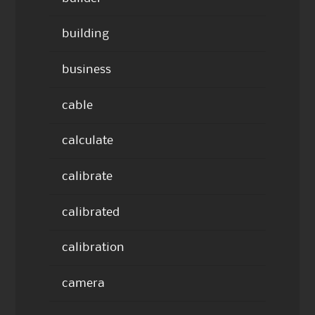
building
business
cable
calculate
calibrate
calibrated
calibration
camera