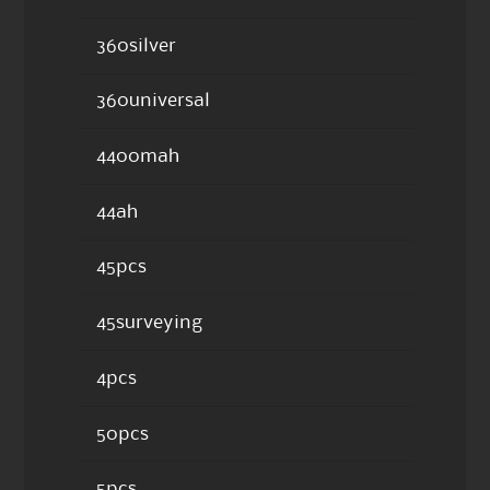
360silver
360universal
4400mah
44ah
45pcs
45surveying
4pcs
50pcs
5pcs