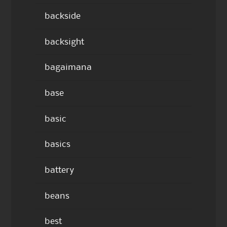
backside
backsight
bagaimana
base
basic
basics
battery
beans
best