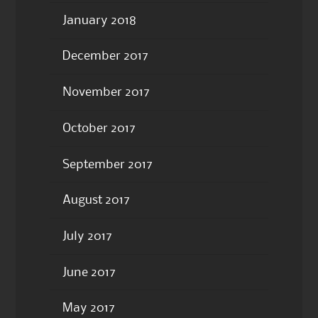
January 2018
December 2017
November 2017
October 2017
September 2017
August 2017
July 2017
June 2017
May 2017