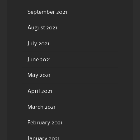
September 2021
August 2021
July 2021
June 2021
May 2021
April 2021
March 2021
February 2021
January 2021