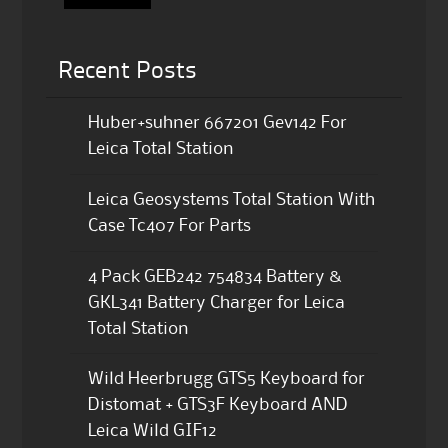
Recent Posts
Huber+suhner 667201 Gev142 For
Leica Total Station
Leica Geosystems Total Station With
Case Tc407 For Parts
4 Pack GEB242 754834 Battery &
GKL341 Battery Charger for Leica
Total Station
Wild Heerbrugg GTS5 Keyboard for
Distomat + GTS3F Keyboard AND
Leica Wild GIF12