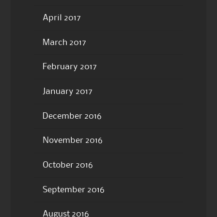
April 2017
March 2017
February 2017
January 2017
December 2016
November 2016
October 2016
September 2016
August 2016