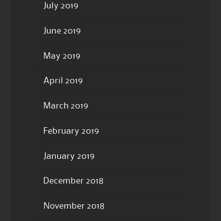
July 2019
June 2019
May 2019
April 2019
March 2019
February 2019
January 2019
December 2018
November 2018