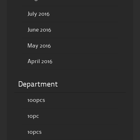
July 2016
June 2016
May 2016
April 2016
Department
100pcs
10pc
10pcs