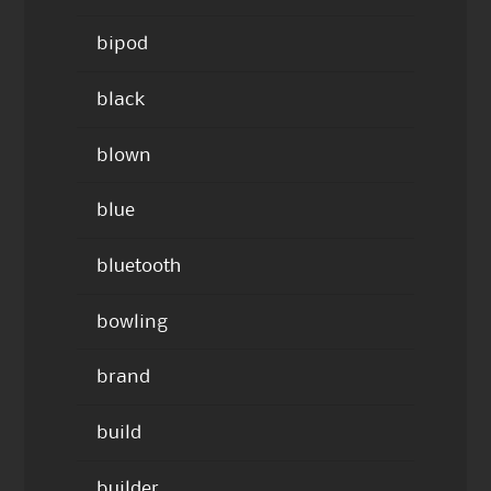
bipod
black
blown
blue
bluetooth
bowling
brand
build
builder