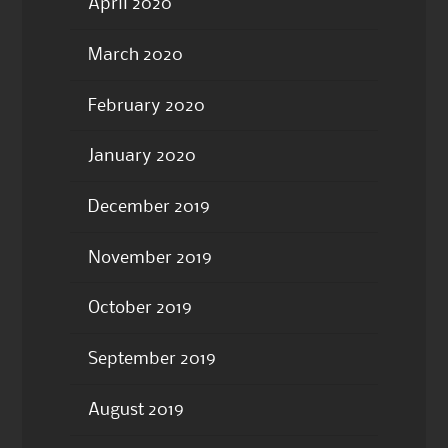
April 2020
March 2020
February 2020
January 2020
December 2019
November 2019
October 2019
September 2019
August 2019