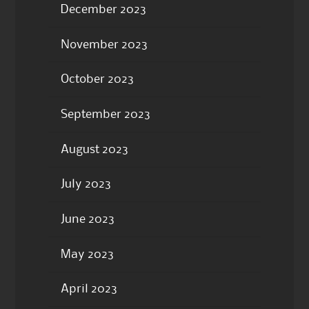
December 2023
November 2023
October 2023
September 2023
August 2023
July 2023
June 2023
May 2023
April 2023