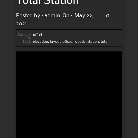
0
Posted by :
admin
On :
May 22,
2021
Categor
offset
y:
Tags:
elevation
,
layout
,
offset
,
robotic
,
station
,
total