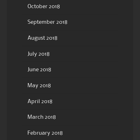
October 2018
September 2018
August 2018
July 2018
June 2018
May 2018
April 2018
March 2018
February 2018