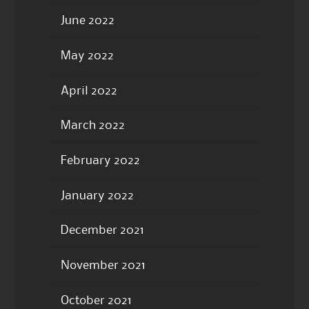
June 2022
May 2022
April 2022
March 2022
February 2022
January 2022
December 2021
November 2021
October 2021