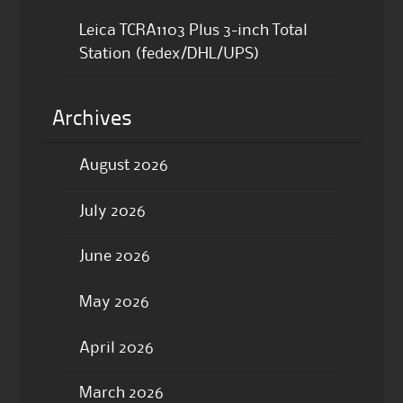
Leica TCRA1103 Plus 3-inch Total
Station (fedex/DHL/UPS)
Archives
August 2026
July 2026
June 2026
May 2026
April 2026
March 2026