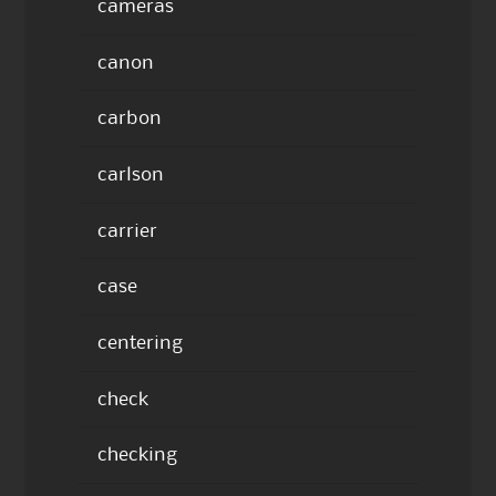
cameras
canon
carbon
carlson
carrier
case
centering
check
checking