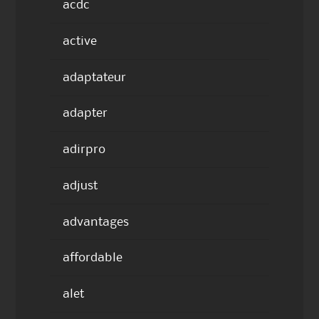
acdc
active
adaptateur
adapter
adirpro
adjust
advantages
affordable
alet