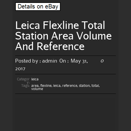
Leica Flexline Total
Station Area Volume
And Reference
0
Posted by :
admin
On :
May 31,
2017
Categor
leica
y:
Tags:
area
,
flexline
,
leica
,
reference
,
station
,
total
,
volume