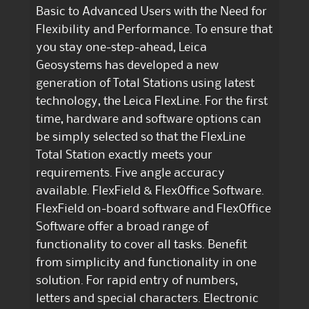
Basic to Advanced Users with the Need for
Flexibility and Performance. To ensure that
you stay one-step-ahead, Leica
Geosystems has developed a new
generation of Total Stations using latest
technology, the Leica FlexLine. For the first
time, hardware and software options can
be simply selected so that the FlexLine
Total Station exactly meets your
requirements. Five angle accuracy
available. FlexField & FlexOffice Software.
FlexField on-board software and FlexOffice
Software offer a broad range of
functionality to cover all tasks. Benefit
from simplicity and functionality in one
solution. For rapid entry of numbers,
letters and special characters. Electronic