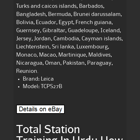
Turks and caicos islands, Barbados,
Bangladesh, Bermuda, Brunei darussalam,
Bolivia, Ecuador, Egypt, French guiana,
Guernsey, Gibraltar, Guadeloupe, Iceland,
Jersey, Jordan, Cambodia, Cayman islands,
Liechtenstein, Sri lanka, Luxembourg,
Monaco, Macao, Martinique, Maldives,
Nicaragua, Oman, Pakistan, Paraguay,
Reunion.
Brand: Leica
Model: TCPS27B
Total Station
Training In Urdu How