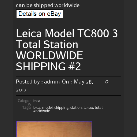
can be shipped worldwide.
Leica Model TC800 3
Total Station
WORLDWIDE
SHIPPING #2
0
Posted by :
admin
On :
May 28,
2017
Categor
leica
y:
Tags:
leica
,
model
,
shipping
,
station
,
tc800
,
total
,
worldwide