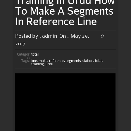
To Make A Segments
In Reference Line
0
Posted by :
admin
On :
May 29,
2017
Categor
total
y:
Tags:
line
,
make
,
reference
,
segments
,
station
,
total
,
training
,
urdu