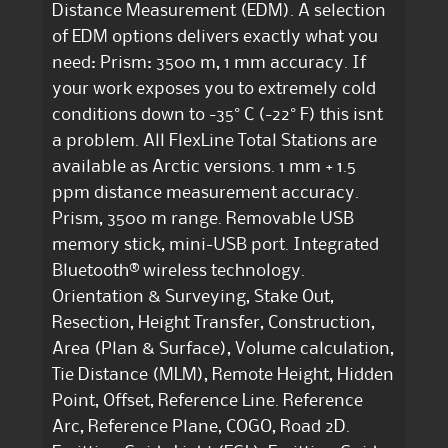
Distance Measurement (EDM). A selection
of EDM options delivers exactly what you
need: Prism: 3500 m, 1 mm accuracy. If
your work exposes you to extremely cold
conditions down to -35° C (-22° F) this isnt
a problem. All FlexLine Total Stations are
available as Arctic versions. 1 mm + 1.5
ppm distance measurement accuracy.
Prism, 3500 m range. Removable USB
memory stick, mini-USB port. Integrated
Bluetooth® wireless technology.
Orientation & Surveying, Stake Out,
Resection, Height Transfer, Construction,
Area (Plan & Surface), Volume calculation,
Tie Distance (MLM), Remote Height, Hidden
Point, Offset, Reference Line. Reference
Arc, Reference Plane, COGO, Road 2D.