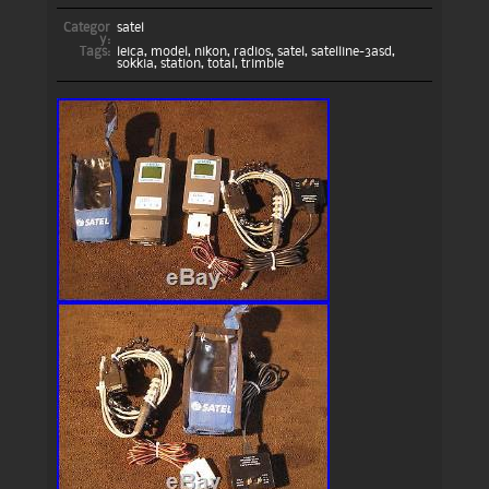
Categor
satel
y:
Tags:
leica
,
model
,
nikon
,
radios
,
satel
,
satelline-3asd
,
sokkia
,
station
,
total
,
trimble