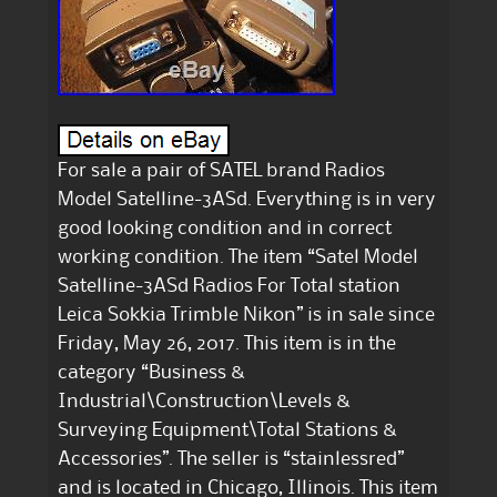
For sale a pair of SATEL brand Radios
Model Satelline-3ASd. Everything is in very
good looking condition and in correct
working condition. The item “Satel Model
Satelline-3ASd Radios For Total station
Leica Sokkia Trimble Nikon” is in sale since
Friday, May 26, 2017. This item is in the
category “Business &
Industrial\Construction\Levels &
Surveying Equipment\Total Stations &
Accessories”. The seller is “stainlessred”
and is located in Chicago, Illinois. This item