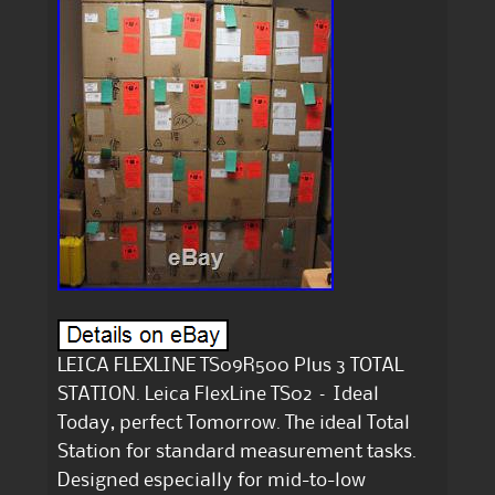
LEICA FLEXLINE TS09R500 Plus 3 TOTAL
STATION. Leica FlexLine TS02 – Ideal
Today, perfect Tomorrow. The ideal Total
Station for standard measurement tasks.
Designed especially for mid-to-low