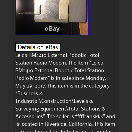
Leica RM2410 External Robotic Total
Station Radio Modem. The item “Leica
RM2410 External Robotic Total Station
Radio Modem” is in sale since Monday,
May 29, 2017. This item is in the category
“Business &
Industrial\Construction\Levels &
Surveying Equipment\Total Stations &
Accessories”. The seller is “ffffrankkkk” and
is located in Riverside, California. This item
can be shipped to United States, Canada,