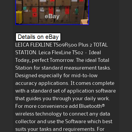
LEICA FLEXLINE TS09R500 Plus 2 TOTAL
STATION. Leica FlexLine TS02 – Ideal
Today, perfect Tomorrow. The ideal Total
Station for standard measurement tasks.
Designed especially for mid-to-low
accuracy applications. It comes complete
with a standard set of application software
that guides you through your daily work.
For more convenience add Bluetooth®
wireless technology to connect any data
collector and use the Software which best
suits your tasks and requirements. For