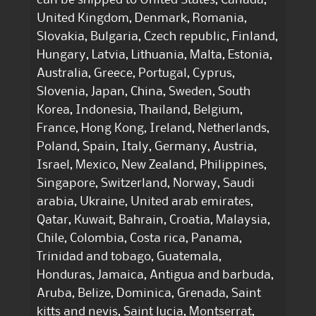
United Kingdom, Denmark, Romania,
Slovakia, Bulgaria, Czech republic, Finland,
Hungary, Latvia, Lithuania, Malta, Estonia,
Australia, Greece, Portugal, Cyprus,
Slovenia, Japan, China, Sweden, South
Korea, Indonesia, Thailand, Belgium,
France, Hong Kong, Ireland, Netherlands,
Poland, Spain, Italy, Germany, Austria,
Israel, Mexico, New Zealand, Philippines,
Singapore, Switzerland, Norway, Saudi
arabia, Ukraine, United arab emirates,
Qatar, Kuwait, Bahrain, Croatia, Malaysia,
Chile, Colombia, Costa rica, Panama,
Trinidad and tobago, Guatemala,
Honduras, Jamaica, Antigua and barbuda,
Aruba, Belize, Dominica, Grenada, Saint
kitts and nevis, Saint lucia, Montserrat,