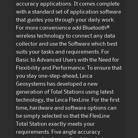
accuracy applications. It comes complete
with a standard set of application software
that guides you through your daily work.
For more convenience add Bluetooth®
wireless technology to connect any data
collector and use the Software which best
suits your tasks and requirements. For
Basic to Advanced Users with the Need for
Flexibility and Performance. To ensure that
you stay one-step-ahead, Leica
Geosystems has developed a new
generation of Total Stations using latest
technology, the Leica FlexLine. For the first
time, hardware and software options can
be simply selected so that the FlexLine
Total Station exactly meets your
requirements. Five angle accuracy