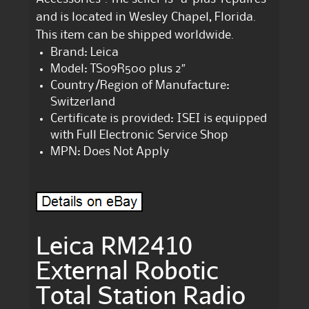
and is located in Wesley Chapel, Florida.
This item can be shipped worldwide.
Brand: Leica
Model: TS09R500 plus 2″
Country/Region of Manufacture:
Switzerland
Certificate is provided: ISEI is equipped
with Full Electronic Service Shop
MPN: Does Not Apply
Leica RM2410
External Robotic
Total Station Radio