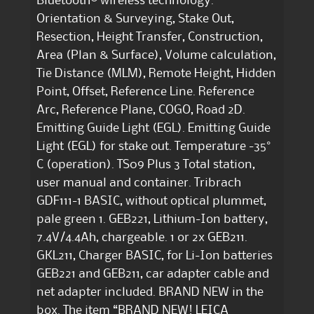
Bluetooth® wireless technology.
Orientation & Surveying, Stake Out,
Resection, Height Transfer, Construction,
Area (Plan & Surface), Volume calculation,
Tie Distance (MLM), Remote Height, Hidden
Point, Offset, Reference Line. Reference
Arc, Reference Plane, COGO, Road 2D.
Emitting Guide Light (EGL). Emitting Guide
Light (EGL) for stake out. Temperature -35°
C (operation). TS09 Plus 3 Total station,
user manual and container. Tribrach
GDF111-1 BASIC, without optical plummet,
pale green 1. GEB221, Lithium-Ion battery,
7.4V/4.4Ah, chargeable. 1 or 2x GEB211.
GKL211, Charger BASIC, for Li-Ion batteries
GEB221 and GEB211, car adapter cable and
net adapter included. BRAND NEW in the
box. The item “BRAND NEW! LEICA