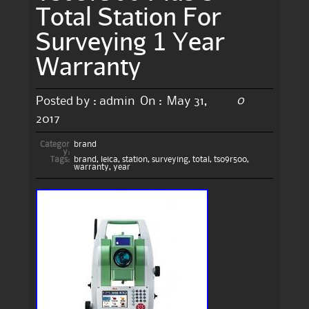
Total Station For
Surveying 1 Year
Warranty
0
Posted by :
admin
On :
May 31,
2017
Categor
brand
y:
Tags:
brand
,
leica
,
station
,
surveying
,
total
,
ts09r500
,
warranty
,
year