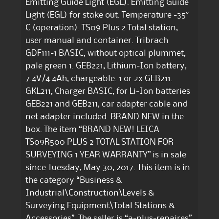
Emitting Guide Light (EGL). Emitting Guide
Light (EGL) for stake out. Temperature -35°
C (operation). TS09 Plus 2 Total station,
user manual and container. Tribrach
GDF111-1 BASIC, without optical plummet,
pale green 1. GEB221, Lithium-Ion battery,
7.4V/4.4Ah, chargeable. 1 or 2x GEB211.
GKL211, Charger BASIC, for Li-Ion batteries
GEB221 and GEB211, car adapter cable and
net adapter included. BRAND NEW in the
box. The item “BRAND NEW! LEICA
TS09R500 PLUS 2 TOTAL STATION FOR
SURVEYING 1 YEAR WARRANTY” is in sale
since Tuesday, May 30, 2017. This item is in
the category “Business &
Industrial\Construction\Levels &
Surveying Equipment\Total Stations &
Accessories”. The seller is “a-plus-repaires”