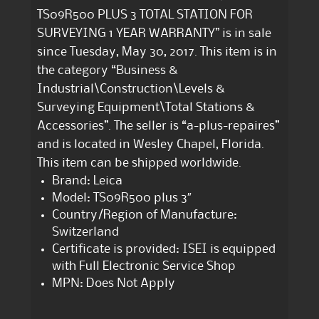
TS09R500 PLUS 3 TOTAL STATION FOR
SURVEYING 1 YEAR WARRANTY” is in sale
since Tuesday, May 30, 2017. This item is in
the category “Business &
Industrial\Construction\Levels &
Surveying Equipment\Total Stations &
Accessories”. The seller is “a-plus-repaires”
and is located in Wesley Chapel, Florida.
This item can be shipped worldwide.
Brand: Leica
Model: TS09R500 plus 3″
Country/Region of Manufacture:
Switzerland
Certificate is provided: ISEI is equipped
with Full Electronic Service Shop
MPN: Does Not Apply