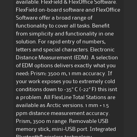
available. FlexField & FlexOffice Software.
FlexField on-board software and FlexOffice
Software offer a broad range of
functionality to cover all tasks. Benefit
from simplicity and functionality in one
solution. For rapid entry of numbers,
letters and special characters. Electronic
Distance Measurement (EDM). A selection
of EDM options delivers exactly what you
need: Prism: 3500 m, 1 mm accuracy. If
your work exposes you to extremely cold
conditions down to -35° C (-22° F) this isnt
a problem. All FlexLine Total Stations are
available as Arctic versions. 1 mm + 1.5
ppm distance measurement accuracy.
Prism, 3500 m range. Removable USB
memory stick, mini-USB port. Integrated