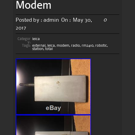
Modem
0
Posted by :
admin
On :
May 30,
2017
Categor
leica
y:
Tags:
external
,
leica
,
modem
,
radio
,
rm2410
,
robotic
,
station
,
total