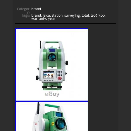
Categor
brand
y:
Tags:
brand
,
leica
,
station
,
surveying
,
total
,
ts09r500
,
warranty
,
year