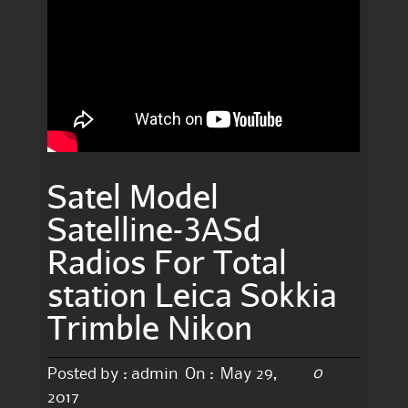
Satel Model
Satelline-3ASd
Radios For Total
station Leica Sokkia
Trimble Nikon
0
Posted by :
admin
On :
May 29,
2017