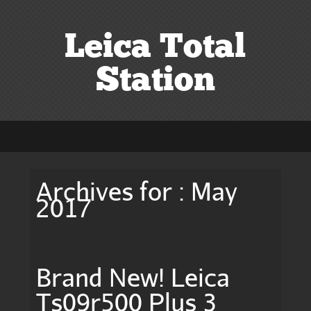
Leica Total
Station
Archives for : May
2017
Brand New! Leica
Ts09r500 Plus 3