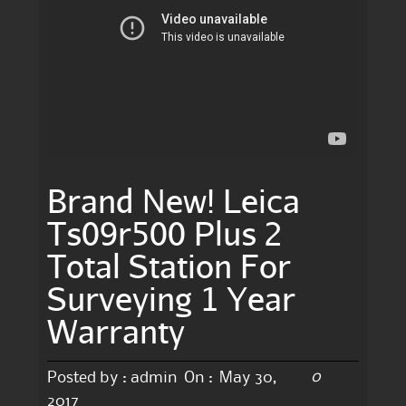
Brand New! Leica
Ts09r500 Plus 2
Total Station For
Surveying 1 Year
Warranty
0
Posted by :
admin
On :
May 30,
2017