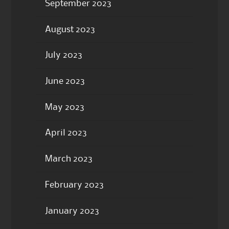
September 2023
August 2023
July 2023
June 2023
May 2023
April 2023
March 2023
February 2023
January 2023