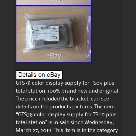
GTS38 color display supply for TS09 plus
total station. 100% brand new and original.
The price included the bracket, can see
details on the products pictures. The item
“GTS38 color display supply for TS09 plus
total station” is in sale since Wednesday,
March 27, 2019. This item is in the category