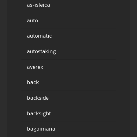
as-isleica
auto
automatic
autostaking
averex
back
backside
backsight
bagaimana