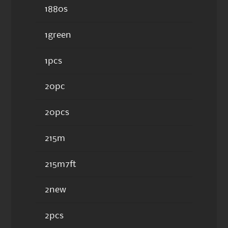
1880s
1green
1pcs
20pc
20pcs
215m
215m7ft
2new
2pcs