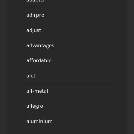
adapter
adirpro
adjust
advantages
affordable
alet
all-metal
allegro
aluminium