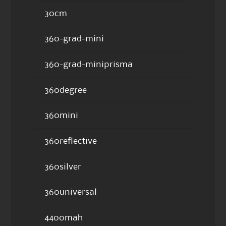
30cm
360-grad-mini
360-grad-miniprisma
360degree
360mini
360reflective
360silver
360universal
4400mah