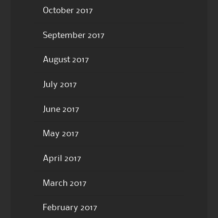
October 2017
September 2017
August 2017
July 2017
June 2017
May 2017
April 2017
March 2017
February 2017