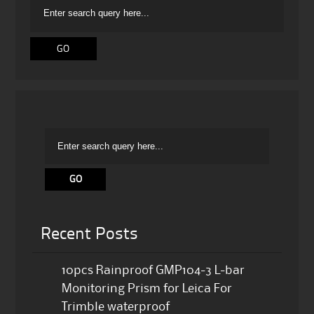
Recent Posts
10pcs Rainproof GMP104-3 L-bar
Monitoring Prism for Leica For
Trimble waterproof