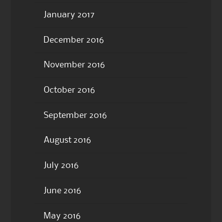
January 2017
December 2016
November 2016
October 2016
September 2016
August 2016
July 2016
June 2016
May 2016