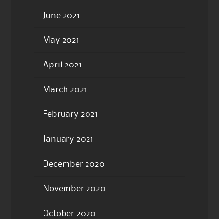
June 2021
May 2021
April 2021
March 2021
February 2021
January 2021
December 2020
November 2020
October 2020