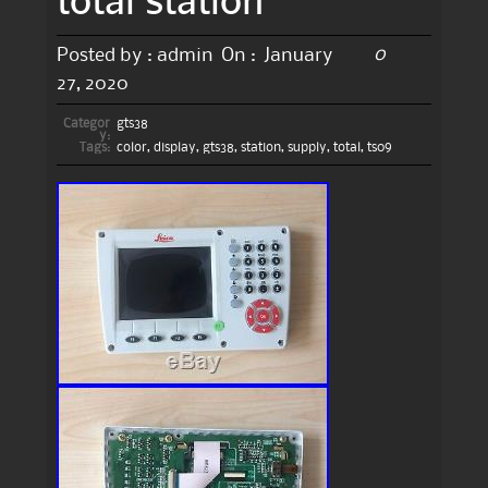
0
Posted by :
admin
On :
January
27, 2020
Categor
gts38
y:
Tags:
color
,
display
,
gts38
,
station
,
supply
,
total
,
ts09