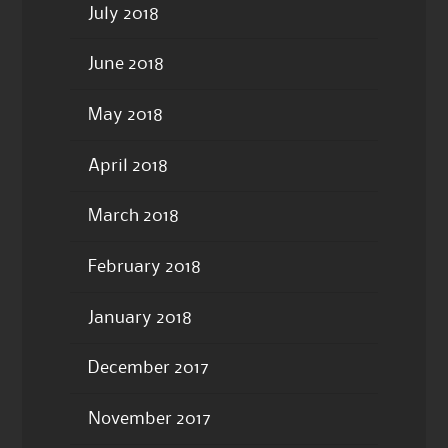
July 2018
June 2018
May 2018
April 2018
March 2018
February 2018
January 2018
December 2017
November 2017