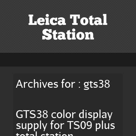
Leica Total
Station
Archives for : gts38
GTS38 color display
supply for TS09 plus
total station