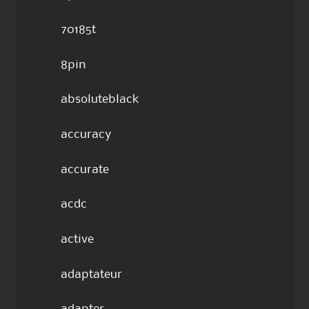
70185t
8pin
absoluteblack
accuracy
accurate
acdc
active
adaptateur