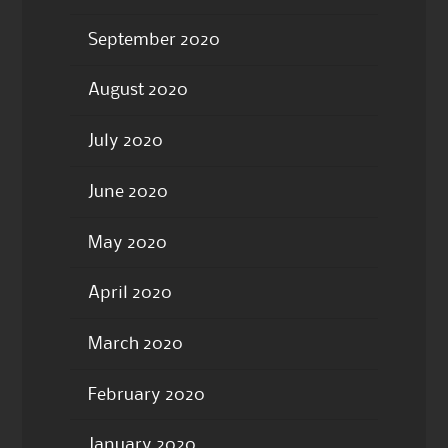
September 2020
August 2020
July 2020
June 2020
May 2020
April 2020
March 2020
February 2020
January 2020