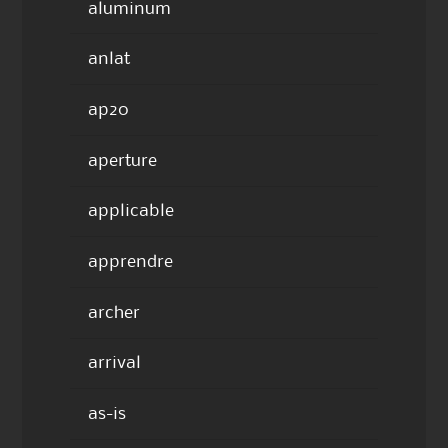
aluminum
anlat
ap20
aperture
applicable
apprendre
archer
arrival
as-is