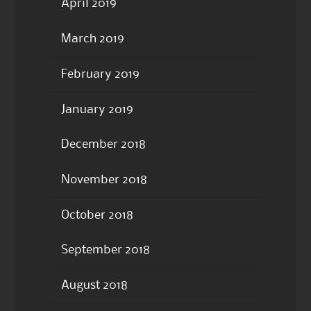
April 2019
March 2019
February 2019
January 2019
December 2018
November 2018
October 2018
September 2018
August 2018