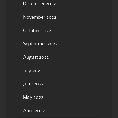
December 2022
November 2022
October 2022
September 2022
August 2022
July 2022
June 2022
May 2022
April 2022