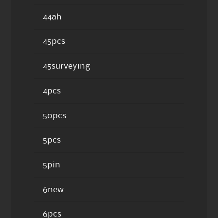
44ah
45pcs
45surveying
4pcs
50pcs
5pcs
5pin
6new
6pcs