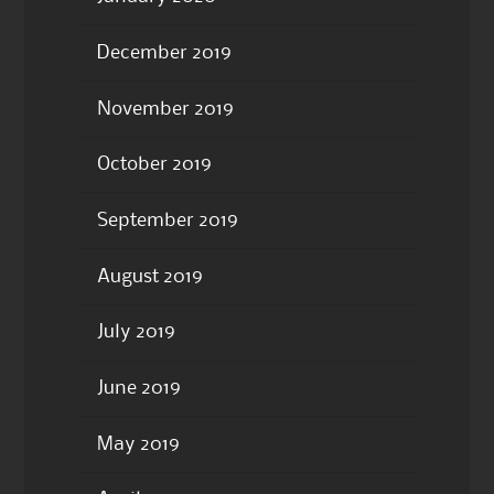
December 2019
November 2019
October 2019
September 2019
August 2019
July 2019
June 2019
May 2019