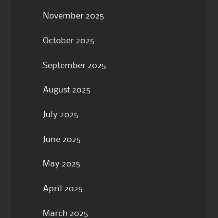
November 2025
October 2025
September 2025
August 2025
July 2025
June 2025
May 2025
April 2025
March 2025