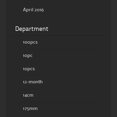
April 2016
Department
100pcs
10pc
10pcs
12-month
14cm
175mm