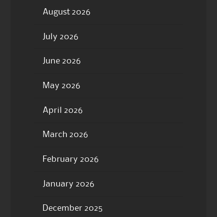
August 2026
July 2026
June 2026
May 2026
April 2026
March 2026
February 2026
January 2026
December 2025