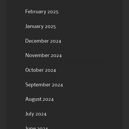
February 2025
January 2025
December 2024
November 2024
October 2024
September 2024
August 2024
July 2024
June 2024