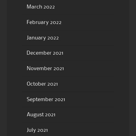
March 2022
February 2022
January 2022
December 2021
November 2021
October 2021
September 2021
August 2021
July 2021