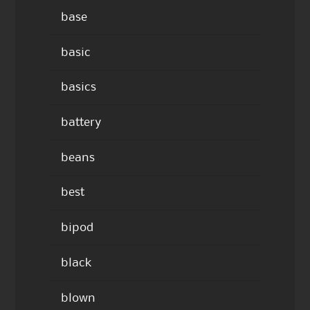
base
basic
basics
battery
beans
best
bipod
black
blown