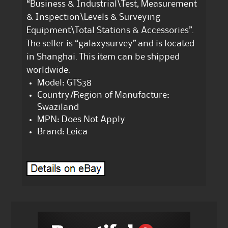
“Business & Industrial\Test, Measurement
& Inspection\Levels & Surveying
Equipment\Total Stations & Accessories”.
The seller is “galaxysurvey” and is located
in Shanghai. This item can be shipped
worldwide.
Model: GTS38
Country/Region of Manufacture:
Swaziland
MPN: Does Not Apply
Brand: Leica