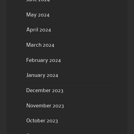
May 2024
April 2024
March 2024
February 2024
January 2024
December 2023
November 2023
October 2023