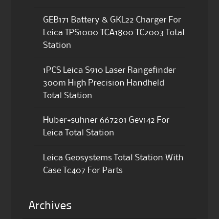
GEB171 Battery & GKL22 Charger For
Leica TPS1000 TCA1800 TC2003 Total
Station
1PCS Leica S910 Laser Rangefinder
300m High Precision Handheld
Total Station
Huber+suhner 667201 Gev142 For
Leica Total Station
Leica Geosystems Total Station With
Case Tc407 For Parts
Archives