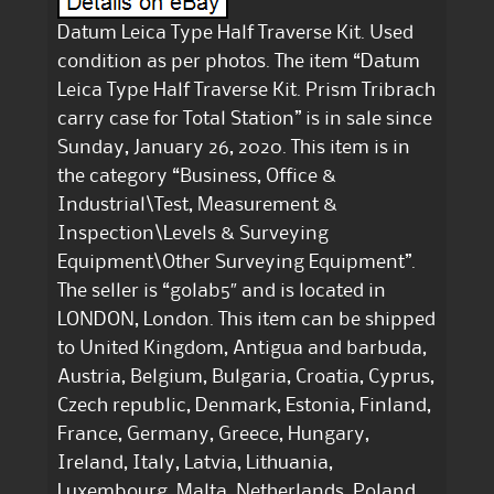
Datum Leica Type Half Traverse Kit. Used
condition as per photos. The item “Datum
Leica Type Half Traverse Kit. Prism Tribrach
carry case for Total Station” is in sale since
Sunday, January 26, 2020. This item is in
the category “Business, Office &
Industrial\Test, Measurement &
Inspection\Levels & Surveying
Equipment\Other Surveying Equipment”.
The seller is “golab5″ and is located in
LONDON, London. This item can be shipped
to United Kingdom, Antigua and barbuda,
Austria, Belgium, Bulgaria, Croatia, Cyprus,
Czech republic, Denmark, Estonia, Finland,
France, Germany, Greece, Hungary,
Ireland, Italy, Latvia, Lithuania,
Luxembourg, Malta, Netherlands, Poland,