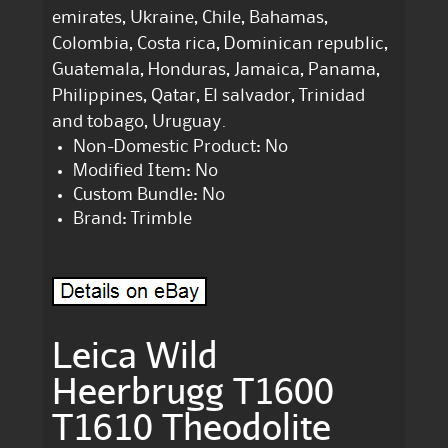
emirates, Ukraine, Chile, Bahamas,
Colombia, Costa rica, Dominican republic,
Guatemala, Honduras, Jamaica, Panama,
Philippines, Qatar, El salvador, Trinidad
and tobago, Uruguay.
Non-Domestic Product: No
Modified Item: No
Custom Bundle: No
Brand: Trimble
Leica Wild
Heerbrugg T1600
T1610 Theodolite