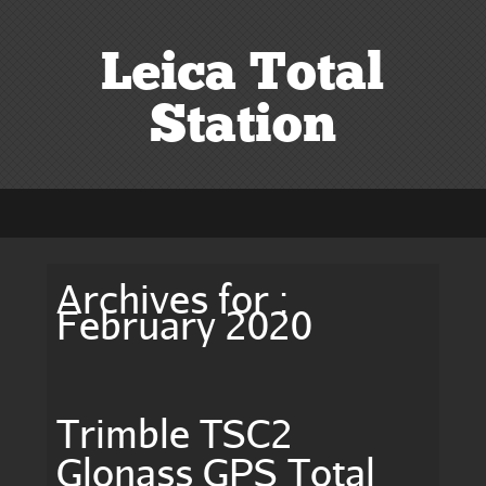
Leica Total
Station
Archives for :
February 2020
Trimble TSC2
Glonass GPS Total