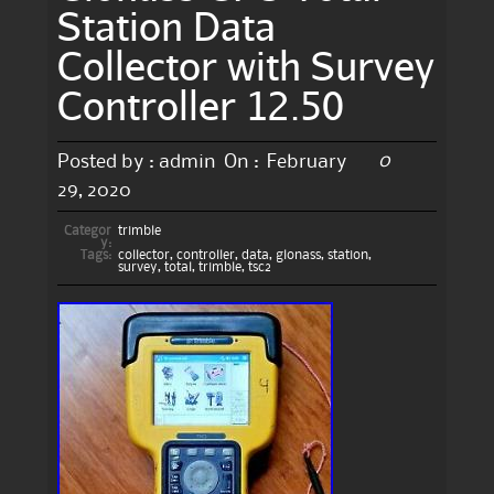
Station Data
Collector with Survey
Controller 12.50
0
Posted by :
admin
On :
February
29, 2020
Categor
trimble
y:
Tags:
collector
,
controller
,
data
,
glonass
,
station
,
survey
,
total
,
trimble
,
tsc2