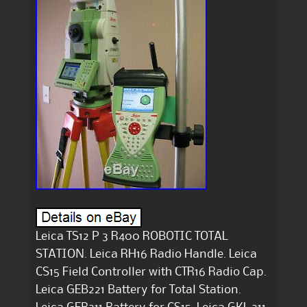
Leica TS12 P 3 R400 ROBOTIC TOTAL
STATION. Leica RH16 Radio Handle. Leica
CS15 Field Controller with CTR16 Radio Cap.
Leica GEB221 Battery for Total Station.