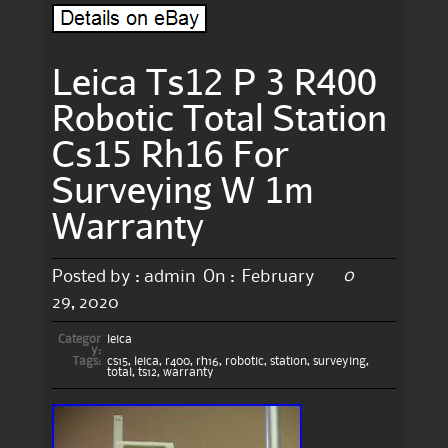
Leica Ts12 P 3 R400
Robotic Total Station
Cs15 Rh16 For
Surveying W 1m
Warranty
0
Posted by :
admin
On :
February
29, 2020
Categor
leica
y:
Tags:
cs15
,
leica
,
r400
,
rh16
,
robotic
,
station
,
surveying
,
total
,
ts12
,
warranty