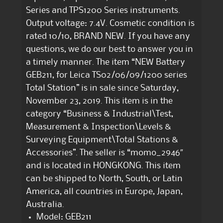
Series and TPS1200 Series instruments.
Output voltage: 7.4V. Cosmetic condition is
rated 10/10, BRAND NEW. If you have any
questions, we do our best to answer you in
a timely manner. The item “NEW Battery
GEB211, for Leica TS02/06/09/1200 series
Total Station” is in sale since Saturday,
November 23, 2019. This item is in the
category “Business & Industrial\Test,
Measurement & Inspection\Levels &
Surveying Equipment\Total Stations &
Accessories”. The seller is “momo_2946″
and is located in HONGKONG. This item
can be shipped to North, South, or Latin
America, all countries in Europe, Japan,
Australia.
Model: GEB211