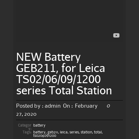
NEW Battery
GEB211, for Leica
TS02/06/09/1200
series Total Station
0
Posted by :
admin
On :
February
27, 2020
Categor
battery
y:
Tags:
battery
,
geb211
,
leica
,
series
,
station
,
total
,
ts0206091200