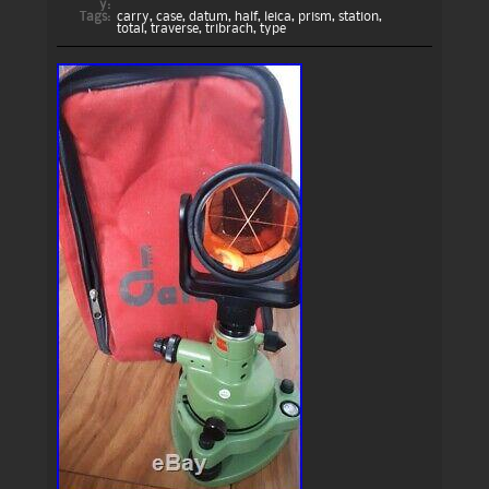
y:
Tags:
carry
,
case
,
datum
,
half
,
leica
,
prism
,
station
,
total
,
traverse
,
tribrach
,
type