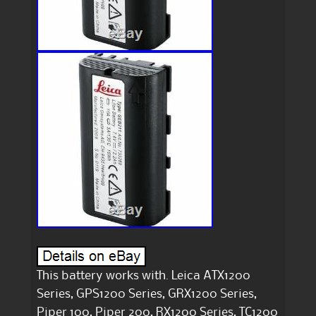
This battery works with. Leica ATX1200
Series, GPS1200 Series, GRX1200 Series,
Piper 100, Piper 200, RX1200 Series, TC1200