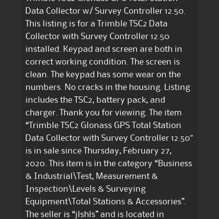
Data Collector w/ Survey Controller 12.50.
This listing is for a Trimble TSC2 Data
Collector with Survey Controller 12.50
installed. Keypad and screen are both in
correct working condition. The screen is
clean. The keypad has some wear on the
numbers. No cracks in the housing. Listing
includes the TSC2, battery pack, and
charger. Thank you for viewing. The item
“Trimble TSC2 Glonass GPS Total Station
Data Collector with Survey Controller 12.50″
is in sale since Thursday, February 27,
2020. This item is in the category “Business
& Industrial\Test, Measurement &
Inspection\Levels & Surveying
Equipment\Total Stations & Accessories”.
The seller is “jlshls” and is located in