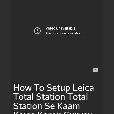
How To Setup Leica
Total Station Total
Station Se Kaam