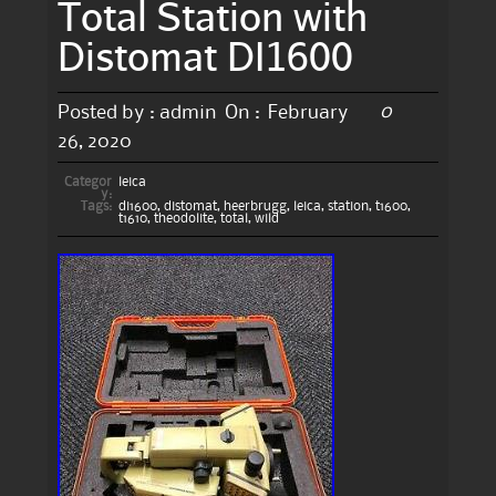
Total Station with
Distomat DI1600
0
Posted by :
admin
On :
February
26, 2020
Categor
leica
y:
Tags:
di1600
,
distomat
,
heerbrugg
,
leica
,
station
,
t1600
,
t1610
,
theodolite
,
total
,
wild