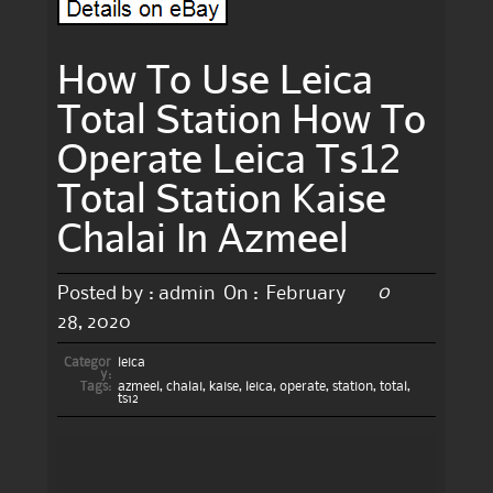
How To Use Leica
Total Station How To
Operate Leica Ts12
Total Station Kaise
Chalai In Azmeel
0
Posted by :
admin
On :
February
28, 2020
Categor
leica
y:
Tags:
azmeel
,
chalai
,
kaise
,
leica
,
operate
,
station
,
total
,
ts12