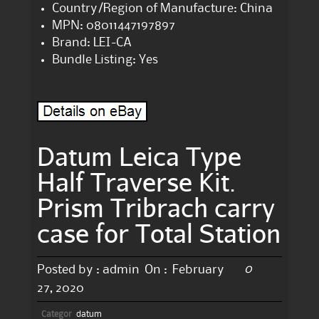
Country/Region of Manufacture: China
MPN: 08011447197897
Brand: LEI-CA
Bundle Listing: Yes
Datum Leica Type
Half Traverse Kit.
Prism Tribrach carry
case for Total Station
0
Posted by :
admin
On :
February
27, 2020
Categor
datum