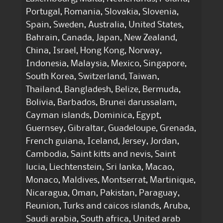
Portugal, Romania, Slovakia, Slovenia,
Spain, Sweden, Australia, United States,
Bahrain, Canada, Japan, New Zealand,
China, Israel, Hong Kong, Norway,
Indonesia, Malaysia, Mexico, Singapore,
South Korea, Switzerland, Taiwan,
Thailand, Bangladesh, Belize, Bermuda,
Bolivia, Barbados, Brunei darussalam,
Cayman islands, Dominica, Egypt,
Guernsey, Gibraltar, Guadeloupe, Grenada,
French guiana, Iceland, Jersey, Jordan,
Cambodia, Saint kitts and nevis, Saint
lucia, Liechtenstein, Sri lanka, Macao,
Monaco, Maldives, Montserrat, Martinique,
Nicaragua, Oman, Pakistan, Paraguay,
Reunion, Turks and caicos islands, Aruba,
Saudi arabia, South africa, United arab