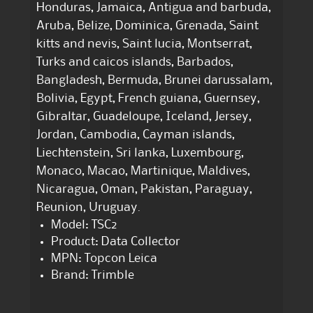
Honduras, Jamaica, Antigua and barbuda,
Aruba, Belize, Dominica, Grenada, Saint
kitts and nevis, Saint lucia, Montserrat,
Turks and caicos islands, Barbados,
Bangladesh, Bermuda, Brunei darussalam,
Bolivia, Egypt, French guiana, Guernsey,
Gibraltar, Guadeloupe, Iceland, Jersey,
Jordan, Cambodia, Cayman islands,
Liechtenstein, Sri lanka, Luxembourg,
Monaco, Macao, Martinique, Maldives,
Nicaragua, Oman, Pakistan, Paraguay,
Reunion, Uruguay.
Model: TSC2
Product: Data Collector
MPN: Topcon Leica
Brand: Trimble