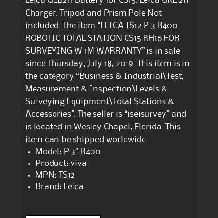
Leica GEB211 Battery for CS15. Leica GKL 211
Charger. Tripod and Prism Pole Not
included. The item “LEICA TS12 P 3 R400
ROBOTIC TOTAL STATION CS15 RH16 FOR
SURVEYING W 1M WARRANTY” is in sale
since Thursday, July 18, 2019. This item is in
the category “Business & Industrial\Test,
Measurement & Inspection\Levels &
Surveying Equipment\Total Stations &
Accessories”. The seller is “iseisurvey” and
is located in Wesley Chapel, Florida. This
item can be shipped worldwide.
Model: P 3″ R400
Product: viva
MPN: TS12
Brand: Leica