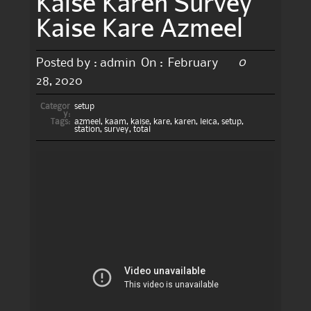
Kaise Karen Survey
Kaise Kare Azmeel
0
Posted by :
admin
On :
February
28, 2020
Categor
setup
y:
Tags:
azmeel
,
kaam
,
kaise
,
kare
,
karen
,
leica
,
setup
,
station
,
survey
,
total