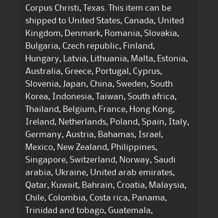
Corpus Christi, Texas. This item can be
shipped to United States, Canada, United
Kingdom, Denmark, Romania, Slovakia,
Bulgaria, Czech republic, Finland,
Hungary, Latvia, Lithuania, Malta, Estonia,
Australia, Greece, Portugal, Cyprus,
Slovenia, Japan, China, Sweden, South
Korea, Indonesia, Taiwan, South africa,
Thailand, Belgium, France, Hong Kong,
Ireland, Netherlands, Poland, Spain, Italy,
Germany, Austria, Bahamas, Israel,
Mexico, New Zealand, Philippines,
Singapore, Switzerland, Norway, Saudi
arabia, Ukraine, United arab emirates,
Qatar, Kuwait, Bahrain, Croatia, Malaysia,
Chile, Colombia, Costa rica, Panama,
Trinidad and tobago, Guatemala,