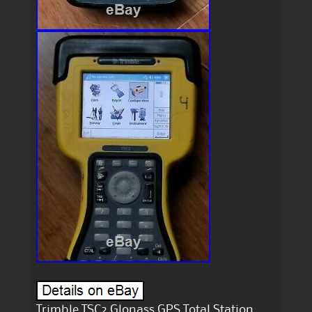
Trimble TSC2 Glonass GPS Total Station