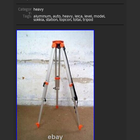
Categor
heavy
y:
Tags:
aluminum
,
auto
,
heavy
,
leica
,
level
,
model
,
sokkia
,
station
,
topcon
,
total
,
tripod