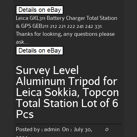
Leica GKL311 Battery Charger Total Station
& GPS GEB211 212 221 222 241 242 331.
Thanks for looking, any questions please
ask….
Survey Level
Aluminum Tripod for
Leica Sokkia, Topcon
Total Station Lot of 6
Pcs
0
Posted by :
admin
On :
July 30,