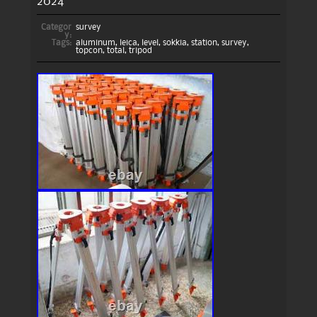
2024
Categor
survey
y:
Tags:
aluminum
,
leica
,
level
,
sokkia
,
station
,
survey
,
topcon
,
total
,
tripod