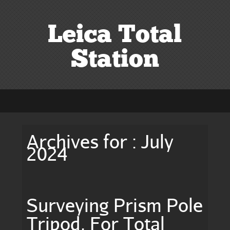
Leica Total
Station
Archives for : July
2024
Surveying Prism Pole
Tripod, For Total