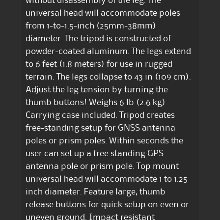
without disassembly of the leg. The
universal head will accommodate poles
from 1-to-1.5-inch (25mm-38mm)
diameter. The tripod is constructed of
powder-coated aluminum. The legs extend
to 6 feet (1.8 meters) for use in rugged
terrain. The legs collapse to 43 in (109 cm).
Adjust the leg tension by turning the
thumb buttons! Weighs 6 lb (2.6 kg)
Carrying case included. Tripod creates
free-standing setup for GNSS antenna
poles or prism poles. Within seconds the
user can set up a free standing GPS
antenna pole or prism pole. Top mount
universal head will accommodate 1 to 1.25
inch diameter. Feature large, thumb
release buttons for quick setup on even or
uneven ground. Impact resistant