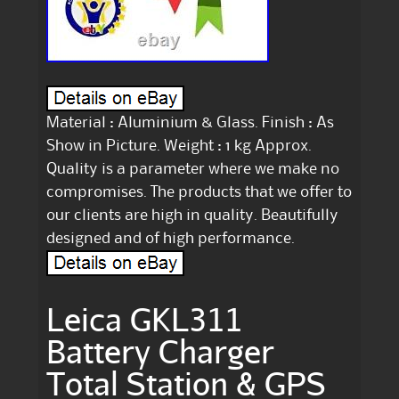
Material : Aluminium & Glass. Finish : As
Show in Picture. Weight : 1 kg Approx.
Quality is a parameter where we make no
compromises. The products that we offer to
our clients are high in quality. Beautifully
designed and of high performance.
Leica GKL311
Battery Charger
Total Station & GPS