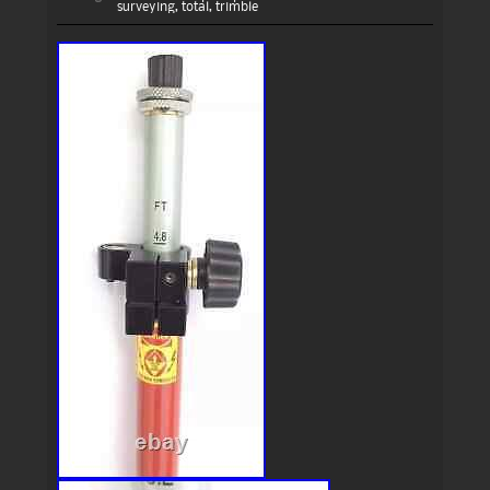
surveying
,
total
,
trimble