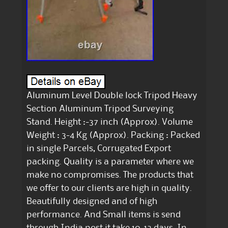
Aluminum Level Double lock Tripod Heavy
Section Aluminum Tripod Surveying
Stand. Height :-37 inch (Approx). Volume
Weight : 3-4 Kg (Approx). Packing : Packed
in single Parcels, Corrugated Export
packing. Quality is a parameter where we
make no compromises. The products that
we offer to our clients are high in quality.
Beautifully designed and of high
performance. And Small items is send
through India post it take 10-12 days. In