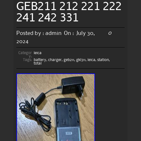
GEB211 212 221 222
241 242 331
0
Posted by :
admin
On :
July 30,
2024
Categor
leica
y:
Tags:
battery
,
charger
,
geb211
,
gkl311
,
leica
,
station
,
total