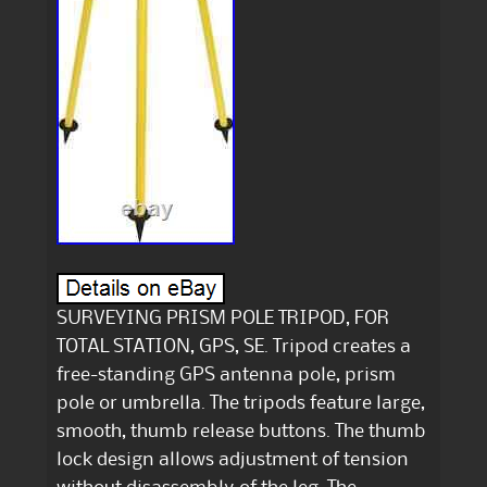
SURVEYING PRISM POLE TRIPOD, FOR
TOTAL STATION, GPS, SE. Tripod creates a
free-standing GPS antenna pole, prism
pole or umbrella. The tripods feature large,
smooth, thumb release buttons. The thumb
lock design allows adjustment of tension