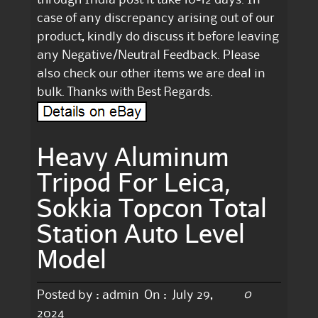
case of any discrepancy arising out of our
product, kindly do discuss it before leaving
any Negative/Neutral Feedback. Please
also check our other items we are deal in
bulk. Thanks with Best Regards.
Heavy Aluminum
Tripod For Leica,
Sokkia Topcon Total
Station Auto Level
Model
0
Posted by :
admin
On :
July 29,
2024