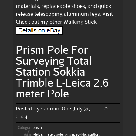
materials, replaceable shoes, and quick
release telescoping aluminum legs. Visit
Check out my other Walking Stick.
Prism Pole For
Surveying Total
Station Sokkia
Trimble L-Leica 2.6
meter Pole
0
Posted by :
admin
On :
July 31,
2024
Categor
prism
y:
Tags:
l-leica
,
meter
,
pole
,
prism
,
sokkia
,
station
,