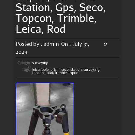
Station, Gps, Seco,
Topcon, Trimble,
Leica, Rod
0
Posted by :
admin
On :
July 31,
2024
Categor
surveying
y:
Tags:
leica
,
pole
,
prism
,
seco
,
station
,
surveying
,
topcon
,
total
,
trimble
,
tripod