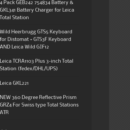
4 Pack GEB242 754834 Battery &
GKL341 Battery Charger for Leica
Total Station
Wild Heerbrugg GTS5 Keyboard
for Distomat + GTS3F Keyboard
AND Leica Wild GIF12
Leica TCRA1103 Plus 3-inch Total
Station (fedex/DHL/UPS)
Leica GKL221
NEW 360 Degree Reflective Prism
GRZ4 For Swiss type Total Stations
ATR