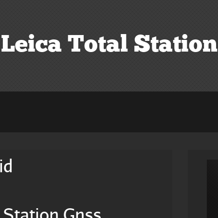
Leica Total Station
id
 Station Gnss