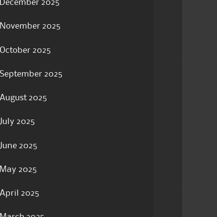
December 2025
November 2025
October 2025
September 2025
August 2025
July 2025
June 2025
May 2025
April 2025