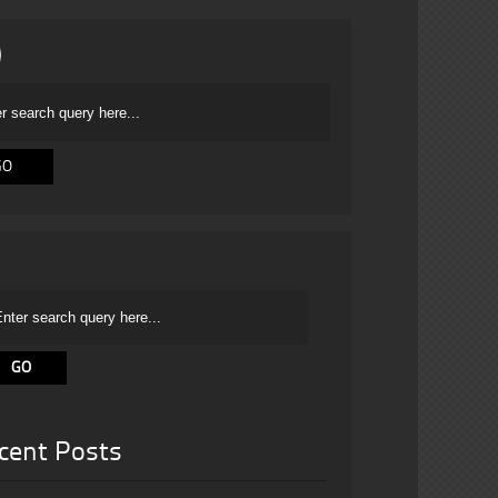
cent Posts