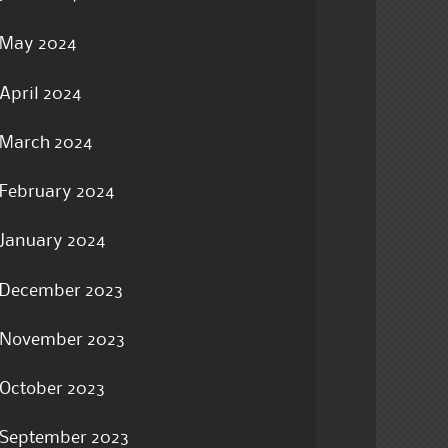
May 2024
April 2024
March 2024
February 2024
January 2024
December 2023
November 2023
October 2023
September 2023