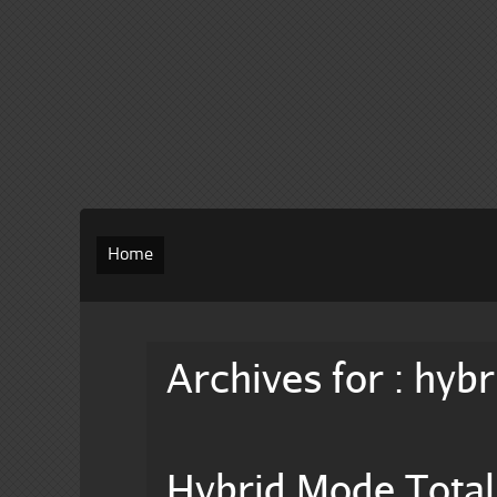
Home
Archives for : hybr
Hybrid Mode Total