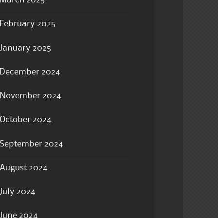
March 2025
February 2025
January 2025
December 2024
November 2024
October 2024
September 2024
August 2024
July 2024
June 2024