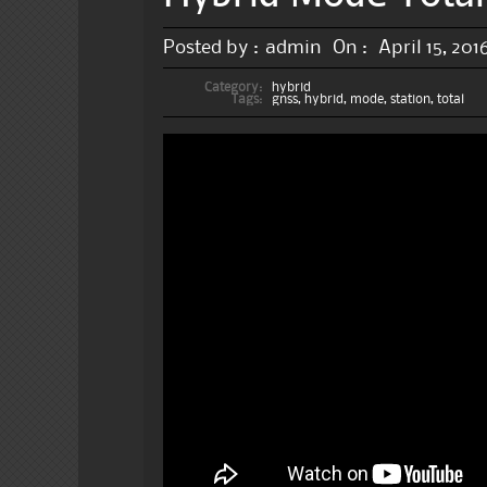
Posted by :
admin
On :
April 15, 201
Category:
hybrid
Tags:
gnss
,
hybrid
,
mode
,
station
,
total