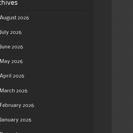
chives
August 2026
July 2026
June 2026
May 2026
April 2026
March 2026
February 2026
January 2026