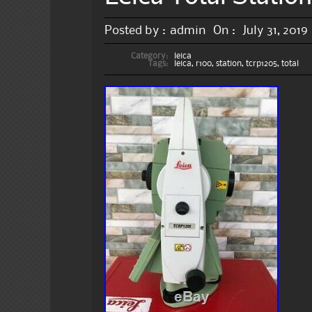
Posted by :
admin
On :
July 31, 2019
Category:
leica
Tags:
leica
,
r100
,
station
,
tcrp1205
,
total