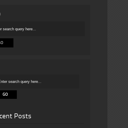
cent Posts