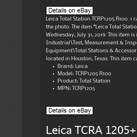
Leica Total Station TCRP1205 R100. 1 c
the photo. The item “Leica Total Stati
Wednesday, July 31, 2019. This item is
Industrial\Test, Measurement & Insp
Equipment\Total Stations & Accessorie
located in Houston, Texas. This item 
Brand: Leica
Model: TCRP1205 R100
Product: Total Station
MPN: TCRP1205
Leica TCRA 1205+ 