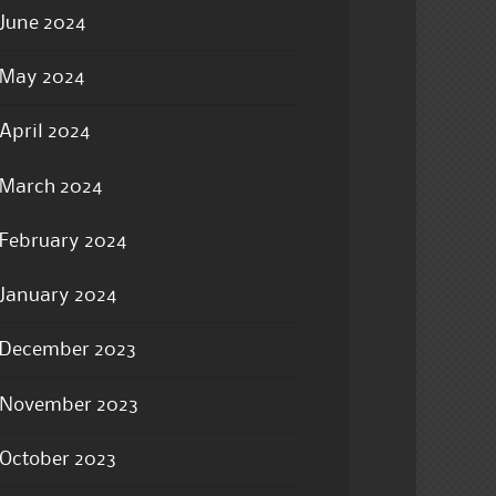
June 2024
May 2024
April 2024
March 2024
February 2024
January 2024
December 2023
November 2023
October 2023