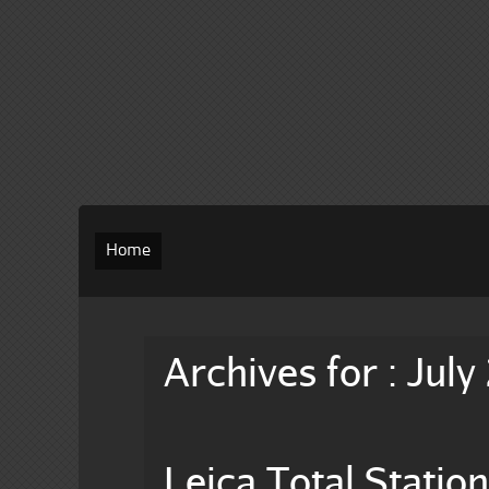
Home
Archives for : July
Leica Total Stati