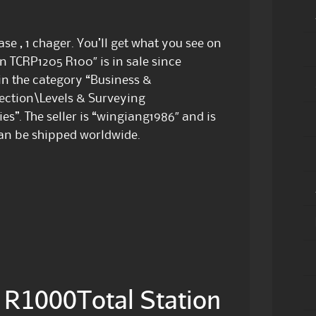
ase , 1 chager. You’ll get what you see on
on TCRP1205 R100″ is in sale since
 in the category “Business &
ection\Levels & Surveying
s”. The seller is “wingiang1986″ and is
can be shipped worldwide.
R1000Total Station