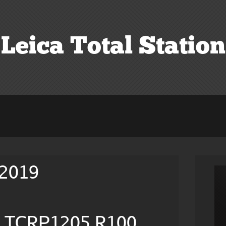
Leica Total Station
 2019
on TCRP1205 R100