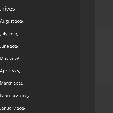
chives
August 2026
July 2026
June 2026
May 2026
April 2026
March 2026
February 2026
January 2026