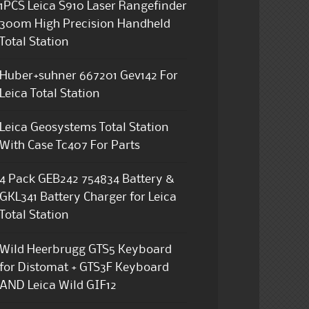
1PCS Leica S910 Laser Rangefinder
300m High Precision Handheld
Total Station
Huber+suhner 667201 Gev142 For
Leica Total Station
Leica Geosystems Total Station
With Case Tc407 For Parts
4 Pack GEB242 754834 Battery &
GKL341 Battery Charger for Leica
Total Station
Wild Heerbrugg GTS5 Keyboard
for Distomat + GTS3F Keyboard
AND Leica Wild GIF12