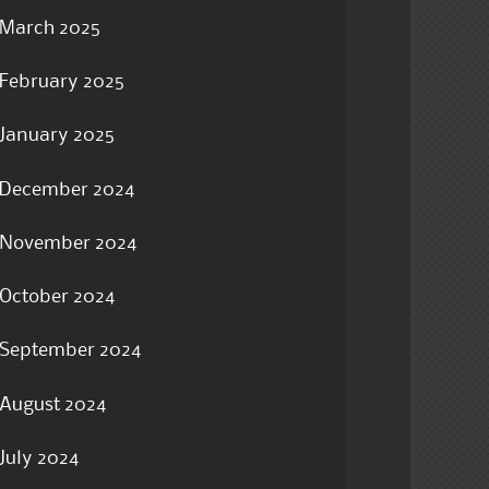
March 2025
February 2025
January 2025
December 2024
November 2024
October 2024
September 2024
August 2024
July 2024