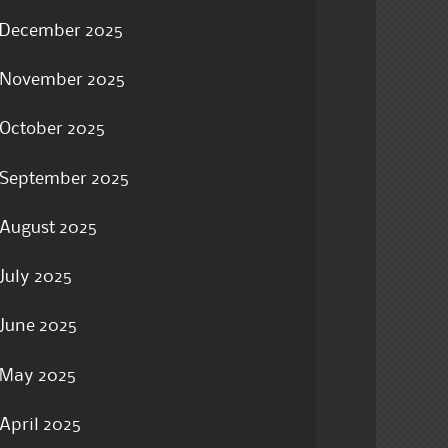
December 2025
November 2025
October 2025
September 2025
August 2025
July 2025
June 2025
May 2025
April 2025