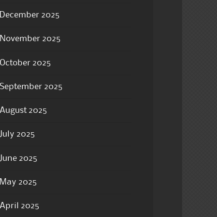
December 2025
November 2025
October 2025
September 2025
August 2025
July 2025
June 2025
May 2025
April 2025