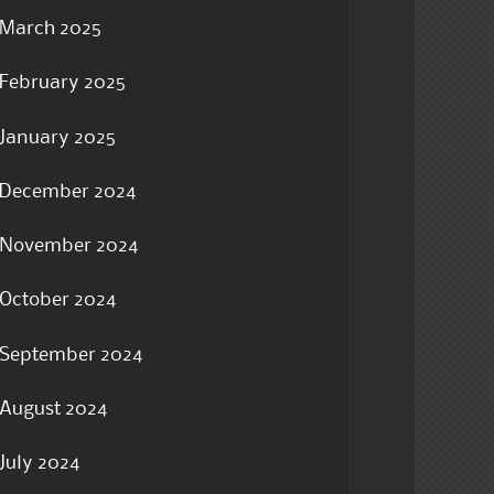
March 2025
February 2025
January 2025
December 2024
November 2024
October 2024
September 2024
August 2024
July 2024