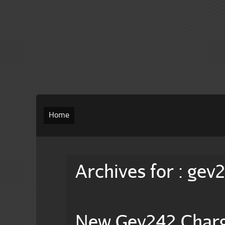
Home
Archives for : gev
New Gev242 Char