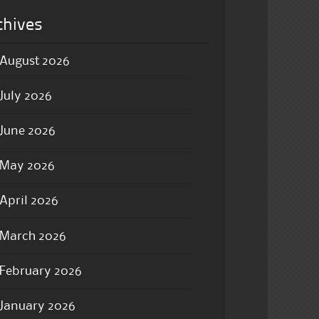
chives
August 2026
July 2026
June 2026
May 2026
April 2026
March 2026
February 2026
January 2026