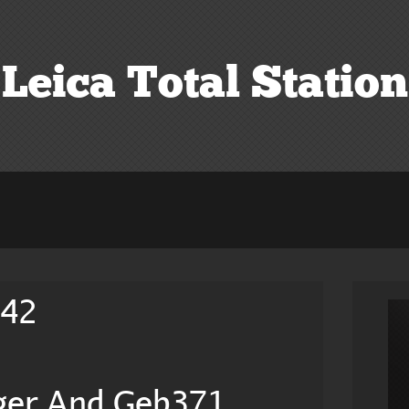
Leica Total Station
242
ger And Geb371