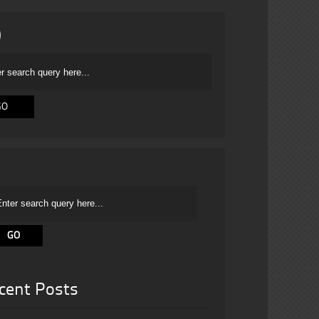
cent Posts