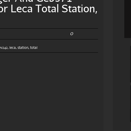
or Leca Total Station,
0
6
ev242
,
leca
,
station
,
total