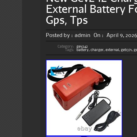
External Battery F
Gps, Tps
Posted by :
admin
On :
April 9, 202
Category:
gev242
Tags:
battery
,
charger
,
external
,
geb371
,
g