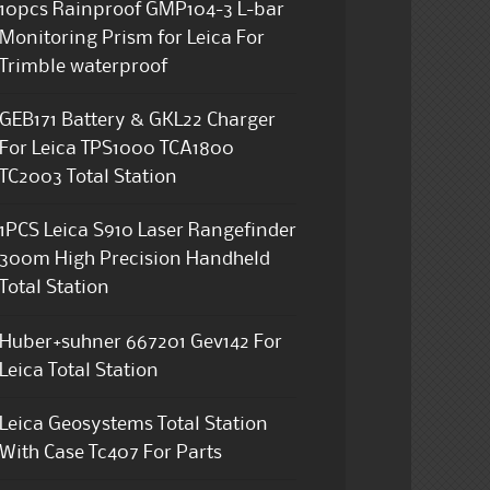
10pcs Rainproof GMP104-3 L-bar
Monitoring Prism for Leica For
Trimble waterproof
GEB171 Battery & GKL22 Charger
For Leica TPS1000 TCA1800
TC2003 Total Station
1PCS Leica S910 Laser Rangefinder
300m High Precision Handheld
Total Station
Huber+suhner 667201 Gev142 For
Leica Total Station
Leica Geosystems Total Station
With Case Tc407 For Parts