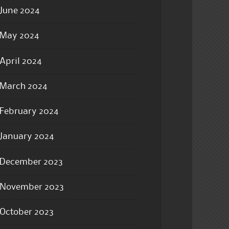
June 2024
May 2024
April 2024
March 2024
February 2024
January 2024
December 2023
November 2023
October 2023