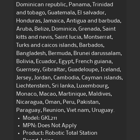
Dominican republic, Panama, Trinidad
and tobago, Guatemala, El salvador,
Honduras, Jamaica, Antigua and barbuda,
Aruba, Belize, Dominica, Grenada, Saint
kitts and nevis, Saint lucia, Montserrat,
Turks and caicos islands, Barbados,
Bangladesh, Bermuda, Brunei darussalam,
Bolivia, Ecuador, Egypt, French guiana,
Guernsey, Gibraltar, Guadeloupe, Iceland,
Jersey, Jordan, Cambodia, Cayman islands,
Liechtenstein, Sri lanka, Luxembourg,
Monaco, Macao, Martinique, Maldives,
Nicaragua, Oman, Peru, Pakistan,
Paraguay, Reunion, Viet nam, Uruguay.
Model: GKL211
MPN: Does Not Apply
Product: Robotic Total Station