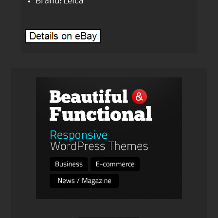
Brand: Leica