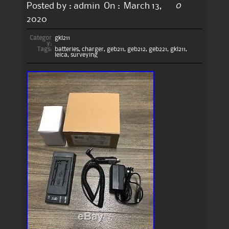
0
Posted by :
admin
On :
March 13,
2020
Categor
gkl211
y:
Tags:
batteries
,
charger
,
geb211
,
geb212
,
geb221
,
gkl211
,
leica
,
surveying