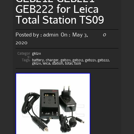
GEB222 for Leica
Total Station TS09
0
Posted by :
admin
On :
May 3,
2020
Categor
gkl211
y:
Tags:
battery
,
charger
,
geb211
,
geb212
,
geb221
,
geb222
,
gkl211
,
leica
,
station
,
total
,
ts09