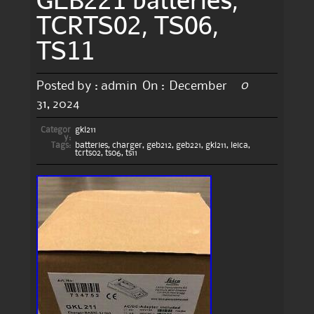
TCRTS02, TS06,
TS11
0
Posted by :
admin
On :
December
31, 2024
Categor
gkl211
y:
Tags:
batteries
,
charger
,
geb212
,
geb221
,
gkl211
,
leica
,
tcrts02
,
ts06
,
ts11