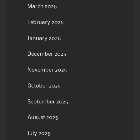
March 2026
February 2026
January 2026
December 2025
November 2025
October 2025
September 2025
August 2025
July 2025