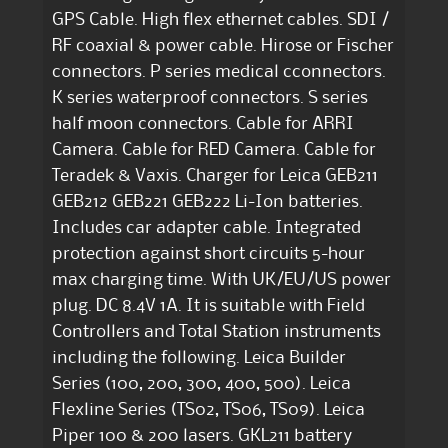
GPS Cable. High flex ethernet cables. SDI /
RF coaxial & power cable. Hirose or Fischer
connectors. P series medical cconnectors.
K series waterproof connectors. S series
half moon connectors. Cable for ARRI
Camera. Cable for RED Camera. Cable for
Teradek & Vaxis. Charger for Leica GEB211
GEB212 GEB221 GEB222 Li-Ion batteries.
Includes car adapter cable. Integrated
protection against short circuits 5-hour
max charging time. With UK/EU/US power
plug. DC 8.4V 1A. It is suitable with Field
Controllers and Total Station instruments
including the following. Leica Builder
Series (100, 200, 300, 400, 500). Leica
Flexline Series (TS02, TS06, TS09). Leica
Piper 100 & 200 lasers. GKL211 battery