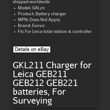
shipped worldwide.
Model: GKL211
Product: Battery charger
MPN: Does Not Apply
Brand: Eonvic
Fit: For Leica total station & controller
GKL211 Charger for
Leica GEB211
GEB212 GEB221
batteries, For
Surveying