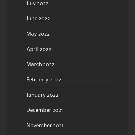
July 2022
June 2022
May 2022
April 2022
March 2022
February 2022
January 2022
December 2021
November 2021