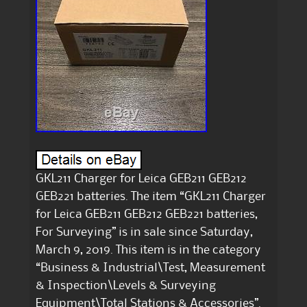
GKL211 Charger for Leica GEB211 GEB212
GEB221 batteries. The item “GKL211 Charger
for Leica GEB211 GEB212 GEB221 batteries,
For Surveying” is in sale since Saturday,
March 9, 2019. This item is in the category
“Business & Industrial\Test, Measurement
& Inspection\Levels & Surveying
Equipment\Total Stations & Accessories”.