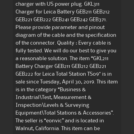
charger with US power plug. GKL311
Charger for Leica Battery GEB211 GEB212
GEB221 GEB222 GEB241 GEB242 GEB371.
Please provide parameter and pinout
diagram of the cable and the specification
of the connector. Quality : Every cable is
fully tested. We will do our best to give you
a reasonable solution. The item “GKL211
Battery Charger GEB211 GEB212 GEB221
GEB222 for Leica Total Station TS09″ is in
sale since Tuesday, April 30, 2019. This item
is in the category “Business &
Industrial\Test, Measurement &
Inspection\Levels & Surveying
Equipment\Total Stations & Accessories”.
The seller is “eonvic” and is located in
Walnut, California. This item can be