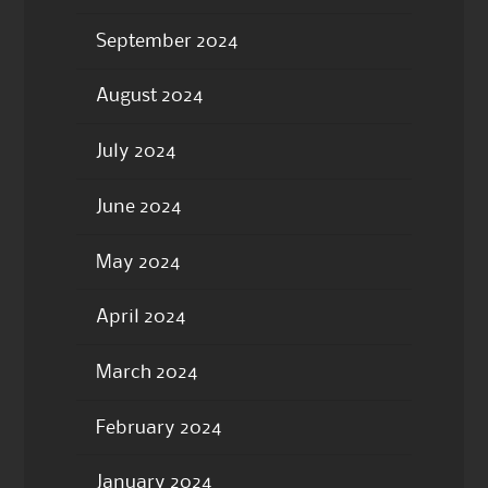
September 2024
August 2024
July 2024
June 2024
May 2024
April 2024
March 2024
February 2024
January 2024