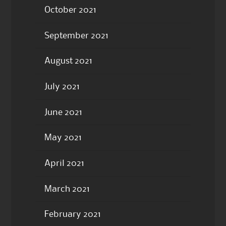
October 2021
September 2021
August 2021
July 2021
June 2021
May 2021
April 2021
March 2021
February 2021