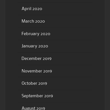
April 2020
March 2020
February 2020
January 2020
December 2019
November 2019
October 2019
September 2019
August 2019