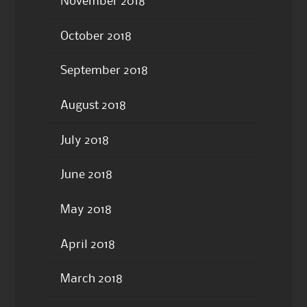
November 2018
October 2018
September 2018
August 2018
July 2018
June 2018
May 2018
April 2018
March 2018