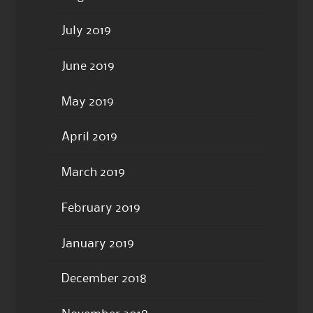
July 2019
June 2019
May 2019
April 2019
March 2019
February 2019
January 2019
December 2018