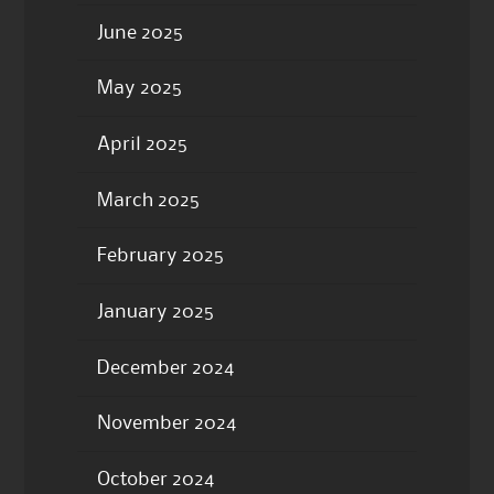
June 2025
May 2025
April 2025
March 2025
February 2025
January 2025
December 2024
November 2024
October 2024