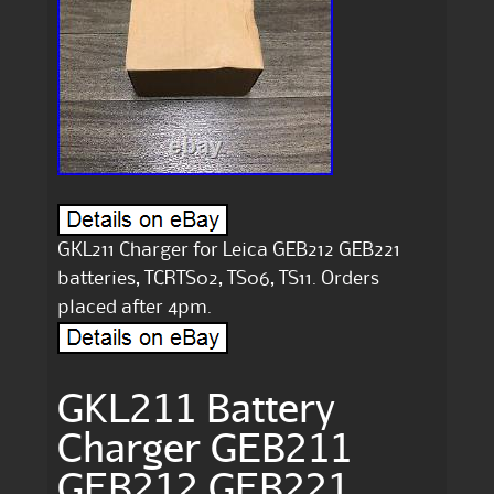
GKL211 Charger for Leica GEB212 GEB221
batteries, TCRTS02, TS06, TS11. Orders
placed after 4pm.
GKL211 Battery
Charger GEB211
GEB212 GEB221