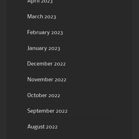
April 2023
March 2023
February 2023
January 2023
December 2022
November 2022
October 2022
September 2022
August 2022