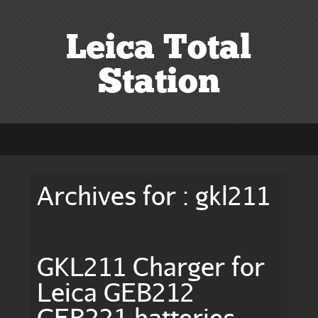
Leica Total
Station
Archives for : gkl211
GKL211 Charger for
Leica GEB212
GEB221 batteries,