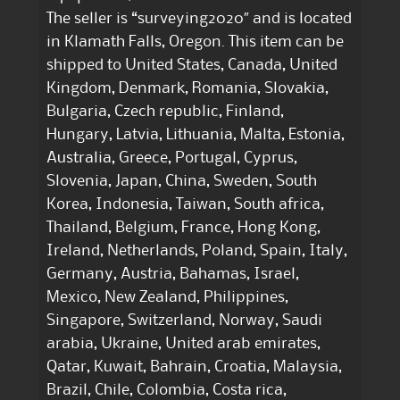
The seller is “surveying2020″ and is located
in Klamath Falls, Oregon. This item can be
shipped to United States, Canada, United
Kingdom, Denmark, Romania, Slovakia,
Bulgaria, Czech republic, Finland,
Hungary, Latvia, Lithuania, Malta, Estonia,
Australia, Greece, Portugal, Cyprus,
Slovenia, Japan, China, Sweden, South
Korea, Indonesia, Taiwan, South africa,
Thailand, Belgium, France, Hong Kong,
Ireland, Netherlands, Poland, Spain, Italy,
Germany, Austria, Bahamas, Israel,
Mexico, New Zealand, Philippines,
Singapore, Switzerland, Norway, Saudi
arabia, Ukraine, United arab emirates,
Qatar, Kuwait, Bahrain, Croatia, Malaysia,
Brazil, Chile, Colombia, Costa rica,