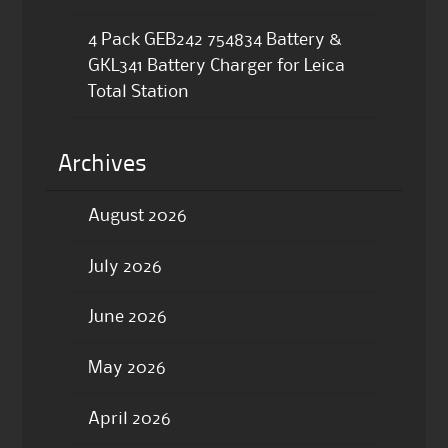
4 Pack GEB242 754834 Battery &
GKL341 Battery Charger for Leica
Total Station
Archives
August 2026
July 2026
June 2026
May 2026
April 2026