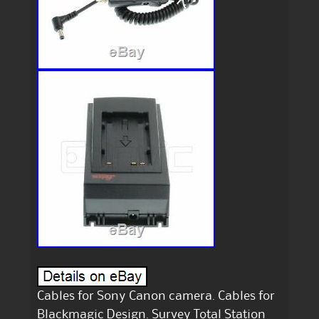
Cables for Sony Canon camera. Cables for
Blackmagic Design. Survey Total Station