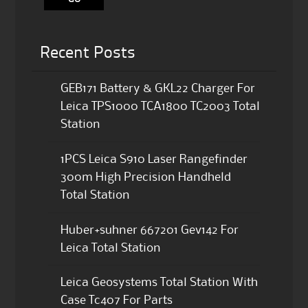
Recent Posts
GEB171 Battery & GKL22 Charger For
Leica TPS1000 TCA1800 TC2003 Total
Station
1PCS Leica S910 Laser Rangefinder
300m High Precision Handheld
Total Station
Huber+suhner 667201 Gev142 For
Leica Total Station
Leica Geosystems Total Station With
Case Tc407 For Parts