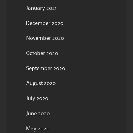
January 2021
December 2020
November 2020
October 2020
September 2020
August 2020
July 2020
June 2020
May 2020