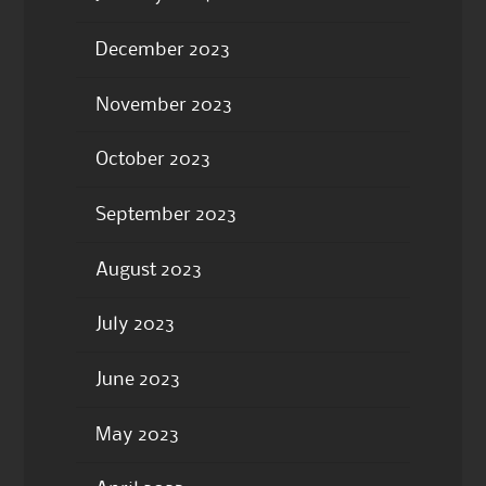
December 2023
November 2023
October 2023
September 2023
August 2023
July 2023
June 2023
May 2023