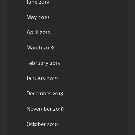
June 2019
May 2019
April 2019
March 2019
February 2019
January 2019
December 2018
November 2018
October 2018