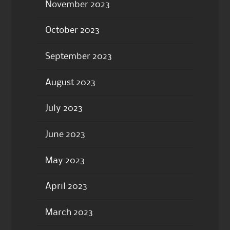
November 2023
October 2023
September 2023
August 2023
July 2023
June 2023
May 2023
April 2023
March 2023