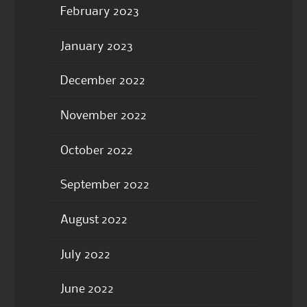
February 2023
January 2023
December 2022
November 2022
October 2022
September 2022
August 2022
July 2022
June 2022