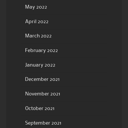
May 2022
April 2022
March 2022
February 2022
January 2022
December 2021
November 2021
October 2021
September 2021