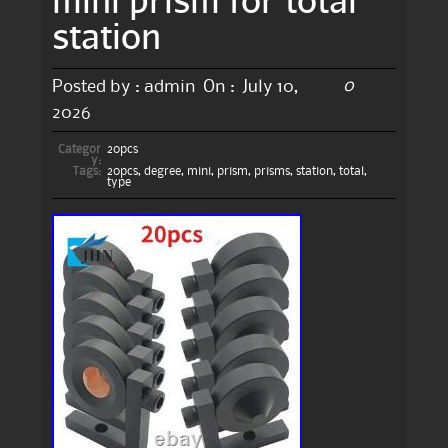
station
0
Posted by :
admin
On :
July 10,
2026
Categor
20pcs
y:
Tags:
20pcs
,
degree
,
mini
,
prism
,
prisms
,
station
,
total
,
type