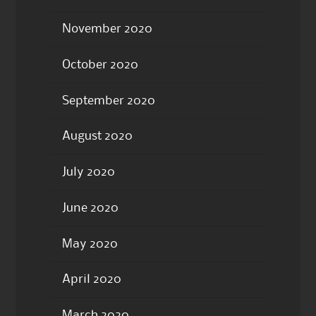
November 2020
October 2020
September 2020
August 2020
July 2020
June 2020
May 2020
April 2020
March 2020