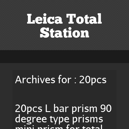
Leica Total
Station
Archives for : 20pcs
20pcs L bar prism 90
degree type prisms
mini prism for total