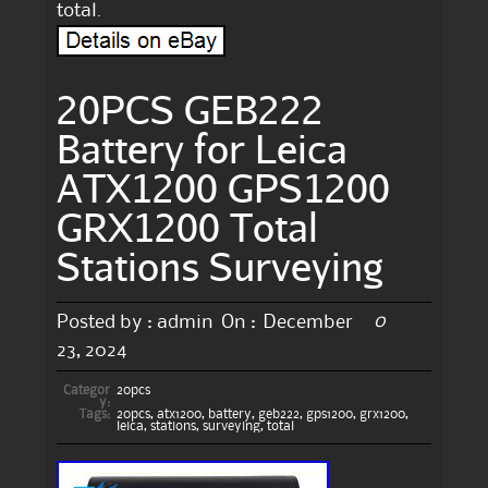
total.
20PCS GEB222
Battery for Leica
ATX1200 GPS1200
GRX1200 Total
Stations Surveying
0
Posted by :
admin
On :
December
23, 2024
Categor
20pcs
y:
Tags:
20pcs
,
atx1200
,
battery
,
geb222
,
gps1200
,
grx1200
,
leica
,
stations
,
surveying
,
total