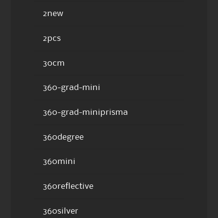
2new
2pcs
30cm
360-grad-mini
360-grad-miniprisma
360degree
360mini
360reflective
360silver