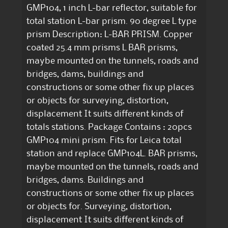
GMP104, 1 inch L-bar reflector, suitable for
total station L-bar prism. 90 degree L type
prism Description: L-BAR PRISM. Copper
coated 25.4 mm prisms L BAR prisms,
maybe mounted on the tunnels, roads and
bridges, dams, buildings and
constructions or some other fix up places
or objects for surveying, distortion,
displacement It suits different kinds of
totals stations. Package Contains : 20pcs
GMP104 mini prism. Fits for Leica total
station and replace GMP104L. BAR prisms,
maybe mounted on the tunnels, roads and
bridges, dams. Buildings and
constructions or some other fix up places
or objects for. Surveying, distortion,
displacement It suits different kinds of