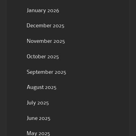
January 2026
December 2025
November 2025
October 2025
September 2025
August 2025
July 2025
June 2025
May 2025