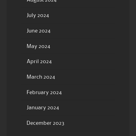
August 2024
July 2024
June 2024
May 2024
April 2024
March 2024
February 2024
January 2024
December 2023