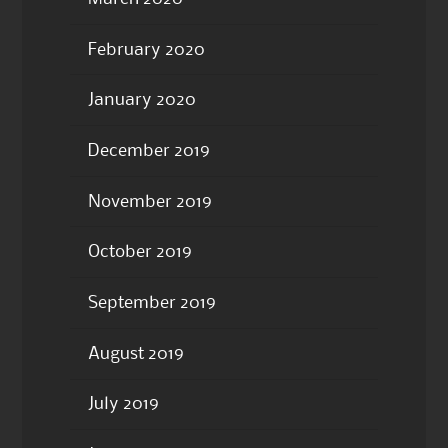
February 2020
January 2020
December 2019
November 2019
October 2019
September 2019
August 2019
July 2019