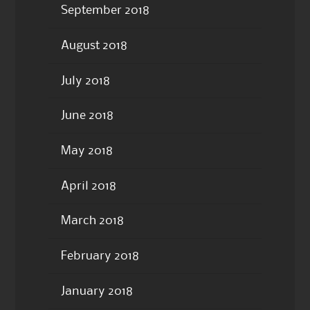
September 2018
August 2018
July 2018
June 2018
May 2018
April 2018
March 2018
February 2018
January 2018