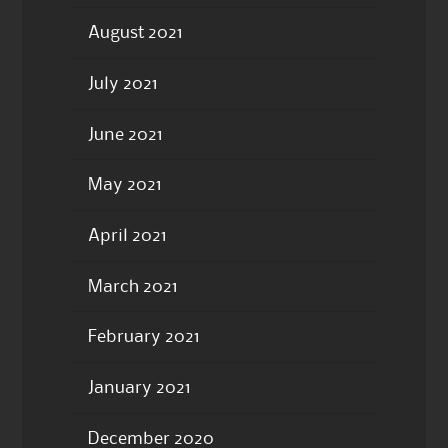
August 2021
July 2021
June 2021
May 2021
April 2021
March 2021
February 2021
January 2021
December 2020