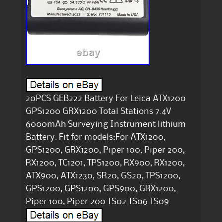
20PCS GEB222 Battery For Leica ATX1200
GPS1200 GRX1200 Total Stations 7.4V
6000mAh Surveying Instrument lithium
Battery. Fit for models:For ATX1200,
GPS1200, GRX1200, Piper 100, Piper 200,
RX1200, TC1201, TPS1200, RX900, RX1200,
ATX900, ATX1230, SR20, GS20, TPS1200,
GPS1200, GPS1200, GPS900, GRX1200,
Piper 100, Piper 200 TS02 TS06 TS09.