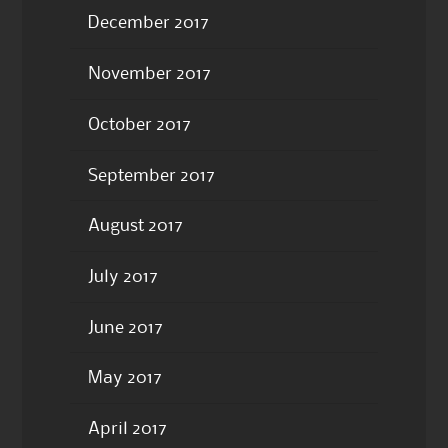
December 2017
November 2017
October 2017
September 2017
August 2017
July 2017
June 2017
May 2017
April 2017