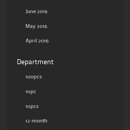
June 2016
May 2016
April 2016
Department
100pcs
10pc
10pcs
12-month