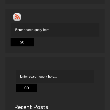
Recent Posts