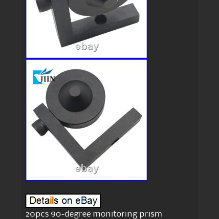
20pcs 90-degree monitoring prism