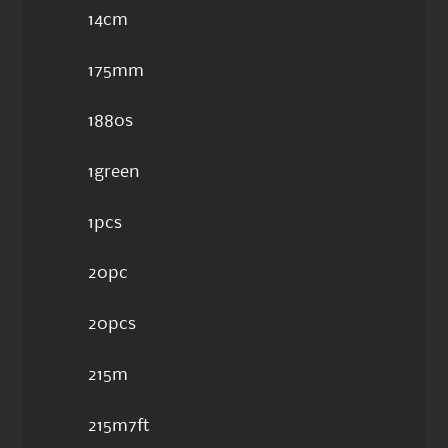
14cm
175mm
1880s
1green
1pcs
20pc
20pcs
215m
215m7ft