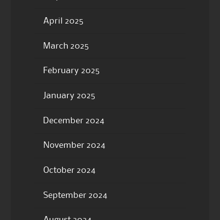
April 2025
March 2025
February 2025
January 2025
December 2024
November 2024
October 2024
September 2024