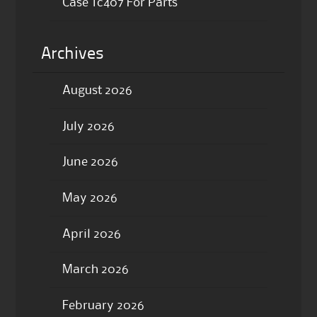
Case Tc407 For Parts
Archives
August 2026
July 2026
June 2026
May 2026
April 2026
March 2026
February 2026