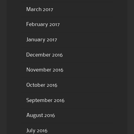
March 2017
February 2017
January 2017
December 2016
November 2016
October 2016
September 2016
August 2016
July 2016