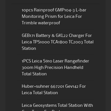
10pcs Rainproof GMP104-3 L-bar
Monitoring Prism for Leica For
Trimble waterproof
GEB171 Battery & GKL22 Charger For
Leica TPS1000 TCA1800 TC2003 Total
Station
1PCS Leica S910 Laser Rangefinder
300m High Precision Handheld
Total Station
Huber+suhner 667201 Gev142 For
Leica Total Station
Leica Geosystems Total Station With